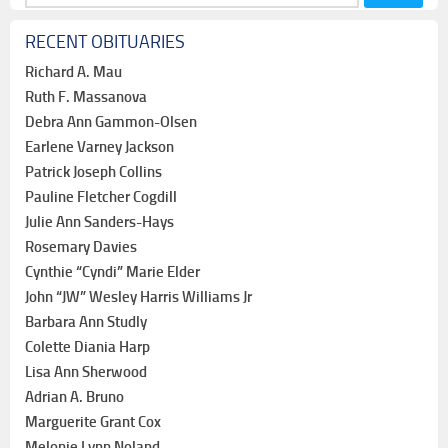
for:
RECENT OBITUARIES
Richard A. Mau
Ruth F. Massanova
Debra Ann Gammon-Olsen
Earlene Varney Jackson
Patrick Joseph Collins
Pauline Fletcher Cogdill
Julie Ann Sanders-Hays
Rosemary Davies
Cynthie “Cyndi” Marie Elder
John “JW” Wesley Harris Williams Jr
Barbara Ann Studly
Colette Diania Harp
Lisa Ann Sherwood
Adrian A. Bruno
Marguerite Grant Cox
Melonie Lynn Noland