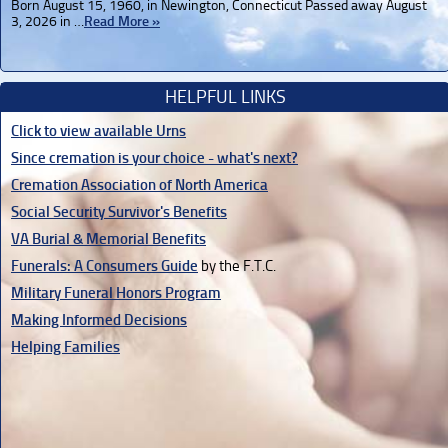
Born August 15, 1960, in Newington, Connecticut Passed away August
3, 2026 in …
Read More »
HELPFUL LINKS
Click to view available Urns
Since cremation is your choice - what's next?
Cremation Association of North America
Social Security Survivor's Benefits
VA Burial & Memorial Benefits
Funerals: A Consumers Guide
by the F.T.C.
Military Funeral Honors Program
Making Informed Decisions
Helping Families