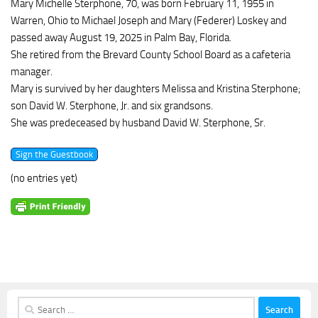
Mary Michelle Sterphone, 70, was born February 11, 1955 in
Warren, Ohio to Michael Joseph and Mary (Federer) Loskey and
passed away August 19, 2025 in Palm Bay, Florida.
She retired from the Brevard County School Board as a cafeteria
manager.
Mary is survived by her daughters Melissa and Kristina Sterphone;
son David W. Sterphone, Jr. and six grandsons.
She was predeceased by husband David W. Sterphone, Sr.
(no entries yet)
Search