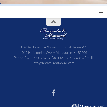
© 2024 Brownlie-Maxwell Funeral Home P.A
1010 E. Palmetto Ave. • Melbourne, FL 32901
Phone: (321) 723-2345 • Fax: (321) 725-2483 • Email:
info@brownliemaxwell.com