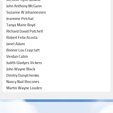
John Anthony McGann
Suzanne W Johannessen
Jeannine Pelchat
Tanya Marie Boyd
Richard David Patchell
Robert Felix Acosta
Janet Adam
Bonnie Lou Craycraft
Verdan Calim
Judith Gladyes Vickers
John Wayne Black
Dmitry Danylchenko
Nancy Nail Rincones
Martin Wayne Louden