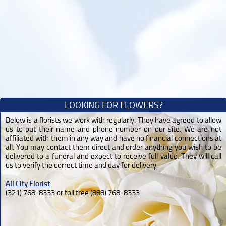
LOOKING FOR FLOWERS?
Below is a florists we work with regularly. They have agreed to allow
us to put their name and phone number on our site. We are not
affiliated with them in any way and have no financial connections at
all. You may contact them direct and order anything you wish to be
delivered to a funeral and expect to receive full value. They will call
us to verify the correct time and day for delivery.
All City Florist
(321) 768-8333 or toll free (888) 768-8333