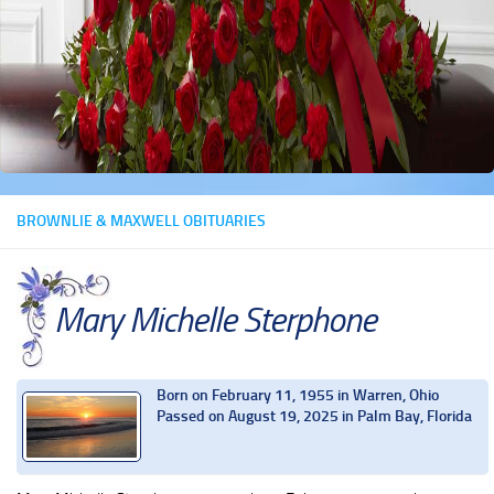
BROWNLIE & MAXWELL OBITUARIES
Mary Michelle Sterphone
Born on February 11, 1955 in Warren, Ohio
Passed on August 19, 2025 in Palm Bay, Florida