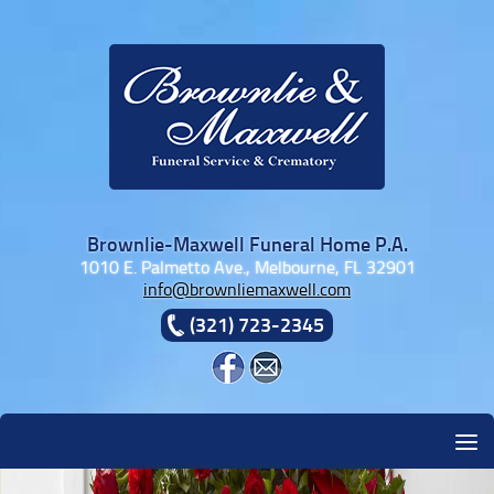
Skip to content
Brownlie-Maxwell Funeral Home P.A.
1010 E. Palmetto Ave., Melbourne, FL 32901
info@brownliemaxwell.com
(321) 723-2345