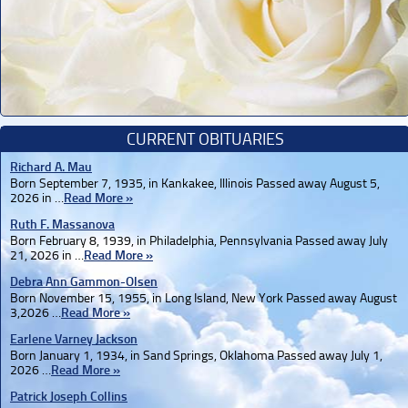
CURRENT OBITUARIES
Richard A. Mau
Born September 7, 1935, in Kankakee, Illinois Passed away August 5,
2026 in …
Read More »
Ruth F. Massanova
Born February 8, 1939, in Philadelphia, Pennsylvania Passed away July
21, 2026 in …
Read More »
Debra Ann Gammon-Olsen
Born November 15, 1955, in Long Island, New York Passed away August
3,2026 …
Read More »
Earlene Varney Jackson
Born January 1, 1934, in Sand Springs, Oklahoma Passed away July 1,
2026 …
Read More »
Patrick Joseph Collins