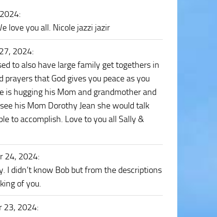
 2024
:
ove you all. Nicole jazzi jazir
27, 2024
:
d to also have large family get togethers in
nd prayers that God gives you peace as you
He is hugging his Mom and grandmother and
d see his Mom Dorothy Jean she would talk
e to accomplish. Love to you all Sally &
r 24, 2024
:
 I didn’t know Bob but from the descriptions
king of you.
 23, 2024
: