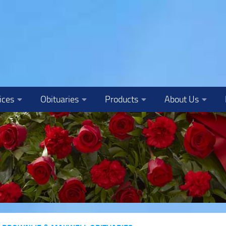
ices
Obituaries
Products
About Us