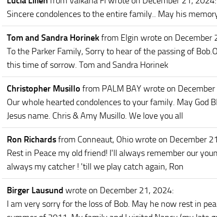
Lucia Lilien
from Valkaria Fl
wrote on December 21, 2024
:
Sincere condolences to the entire family.. May his memory
Tom and Sandra Horinek
from Elgin
wrote on December 
To the Parker Family, Sorry to hear of the passing of Bob.
this time of sorrow. Tom and Sandra Horinek
Christopher Musillo
from PALM BAY
wrote on December
Our whole hearted condolences to your family. May God Bl
Jesus name. Chris & Amy Musillo. We love you all
Ron Richards
from Conneaut, Ohio
wrote on December 2
Rest in Peace my old friend! I'll always remember our you
always my catcher ! 'till we play catch again, Ron
Birger Lausund
wrote on December 21, 2024
:
I am very sorry for the loss of Bob. May he now rest in pea