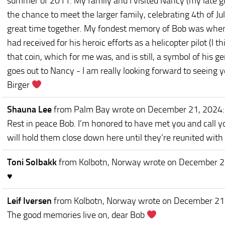
summer of 2011. My family and I visited Nancy (my late g
the chance to meet the larger family, celebrating 4th of J
great time together. My fondest memory of Bob was when 
had received for his heroic efforts as a helicopter pilot (I th
that coin, which for me was, and is still, a symbol of his g
goes out to Nancy - I am really looking forward to seeing
Birger
Shauna Lee
from Palm Bay
wrote on December 21, 2024
:
Rest in peace Bob. I’m honored to have met you and call 
will hold them close down here until they’re reunited with
Toni Solbakk
from Kolbotn, Norway
wrote on December 2
♥️
Leif Iversen
from Kolbotn, Norway
wrote on December 21
The good memories live on, dear Bob