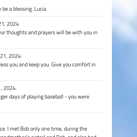
 be a blessing..Lucia
21, 2024
:
Our thoughts and prayers will be with you in
 21, 2024
:
ess you and keep you. Give you comfort in
1, 2024
:
nger days of playing baseball - you were
ce. I met Bob only one time, during the