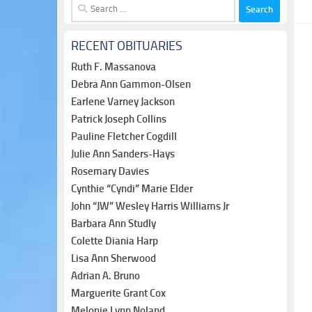
Search
for:
RECENT OBITUARIES
Ruth F. Massanova
Debra Ann Gammon-Olsen
Earlene Varney Jackson
Patrick Joseph Collins
Pauline Fletcher Cogdill
Julie Ann Sanders-Hays
Rosemary Davies
Cynthie “Cyndi” Marie Elder
John “JW” Wesley Harris Williams Jr
Barbara Ann Studly
Colette Diania Harp
Lisa Ann Sherwood
Adrian A. Bruno
Marguerite Grant Cox
Melonie Lynn Noland