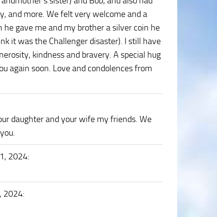
randmother’s sister) and Bob, and also had
uly, and more. We felt very welcome and a
he gave me and my brother a silver coin he
ink it was the Challenger disaster). I still have
enerosity, kindness and bravery. A special hug
 you again soon. Love and condolences from
your daughter and your wife my friends. We
 you.
1, 2024
:
, 2024
: