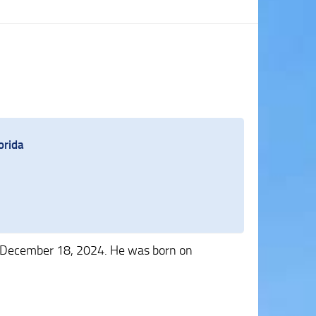
orida
 December 18, 2024. He was born on