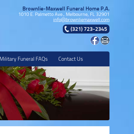
Brownlie-Maxwell Funeral Home P.A.
1010 E. Palmetto Ave., Melbourne, FL 32901
info@brownliemaxwell.com
(321) 723-2345
Military Funeral FAQs
Contact Us