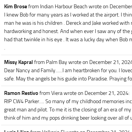
Kim Brose
from Indian Harbour Beach
wrote on December
I knew Bob for many years as I worked at the airport. I th
man he was is his children . Dereck and Jake worked with
hardworking and honest. And when ever I saw any of the g
had that twinkle in his eye . It was a lucky day when Bob 
.
Missy Kapral
from Palm Bay
wrote on December 21, 202
Dear Nancy and Family......I am heartbroken for you. I love
safe. May the angels be his guide into Paradise. Praying fo
Ramon Restivo
from Viera
wrote on December 21, 2024
:
RIP CW4 Parker…. So many of my childhood memories incl
great man and pilot. To me it is the closing of an era of my
think of him and my pops drinking beer looking over all of 