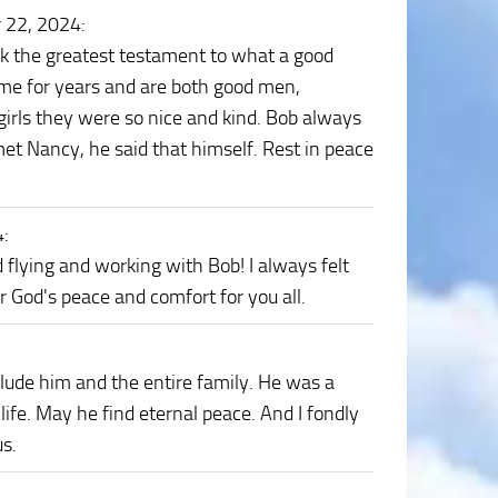
 22, 2024
:
ink the greatest testament to what a good
 me for years and are both good men,
irls they were so nice and kind. Bob always
met Nancy, he said that himself. Rest in peace
4
:
d flying and working with Bob! I always felt
r God's peace and comfort for you all.
ude him and the entire family. He was a
 life. May he find eternal peace. And I fondly
us.