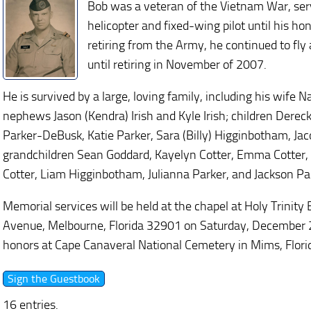
Bob was a veteran of the Vietnam War, ser
helicopter and fixed-wing pilot until his ho
retiring from the Army, he continued to fly 
until retiring in November of 2007.
He is survived by a large, loving family, including his wife N
nephews Jason (Kendra) Irish and Kyle Irish; children Dereck
Parker-DeBusk, Katie Parker, Sara (Billy) Higginbotham, Jac
grandchildren Sean Goddard, Kayelyn Cotter, Emma Cotter,
Cotter, Liam Higginbotham, Julianna Parker, and Jackson Pa
Memorial services will be held at the chapel at Holy Trinit
Avenue, Melbourne, Florida 32901 on Saturday, December 28,
honors at Cape Canaveral National Cemetery in Mims, Flori
16 entries.