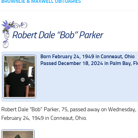
BROWNLIE & MAXWELL OBITUARIES
Robert Dale “Bob” Parker
Born February 24, 1949 in Conneaut, Ohio
Passed December 18, 2024 in Palm Bay, Fl
Robert Dale “Bob” Parker, 75, passed away on Wednesday,
February 24, 1949 in Conneaut, Ohio.