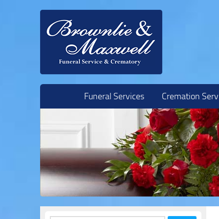
Skip to content
Funeral Services
Cremation Serv