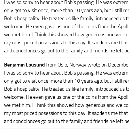
I was so sorry to hear about Bob’s passing. He was extre
only got to visit once, more than 10 years ago, but I still 
Bob’s hospitality. He treated us like family, introduced us t
welcome. He even gave us one of the coins from the Apollo
we met him. I Think this showed how generous and welcomi
my most priced posessions to this day. It saddens me that
and condolonces go out to the family and friends he left b
Benjamin Lausund
from Oslo, Norway
wrote on December
I was so sorry to hear about Bob’s passing. He was extre
only got to visit once, more than 10 years ago, but I still 
Bob’s hospitality. He treated us like family, introduced us t
welcome. He even gave us one of the coins from the Apollo
we met him. I Think this showed how generous and welcomi
my most priced posessions to this day. It saddens me that
and condolonces go out to the family and friends he left b