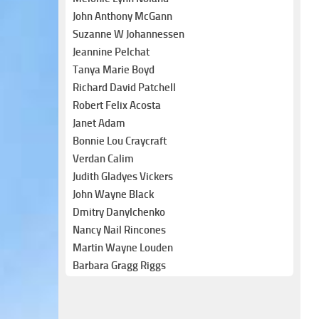
John Anthony McGann
Suzanne W Johannessen
Jeannine Pelchat
Tanya Marie Boyd
Richard David Patchell
Robert Felix Acosta
Janet Adam
Bonnie Lou Craycraft
Verdan Calim
Judith Gladyes Vickers
John Wayne Black
Dmitry Danylchenko
Nancy Nail Rincones
Martin Wayne Louden
Barbara Gragg Riggs