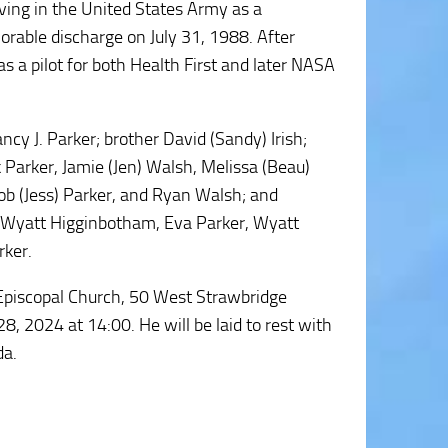
ving in the United States Army as a
norable discharge on July 31, 1988. After
as a pilot for both Health First and later NASA
ancy J. Parker; brother David (Sandy) Irish;
 Parker, Jamie (Jen) Walsh, Melissa (Beau)
ob (Jess) Parker, and Ryan Walsh; and
 Wyatt Higginbotham, Eva Parker, Wyatt
rker.
y Episcopal Church, 50 West Strawbridge
 2024 at 14:00. He will be laid to rest with
da.