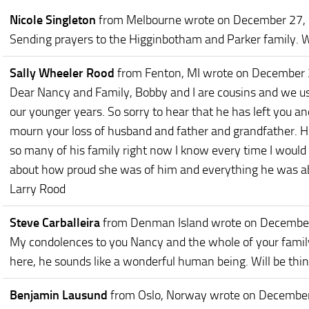
Nicole Singleton
from Melbourne
wrote on December 27,
Sending prayers to the Higginbotham and Parker family. We l
Sally Wheeler Rood
from Fenton, MI
wrote on December 
Dear Nancy and Family, Bobby and I are cousins and we use
our younger years. So sorry to hear that he has left you a
mourn your loss of husband and father and grandfather. 
so many of his family right now I know every time I woul
about how proud she was of him and everything he was abl
Larry Rood
Steve Carballeira
from Denman Island
wrote on Decembe
My condolences to you Nancy and the whole of your family.
here, he sounds like a wonderful human being. Will be thin
Benjamin Lausund
from Oslo, Norway
wrote on December