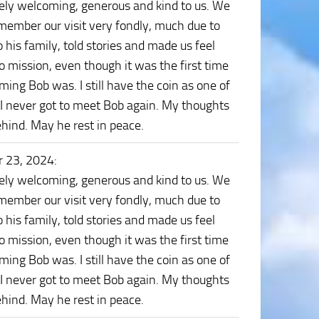
mely welcoming, generous and kind to us. We
remember our visit very fondly, much due to
o his family, told stories and made us feel
 mission, even though it was the first time
ng Bob was. I still have the coin as one of
 I never got to meet Bob again. My thoughts
ehind. May he rest in peace.
 23, 2024
:
mely welcoming, generous and kind to us. We
remember our visit very fondly, much due to
o his family, told stories and made us feel
 mission, even though it was the first time
ng Bob was. I still have the coin as one of
 I never got to meet Bob again. My thoughts
ehind. May he rest in peace.