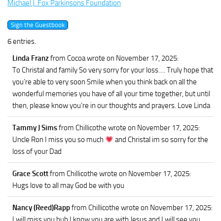
Michael J. Fox Parkinsons Foundation
6 entries.
Linda Franz
from Cocoa
wrote on November 17, 2025
:
To Christal and family So very sorry for your loss…. Truly hope that
you’re able to very soon Smile when you think back on all the
wonderful memories you have of all your time together, but until
then, please know you’re in our thoughts and prayers. Love Linda
Tammy J Sims
from Chillicothe
wrote on November 17, 2025
:
Uncle Ron I miss you so much
and Christal im so sorry for the
loss of your Dad
Grace Scott
from Chillicothe
wrote on November 17, 2025
:
Hugs love to all may God be with you
Nancy (Reed)Rapp
from Chillicothe
wrote on November 17, 2025
:
I will miss you bub.I know you are with Jesus and I will see you