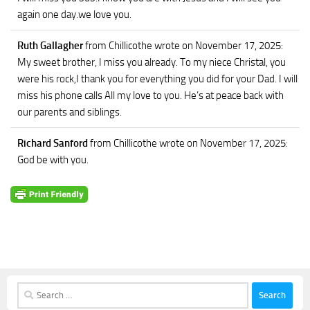
again one day.we love you.
Ruth Gallagher
from Chillicothe
wrote on November 17, 2025
:
My sweet brother, I miss you already. To my niece Christal, you
were his rock,I thank you for everything you did for your Dad. I will
miss his phone calls All my love to you. He’s at peace back with
our parents and siblings.
Richard Sanford
from Chillicothe
wrote on November 17, 2025
:
God be with you.
Search
for: