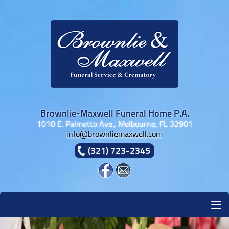
Skip to content
Brownlie-Maxwell Funeral Home P.A.
1010 E. Palmetto Ave., Melbourne, FL 32901
info@brownliemaxwell.com
(321) 723-2345