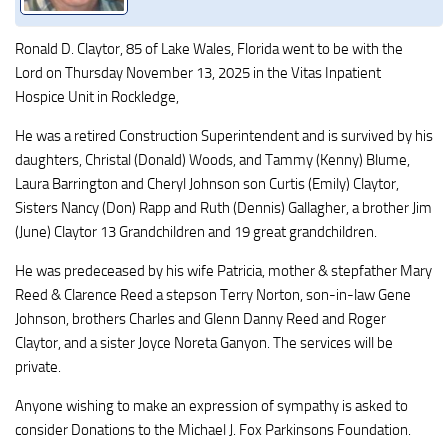
Ronald D. Claytor, 85 of Lake Wales, Florida went to be with the
Lord on Thursday November 13, 2025 in the Vitas Inpatient
Hospice Unit in Rockledge,
He was a retired Construction Superintendent and is survived by his
daughters, Christal (Donald) Woods, and Tammy (Kenny) Blume,
Laura Barrington and Cheryl Johnson son Curtis (Emily) Claytor,
Sisters Nancy (Don) Rapp and Ruth (Dennis) Gallagher, a brother Jim
(June) Claytor 13 Grandchildren and 19 great grandchildren.
He was predeceased by his wife Patricia, mother & stepfather Mary
Reed & Clarence Reed a stepson Terry Norton, son-in-law Gene
Johnson, brothers Charles and Glenn Danny Reed and Roger
Claytor, and a sister Joyce Noreta Ganyon. The services will be
private.
Anyone wishing to make an expression of sympathy is asked to
consider Donations to the Michael J. Fox Parkinsons Foundation.