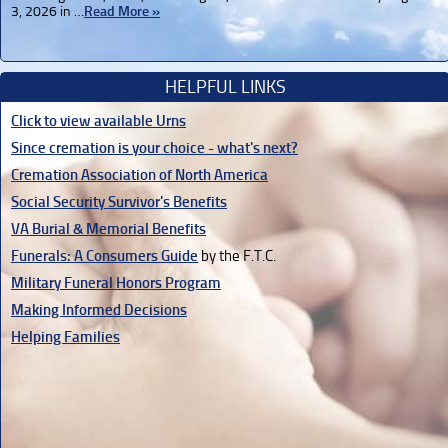
3, 2026 in …
Read More »
HELPFUL LINKS
Click to view available Urns
Since cremation is your choice - what's next?
Cremation Association of North America
Social Security Survivor's Benefits
VA Burial & Memorial Benefits
Funerals: A Consumers Guide
by the F.T.C.
Military Funeral Honors Program
Making Informed Decisions
Helping Families