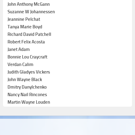
John Anthony McGann
Suzanne W Johannessen
Jeannine Pelchat
Tanya Marie Boyd
Richard David Patchell
Robert Felix Acosta
Janet Adam
Bonnie Lou Craycraft
Verdan Calim
Judith Gladyes Vickers
John Wayne Black
Dmitry Danylchenko
Nancy Nail Rincones
Martin Wayne Louden