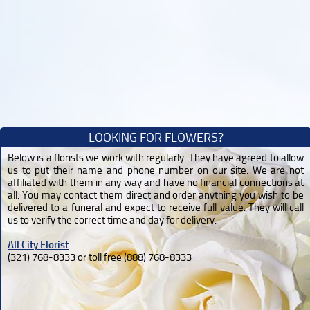
LOOKING FOR FLOWERS?
Below is a florists we work with regularly. They have agreed to allow
us to put their name and phone number on our site. We are not
affiliated with them in any way and have no financial connections at
all. You may contact them direct and order anything you wish to be
delivered to a funeral and expect to receive full value. They will call
us to verify the correct time and day for delivery.
All City Florist
(321) 768-8333 or toll free (888) 768-8333