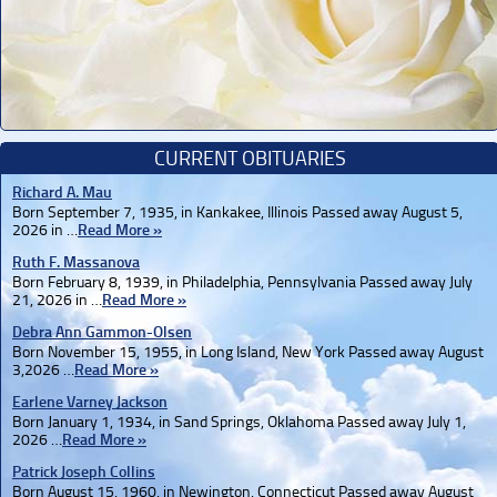
CURRENT OBITUARIES
Richard A. Mau
Born September 7, 1935, in Kankakee, Illinois Passed away August 5,
2026 in …
Read More »
Ruth F. Massanova
Born February 8, 1939, in Philadelphia, Pennsylvania Passed away July
21, 2026 in …
Read More »
Debra Ann Gammon-Olsen
Born November 15, 1955, in Long Island, New York Passed away August
3,2026 …
Read More »
Earlene Varney Jackson
Born January 1, 1934, in Sand Springs, Oklahoma Passed away July 1,
2026 …
Read More »
Patrick Joseph Collins
Born August 15, 1960, in Newington, Connecticut Passed away August