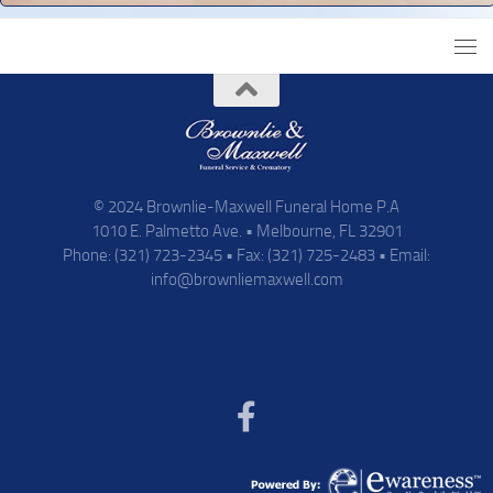
© 2024 Brownlie-Maxwell Funeral Home P.A
1010 E. Palmetto Ave. • Melbourne, FL 32901
Phone: (321) 723-2345 • Fax: (321) 725-2483 • Email:
info@brownliemaxwell.com