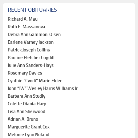
RECENT OBITUARIES
Richard A. Mau
Ruth F. Massanova
Debra Ann Gammon-Olsen
Earlene Varney Jackson
Patrick Joseph Collins
Pauline Fletcher Cogdill
Julie Ann Sanders-Hays
Rosemary Davies
Cynthie “Cyndi” Marie Elder
John “JW” Wesley Harris Williams Jr
Barbara Ann Studly
Colette Diania Harp
Lisa Ann Sherwood
Adrian A. Bruno
Marguerite Grant Cox
Melonie Lynn Noland