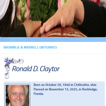
BROWNLIE & MAXWELL OBITUARIES
Ronald D. Claytor
Born on October 20, 1940 in Chillicothe, ohio
Passed on November 13, 2025, in Rockledge,
Florida