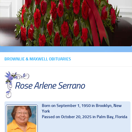
BROWNLIE & MAXWELL OBITUARIES
Rose Arlene Serrano
Born on September 1, 1950 in Brooklyn, New
York
Passed on October 20, 2025 in Palm Bay, Florida