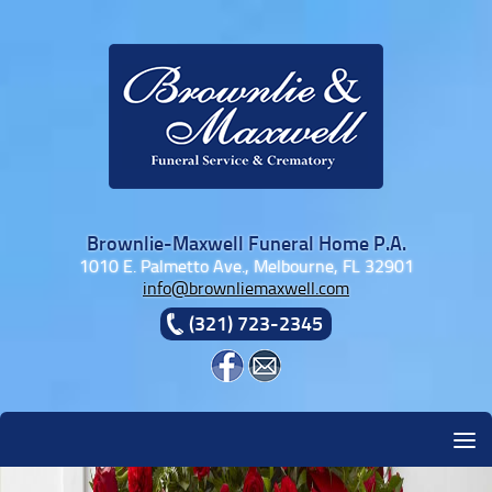
Skip to content
Brownlie-Maxwell Funeral Home P.A.
1010 E. Palmetto Ave., Melbourne, FL 32901
info@brownliemaxwell.com
(321) 723-2345