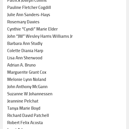
Patrick Joseph Collins
Pauline Fletcher Cogdill
Julie Ann Sanders-Hays
Rosemary Davies
Cynthie “Cyndi” Marie Elder
John “JW” Wesley Harris Williams Jr
Barbara Ann Studly
Colette Diania Harp
Lisa Ann Sherwood
Adrian A. Bruno
Marguerite Grant Cox
Melonie Lynn Noland
John Anthony McGann
Suzanne W Johannessen
Jeannine Pelchat
Tanya Marie Boyd
Richard David Patchell
Robert Felix Acosta