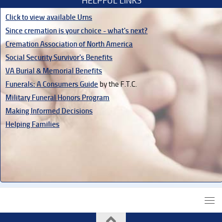
HELPFUL LINKS
Click to view available Urns
Since cremation is your choice - what's next?
Cremation Association of North America
Social Security Survivor's Benefits
VA Burial & Memorial Benefits
Funerals: A Consumers Guide
by the F.T.C.
Military Funeral Honors Program
Making Informed Decisions
Helping Families