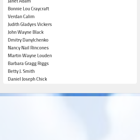
Janet Adam
Bonnie Lou Craycraft
Verdan Calim
Judith Gladyes Vickers
John Wayne Black
Dmitry Danylchenko
Nancy Nail Rincones
Martin Wayne Louden
Barbara Gragg Riggs
Betty J. Smith
Daniel Joseph Chick