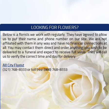
LOOKING FOR FLOWERS?
Below is a florists we work with regularly. They have agreed to allow
us to put their name and phone number on our site. We are not
affiliated with them in any way and have no financial connections at
all. You may contact them direct and order anything you wish to be
delivered to a funeral and expect to receive full value. They will call
us to verify the correct time and day for delivery.
All City Florist
(321) 768-8333 or toll free (888) 768-8333