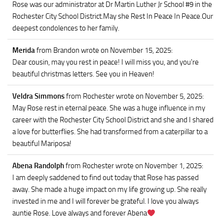
Rose was our administrator at Dr Martin Luther Jr School #9 in the
Rochester City School District.May she Rest In Peace In Peace.Our
deepest condolences to her family.
Merida
from Brandon
wrote on November 15, 2025
:
Dear cousin, may you rest in peace! I will miss you, and you're
beautiful christmas letters. See you in Heaven!
Veldra Simmons
from Rochester
wrote on November 5, 2025
:
May Rose rest in eternal peace. She was a huge influence in my
career with the Rochester City School District and she and I shared
a love for butterflies. She had transformed from a caterpillar to a
beautiful Mariposa!
Abena Randolph
from Rochester
wrote on November 1, 2025
:
I am deeply saddened to find out today that Rose has passed
away. She made a huge impact on my life growing up. She really
invested in me and I will forever be grateful. I love you always
auntie Rose. Love always and forever Abena