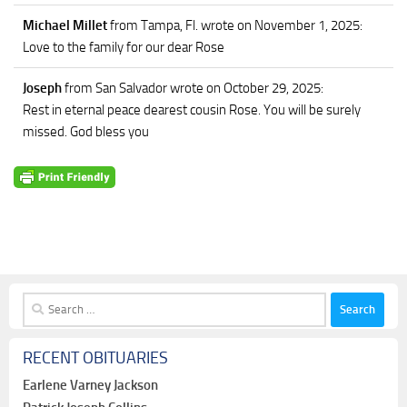
Michael Millet
from Tampa, Fl.
wrote on November 1, 2025
:
Love to the family for our dear Rose
Joseph
from San Salvador
wrote on October 29, 2025
:
Rest in eternal peace dearest cousin Rose. You will be surely
missed. God bless you
Search
for:
RECENT OBITUARIES
Earlene Varney Jackson