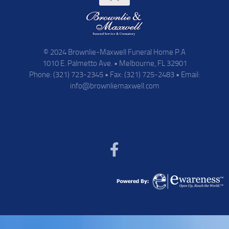
© 2024 Brownlie-Maxwell Funeral Home P.A
1010 E. Palmetto Ave. • Melbourne, FL 32901
Phone: (321) 723-2345 • Fax: (321) 725-2483 • Email:
info@brownliemaxwell.com