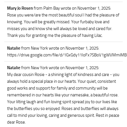
Mary Jo Rosen
from Palm Bay
wrote on November 1, 2025
:
Rose you were/are the most beautiful soul I had the pleasure of
knowing. You will be greatly missed. Your furbaby love and
misses you and know she will always be loved and cared for.
Thank you for granting me the pleasure of having Lilac.
Natalie
from New York
wrote on November 1, 2025
:
https://drive.google.com/file/d/1GxGdy11IoFx7SBoV1gWVMmiM
Natalie
from New York
wrote on November 1, 2025
:
My dear cousin Rosie - a shining light of kindness and care - you
always hold a special place in our hearts. Your quiet, consistent
good works and support for family and community will be
remembered in our hearts like your namesake, a beautiful rose.
Your lilting laugh and fun loving spirit spread joy to our lives like
the butterflies you so enjoyed. Roses and butterflies will always
call to mind your loving, caring and generous spirit. Rest in peace
dear Rose.