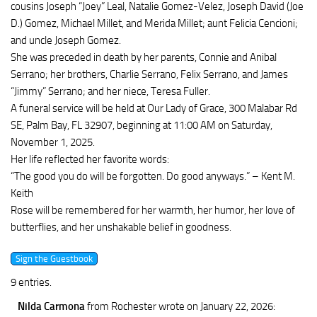
cousins Joseph “Joey” Leal, Natalie Gomez-Velez, Joseph David (Joe
D.) Gomez, Michael Millet, and Merida Millet; aunt Felicia Cencioni;
and uncle Joseph Gomez.
She was preceded in death by her parents, Connie and Anibal
Serrano; her brothers, Charlie Serrano, Felix Serrano, and James
“Jimmy” Serrano; and her niece, Teresa Fuller.
A funeral service will be held at Our Lady of Grace, 300 Malabar Rd
SE, Palm Bay, FL 32907, beginning at 11:00 AM on Saturday,
November 1, 2025.
Her life reflected her favorite words:
“The good you do will be forgotten. Do good anyways.” – Kent M.
Keith
Rose will be remembered for her warmth, her humor, her love of
butterflies, and her unshakable belief in goodness.
9 entries.
Nilda Carmona
from Rochester
wrote on January 22, 2026
: