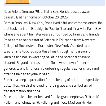
Rose Arlene Serrano, 75, of Palm Bay, Florida, passed away
peacefully at her home on October 20, 2025.
Born in Brooklyn, New York, Rose lived a full and compassionate life
that took her from Brooklyn to Puerto Rico and, finally, to Palm Bay,
where she spent her later years surrounded by family and friends.
Rose earned her Master of Science in Education from Nazareth
College of Rochester in Rochester, New York. As a dedicated
teacher, she touched countless lives through her passion for
learning and her unwavering belief in the potential of every
student. Beyond the classroom, Rose was known for her
generosity and kindness, volunteering regularly at her church and
offering help to anyone in need.
She had a deep appreciation for the beauty of nature—especially
butterflies, which she loved for their grace and symbolism of
transformation and hope.
Rose is survived by her beloved family: grand nephews Richard M.
Fuller II and Johnathan R. Fuller; grand niece Madison Hinkle;