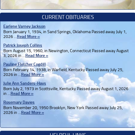
CURRENT OBITUARIES
Earlene Varney Jackson
Born January 1, 1934, in Sand Springs, Oklahoma Passed away July 1,
2026 …
Read More »
Patrick Joseph Collins
Born August 15, 1960, in Newington, Connecticut Passed away August
3, 2026 in …
Read More »
Pauline Fletcher Cogdill
Born February 14, 1938, in Warfield, Kentucky Passed away July 25,
2026 in …
Read More »
Julie Ann Sanders-Hays
Born July 2, 1973 in Scottsville, Kentucky Passed away August 1, 2026
in …
Read More »
Rosemary Davies
Born November 20, 1950 Brooklyn, New York Passed away July 25,
2026 in …
Read More »