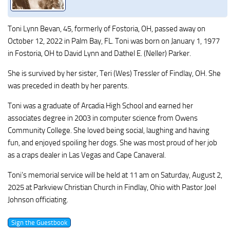
Toni Lynn Bevan, 45, formerly of Fostoria, OH, passed away on
October 12, 2022 in Palm Bay, FL. Toni was born on January 1, 1977
in Fostoria, OH to David Lynn and Dathel E. (Neller) Parker.
She is survived by her sister, Teri (Wes) Tressler of Findlay, OH. She
was preceded in death by her parents.
Toni was a graduate of Arcadia High School and earned her
associates degree in 2003 in computer science from Owens
Community College. She loved being social, laughing and having
fun, and enjoyed spoiling her dogs. She was most proud of her job
as a craps dealer in Las Vegas and Cape Canaveral.
Toni’s memorial service will be held at 11 am on Saturday, August 2,
2025 at Parkview Christian Church in Findlay, Ohio with Pastor Joel
Johnson officiating.