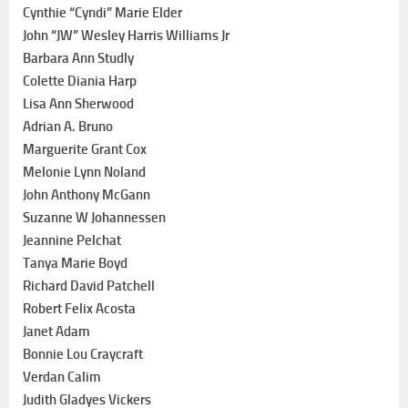
Cynthie “Cyndi” Marie Elder
John “JW” Wesley Harris Williams Jr
Barbara Ann Studly
Colette Diania Harp
Lisa Ann Sherwood
Adrian A. Bruno
Marguerite Grant Cox
Melonie Lynn Noland
John Anthony McGann
Suzanne W Johannessen
Jeannine Pelchat
Tanya Marie Boyd
Richard David Patchell
Robert Felix Acosta
Janet Adam
Bonnie Lou Craycraft
Verdan Calim
Judith Gladyes Vickers