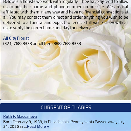
Below is a florists we work with regularly. They have agreed to allow
us to put their name and phone number on our site. We are not
affiliated with them in any way and have no financial connections at
all. You may contact them direct and order anything you wish to be
delivered to a funeral and expect to receive full value. They will call
us to verify the correct time and day for delivery.
All City Florist
(321) 768-8333 or toll free (888) 768-8333
CURRENT OBITUARIES
Ruth F. Massanova
Born February 8, 1939, in Philadelphia, Pennsylvania Passed away July
21, 2026 in …
Read More »