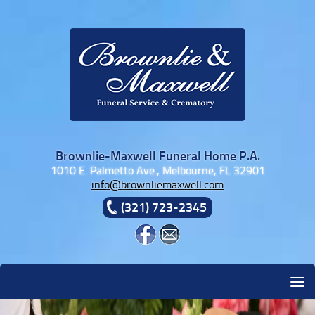
Skip to content
Brownlie-Maxwell Funeral Home P.A.
1010 E. Palmetto Ave., Melbourne, FL 32901
info@brownliemaxwell.com
(321) 723-2345