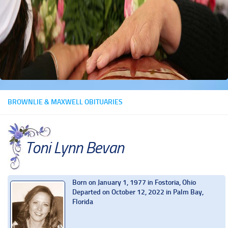
BROWNLIE & MAXWELL OBITUARIES
Toni Lynn Bevan
Born on January 1, 1977 in Fostoria, Ohio
Departed on October 12, 2022 in Palm Bay,
Florida