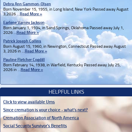
Debra Ann Gammon-Olsen
Born November 15, 1955, in Long Island, New York Passed away August
3,2026 …
Read More »
Earlene Varney Jackson
Born January 1, 1934, in Sand Springs, Oklahoma Passed away July 1,
2026 …
Read More »
Patrick Joseph Collins
Born August 15, 1960, in Newington, Connecticut Passed away August
3, 2026 in …
Read More »
Pauline Fletcher Cogdill
Born February 14, 1938, in Warfield, Kentucky Passed away July 25,
2026 in …
Read More »
HELPFUL LINKS
Click to view available Urns
Since cremation is your choice - what's next?
Cremation Association of North America
Social Security Survivor's Benefits