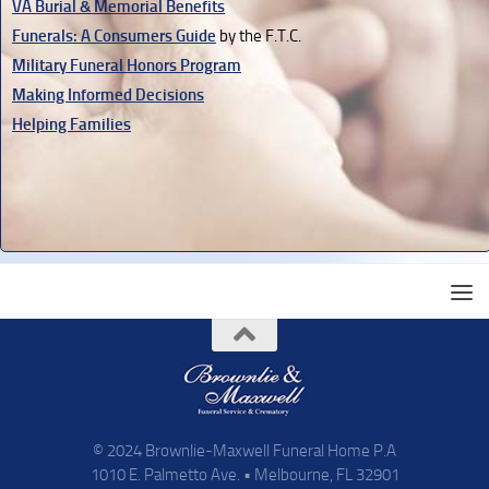
VA Burial & Memorial Benefits
Funerals: A Consumers Guide
by the F.T.C.
Military Funeral Honors Program
Making Informed Decisions
Helping Families
© 2024 Brownlie-Maxwell Funeral Home P.A
1010 E. Palmetto Ave. • Melbourne, FL 32901