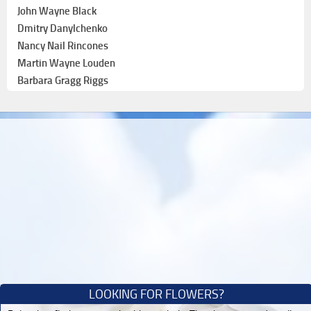
John Wayne Black
Dmitry Danylchenko
Nancy Nail Rincones
Martin Wayne Louden
Barbara Gragg Riggs
LOOKING FOR FLOWERS?