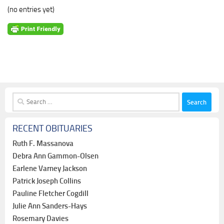
(no entries yet)
Search
for:
RECENT OBITUARIES
Ruth F. Massanova
Debra Ann Gammon-Olsen
Earlene Varney Jackson
Patrick Joseph Collins
Pauline Fletcher Cogdill
Julie Ann Sanders-Hays
Rosemary Davies