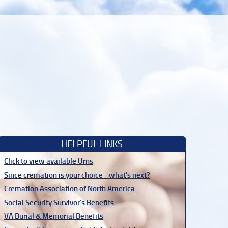
HELPFUL LINKS
Click to view available Urns
Since cremation is your choice - what's next?
Cremation Association of North America
Social Security Survivor's Benefits
VA Burial & Memorial Benefits