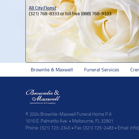
All City Florist
(321) 768-8333 or toll free (888) 768-8333
Brownlie & Maxwell
Funeral Services
Cre
© 2024 Brownlie-Maxwell Funeral Home P.A
1010 E. Palmetto Ave. • Melbourne, FL 32901
Phone: (321) 723-2345 • Fax: (321) 725-2483 • Email:
inf