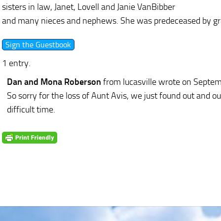
sisters in law, Janet, Lovell and Janie VanBibber
and many nieces and nephews. She was predeceased by gran
1 entry.
Dan and Mona Roberson
from lucasville
wrote on Septem
So sorry for the loss of Aunt Avis, we just found out and ou
difficult time.