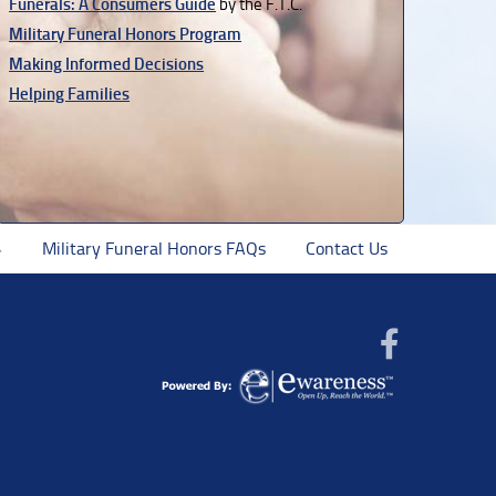
Funerals: A Consumers Guide
by the F.T.C.
Military Funeral Honors Program
Making Informed Decisions
Helping Families
Military Funeral Honors FAQs
Contact Us