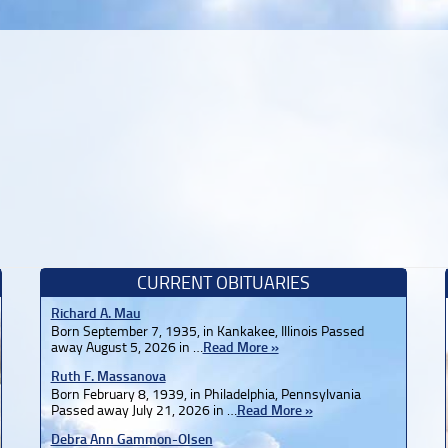
CURRENT OBITUARIES
Richard A. Mau
Born September 7, 1935, in Kankakee, Illinois Passed
away August 5, 2026 in …
Read More »
Ruth F. Massanova
Born February 8, 1939, in Philadelphia, Pennsylvania
Passed away July 21, 2026 in …
Read More »
Debra Ann Gammon-Olsen