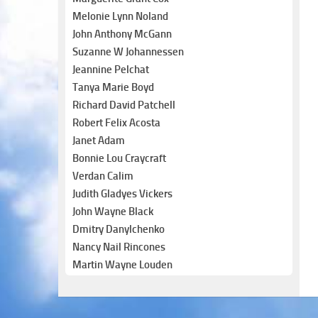
Melonie Lynn Noland
John Anthony McGann
Suzanne W Johannessen
Jeannine Pelchat
Tanya Marie Boyd
Richard David Patchell
Robert Felix Acosta
Janet Adam
Bonnie Lou Craycraft
Verdan Calim
Judith Gladyes Vickers
John Wayne Black
Dmitry Danylchenko
Nancy Nail Rincones
Martin Wayne Louden