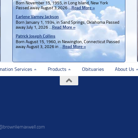
Born November 15, 1955, in Long Island, New York
Passed away August 3,2026 …
Read More »
Earlene Varney Jackson
Born January 1, 1934, in Sand Springs, Oklahoma Passed
away July 1, 2026 …
Read More »
Patrick Joseph Collins
Born August 15, 1960, in Newington, Connecticut Passed
away August 3, 2026 in …
Read More »
mation Services
Products
Obituaries
About Us
o@brownliemaxwell.com