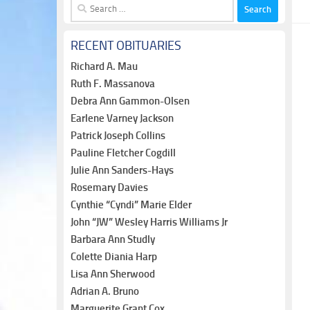
Search
for:
RECENT OBITUARIES
Richard A. Mau
Ruth F. Massanova
Debra Ann Gammon-Olsen
Earlene Varney Jackson
Patrick Joseph Collins
Pauline Fletcher Cogdill
Julie Ann Sanders-Hays
Rosemary Davies
Cynthie “Cyndi” Marie Elder
John “JW” Wesley Harris Williams Jr
Barbara Ann Studly
Colette Diania Harp
Lisa Ann Sherwood
Adrian A. Bruno
Marguerite Grant Cox