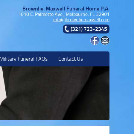
Brownlie-Maxwell Funeral Home P.A.
1010 E. Palmetto Ave., Melbourne, FL 32901
info@brownliemaxwell.com
(321) 723-2345
Military Funeral FAQs
Contact Us