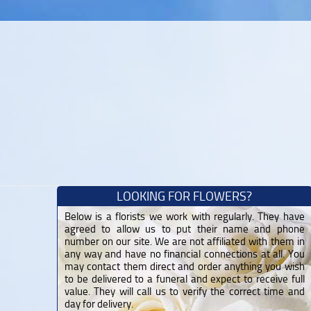
LOOKING FOR FLOWERS?
Below is a florists we work with regularly. They have
agreed to allow us to put their name and phone
number on our site. We are not affiliated with them in
any way and have no financial connections at all. You
may contact them direct and order anything you wish
to be delivered to a funeral and expect to receive full
value. They will call us to verify the correct time and
day for delivery.