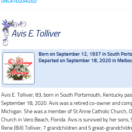
UNCATEGORIZED
Avis E. Tolliver
Born on September 12, 1937 in South Port
Departed on September 18, 2020 in Melbou
Avis E. Tolliver, 83, born in South Portsmouth, Kentucky pa
September 18, 2020. Avis was a retired co-owner and comptr
Michigan. She was a member of St Anne Catholic Church, Or
Church in Vero Beach, Florida. Avis is survived by her sons, 
Rene (Bill) Tolliver; 7 grandchildren and 5 great-grandchild