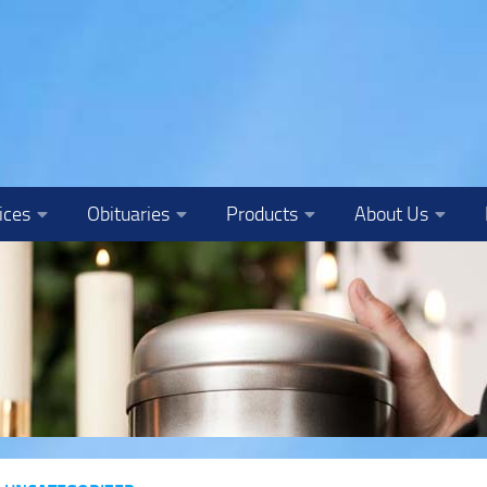
ices
Obituaries
Products
About Us