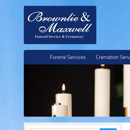
Skip to content
Funeral Services
Cremation Serv