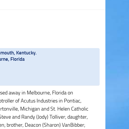
smouth, Kentucky.
rne, Florida
ssed away in Melbourne, Florida on
oller of Acutus Industries in Pontiac,
tonville, Michigan and St. Helen Catholic
Steve and Randy (Jody) Tolliver; daughter,
ren; brother, Deacon (Sharon) VanBibber;