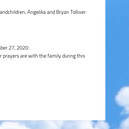
dchildren, Angelika and Bryan Tolliver.
ber 27, 2020
:
r prayers are with the family during this