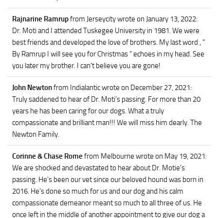
Rajnarine Ramrup
from Jerseycity
wrote on January 13, 2022
:
Dr. Moti and I attended Tuskegee University in 1981. We were
best friends and developed the love of brothers. My last word , "
By Ramrup I will see you for Christmas " echoes in my head. See
you later my brother. I can't believe you are gone!
John Newton
from Indialantic
wrote on December 27, 2021
:
Truly saddened to hear of Dr. Moti’s passing. For more than 20
years he has been caring for our dogs. What a truly
compassionate and brilliant man!!! We will miss him dearly. The
Newton Family.
Corinne & Chase Rome
from Melbourne
wrote on May 19, 2021
:
We are shocked and devastated to hear about Dr. Motie's
passing. He's been our vet since our beloved hound was born in
2016. He's done so much for us and our dog and his calm
compassionate demeanor meant so much to all three of us. He
once left in the middle of another appointment to give our dog a