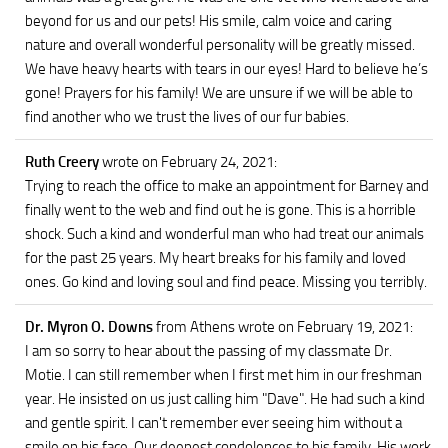
beyond for us and our pets! His smile, calm voice and caring
nature and overall wonderful personality will be greatly missed.
We have heavy hearts with tears in our eyes! Hard to believe he’s
gone! Prayers for his family! We are unsure if we will be able to
find another who we trust the lives of our fur babies.
Ruth Creery
wrote on February 24, 2021
:
Trying to reach the office to make an appointment for Barney and
finally went to the web and find out he is gone. This is a horrible
shock. Such a kind and wonderful man who had treat our animals
for the past 25 years. My heart breaks for his family and loved
ones. Go kind and loving soul and find peace. Missing you terribly.
Dr. Myron O. Downs
from Athens
wrote on February 19, 2021
:
I am so sorry to hear about the passing of my classmate Dr.
Motie. I can still remember when I first met him in our freshman
year. He insisted on us just calling him "Dave". He had such a kind
and gentle spirit. I can't remember ever seeing him without a
smile on his face. Our deepest condolences to his family. His work