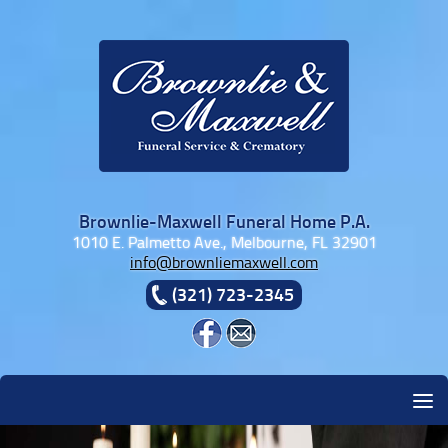
Skip to content
Brownlie-Maxwell Funeral Home P.A.
1010 E. Palmetto Ave., Melbourne, FL 32901
info@brownliemaxwell.com
(321) 723-2345