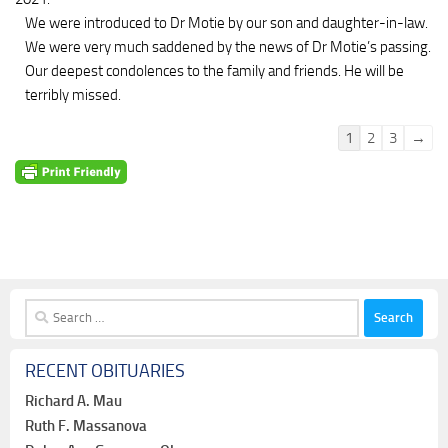
We were introduced to Dr Motie by our son and daughter-in-law.
We were very much saddened by the news of Dr Motie’s passing.
Our deepest condolences to the family and friends. He will be
terribly missed.
Guestbook
1
2
3
→
list
navigation
Search
for:
RECENT OBITUARIES
Richard A. Mau
Ruth F. Massanova