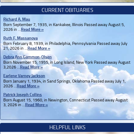
CURRENT OBITUARIES
Richard A. Mau
Born September 7, 1935, in Kankakee, Illinois Passed away August 5,
2026 in …
Read More »
Ruth F. Massanova
Born February 8, 1939, in Philadelphia, Pennsylvania Passed away July
21, 2026 in …
Read More »
Debra Ann Gammon-Olsen
Born November 15, 1955, in Long Island, New York Passed away August
3,2026 …
Read More »
Earlene Varney Jackson
Born January 1, 1934, in Sand Springs, Oklahoma Passed away July 1,
2026 …
Read More »
Patrick Joseph Collins
Born August 15, 1960, in Newington, Connecticut Passed away August
3, 2026 in …
Read More »
HELPFUL LINKS