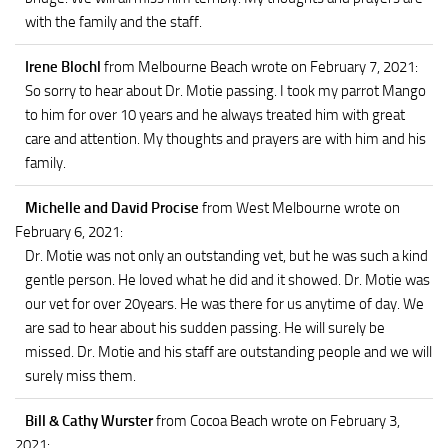
with the family and the staff.
Irene Blochl
from Melbourne Beach
wrote on February 7, 2021
:
So sorry to hear about Dr. Motie passing. I took my parrot Mango
to him for over 10 years and he always treated him with great
care and attention. My thoughts and prayers are with him and his
family.
Michelle and David Procise
from West Melbourne
wrote on
February 6, 2021
:
Dr. Motie was not only an outstanding vet, but he was such a kind
gentle person. He loved what he did and it showed. Dr. Motie was
our vet for over 20years. He was there for us anytime of day. We
are sad to hear about his sudden passing. He will surely be
missed. Dr. Motie and his staff are outstanding people and we will
surely miss them.
Bill & Cathy Wurster
from Cocoa Beach
wrote on February 3,
2021
: