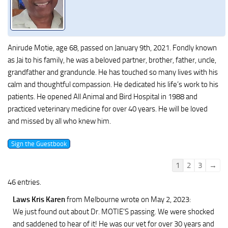
Anirude Motie, age 68, passed on January 9th, 2021. Fondly known
as Jai to his family, he was a beloved partner, brother, father, uncle,
grandfather and granduncle. He has touched so many lives with his
calm and thoughtful compassion. He dedicated his life’s work to his
patients. He opened All Animal and Bird Hospital in 1988 and
practiced veterinary medicine for over 40 years. He will be loved
and missed by all who knew him.
Guestbook
1
2
3
→
list
46 entries.
navigation
Laws Kris Karen
from Melbourne
wrote on May 2, 2023
:
We just found out about Dr. MOTIE’S passing. We were shocked
and saddened to hear of it! He was our vet for over 30 years and