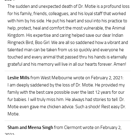
The sudden and unexpected death of Dr. Motie is a profound loss
for his family, friends, colleagues, and his loyal staff that worked
with him by his side. He put his heart and soul into his practice to
help, protect, heal and comfort the most vulnerable, the Animal
Kingdom. His expertise and caring helped save our dear Indian
Ringneck Bird, Boo Girl. We are all so saddened how a vibrant and
talented man can be taken from us so quickly and everyone he
touched and every animal that passed thru his hands is eternally
grateful and his memory will live in all our hearts forever. Amen!
Leslie Mills
from West Melbourne
wrote on February 2, 2021
:
I am deeply saddened by the loss of Dr. Motie. He provided my
family with the best care possible over the last 12 years for our
fur babies. I will truly miss him. He always had stories to tell. Dr.
Motie even gave me chicken advice. Such a shock! Rest easy Dr.
Motie.
Sham and Meena Singh
from Clermont
wrote on February 2,
2021
: