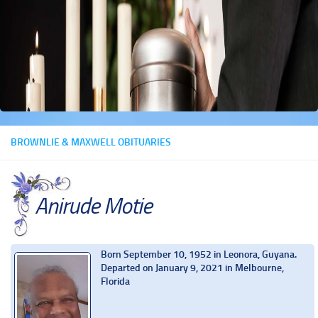
BROWNLIE & MAXWELL OBITUARIES
Anirude Motie
Born September 10, 1952 in Leonora, Guyana.
Departed on January 9, 2021 in Melbourne,
Florida