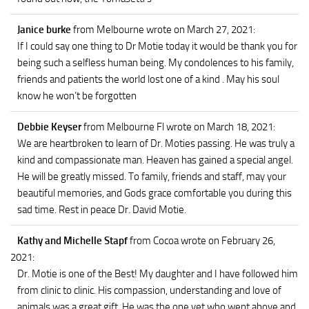
Janice burke
from Melbourne
wrote on March 27, 2021
:
If I could say one thing to Dr Motie today it would be thank you for
being such a selfless human being. My condolences to his family,
friends and patients the world lost one of a kind . May his soul
know he won’t be forgotten
Debbie Keyser
from Melbourne Fl
wrote on March 18, 2021
:
We are heartbroken to learn of Dr. Moties passing. He was truly a
kind and compassionate man. Heaven has gained a special angel.
He will be greatly missed. To family, friends and staff, may your
beautiful memories, and Gods grace comfortable you during this
sad time. Rest in peace Dr. David Motie.
Kathy and Michelle Stapf
from Cocoa
wrote on February 26,
2021
:
Dr. Motie is one of the Best! My daughter and I have followed him
from clinic to clinic. His compassion, understanding and love of
animals was a great gift. He was the one vet who went above and