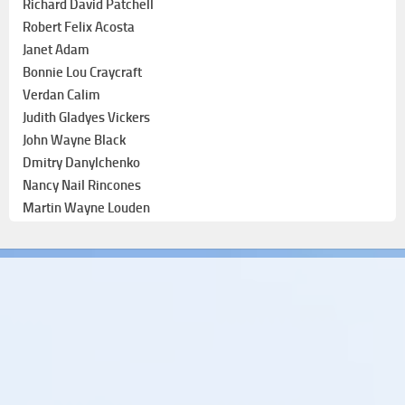
Richard David Patchell
Robert Felix Acosta
Janet Adam
Bonnie Lou Craycraft
Verdan Calim
Judith Gladyes Vickers
John Wayne Black
Dmitry Danylchenko
Nancy Nail Rincones
Martin Wayne Louden