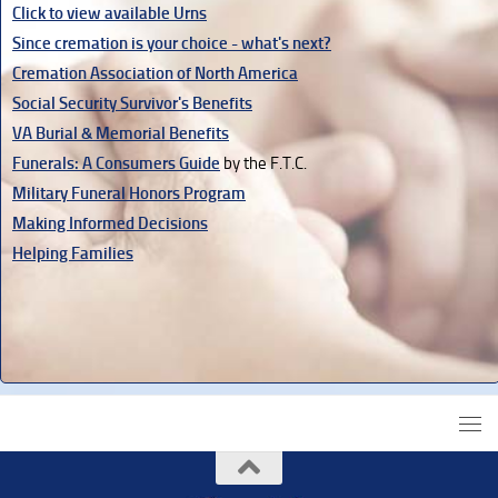
Click to view available Urns
Since cremation is your choice - what's next?
Cremation Association of North America
Social Security Survivor's Benefits
VA Burial & Memorial Benefits
Funerals: A Consumers Guide
by the F.T.C.
Military Funeral Honors Program
Making Informed Decisions
Helping Families