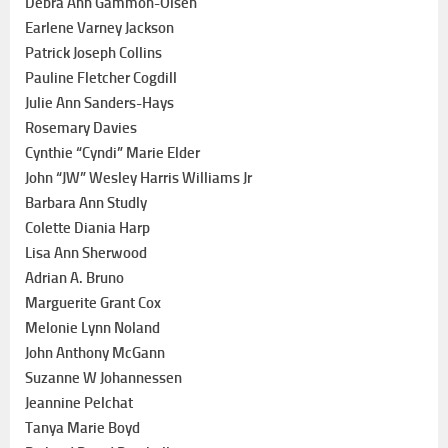
Debra Ann Gammon-Olsen
Earlene Varney Jackson
Patrick Joseph Collins
Pauline Fletcher Cogdill
Julie Ann Sanders-Hays
Rosemary Davies
Cynthie “Cyndi” Marie Elder
John “JW” Wesley Harris Williams Jr
Barbara Ann Studly
Colette Diania Harp
Lisa Ann Sherwood
Adrian A. Bruno
Marguerite Grant Cox
Melonie Lynn Noland
John Anthony McGann
Suzanne W Johannessen
Jeannine Pelchat
Tanya Marie Boyd