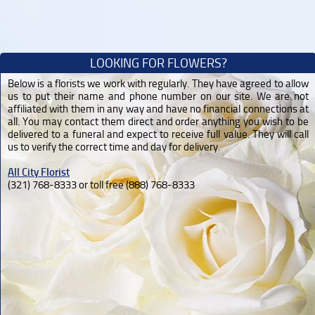
LOOKING FOR FLOWERS?
Below is a florists we work with regularly. They have agreed to allow
us to put their name and phone number on our site. We are not
affiliated with them in any way and have no financial connections at
all. You may contact them direct and order anything you wish to be
delivered to a funeral and expect to receive full value. They will call
us to verify the correct time and day for delivery.
All City Florist
(321) 768-8333 or toll free (888) 768-8333