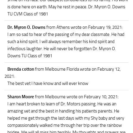
is done here on earth. May he rest in peace. Dr. Myron O. Downs
TU CVM Class of 1981
Dr. Myron O. Downs
from Athens
wrote on February 19, 2021
:
I am so sad to hear of the passing of my dear classmate. He had
such a kind spirit. I will always remember his kind spirit and
infectious laughter. He will never be forgotten Dr. Myron O.
Downs TU Class of 1981
Brenda cotton
from Melbourne Florida
wrote on February 12,
2021
:
The best vet I have know and will ever know
Sharon Moore
from Melbourne
wrote on February 10, 2021
:
I am heart broken to learn of Dr. Motors passing. He was an
amazing vet and the best in handling his patients parents. He
helped me get through the last days with my Shy baby and very
compassionately walked me through her trip over the rainbow
bridge. We will all miss him terribly. My thoughts and prayers are