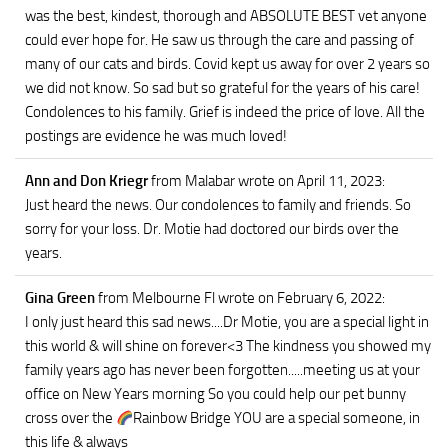
was the best, kindest, thorough and ABSOLUTE BEST vet anyone
could ever hope for. He saw us through the care and passing of
many of our cats and birds. Covid kept us away for over 2 years so
we did not know. So sad but so grateful for the years of his care!
Condolences to his family. Grief is indeed the price of love. All the
postings are evidence he was much loved!
Ann and Don Kriegr
from Malabar
wrote on April 11, 2023
:
Just heard the news. Our condolences to family and friends. So
sorry for your loss. Dr. Motie had doctored our birds over the
years.
Gina Green
from Melbourne Fl
wrote on February 6, 2022
:
I only just heard this sad news....Dr Motie, you are a special light in
this world & will shine on forever<3 The kindness you showed my
family years ago has never been forgotten.....meeting us at your
office on New Years morning So you could help our pet bunny
cross over the
Rainbow Bridge YOU are a special someone, in
this life & always