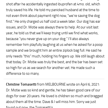
shot after he accidentally ingested ibuprofen at 4mo. old, which
truly saved his life. He told my panicked husband at the time to
not even think about payment right now, "we're saving the dog
first." He only charged us half cost a week later. Our dog has ear
issues, and Dr. Motie was always there to help. At our visit last
year, he told us that we'll keep trying until we find what works,
because "you never give up on your dog." I'll also always
remember him playfully laughing at us when he asked for a poop
sample and we brought him an entire ziplock bag full. He said he
only needs "this" much, holding his fingers up. We still laugh about
that today. Dr. Motie was truly the best, and the bar has been set
so high for us as we search for another vet. He made such a
difference to so many.
Christine Tomasetti
from MELBOURNE
wrote on April 6, 2021
:
Dr. Motie was so kind and gentle, he has taken good care of our
dogs for over 20 years. He loved is children so much and bragged
about them all the time. Dave & I will miss him. Sorry we just
found out now, the Tomasetti's