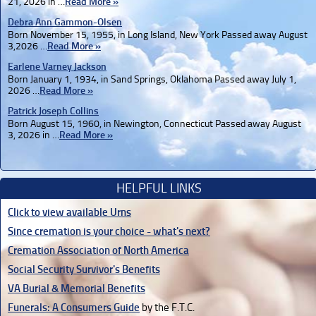
21, 2026 in …
Read More »
Debra Ann Gammon-Olsen
Born November 15, 1955, in Long Island, New York Passed away August
3,2026 …
Read More »
Earlene Varney Jackson
Born January 1, 1934, in Sand Springs, Oklahoma Passed away July 1,
2026 …
Read More »
Patrick Joseph Collins
Born August 15, 1960, in Newington, Connecticut Passed away August
3, 2026 in …
Read More »
HELPFUL LINKS
Click to view available Urns
Since cremation is your choice - what's next?
Cremation Association of North America
Social Security Survivor's Benefits
VA Burial & Memorial Benefits
Funerals: A Consumers Guide
by the F.T.C.