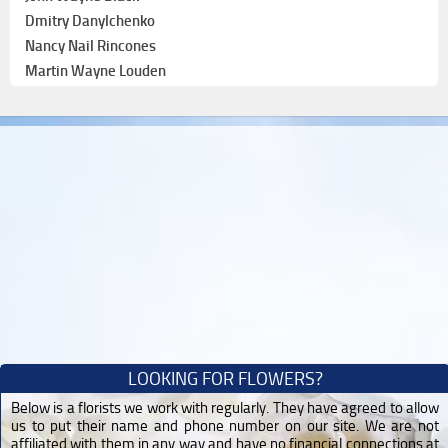
Dmitry Danylchenko
Nancy Nail Rincones
Martin Wayne Louden
LOOKING FOR FLOWERS?
Below is a florists we work with regularly. They have agreed to allow
us to put their name and phone number on our site. We are not
affiliated with them in any way and have no financial connections at