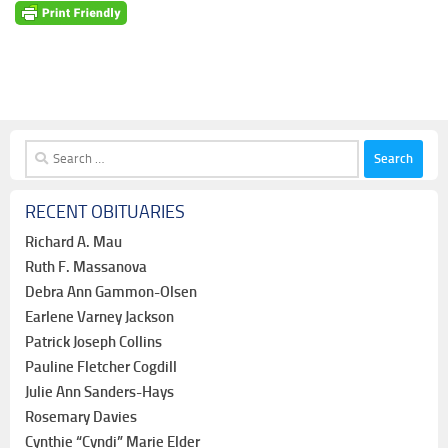
Search
for:
RECENT OBITUARIES
Richard A. Mau
Ruth F. Massanova
Debra Ann Gammon-Olsen
Earlene Varney Jackson
Patrick Joseph Collins
Pauline Fletcher Cogdill
Julie Ann Sanders-Hays
Rosemary Davies
Cynthie “Cyndi” Marie Elder