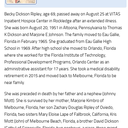
Becky Dickson Ripley, age 69, passed away on August 25 at VITAS
Inpatient Hospice Center in Rockledge after an extended illness.
She was born August 20, 1951 in Altoona, Pennsylvania to Thomas
K Dickson and Marjorie E Johnson. The family moved to Eau Gallie,
Florida in February 1965. She graduated from Eau Gallie High
School in 1969. After high school she moved to Orlando, Florida
where she worked for the Florida Institute of Technology,
Professional Development Programs, Orlando Center as an
administrative assistant for 17 years. She took a medical disability
retirement in 2015 and moved back to Melbourne, Florida to be
near family.
She was preceded in death by her father and a nephew (Johnny
Mott). She is survived by her mother, Marjorie Kimbro of
Melbourne, Florida, her son Zachary Douglas Ripley of Oviedo,
Florida, two sisters Mary Eloise Lape of Fallbrook, California, Kris
Mott (John) of Melbourne Beach, Florida, a brother David Dickson