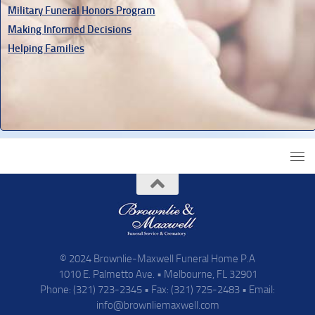
Military Funeral Honors Program
Making Informed Decisions
Helping Families
© 2024 Brownlie-Maxwell Funeral Home P.A
1010 E. Palmetto Ave. • Melbourne, FL 32901
Phone: (321) 723-2345 • Fax: (321) 725-2483 • Email:
info@brownliemaxwell.com