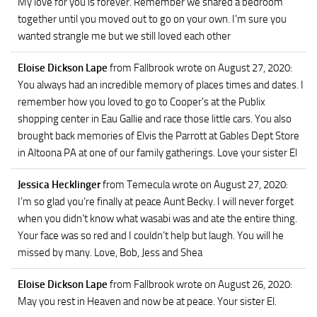
My love for you is forever. Remember we shared a bedroom
together until you moved out to go on your own. I'm sure you
wanted strangle me but we still loved each other
Eloise Dickson Lape
from Fallbrook
wrote on August 27, 2020
:
You always had an incredible memory of places times and dates. I
remember how you loved to go to Cooper's at the Publix
shopping center in Eau Gallie and race those little cars. You also
brought back memories of Elvis the Parrott at Gables Dept Store
in Altoona PA at one of our family gatherings. Love your sister El
Jessica Hecklinger
from Temecula
wrote on August 27, 2020
:
I’m so glad you’re finally at peace Aunt Becky. I will never forget
when you didn’t know what wasabi was and ate the entire thing.
Your face was so red and I couldn’t help but laugh. You will he
missed by many. Love, Bob, Jess and Shea
Eloise Dickson Lape
from Fallbrook
wrote on August 26, 2020
:
May you rest in Heaven and now be at peace. Your sister El.