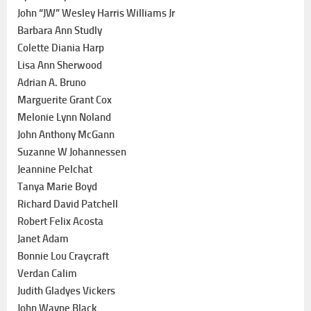
John “JW” Wesley Harris Williams Jr
Barbara Ann Studly
Colette Diania Harp
Lisa Ann Sherwood
Adrian A. Bruno
Marguerite Grant Cox
Melonie Lynn Noland
John Anthony McGann
Suzanne W Johannessen
Jeannine Pelchat
Tanya Marie Boyd
Richard David Patchell
Robert Felix Acosta
Janet Adam
Bonnie Lou Craycraft
Verdan Calim
Judith Gladyes Vickers
John Wayne Black