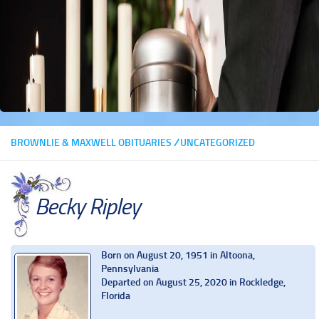
BROWNLIE & MAXWELL OBITUARIES
/
UNCATEGORIZED
Becky Ripley
Born on August 20, 1951 in Altoona,
Pennsylvania
Departed on August 25, 2020 in Rockledge,
Florida