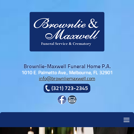
Skip to content
Brownlie-Maxwell Funeral Home P.A.
1010 E. Palmetto Ave., Melbourne, FL 32901
info@brownliemaxwell.com
(321) 723-2345