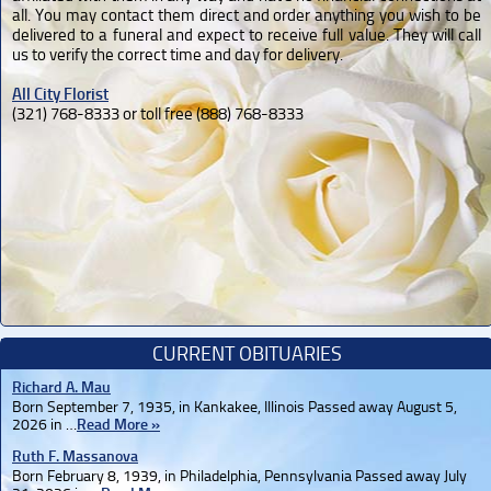
all. You may contact them direct and order anything you wish to be
delivered to a funeral and expect to receive full value. They will call
us to verify the correct time and day for delivery.
All City Florist
(321) 768-8333 or toll free (888) 768-8333
CURRENT OBITUARIES
Richard A. Mau
Born September 7, 1935, in Kankakee, Illinois Passed away August 5,
2026 in …
Read More »
Ruth F. Massanova
Born February 8, 1939, in Philadelphia, Pennsylvania Passed away July