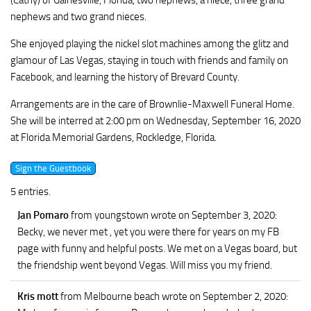
(Cathy) of Gainesville, Florida, two nephews, a niece, three grand
nephews and two grand nieces.
She enjoyed playing the nickel slot machines among the glitz and
glamour of Las Vegas, staying in touch with friends and family on
Facebook, and learning the history of Brevard County.
Arrangements are in the care of Brownlie-Maxwell Funeral Home.
She will be interred at 2:00 pm on Wednesday, September 16, 2020
at Florida Memorial Gardens, Rockledge, Florida.
5 entries.
Jan Pomaro
from youngstown
wrote on September 3, 2020
:
Becky, we never met , yet you were there for years on my FB
page with funny and helpful posts. We met on a Vegas board, but
the friendship went beyond Vegas. Will miss you my friend.
Kris mott
from Melbourne beach
wrote on September 2, 2020
: