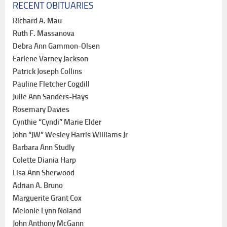
RECENT OBITUARIES
Richard A. Mau
Ruth F. Massanova
Debra Ann Gammon-Olsen
Earlene Varney Jackson
Patrick Joseph Collins
Pauline Fletcher Cogdill
Julie Ann Sanders-Hays
Rosemary Davies
Cynthie “Cyndi” Marie Elder
John “JW” Wesley Harris Williams Jr
Barbara Ann Studly
Colette Diania Harp
Lisa Ann Sherwood
Adrian A. Bruno
Marguerite Grant Cox
Melonie Lynn Noland
John Anthony McGann