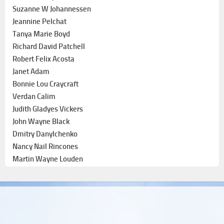
Suzanne W Johannessen
Jeannine Pelchat
Tanya Marie Boyd
Richard David Patchell
Robert Felix Acosta
Janet Adam
Bonnie Lou Craycraft
Verdan Calim
Judith Gladyes Vickers
John Wayne Black
Dmitry Danylchenko
Nancy Nail Rincones
Martin Wayne Louden