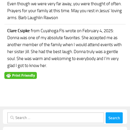
Even though we were very far away, you were thought of often.
Prayers for your family at this time. May you rest in Jesus’ loving
arms. Barb Laughlin Rawson
Clare Csipke
from Cuyahoga Fls
wrote on February 4, 2025
:
Donna was one of my absolute favorites. She accepted me as
another member of the family when I would attend events with
her sister Jill. She had the best laugh. Donna truly was a gentle
soul. She was warm and welcoming to everybody and I’m very
glad I got to know her.
Search
for: