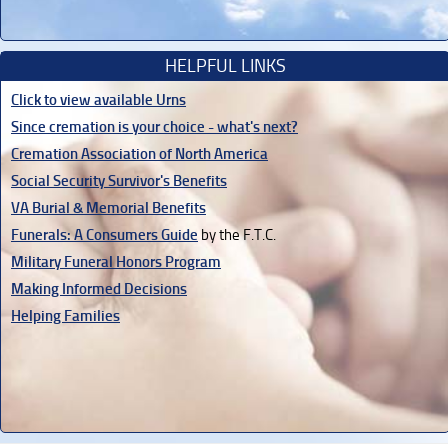
HELPFUL LINKS
Click to view available Urns
Since cremation is your choice - what's next?
Cremation Association of North America
Social Security Survivor's Benefits
VA Burial & Memorial Benefits
Funerals: A Consumers Guide
by the F.T.C.
Military Funeral Honors Program
Making Informed Decisions
Helping Families