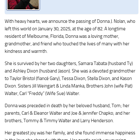
With heavy hearts, we announce the passing of Donna J. Nolan, who
left this world on January 30, 2025, at the age of 82. A longtime
resident of Melbourne, Florida, Donna was a loving mother,
grandmother, and friend who touched the lives of many with her
kindness and warmth.
She is survived by her two daughters, Samara Tabata (husband Ty)
and Ashley Dixon (husband Jason). She was a devoted grandmother
to Taylor Bristol (fiancé Gary), Tessa Dixon, Stella Dixon, and Kason
Dixon. Sisters Jill Weingart & Linda Manka, Brothers John (wife Pat)
Walter, Carl “Freddy” (Wife Sue) Walter.
Donna was preceded in death by her beloved husband, Tom; her
parents, Carl & Eleanor Walter and Joe & Jennifer Chapko; and her
brothers, Tommy & Timmy Walter and Larry Henderson.
Her greatest joy was her family, and she found immense happiness