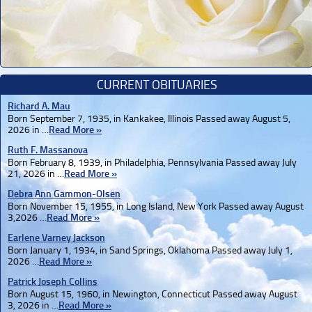
CURRENT OBITUARIES
Richard A. Mau
Born September 7, 1935, in Kankakee, Illinois Passed away August 5,
2026 in …
Read More »
Ruth F. Massanova
Born February 8, 1939, in Philadelphia, Pennsylvania Passed away July
21, 2026 in …
Read More »
Debra Ann Gammon-Olsen
Born November 15, 1955, in Long Island, New York Passed away August
3,2026 …
Read More »
Earlene Varney Jackson
Born January 1, 1934, in Sand Springs, Oklahoma Passed away July 1,
2026 …
Read More »
Patrick Joseph Collins
Born August 15, 1960, in Newington, Connecticut Passed away August
3, 2026 in …
Read More »