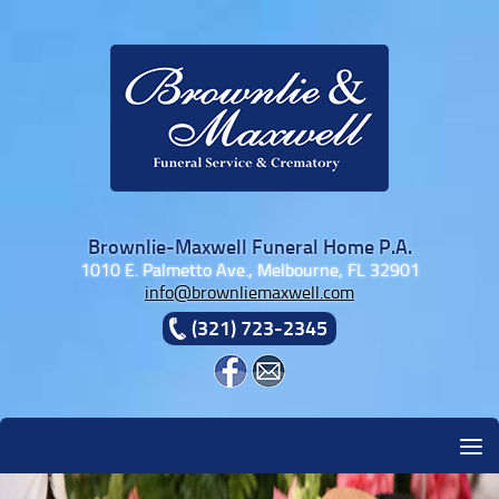
Skip to content
Brownlie-Maxwell Funeral Home P.A.
1010 E. Palmetto Ave., Melbourne, FL 32901
info@brownliemaxwell.com
(321) 723-2345