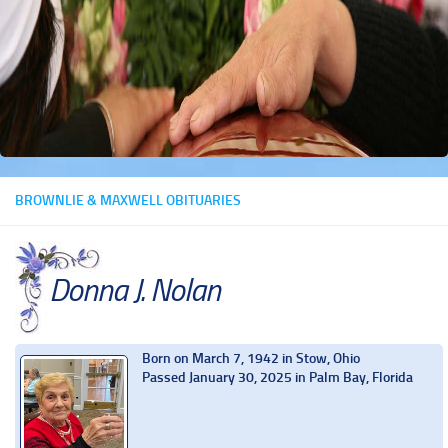
BROWNLIE & MAXWELL OBITUARIES
Donna J. Nolan
Born on March 7, 1942 in Stow, Ohio
Passed January 30, 2025 in Palm Bay, Florida