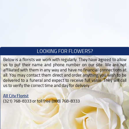
LOOKING FOR FLOWERS?
Below is a florists we work with regularly. They have agreed to allow
us to put their name and phone number on our site. We are not
affiliated with them in any way and have no financial connections at
all. You may contact them direct and order anything you wish to be
delivered to a funeral and expect to receive full value. They will call
us to verify the correct time and day for delivery.
All City Florist
(321) 768-8333 or toll free (888) 768-8333