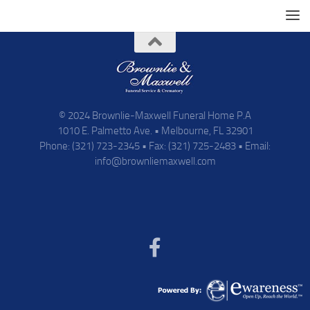
© 2024 Brownlie-Maxwell Funeral Home P.A
1010 E. Palmetto Ave. • Melbourne, FL 32901
Phone: (321) 723-2345 • Fax: (321) 725-2483 • Email:
info@brownliemaxwell.com