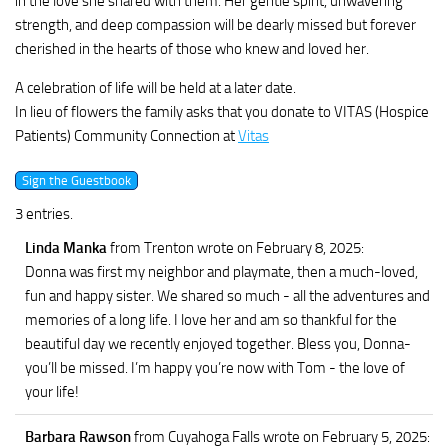
in the love she shared with them. Her gentle spirit, unwavering
strength, and deep compassion will be dearly missed but forever
cherished in the hearts of those who knew and loved her.
A celebration of life will be held at a later date.
In lieu of flowers the family asks that you donate to VITAS (Hospice
Patients) Community Connection at
Vitas
3 entries.
Linda Manka
from Trenton
wrote on February 8, 2025
:
Donna was first my neighbor and playmate, then a much-loved,
fun and happy sister. We shared so much - all the adventures and
memories of a long life. I love her and am so thankful for the
beautiful day we recently enjoyed together. Bless you, Donna-
you’ll be missed. I’m happy you’re now with Tom - the love of
your life!
Barbara Rawson
from Cuyahoga Falls
wrote on February 5, 2025
: