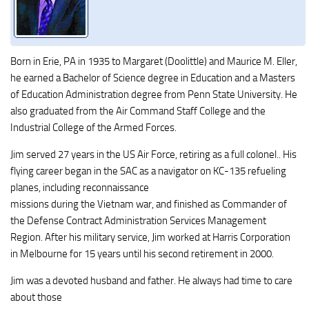
Born in Erie, PA in 1935 to Margaret (Doolittle) and Maurice M. Eller,
he earned a Bachelor of Science degree in Education and a Masters
of Education Administration degree from Penn State University. He
also graduated from the Air Command Staff College and the
Industrial College of the Armed Forces.
Jim served 27 years in the US Air Force, retiring as a full colonel.. His
flying career began in the SAC as a navigator on KC-135 refueling
planes, including reconnaissance
missions during the Vietnam war, and finished as Commander of
the Defense Contract Administration Services Management
Region. After his military service, Jim worked at Harris Corporation
in Melbourne for 15 years until his second retirement in 2000.
Jim was a devoted husband and father. He always had time to care
about those