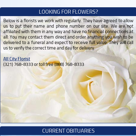
LOOKING FOR FLOWERS?
Below is a florists we work with regularly. They have agreed to allow
us to put their name and phone number on our site. We are not
affiliated with them in any way and have no financial connections at
all. You may contact them direct and order anything you wish to be
delivered to a funeral and expect to receive full value. They will call
us to verify the correct time and day for delivery.
All City Florist
(321) 768-8333 or toll free (888) 768-8333
CURRENT OBITUARIES