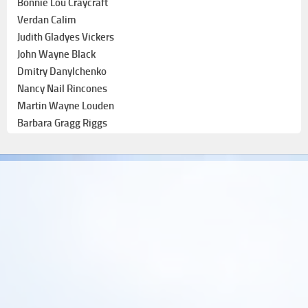
Bonnie Lou Craycraft
Verdan Calim
Judith Gladyes Vickers
John Wayne Black
Dmitry Danylchenko
Nancy Nail Rincones
Martin Wayne Louden
Barbara Gragg Riggs