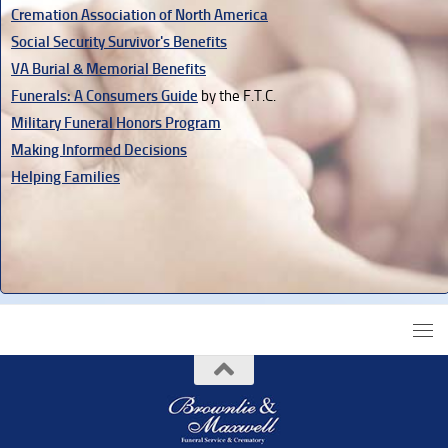
Cremation Association of North America
Social Security Survivor's Benefits
VA Burial & Memorial Benefits
Funerals: A Consumers Guide
by the F.T.C.
Military Funeral Honors Program
Making Informed Decisions
Helping Families