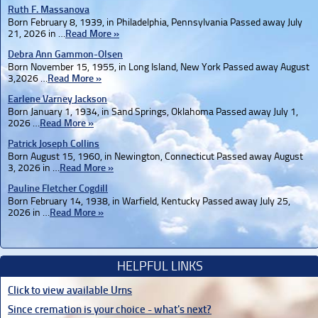
Ruth F. Massanova
Born February 8, 1939, in Philadelphia, Pennsylvania Passed away July
21, 2026 in …
Read More »
Debra Ann Gammon-Olsen
Born November 15, 1955, in Long Island, New York Passed away August
3,2026 …
Read More »
Earlene Varney Jackson
Born January 1, 1934, in Sand Springs, Oklahoma Passed away July 1,
2026 …
Read More »
Patrick Joseph Collins
Born August 15, 1960, in Newington, Connecticut Passed away August
3, 2026 in …
Read More »
Pauline Fletcher Cogdill
Born February 14, 1938, in Warfield, Kentucky Passed away July 25,
2026 in …
Read More »
HELPFUL LINKS
Click to view available Urns
Since cremation is your choice - what's next?