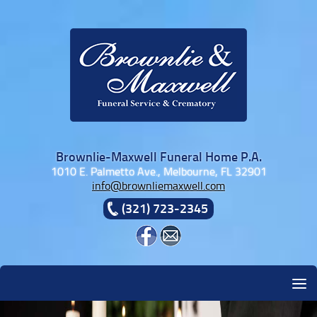
Skip to content
Brownlie-Maxwell Funeral Home P.A.
1010 E. Palmetto Ave., Melbourne, FL 32901
info@brownliemaxwell.com
(321) 723-2345