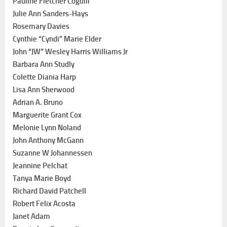
Pauline Fletcher Cogdill
Julie Ann Sanders-Hays
Rosemary Davies
Cynthie “Cyndi” Marie Elder
John “JW” Wesley Harris Williams Jr
Barbara Ann Studly
Colette Diania Harp
Lisa Ann Sherwood
Adrian A. Bruno
Marguerite Grant Cox
Melonie Lynn Noland
John Anthony McGann
Suzanne W Johannessen
Jeannine Pelchat
Tanya Marie Boyd
Richard David Patchell
Robert Felix Acosta
Janet Adam