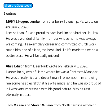
5 entries.
MARY L Rogers Lemke
from Cranberry Township, Pa.
wrote on
February 7, 2020
:
I am so thankful and proud to have had Jim as a brother-in- law.
He was a wonderful family member whose home was always
welcoming. His exemplary career and committed church work
made him one of a kind, the best kind.His life made the world a
better place. He will be sadly missed.
Alise Edison
from Deer Park
wrote on February 5, 2020
:
I knew Jim by way of Harris where he was a Contracts Manager.
He was a really nice and decent man. I remember him showing
me some needlecraft that his wife made, and he was so proud of
it. I was very impressed with his good nature. May he rest
eternally in peace.
Tom Mease and Steven Wilson
from North Carolina
wrote on