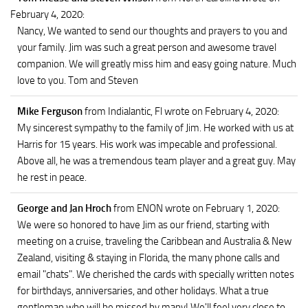
February 4, 2020
:
Nancy, We wanted to send our thoughts and prayers to you and
your family. Jim was such a great person and awesome travel
companion. We will greatly miss him and easy going nature. Much
love to you. Tom and Steven
Mike Ferguson
from Indialantic, Fl
wrote on February 4, 2020
:
My sincerest sympathy to the family of Jim. He worked with us at
Harris for 15 years. His work was impecable and professional.
Above all, he was a tremendous team player and a great guy. May
he rest in peace.
George and Jan Hroch
from ENON
wrote on February 1, 2020
:
We were so honored to have Jim as our friend, starting with
meeting on a cruise, traveling the Caribbean and Australia & New
Zealand, visiting & staying in Florida, the many phone calls and
email "chats". We cherished the cards with specially written notes
for birthdays, anniversaries, and other holidays. What a true
gentleman who will be missed by many! We'll feel very close to