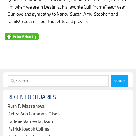
Jim when we are in Destin at his favorite Gulf "home" each year!
Our love and sympathy to Nancy, Susan, Amy, Stephen and
family! You are in our thoughts and prayers!
Search
for:
RECENT OBITUARIES
Ruth F. Massanova
Debra Ann Gammon-Olsen
Earlene Varney Jackson
Patrick Joseph Collins