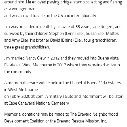
around him. He enjoyed playing bridge, stamp collecting and fishing
as a younger man
and was an avid traveler in the US and internationally.
Jim was preceded in death by his wife of 53 years, Jane Rogers, and
survived by their children Stephen (Lynn) Eller, Susan Eller Mattes
and Amy Eller, his brother David (Elaine) Eller, four grandchildren,
three great grandchildren.
Jim married Nancy Clew in 2012 and they moved into Buena Vista
Estates in West Melbourne in 2017 where they remained active in
the community.
A memorial service will be held in the Chapel at Buena Vida Estates
in West Melbourne
on Feb 9, 2020 at 2pm. A military salute and internment will be later
at Cape Canaveral National Cemetery
Memorial donations may be made to The Brevard Neighborhood
Development Coalition or the Brevard Rescue Mission. Inc.