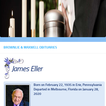
BROWNLIE & MAXWELL OBITUARIES
James Eller
Born on February 22, 1935 in Erie, Pennsylvania
Departed in Melbourne, Florida on January 28,
2020