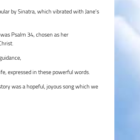
lar by Sinatra, which vibrated with Jane’s
 was Psalm 34, chosen as her
hrist.
 guidance,
life, expressed in these powerful words.
e story was a hopeful, joyous song which we