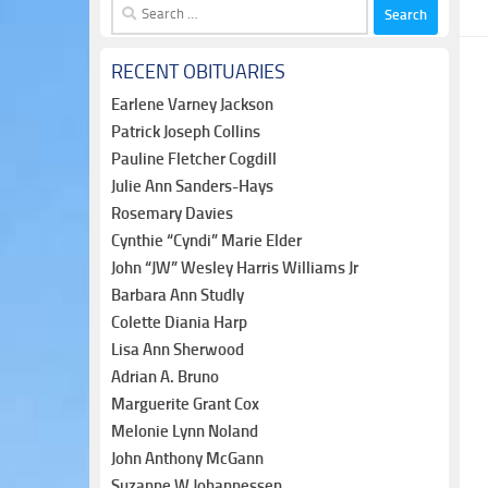
Search
for:
RECENT OBITUARIES
Earlene Varney Jackson
Patrick Joseph Collins
Pauline Fletcher Cogdill
Julie Ann Sanders-Hays
Rosemary Davies
Cynthie “Cyndi” Marie Elder
John “JW” Wesley Harris Williams Jr
Barbara Ann Studly
Colette Diania Harp
Lisa Ann Sherwood
Adrian A. Bruno
Marguerite Grant Cox
Melonie Lynn Noland
John Anthony McGann
Suzanne W Johannessen