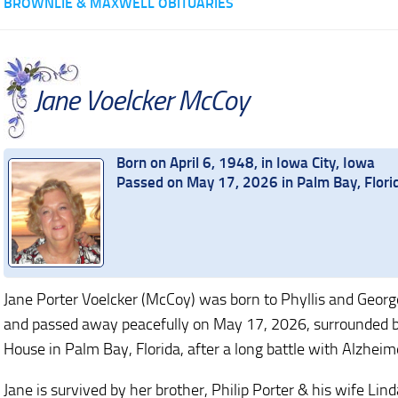
BROWNLIE & MAXWELL OBITUARIES
Jane Voelcker McCoy
Born on April 6, 1948, in Iowa City, Iowa
Passed on May 17, 2026 in Palm Bay, Flori
Jane Porter Voelcker (McCoy) was born to Phyllis and George
and passed away peacefully on May 17, 2026, surrounded by 
House in Palm Bay, Florida, after a long battle with Alzheime
Jane is survived by her brother, Philip Porter & his wife Li