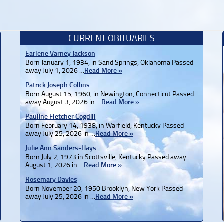
CURRENT OBITUARIES
Earlene Varney Jackson
Born January 1, 1934, in Sand Springs, Oklahoma Passed
away July 1, 2026 …
Read More »
Patrick Joseph Collins
Born August 15, 1960, in Newington, Connecticut Passed
away August 3, 2026 in …
Read More »
Pauline Fletcher Cogdill
Born February 14, 1938, in Warfield, Kentucky Passed
away July 25, 2026 in …
Read More »
Julie Ann Sanders-Hays
Born July 2, 1973 in Scottsville, Kentucky Passed away
August 1, 2026 in …
Read More »
Rosemary Davies
Born November 20, 1950 Brooklyn, New York Passed
away July 25, 2026 in …
Read More »