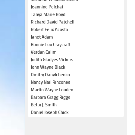
Jeannine Pelchat
Tanya Marie Boyd
Richard David Patchell
Robert Felix Acosta
Janet Adam
Bonnie Lou Craycraft
Verdan Calim
Judith Gladyes Vickers
John Wayne Black
Dmitry Danylchenko
Nancy Nail Rincones
Martin Wayne Louden
Barbara Gragg Riggs
Betty J. Smith
Daniel Joseph Chick