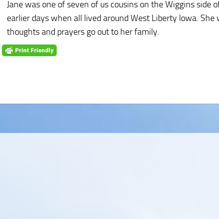
Jane was one of seven of us cousins on the Wiggins side 
earlier days when all lived around West Liberty Iowa. She 
thoughts and prayers go out to her family.