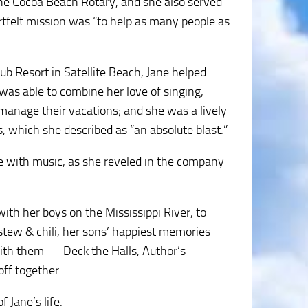
the Cocoa Beach Rotary, and she also served
rtfelt mission was “to help as many people as
b Resort in Satellite Beach, Jane helped
as able to combine her love of singing,
s manage their vacations; and she was a lively
, which she described as “an absolute blast.”
e with music, as she reveled in the company
th her boys on the Mississippi River, to
 stew & chili, her sons’ happiest memories
with them — Deck the Halls, Author’s
ff together.
 Jane’s life.