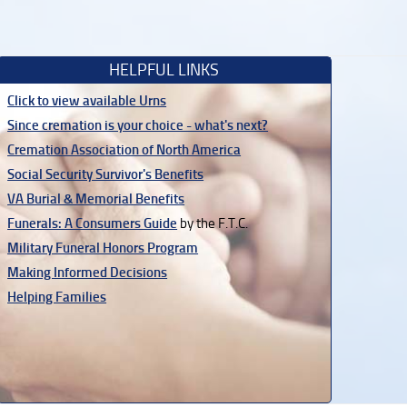
HELPFUL LINKS
Click to view available Urns
Since cremation is your choice - what's next?
Cremation Association of North America
Social Security Survivor's Benefits
VA Burial & Memorial Benefits
Funerals: A Consumers Guide
by the F.T.C.
Military Funeral Honors Program
Making Informed Decisions
Helping Families