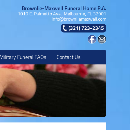
Brownlie-Maxwell Funeral Home P.A.
1010 E. Palmetto Ave., Melbourne, FL 32901
info@brownliemaxwell.com
(321) 723-2345
Military Funeral FAQs
Contact Us