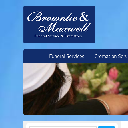
Skip to content
Funeral Services
Cremation Serv