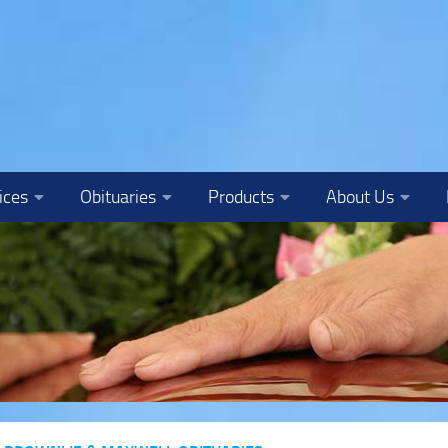
ices
Obituaries
Products
About Us