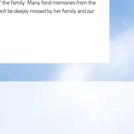
of the family. Many fond memories from the
will be deeply missed by her family and our