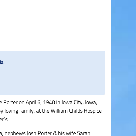
da
 Porter on April 6, 1948 in Iowa City, Iowa;
loving family, at the William Childs Hospice
r’s.
nda; nephews Josh Porter & his wife Sarah