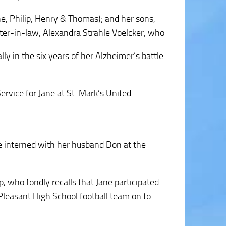
ane, Philip, Henry & Thomas); and her sons,
hter-in-law, Alexandra Strahle Voelcker, who
ly in the six years of her Alzheimer’s battle
rvice for Jane at St. Mark’s United
e interned with her husband Don at the
, who fondly recalls that Jane participated
 Pleasant High School football team on to