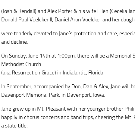
(Josh & Kendall) and Alex Porter & his wife Ellen (Cecelia J
Donald Paul Voelcker II, Daniel Aron Voelcker and her daug
were tenderly devoted to Jane’s protection and care, especial
and decline.
On Sunday, June 14th at 1:00pm, there will be a Memorial Se
Methodist Church
(aka Resurrection Grace) in Indialantic, Florida.
In September, accompanied by Don, Dan & Alex, Jane will b
Davenport Memorial Park, in Davenport, Iowa.
Jane grew up in Mt. Pleasant with her younger brother Philip
happily in chorus concerts and band trips, cheering the Mt.
a state title.