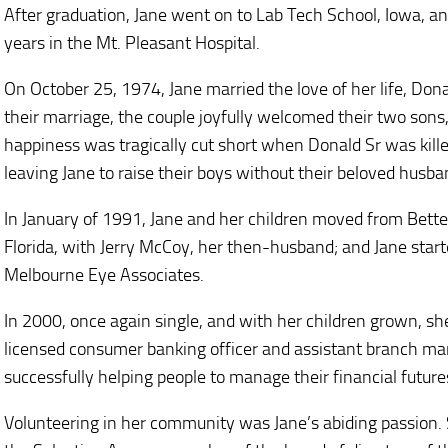
After graduation, Jane went on to Lab Tech School, Iowa, and
years in the Mt. Pleasant Hospital.
On October 25, 1974, Jane married the love of her life, Donal
their marriage, the couple joyfully welcomed their two son
happiness was tragically cut short when Donald Sr was kill
leaving Jane to raise their boys without their beloved husba
In January of 1991, Jane and her children moved from Bett
Florida, with Jerry McCoy, her then-husband; and Jane star
Melbourne Eye Associates.
In 2000, once again single, and with her children grown, s
licensed consumer banking officer and assistant branch m
successfully helping people to manage their financial future
Volunteering in her community was Jane’s abiding passion.