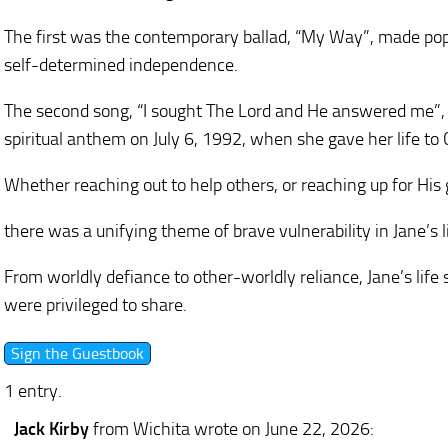
The first was the contemporary ballad, “My Way”, made popu
self-determined independence.
The second song, “I sought The Lord and He answered me”,
spiritual anthem on July 6, 1992, when she gave her life to C
Whether reaching out to help others, or reaching up for His
there was a unifying theme of brave vulnerability in Jane’s 
From worldly defiance to other-worldly reliance, Jane’s lif
were privileged to share.
1 entry.
Jack Kirby
from Wichita
wrote on June 22, 2026
: