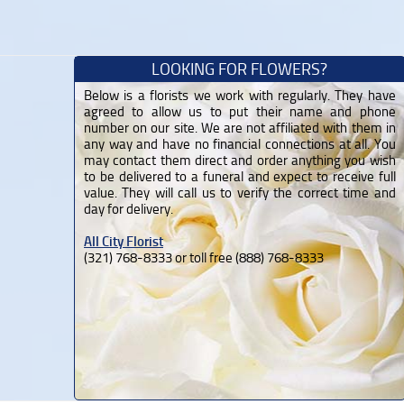
LOOKING FOR FLOWERS?
Below is a florists we work with regularly. They have
agreed to allow us to put their name and phone
number on our site. We are not affiliated with them in
any way and have no financial connections at all. You
may contact them direct and order anything you wish
to be delivered to a funeral and expect to receive full
value. They will call us to verify the correct time and
day for delivery.
All City Florist
(321) 768-8333 or toll free (888) 768-8333