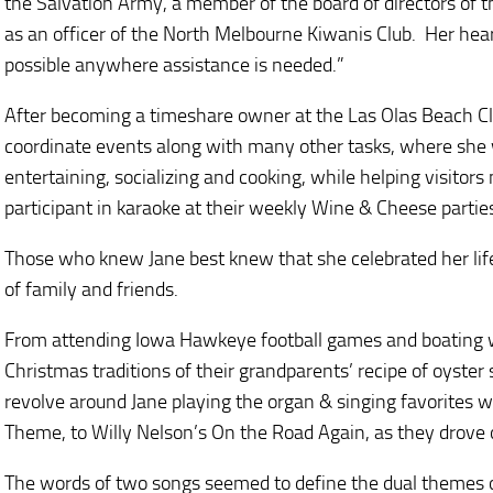
the Salvation Army, a member of the board of directors of 
as an officer of the North Melbourne Kiwanis Club. Her hea
possible anywhere assistance is needed.”
After becoming a timeshare owner at the Las Olas Beach Clu
coordinate events along with many other tasks, where she w
entertaining, socializing and cooking, while helping visitor
participant in karaoke at their weekly Wine & Cheese parties
Those who knew Jane best knew that she celebrated her lif
of family and friends.
From attending Iowa Hawkeye football games and boating wi
Christmas traditions of their grandparents’ recipe of oyster
revolve around Jane playing the organ & singing favorites 
Theme, to Willy Nelson’s On the Road Again, as they drove o
The words of two songs seemed to define the dual themes of