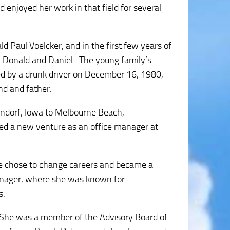
 enjoyed her work in that field for several
d Paul Voelcker, and in the first few years of
s, Donald and Daniel. The young family’s
ed by a drunk driver on December 16, 1980,
nd and father.
endorf, Iowa to Melbourne Beach,
ted a new venture as an office manager at
he chose to change careers and became a
anager, where she was known for
s.
 She was a member of the Advisory Board of