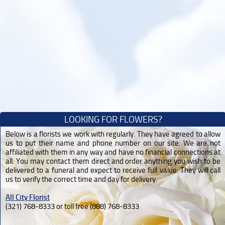
LOOKING FOR FLOWERS?
Below is a florists we work with regularly. They have agreed to allow
us to put their name and phone number on our site. We are not
affiliated with them in any way and have no financial connections at
all. You may contact them direct and order anything you wish to be
delivered to a funeral and expect to receive full value. They will call
us to verify the correct time and day for delivery.
All City Florist
(321) 768-8333 or toll free (888) 768-8333