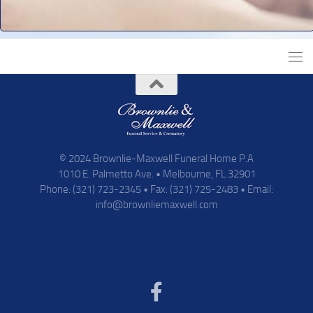
© 2024 Brownlie-Maxwell Funeral Home P.A
1010 E. Palmetto Ave. • Melbourne, FL 32901
Phone: (321) 723-2345 • Fax: (321) 725-2483 • Email:
info@brownliemaxwell.com