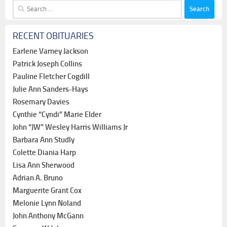
Search
for:
RECENT OBITUARIES
Earlene Varney Jackson
Patrick Joseph Collins
Pauline Fletcher Cogdill
Julie Ann Sanders-Hays
Rosemary Davies
Cynthie “Cyndi” Marie Elder
John “JW” Wesley Harris Williams Jr
Barbara Ann Studly
Colette Diania Harp
Lisa Ann Sherwood
Adrian A. Bruno
Marguerite Grant Cox
Melonie Lynn Noland
John Anthony McGann