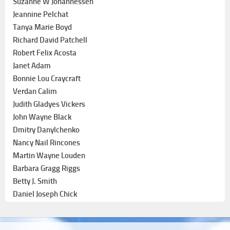
Suzanne W Johannessen
Jeannine Pelchat
Tanya Marie Boyd
Richard David Patchell
Robert Felix Acosta
Janet Adam
Bonnie Lou Craycraft
Verdan Calim
Judith Gladyes Vickers
John Wayne Black
Dmitry Danylchenko
Nancy Nail Rincones
Martin Wayne Louden
Barbara Gragg Riggs
Betty J. Smith
Daniel Joseph Chick