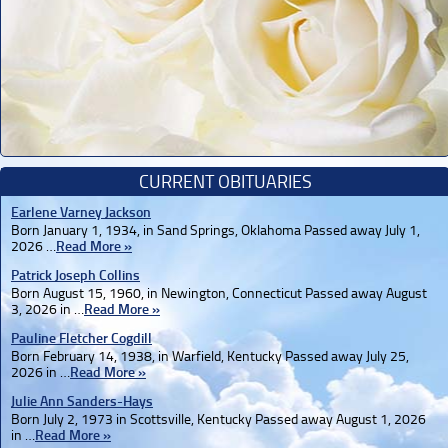
CURRENT OBITUARIES
Earlene Varney Jackson
Born January 1, 1934, in Sand Springs, Oklahoma Passed away July 1,
2026 …
Read More »
Patrick Joseph Collins
Born August 15, 1960, in Newington, Connecticut Passed away August
3, 2026 in …
Read More »
Pauline Fletcher Cogdill
Born February 14, 1938, in Warfield, Kentucky Passed away July 25,
2026 in …
Read More »
Julie Ann Sanders-Hays
Born July 2, 1973 in Scottsville, Kentucky Passed away August 1, 2026
in …
Read More »