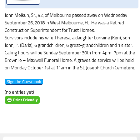
John Melkun, Sr., 92, of Melbourne passed away on Wednesday
September 26, 2018 in West Melbourne, FL. He was a Retired
Construction Superintendent for Trust Homes.
Survivors include his wife Theresa, a daughter Lorraine (Ken), son
John, Jr. (Darla), 6 grandchildren, 6 great-grandchildren and 1 sister.
Calling hours will be Sunday September 30th from 4pm-7pm at the
Brownlie – Maxwell Funeral Home. A graveside service will be held
on Monday October 1st at 11am in the St. Joseph Church Cemetery.
(no entries yet)