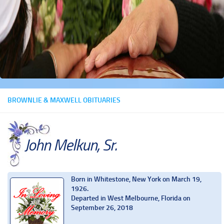
BROWNLIE & MAXWELL OBITUARIES
John Melkun, Sr.
Born in Whitestone, New York on March 19,
1926.
Departed in West Melbourne, Florida on
September 26, 2018