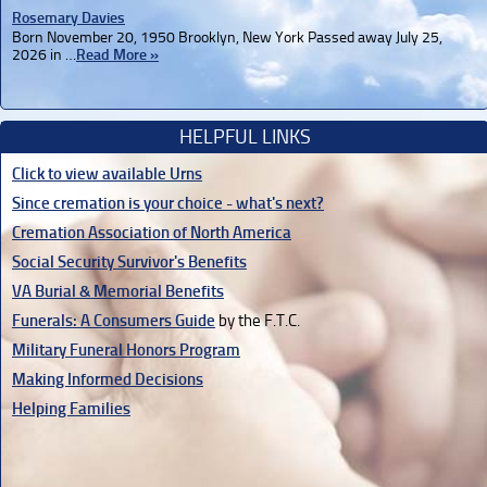
Rosemary Davies
Born November 20, 1950 Brooklyn, New York Passed away July 25,
2026 in …
Read More »
HELPFUL LINKS
Click to view available Urns
Since cremation is your choice - what's next?
Cremation Association of North America
Social Security Survivor's Benefits
VA Burial & Memorial Benefits
Funerals: A Consumers Guide
by the F.T.C.
Military Funeral Honors Program
Making Informed Decisions
Helping Families