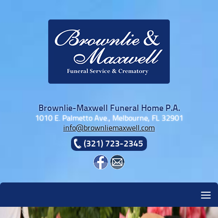
Skip to content
Brownlie-Maxwell Funeral Home P.A.
1010 E. Palmetto Ave., Melbourne, FL 32901
info@brownliemaxwell.com
(321) 723-2345