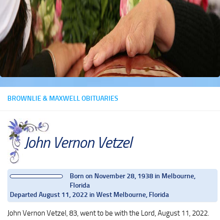
BROWNLIE & MAXWELL OBITUARIES
John Vernon Vetzel
Born on November 28, 1938 in Melbourne,
Florida
Departed August 11, 2022 in West Melbourne, Florida
John Vernon Vetzel, 83, went to be with the Lord, August 11, 2022.