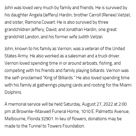
John was loved very much by family and friends. He is survived by
his daughter Angela (Jeffery) Hardin; brother Carroll (Renee) Vetzel;
and sister, Ramona Cowart. He is also survived by three
grandchildren Jeffery, David, and Jonathan Hardin; one great
grandchild Landon, and his former wife Judith Vetzel.
John, known to his family as Vernon, was a veteran of the United
States Army. He also worked as a salesman and a truck driver.
Vernon loved spending time in or around airboats, fishing, and
competing with his friends and family playing billiards. Vernon was
the self-proclaimed “King of Billiards.” He also loved spending time
with his family at gatherings playing cards and rooting for the Miami
Dolphins.
A memorial service will be held Saturday, August 27, 2022 at 2:00
pm at Brownlie-Maxwell Funeral Home, 1010 E. Palmetto Avenue,
Melbourne, Florida 32901. In lieu of flowers, donations may be
made to the Tunnel to Towers Foundation.