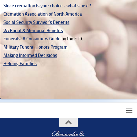
Since cremation is your choice - what's next?
Cremation Association of North America
Social Security Survivor's Benefits
VA Burial & Memorial Benefits
Funerals: A Consumers Guide
by the F.T.C.
Military Funeral Honors Program
Making Informed Decisions
Helping Families