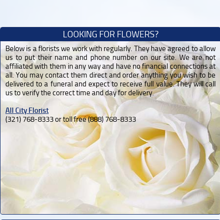
LOOKING FOR FLOWERS?
Below is a florists we work with regularly. They have agreed to allow
us to put their name and phone number on our site. We are not
affiliated with them in any way and have no financial connections at
all. You may contact them direct and order anything you wish to be
delivered to a funeral and expect to receive full value. They will call
us to verify the correct time and day for delivery.
All City Florist
(321) 768-8333 or toll free (888) 768-8333