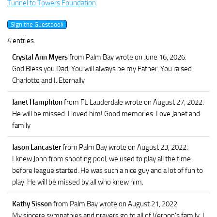
Tunnel to Towers Foundation
4 entries.
Crystal Ann Myers
from Palm Bay
wrote on June 16, 2026
:
God Bless you Dad. You will always be my Father. You raised
Charlotte and I. Eternally
Janet Hamphton
from Ft. Lauderdale
wrote on August 27, 2022
:
He will be missed. I loved him! Good memories. Love Janet and
family
Jason Lancaster
from Palm Bay
wrote on August 23, 2022
:
I knew John from shooting pool, we used to play all the time
before league started. He was such a nice guy and a lot of fun to
play. He will be missed by all who knew him.
Kathy Sisson
from Palm Bay
wrote on August 21, 2022
:
My sincere sympathies and prayers go to all of Vernon’s family. I