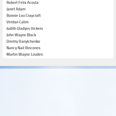
Robert Felix Acosta
Janet Adam
Bonnie Lou Craycraft
Verdan Calim
Judith Gladyes Vickers
John Wayne Black
Dmitry Danylchenko
Nancy Nail Rincones
Martin Wayne Louden