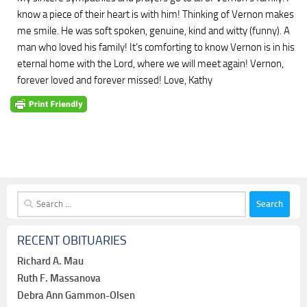
know a piece of their heart is with him! Thinking of Vernon makes
me smile. He was soft spoken, genuine, kind and witty (funny). A
man who loved his family! It’s comforting to know Vernon is in his
eternal home with the Lord, where we will meet again! Vernon,
forever loved and forever missed! Love, Kathy
Search
for:
RECENT OBITUARIES
Richard A. Mau
Ruth F. Massanova
Debra Ann Gammon-Olsen