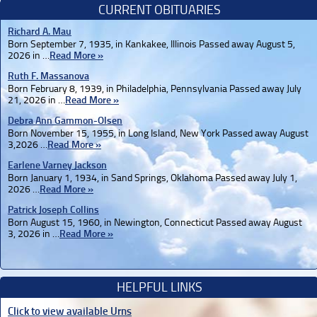
CURRENT OBITUARIES
Richard A. Mau
Born September 7, 1935, in Kankakee, Illinois Passed away August 5,
2026 in …
Read More »
Ruth F. Massanova
Born February 8, 1939, in Philadelphia, Pennsylvania Passed away July
21, 2026 in …
Read More »
Debra Ann Gammon-Olsen
Born November 15, 1955, in Long Island, New York Passed away August
3,2026 …
Read More »
Earlene Varney Jackson
Born January 1, 1934, in Sand Springs, Oklahoma Passed away July 1,
2026 …
Read More »
Patrick Joseph Collins
Born August 15, 1960, in Newington, Connecticut Passed away August
3, 2026 in …
Read More »
HELPFUL LINKS
Click to view available Urns