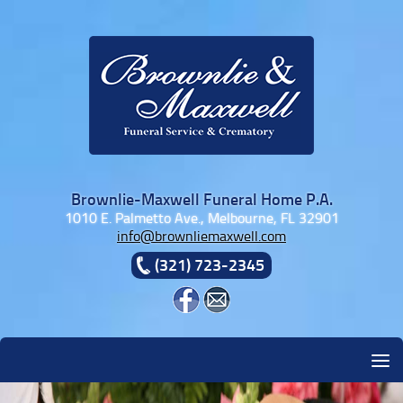
Skip to content
Brownlie-Maxwell Funeral Home P.A.
1010 E. Palmetto Ave., Melbourne, FL 32901
info@brownliemaxwell.com
(321) 723-2345