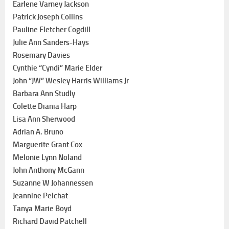
Earlene Varney Jackson
Patrick Joseph Collins
Pauline Fletcher Cogdill
Julie Ann Sanders-Hays
Rosemary Davies
Cynthie “Cyndi” Marie Elder
John “JW” Wesley Harris Williams Jr
Barbara Ann Studly
Colette Diania Harp
Lisa Ann Sherwood
Adrian A. Bruno
Marguerite Grant Cox
Melonie Lynn Noland
John Anthony McGann
Suzanne W Johannessen
Jeannine Pelchat
Tanya Marie Boyd
Richard David Patchell