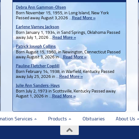
Debra Ann Gammon-Olsen
Born November 15, 1955, in Long Island, New York
Passed away August 3,2026 …
Read More »
Earlene Varney Jackson
Born January 1, 1934, in Sand Springs, Oklahoma Passed
away July 1, 2026 …
Read More »
Patrick Joseph Collins
Born August 15, 1960, in Newington, Connecticut Passed
away August 3, 2026 in …
Read More »
Pauline Fletcher Cogdill
Born February 14, 1938, in Warfield, Kentucky Passed
away July 25, 2026 in …
Read More »
Julie Ann Sanders-Hays
Born July 2, 1973 in Scottsville, Kentucky Passed away
August 1, 2026 in …
Read More »
mation Services
Products
Obituaries
About Us