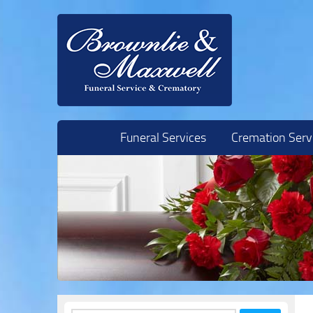
Skip to content
Funeral Services
Cremation Serv