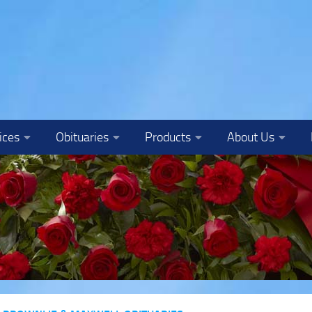
ices
Obituaries
Products
About Us