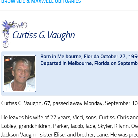
BROWNLIE & MAXWELL OBITUARIES
Curtiss G. Vaughn
Born in Melbourne, Florida October 27, 195
Departed in Melbourne, Florida on Septem
Curtiss G. Vaughn, 67, passed away Monday, September 10,
He leaves his wife of 27 years, Vicci, sons, Curtiss, Chris 
Lobley, grandchildren, Parker, Jacob, Jade, Skyler, Kilynn, 
Jackson Vaughn, sister Elise, and brother, Lane. He was pre