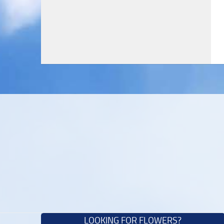
LOOKING FOR FLOWERS?