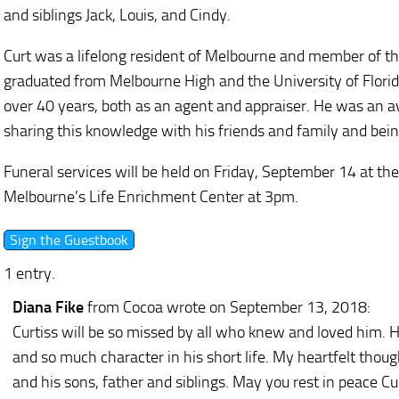
and siblings Jack, Louis, and Cindy.
Curt was a lifelong resident of Melbourne and member of th
graduated from Melbourne High and the University of Florida
over 40 years, both as an agent and appraiser. He was an 
sharing this knowledge with his friends and family and bein
Funeral services will be held on Friday, September 14 at th
Melbourne’s Life Enrichment Center at 3pm.
1 entry.
Diana Fike
from Cocoa
wrote on September 13, 2018
:
Curtiss will be so missed by all who knew and loved him. 
and so much character in his short life. My heartfelt though
and his sons, father and siblings. May you rest in peace Cur