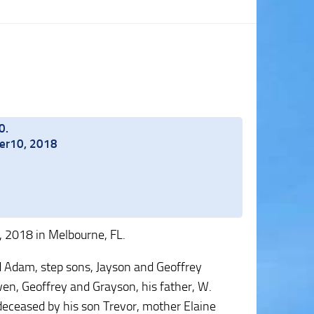
0.
ber10, 2018
 2018 in Melbourne, FL.
and Adam, step sons, Jayson and Geoffrey
Owen, Geoffrey and Grayson, his father, W.
deceased by his son Trevor, mother Elaine