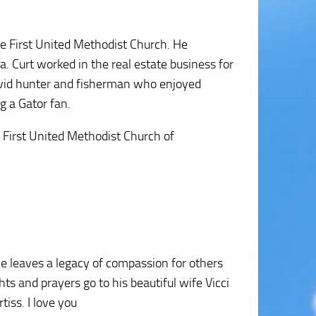
e First United Methodist Church. He
. Curt worked in the real estate business for
avid hunter and fisherman who enjoyed
g a Gator fan.
e First United Methodist Church of
He leaves a legacy of compassion for others
ts and prayers go to his beautiful wife Vicci
tiss. I love you