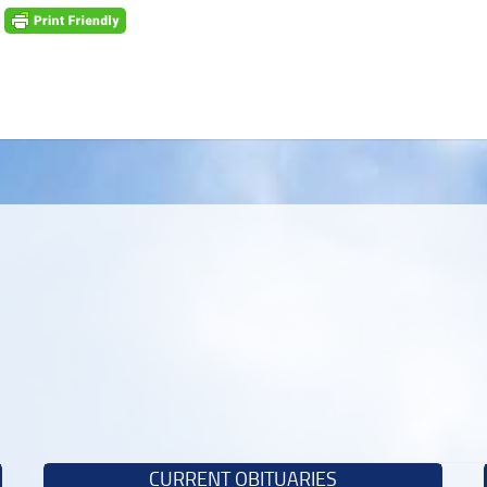
CURRENT OBITUARIES