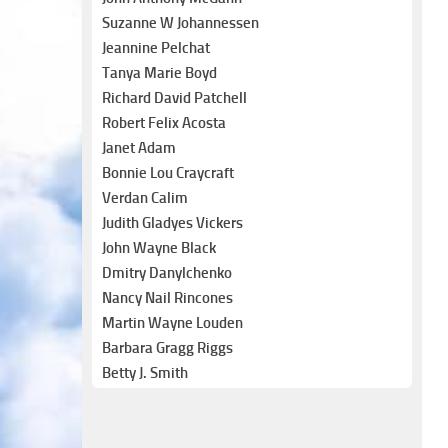
Suzanne W Johannessen
Jeannine Pelchat
Tanya Marie Boyd
Richard David Patchell
Robert Felix Acosta
Janet Adam
Bonnie Lou Craycraft
Verdan Calim
Judith Gladyes Vickers
John Wayne Black
Dmitry Danylchenko
Nancy Nail Rincones
Martin Wayne Louden
Barbara Gragg Riggs
Betty J. Smith