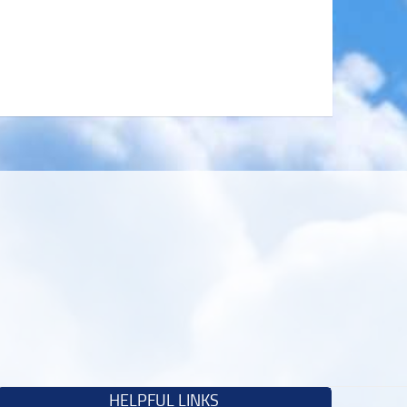
HELPFUL LINKS