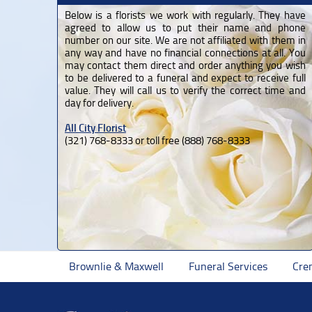
Below is a florists we work with regularly. They have
agreed to allow us to put their name and phone
number on our site. We are not affiliated with them in
any way and have no financial connections at all. You
may contact them direct and order anything you wish
to be delivered to a funeral and expect to receive full
value. They will call us to verify the correct time and
day for delivery.
All City Florist
(321) 768-8333 or toll free (888) 768-8333
Brownlie & Maxwell
Funeral Services
Cre