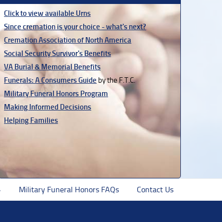
Click to view available Urns
Since cremation is your choice - what's next?
Cremation Association of North America
Social Security Survivor's Benefits
VA Burial & Memorial Benefits
Funerals: A Consumers Guide
by the F.T.C.
Military Funeral Honors Program
Making Informed Decisions
Helping Families
Military Funeral Honors FAQs
Contact Us