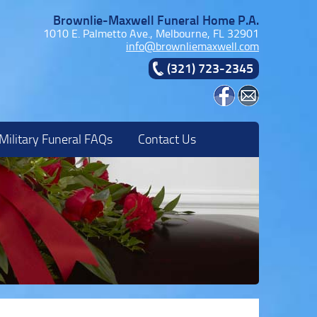
Brownlie-Maxwell Funeral Home P.A.
1010 E. Palmetto Ave., Melbourne, FL 32901
info@brownliemaxwell.com
(321) 723-2345
Military Funeral FAQs
Contact Us