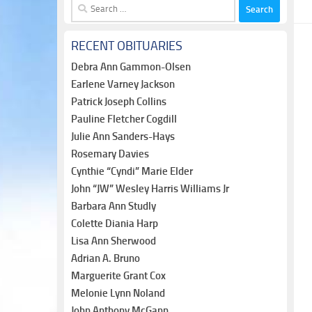
Search
for:
RECENT OBITUARIES
Debra Ann Gammon-Olsen
Earlene Varney Jackson
Patrick Joseph Collins
Pauline Fletcher Cogdill
Julie Ann Sanders-Hays
Rosemary Davies
Cynthie “Cyndi” Marie Elder
John “JW” Wesley Harris Williams Jr
Barbara Ann Studly
Colette Diania Harp
Lisa Ann Sherwood
Adrian A. Bruno
Marguerite Grant Cox
Melonie Lynn Noland
John Anthony McGann