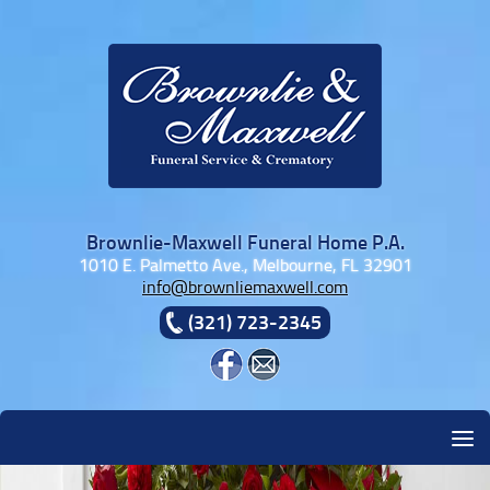
Skip to content
Brownlie-Maxwell Funeral Home P.A.
1010 E. Palmetto Ave., Melbourne, FL 32901
info@brownliemaxwell.com
(321) 723-2345