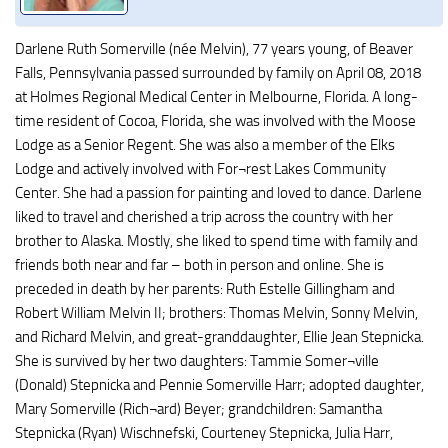
Darlene Ruth Somerville (née Melvin), 77 years young, of Beaver
Falls, Pennsylvania passed surrounded by family on April 08, 2018
at Holmes Regional Medical Center in Melbourne, Florida. A long-
time resident of Cocoa, Florida, she was involved with the Moose
Lodge as a Senior Regent. She was also a member of the Elks
Lodge and actively involved with For¬rest Lakes Community
Center. She had a passion for painting and loved to dance. Darlene
liked to travel and cherished a trip across the country with her
brother to Alaska. Mostly, she liked to spend time with family and
friends both near and far – both in person and online. She is
preceded in death by her parents: Ruth Estelle Gillingham and
Robert William Melvin II; brothers: Thomas Melvin, Sonny Melvin,
and Richard Melvin, and great-granddaughter, Ellie Jean Stepnicka.
She is survived by her two daughters: Tammie Somer¬ville
(Donald) Stepnicka and Pennie Somerville Harr; adopted daughter,
Mary Somerville (Rich¬ard) Beyer; grandchildren: Samantha
Stepnicka (Ryan) Wischnefski, Courteney Stepnicka, Julia Harr,