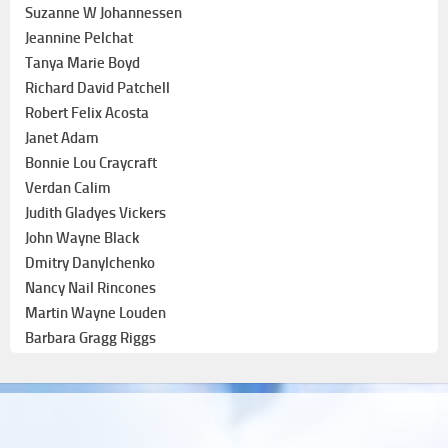
Suzanne W Johannessen
Jeannine Pelchat
Tanya Marie Boyd
Richard David Patchell
Robert Felix Acosta
Janet Adam
Bonnie Lou Craycraft
Verdan Calim
Judith Gladyes Vickers
John Wayne Black
Dmitry Danylchenko
Nancy Nail Rincones
Martin Wayne Louden
Barbara Gragg Riggs