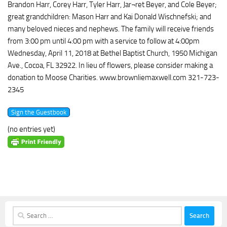
Brandon Harr, Corey Harr, Tyler Harr, Jar¬ret Beyer, and Cole Beyer;
great grandchildren: Mason Harr and Kai Donald Wischnefski; and
many beloved nieces and nephews. The family will receive friends
from 3:00 pm until 4:00 pm with a service to follow at 4:00pm
Wednesday, April 11, 2018 at Bethel Baptist Church, 1950 Michigan
Ave., Cocoa, FL 32922. In lieu of flowers, please consider making a
donation to Moose Charities. www.brownliemaxwell.com 321-723-
2345
(no entries yet)
Search
for: