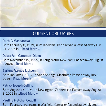
CURRENT OBITUARIES
Ruth F. Massanova
Born February 8, 1939, in Philadelphia, Pennsylvania Passed away July
21, 2026 in …
Read More »
Debra Ann Gammon-Olsen
Born November 15, 1955, in Long Island, New York Passed away August
3,2026 …
Read More »
Earlene Varney Jackson
Born January 1, 1934, in Sand Springs, Oklahoma Passed away July 1,
2026 …
Read More »
Patrick Joseph Collins
Born August 15, 1960, in Newington, Connecticut Passed away August
3, 2026 in …
Read More »
Pauline Fletcher Cogdill
Born February 14, 1938, in Warfield, Kentucky Passed away July 25,