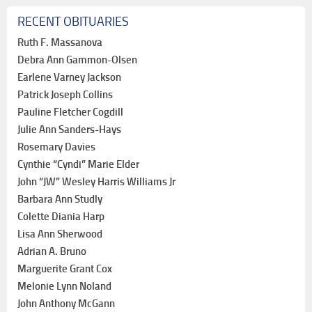
RECENT OBITUARIES
Ruth F. Massanova
Debra Ann Gammon-Olsen
Earlene Varney Jackson
Patrick Joseph Collins
Pauline Fletcher Cogdill
Julie Ann Sanders-Hays
Rosemary Davies
Cynthie “Cyndi” Marie Elder
John “JW” Wesley Harris Williams Jr
Barbara Ann Studly
Colette Diania Harp
Lisa Ann Sherwood
Adrian A. Bruno
Marguerite Grant Cox
Melonie Lynn Noland
John Anthony McGann