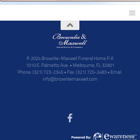
© 2024 Brownlie-Maxwell Funeral Home P.A
1010 E. Palmetto Ave. • Melbourne, FL 32901
Phone: (321) 723-2345 • Fax: (321) 725-2483 • Email:
info@brownliemaxwell.com