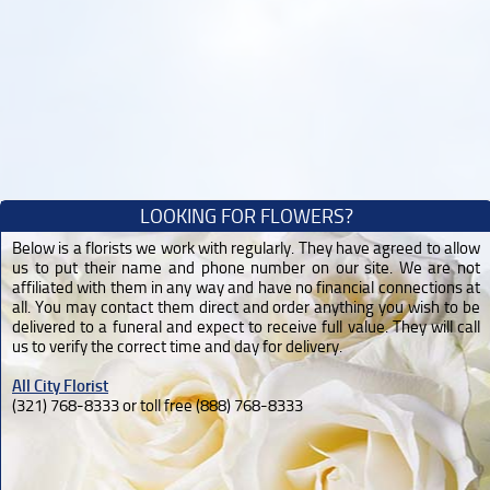
LOOKING FOR FLOWERS?
Below is a florists we work with regularly. They have agreed to allow
us to put their name and phone number on our site. We are not
affiliated with them in any way and have no financial connections at
all. You may contact them direct and order anything you wish to be
delivered to a funeral and expect to receive full value. They will call
us to verify the correct time and day for delivery.
All City Florist
(321) 768-8333 or toll free (888) 768-8333