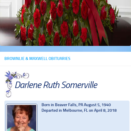
BROWNLIE & MAXWELL OBITUARIES
Darlene Ruth Somerville
Born in Beaver Falls, PA August 5, 1940
Departed in Melbourne, FL on April 8, 2018