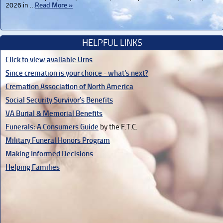
2026 in …
Read More »
HELPFUL LINKS
Click to view available Urns
Since cremation is your choice - what's next?
Cremation Association of North America
Social Security Survivor's Benefits
VA Burial & Memorial Benefits
Funerals: A Consumers Guide
by the F.T.C.
Military Funeral Honors Program
Making Informed Decisions
Helping Families