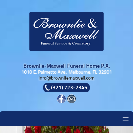
Skip to content
Brownlie-Maxwell Funeral Home P.A.
1010 E. Palmetto Ave., Melbourne, FL 32901
info@brownliemaxwell.com
(321) 723-2345