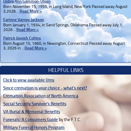
Debra Ann Gammon-Olsen
Born November 15, 1955, in Long Island, New York Passed away August
3,2026 …
Read More »
Earlene Varney Jackson
Born January 1, 1934, in Sand Springs, Oklahoma Passed away July 1,
2026 …
Read More »
Patrick Joseph Collins
Born August 15, 1960, in Newington, Connecticut Passed away August
3, 2026 in …
Read More »
HELPFUL LINKS
Click to view available Urns
Since cremation is your choice - what's next?
Cremation Association of North America
Social Security Survivor's Benefits
VA Burial & Memorial Benefits
Funerals: A Consumers Guide
by the F.T.C.
Military Funeral Honors Program