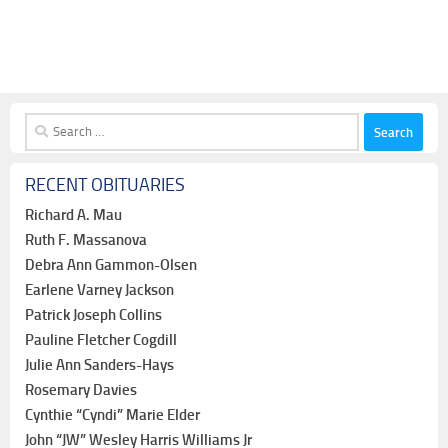
Search
for:
RECENT OBITUARIES
Richard A. Mau
Ruth F. Massanova
Debra Ann Gammon-Olsen
Earlene Varney Jackson
Patrick Joseph Collins
Pauline Fletcher Cogdill
Julie Ann Sanders-Hays
Rosemary Davies
Cynthie “Cyndi” Marie Elder
John “JW” Wesley Harris Williams Jr