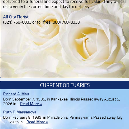
delivered to a funeral and expect to receive full value. They will call
us to verify the correct time and day for delivery.
All City Florist
(321) 768-8333 or toll free (888) 768-8333
CURRENT OBITUARIES
Richard A. Mau
Born September 7, 1935, in Kankakee, Illinois Passed away August 5,
2026 in …
Read More »
Ruth F. Massanova
Born February 8, 1939, in Philadelphia, Pennsylvania Passed away July
21, 2026 in …
Read More »