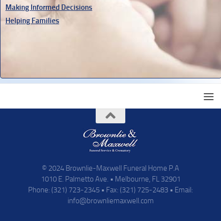
Making Informed Decisions
Helping Families
© 2024 Brownlie-Maxwell Funeral Home P.A
1010 E. Palmetto Ave. • Melbourne, FL 32901
Phone: (321) 723-2345 • Fax: (321) 725-2483 • Email:
info@brownliemaxwell.com