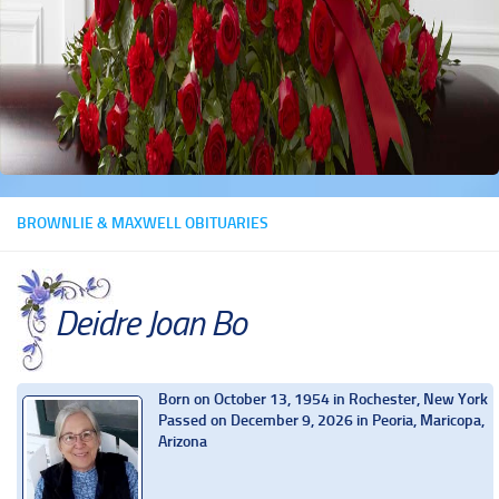
BROWNLIE & MAXWELL OBITUARIES
Deidre Joan Bo
Born on October 13, 1954 in Rochester, New York
Passed on December 9, 2026 in Peoria, Maricopa,
Arizona