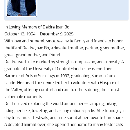
In Loving Memory of Deidre Joan Bo
October 13, 1954 – December 9, 2025
With love and remembrance, we invite family and friends to honor
the life of Deidre Joan Bo, a devoted mother, partner, grandmother,
great-grandmother, and friend.
Deidre lived a life marked by strength, compassion, and curiosity. A
graduate of the University of Central Florida, she earned her
Bachelor of Arts in Sociology in 1992, graduating Summa Cum
Laude. Her heart for service led her to volunteer with Hospice of
the Valley, offering comfort and care to others during their most
vulnerable moments.
Deidre loved exploring the world around her—camping, hiking,
riding her bike, traveling, and visiting national parks. She found joy in
day trips, music festivals, and time spent at her favorite timeshare.
A devoted animal lover, she opened her home to many foster cats