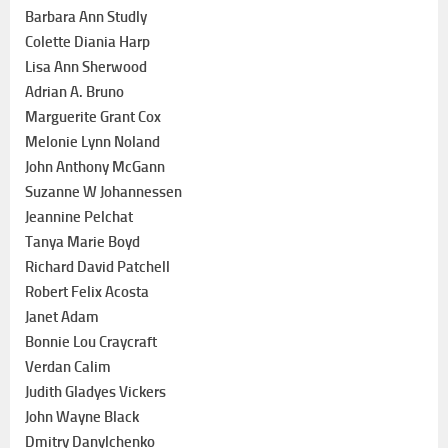
Barbara Ann Studly
Colette Diania Harp
Lisa Ann Sherwood
Adrian A. Bruno
Marguerite Grant Cox
Melonie Lynn Noland
John Anthony McGann
Suzanne W Johannessen
Jeannine Pelchat
Tanya Marie Boyd
Richard David Patchell
Robert Felix Acosta
Janet Adam
Bonnie Lou Craycraft
Verdan Calim
Judith Gladyes Vickers
John Wayne Black
Dmitry Danylchenko