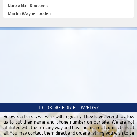
Nancy Nail Rincones
Martin Wayne Louden
LOOKING FOR FLOWERS?
Below is a florists we work with regularly. They have agreed to allow
us to put their name and phone number on our site. We are not
affiliated with them in any way and have no financial connections at
all. You may contact them direct and order anything you wish to be