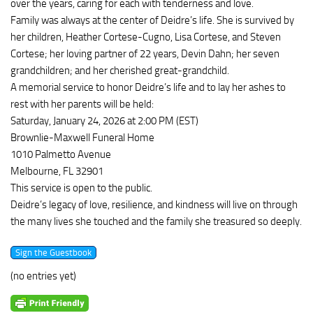
over the years, caring for each with tenderness and love.
Family was always at the center of Deidre’s life. She is survived by
her children, Heather Cortese-Cugno, Lisa Cortese, and Steven
Cortese; her loving partner of 22 years, Devin Dahn; her seven
grandchildren; and her cherished great-grandchild.
A memorial service to honor Deidre’s life and to lay her ashes to
rest with her parents will be held:
Saturday, January 24, 2026 at 2:00 PM (EST)
Brownlie-Maxwell Funeral Home
1010 Palmetto Avenue
Melbourne, FL 32901
This service is open to the public.
Deidre’s legacy of love, resilience, and kindness will live on through
the many lives she touched and the family she treasured so deeply.
(no entries yet)