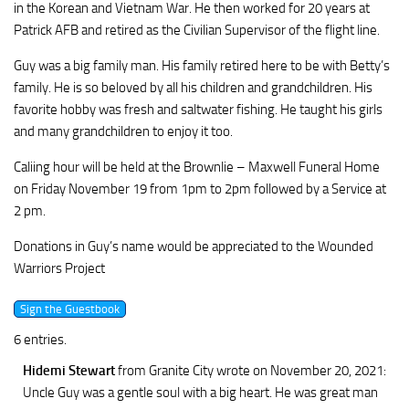
in the Korean and Vietnam War. He then worked for 20 years at
Patrick AFB and retired as the Civilian Supervisor of the flight line.
Guy was a big family man. His family retired here to be with Betty’s
family. He is so beloved by all his children and grandchildren. His
favorite hobby was fresh and saltwater fishing. He taught his girls
and many grandchildren to enjoy it too.
Caliing hour will be held at the Brownlie – Maxwell Funeral Home
on Friday November 19 from 1pm to 2pm followed by a Service at
2 pm.
Donations in Guy’s name would be appreciated to the Wounded
Warriors Project
6 entries.
Hidemi Stewart
from Granite City
wrote on November 20, 2021
:
Uncle Guy was a gentle soul with a big heart. He was great man