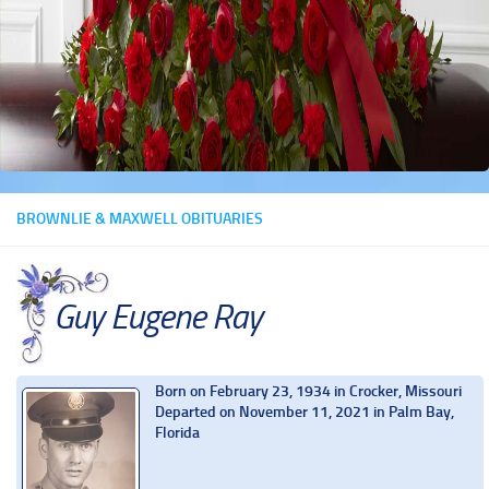
BROWNLIE & MAXWELL OBITUARIES
Guy Eugene Ray
Born on February 23, 1934 in Crocker, Missouri
Departed on November 11, 2021 in Palm Bay,
Florida