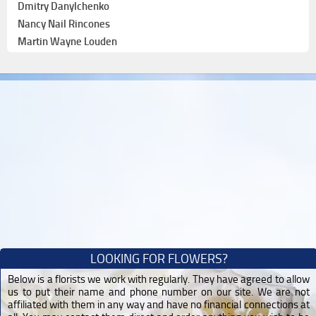
Dmitry Danylchenko
Nancy Nail Rincones
Martin Wayne Louden
LOOKING FOR FLOWERS?
Below is a florists we work with regularly. They have agreed to allow
us to put their name and phone number on our site. We are not
affiliated with them in any way and have no financial connections at