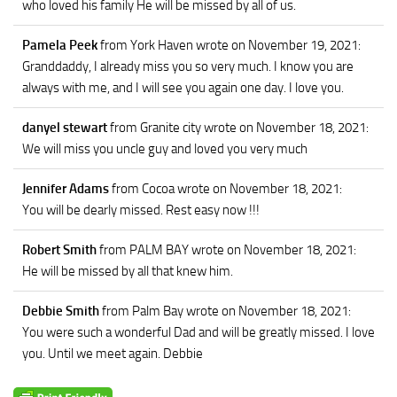
who loved his family He will be missed by all of us.
Pamela Peek
from York Haven
wrote on November 19, 2021
:
Granddaddy, I already miss you so very much. I know you are
always with me, and I will see you again one day. I love you.
danyel stewart
from Granite city
wrote on November 18, 2021
:
We will miss you uncle guy and loved you very much
Jennifer Adams
from Cocoa
wrote on November 18, 2021
:
You will be dearly missed. Rest easy now !!!
Robert Smith
from PALM BAY
wrote on November 18, 2021
:
He will be missed by all that knew him.
Debbie Smith
from Palm Bay
wrote on November 18, 2021
:
You were such a wonderful Dad and will be greatly missed. I love
you. Until we meet again. Debbie