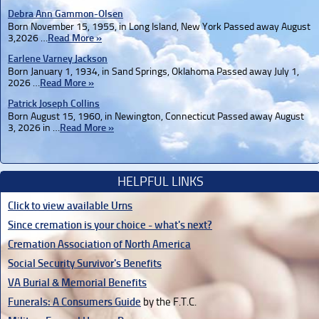
Debra Ann Gammon-Olsen
Born November 15, 1955, in Long Island, New York Passed away August
3,2026 …
Read More »
Earlene Varney Jackson
Born January 1, 1934, in Sand Springs, Oklahoma Passed away July 1,
2026 …
Read More »
Patrick Joseph Collins
Born August 15, 1960, in Newington, Connecticut Passed away August
3, 2026 in …
Read More »
HELPFUL LINKS
Click to view available Urns
Since cremation is your choice - what's next?
Cremation Association of North America
Social Security Survivor's Benefits
VA Burial & Memorial Benefits
Funerals: A Consumers Guide
by the F.T.C.