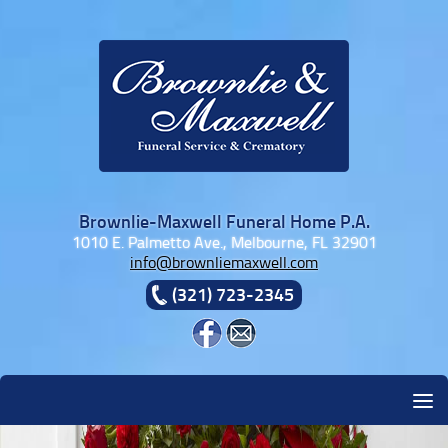
Skip to content
Brownlie-Maxwell Funeral Home P.A.
1010 E. Palmetto Ave., Melbourne, FL 32901
info@brownliemaxwell.com
(321) 723-2345