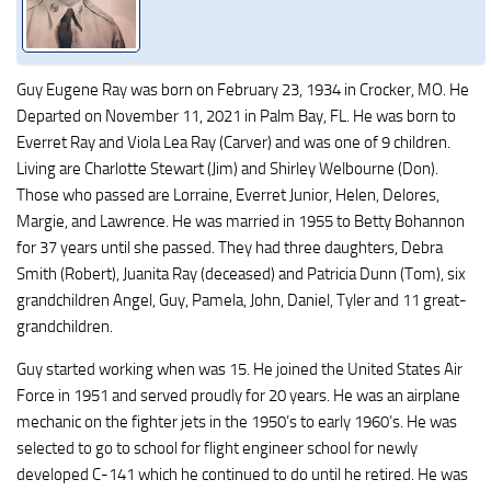
Guy Eugene Ray was born on February 23, 1934 in Crocker, MO. He
Departed on November 11, 2021 in Palm Bay, FL. He was born to
Everret Ray and Viola Lea Ray (Carver) and was one of 9 children.
Living are Charlotte Stewart (Jim) and Shirley Welbourne (Don).
Those who passed are Lorraine, Everret Junior, Helen, Delores,
Margie, and Lawrence. He was married in 1955 to Betty Bohannon
for 37 years until she passed. They had three daughters, Debra
Smith (Robert), Juanita Ray (deceased) and Patricia Dunn (Tom), six
grandchildren Angel, Guy, Pamela, John, Daniel, Tyler and 11 great-
grandchildren.
Guy started working when was 15. He joined the United States Air
Force in 1951 and served proudly for 20 years. He was an airplane
mechanic on the fighter jets in the 1950’s to early 1960’s. He was
selected to go to school for flight engineer school for newly
developed C-141 which he continued to do until he retired. He was