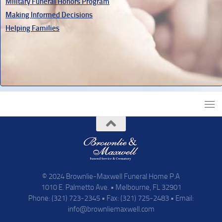
Military Funeral Honors Program
Making Informed Decisions
Helping Families
© 2024 Brownlie-Maxwell Funeral Home P.A
1010 E. Palmetto Ave. • Melbourne, FL 32901
Phone: (321) 723-2345 • Fax: (321) 725-2483 • Email:
info@brownliemaxwell.com