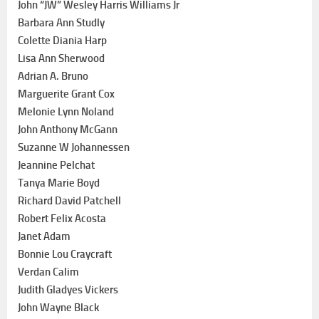
John “JW” Wesley Harris Williams Jr
Barbara Ann Studly
Colette Diania Harp
Lisa Ann Sherwood
Adrian A. Bruno
Marguerite Grant Cox
Melonie Lynn Noland
John Anthony McGann
Suzanne W Johannessen
Jeannine Pelchat
Tanya Marie Boyd
Richard David Patchell
Robert Felix Acosta
Janet Adam
Bonnie Lou Craycraft
Verdan Calim
Judith Gladyes Vickers
John Wayne Black