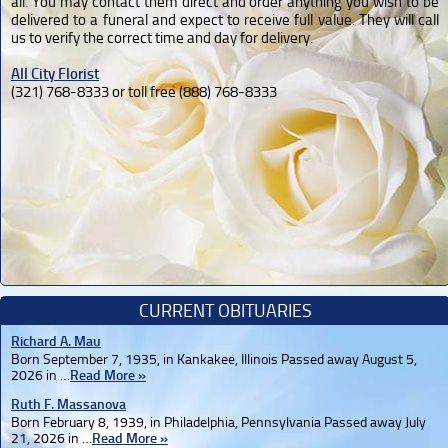
all. You may contact them direct and order anything you wish to be
delivered to a funeral and expect to receive full value. They will call
us to verify the correct time and day for delivery.
All City Florist
(321) 768-8333 or toll free (888) 768-8333
CURRENT OBITUARIES
Richard A. Mau
Born September 7, 1935, in Kankakee, Illinois Passed away August 5,
2026 in …
Read More »
Ruth F. Massanova
Born February 8, 1939, in Philadelphia, Pennsylvania Passed away July
21, 2026 in …
Read More »