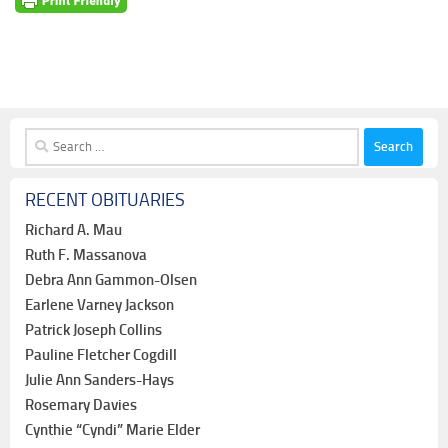
Search
for:
RECENT OBITUARIES
Richard A. Mau
Ruth F. Massanova
Debra Ann Gammon-Olsen
Earlene Varney Jackson
Patrick Joseph Collins
Pauline Fletcher Cogdill
Julie Ann Sanders-Hays
Rosemary Davies
Cynthie “Cyndi” Marie Elder