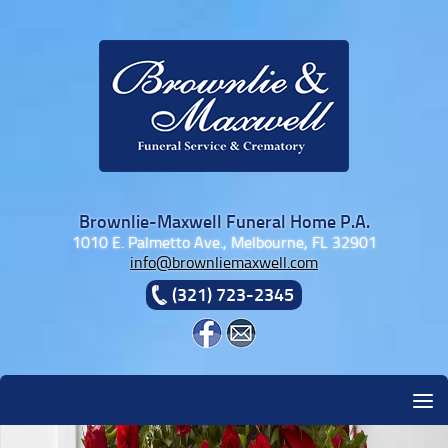
Skip to content
Brownlie-Maxwell Funeral Home P.A.
1010 E. Palmetto Ave., Melbourne, FL 32901
info@brownliemaxwell.com
(321) 723-2345