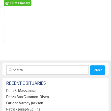
Search
for:
RECENT OBITUARIES
Ruth F. Massanova
Debra Ann Gammon-Olsen
Earlene Varney Jackson
Patrick Joseph Collins