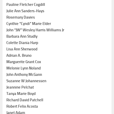
Pauline Fletcher Cogdill
Julie Ann Sanders-Hays
Rosemary Davies
Cynthie “Cyndi” Marie Elder
John “JW” Wesley Harris Williams Jr
Barbara Ann Studly
Colette Diania Harp
Lisa Ann Sherwood
Adrian A. Bruno
Marguerite Grant Cox
Melonie Lynn Noland
John Anthony McGann
Suzanne W Johannessen
Jeannine Pelchat
Tanya Marie Boyd
Richard David Patchell
Robert Felix Acosta
Janet Adam