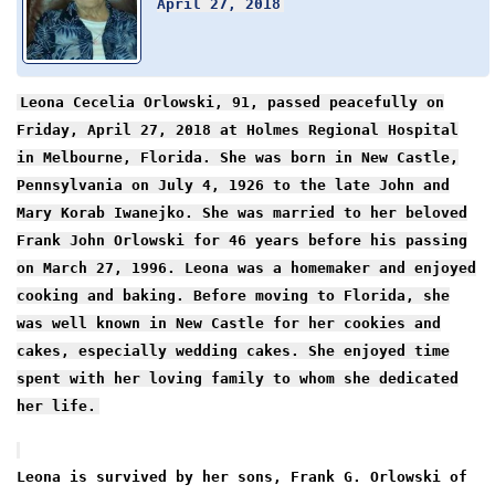
April 27, 2018
Leona Cecelia Orlowski, 91, passed peacefully on
Friday, April 27, 2018 at Holmes Regional Hospital
in Melbourne, Florida. She was born in New Castle,
Pennsylvania on July 4, 1926 to the late John and
Mary Korab Iwanejko. She was married to her beloved
Frank John Orlowski for 46 years before his passing
on March 27, 1996. Leona was a homemaker and enjoyed
cooking and baking. Before moving to Florida, she
was well known in New Castle for her cookies and
cakes, especially wedding cakes. She enjoyed time
spent with her loving family to whom she dedicated
her life.
Leona is survived by her sons, Frank G. Orlowski of