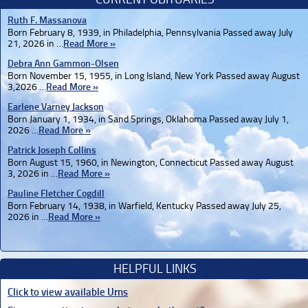
Ruth F. Massanova
Born February 8, 1939, in Philadelphia, Pennsylvania Passed away July
21, 2026 in …
Read More »
Debra Ann Gammon-Olsen
Born November 15, 1955, in Long Island, New York Passed away August
3,2026 …
Read More »
Earlene Varney Jackson
Born January 1, 1934, in Sand Springs, Oklahoma Passed away July 1,
2026 …
Read More »
Patrick Joseph Collins
Born August 15, 1960, in Newington, Connecticut Passed away August
3, 2026 in …
Read More »
Pauline Fletcher Cogdill
Born February 14, 1938, in Warfield, Kentucky Passed away July 25,
2026 in …
Read More »
HELPFUL LINKS
Click to view available Urns