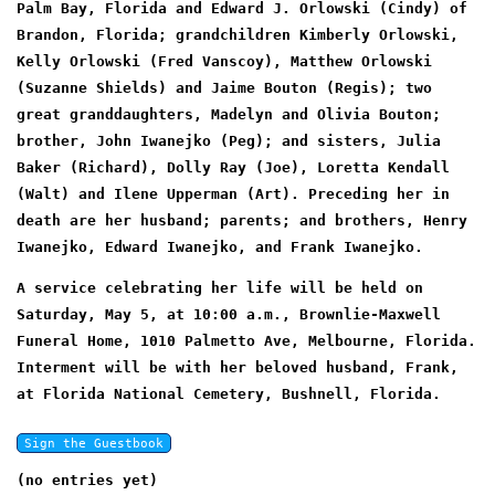
Palm Bay, Florida and Edward J. Orlowski (Cindy) of
Brandon, Florida; grandchildren Kimberly Orlowski,
Kelly Orlowski (Fred Vanscoy), Matthew Orlowski
(Suzanne Shields) and Jaime Bouton (Regis); two
great granddaughters, Madelyn and Olivia Bouton;
brother, John Iwanejko (Peg); and sisters, Julia
Baker (Richard), Dolly Ray (Joe), Loretta Kendall
(Walt) and Ilene Upperman (Art). Preceding her in
death are her husband; parents; and brothers, Henry
Iwanejko, Edward Iwanejko, and Frank Iwanejko.
A service celebrating her life will be held on
Saturday, May 5, at 10:00 a.m., Brownlie-Maxwell
Funeral Home, 1010 Palmetto Ave, Melbourne, Florida.
Interment will be with her beloved husband, Frank,
at Florida National Cemetery, Bushnell, Florida.
(no entries yet)