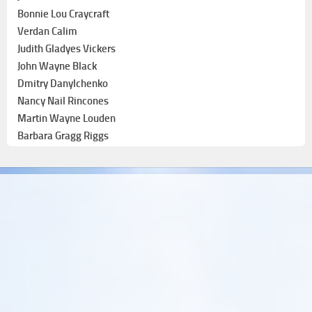
Bonnie Lou Craycraft
Verdan Calim
Judith Gladyes Vickers
John Wayne Black
Dmitry Danylchenko
Nancy Nail Rincones
Martin Wayne Louden
Barbara Gragg Riggs