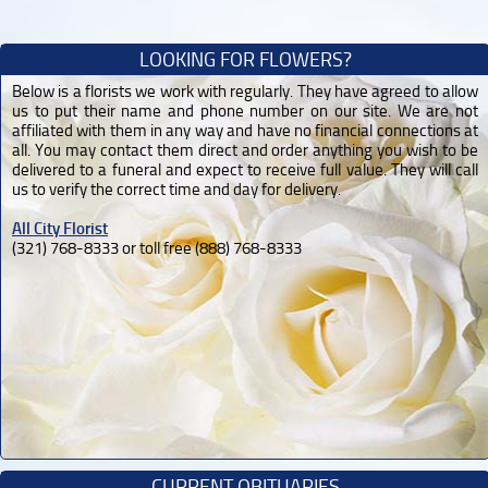
LOOKING FOR FLOWERS?
Below is a florists we work with regularly. They have agreed to allow
us to put their name and phone number on our site. We are not
affiliated with them in any way and have no financial connections at
all. You may contact them direct and order anything you wish to be
delivered to a funeral and expect to receive full value. They will call
us to verify the correct time and day for delivery.
All City Florist
(321) 768-8333 or toll free (888) 768-8333
CURRENT OBITUARIES