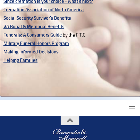
Since cremation is your choice - what's next?
Cremation Association of North America
Social Security Survivor's Benefits
VA Burial & Memorial Benefits
Funerals: A Consumers Guide
by the F.T.C.
Military Funeral Honors Program
Making Informed Decisions
Helping Families