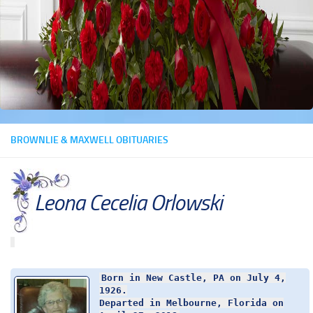
BROWNLIE & MAXWELL OBITUARIES
Leona Cecelia Orlowski
Born in New Castle, PA on July 4,
1926.
Departed in Melbourne, Florida on