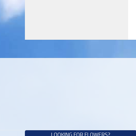
LOOKING FOR FLOWERS?