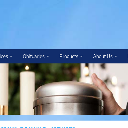
ices
Obituaries
Products
About Us