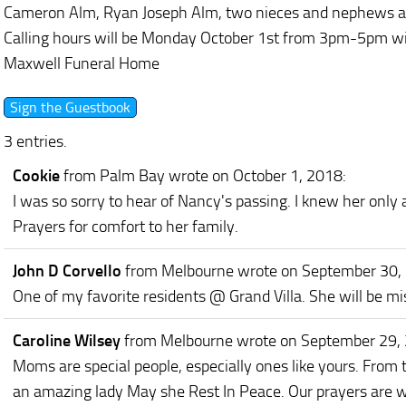
Cameron Alm, Ryan Joseph Alm, two nieces and nephews and
Calling hours will be Monday October 1st from 3pm-5pm wit
Maxwell Funeral Home
3 entries.
Cookie
from Palm Bay
wrote on October 1, 2018
:
I was so sorry to hear of Nancy's passing. I knew her only
Prayers for comfort to her family.
John D Corvello
from Melbourne
wrote on September 30,
One of my favorite residents @ Grand Villa. She will be m
Caroline Wilsey
from Melbourne
wrote on September 29,
Moms are special people, especially ones like yours. From t
an amazing lady May she Rest In Peace. Our prayers are w