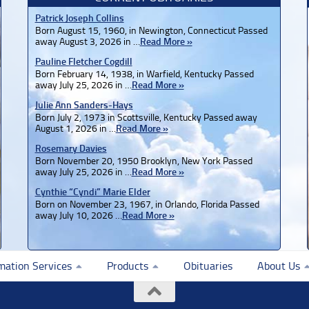
Patrick Joseph Collins
Born August 15, 1960, in Newington, Connecticut Passed
away August 3, 2026 in …
Read More »
Pauline Fletcher Cogdill
Born February 14, 1938, in Warfield, Kentucky Passed
away July 25, 2026 in …
Read More »
Julie Ann Sanders-Hays
Born July 2, 1973 in Scottsville, Kentucky Passed away
August 1, 2026 in …
Read More »
Rosemary Davies
Born November 20, 1950 Brooklyn, New York Passed
away July 25, 2026 in …
Read More »
Cynthie “Cyndi” Marie Elder
Born on November 23, 1967, in Orlando, Florida Passed
away July 10, 2026 …
Read More »
mation Services
Products
Obituaries
About Us