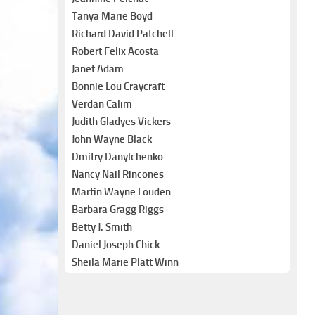
Tanya Marie Boyd
Richard David Patchell
Robert Felix Acosta
Janet Adam
Bonnie Lou Craycraft
Verdan Calim
Judith Gladyes Vickers
John Wayne Black
Dmitry Danylchenko
Nancy Nail Rincones
Martin Wayne Louden
Barbara Gragg Riggs
Betty J. Smith
Daniel Joseph Chick
Sheila Marie Platt Winn