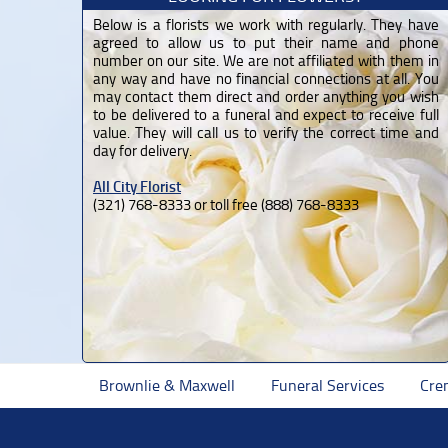
Below is a florists we work with regularly. They have
agreed to allow us to put their name and phone
number on our site. We are not affiliated with them in
any way and have no financial connections at all. You
may contact them direct and order anything you wish
to be delivered to a funeral and expect to receive full
value. They will call us to verify the correct time and
day for delivery.
All City Florist
(321) 768-8333 or toll free (888) 768-8333
Brownlie & Maxwell
Funeral Services
Cre