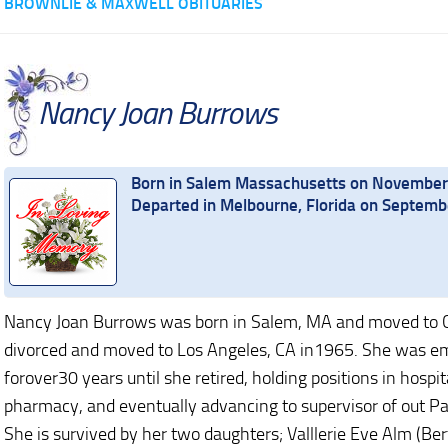
BROWNLIE & MAXWELL OBITUARIES
Nancy Joan Burrows
Born in Salem Massachusetts on November
Departed in Melbourne, Florida on Septem
Nancy Joan Burrows was born in Salem, MA and moved to C
divorced and moved to Los Angeles, CA in1965. She was e
forover30 years until she retired, holding positions in hospi
pharmacy, and eventually advancing to supervisor of out Pat
She is survived by her two daughters; Valllerie Eve Alm (Ber