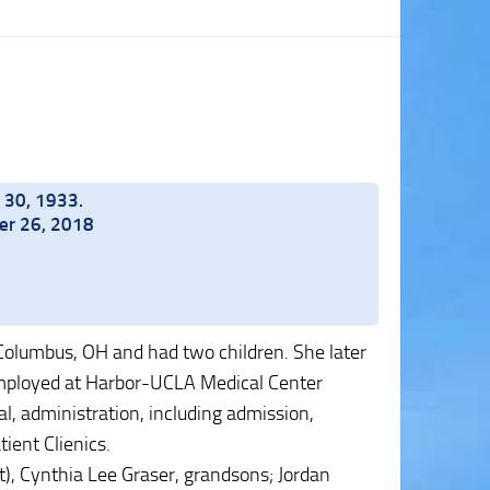
 30, 1933.
ber 26, 2018
olumbus, OH and had two children. She later
mployed at Harbor-UCLA Medical Center
tal, administration, including admission,
ient Clienics.
t), Cynthia Lee Graser, grandsons; Jordan