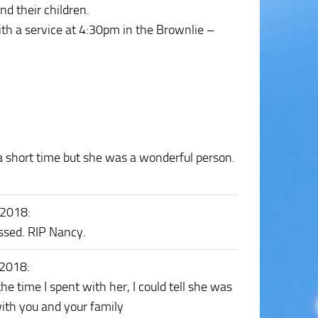
 their children.
h a service at 4:30pm in the Brownlie –
 a short time but she was a wonderful person.
 2018
:
issed. RIP Nancy.
 2018
:
he time I spent with her, I could tell she was
ith you and your family