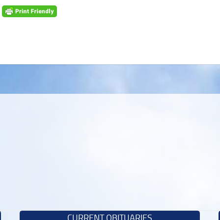
CURRENT OBITUARIES