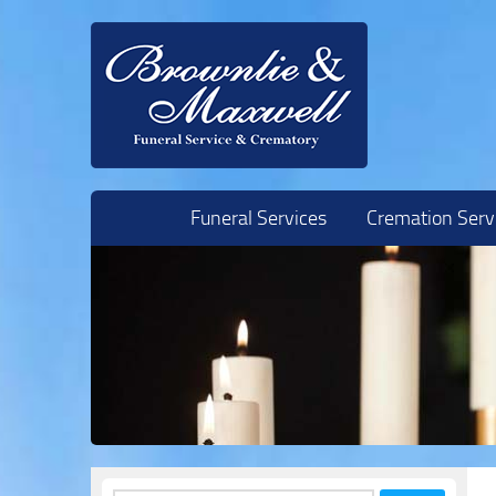
Skip to content
Funeral Services
Cremation Serv