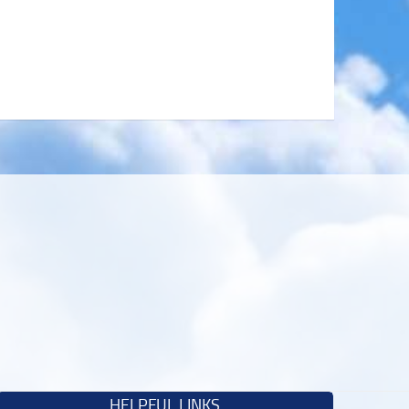
HELPFUL LINKS