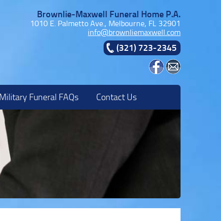
Brownlie-Maxwell Funeral Home P.A.
1010 E. Palmetto Ave., Melbourne, FL 32901
info@brownliemaxwell.com
(321) 723-2345
Military Funeral FAQs
Contact Us