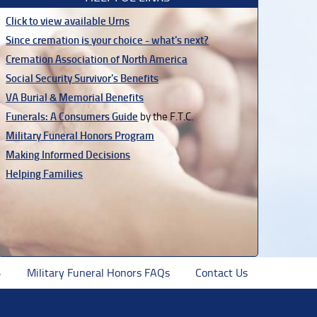
Click to view available Urns
Since cremation is your choice - what's next?
Cremation Association of North America
Social Security Survivor's Benefits
VA Burial & Memorial Benefits
Funerals: A Consumers Guide
by the F.T.C.
Military Funeral Honors Program
Making Informed Decisions
Helping Families
Military Funeral Honors FAQs
Contact Us