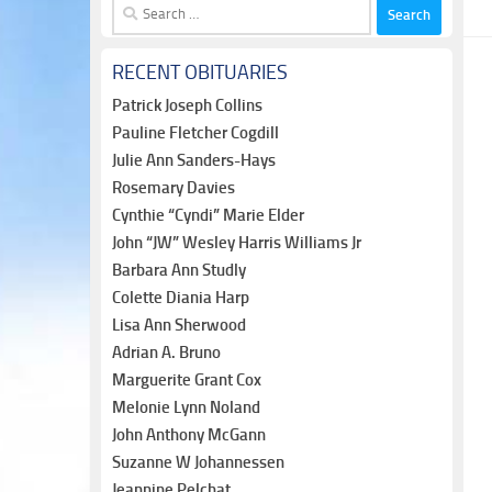
Search
for:
RECENT OBITUARIES
Patrick Joseph Collins
Pauline Fletcher Cogdill
Julie Ann Sanders-Hays
Rosemary Davies
Cynthie “Cyndi” Marie Elder
John “JW” Wesley Harris Williams Jr
Barbara Ann Studly
Colette Diania Harp
Lisa Ann Sherwood
Adrian A. Bruno
Marguerite Grant Cox
Melonie Lynn Noland
John Anthony McGann
Suzanne W Johannessen
Jeannine Pelchat