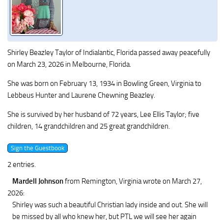
Shirley Beazley Taylor of Indialantic, Florida passed away peacefully
on March 23, 2026 in Melbourne, Florida.
She was born on February 13, 1934 in Bowling Green, Virginia to
Lebbeus Hunter and Laurene Chewning Beazley.
She is survived by her husband of 72 years, Lee Ellis Taylor; five
children, 14 grandchildren and 25 great grandchildren.
2 entries.
Mardell Johnson
from Remington, Virginia
wrote on March 27,
2026
:
Shirley was such a beautiful Christian lady inside and out. She will
be missed by all who knew her, but PTL we will see her again