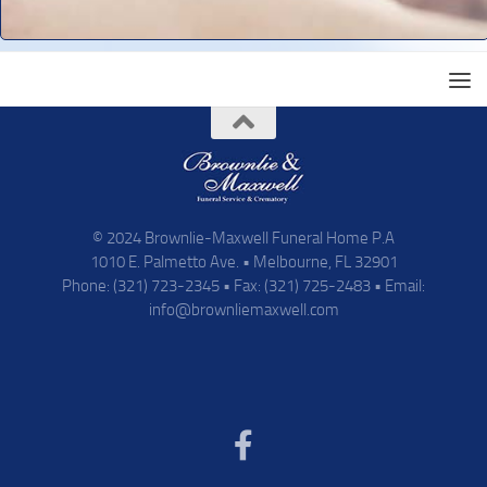
© 2024 Brownlie-Maxwell Funeral Home P.A
1010 E. Palmetto Ave. • Melbourne, FL 32901
Phone: (321) 723-2345 • Fax: (321) 725-2483 • Email:
info@brownliemaxwell.com