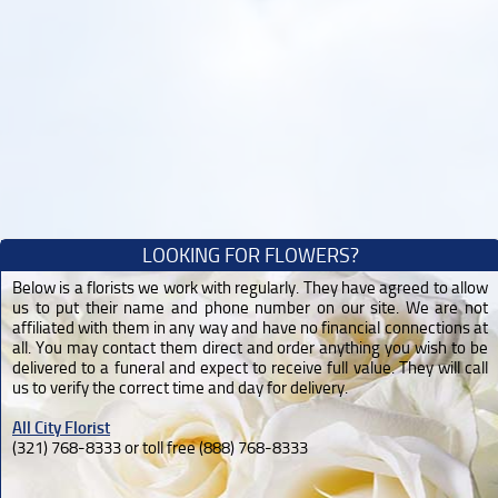
LOOKING FOR FLOWERS?
Below is a florists we work with regularly. They have agreed to allow
us to put their name and phone number on our site. We are not
affiliated with them in any way and have no financial connections at
all. You may contact them direct and order anything you wish to be
delivered to a funeral and expect to receive full value. They will call
us to verify the correct time and day for delivery.
All City Florist
(321) 768-8333 or toll free (888) 768-8333