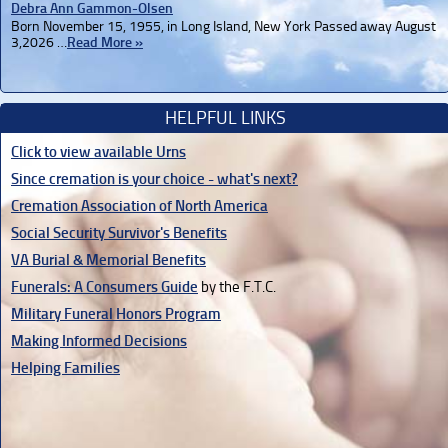
Debra Ann Gammon-Olsen
Born November 15, 1955, in Long Island, New York Passed away August
3,2026 …
Read More »
HELPFUL LINKS
Click to view available Urns
Since cremation is your choice - what's next?
Cremation Association of North America
Social Security Survivor's Benefits
VA Burial & Memorial Benefits
Funerals: A Consumers Guide
by the F.T.C.
Military Funeral Honors Program
Making Informed Decisions
Helping Families