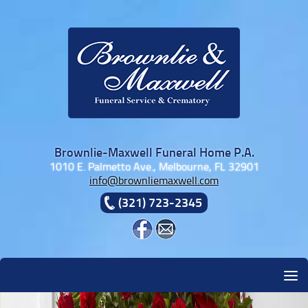
Skip to content
Brownlie-Maxwell Funeral Home P.A.
1010 E. Palmetto Ave., Melbourne, FL 32901
info@brownliemaxwell.com
(321) 723-2345