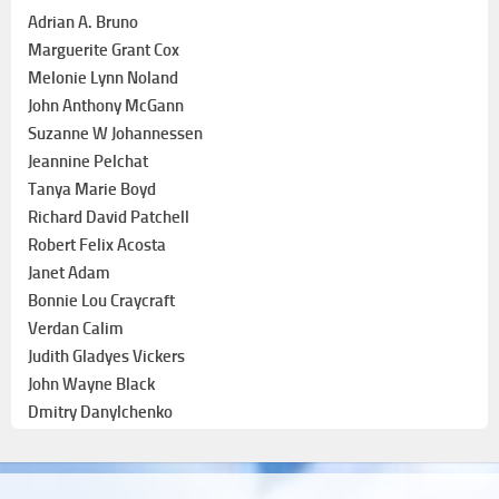
Adrian A. Bruno
Marguerite Grant Cox
Melonie Lynn Noland
John Anthony McGann
Suzanne W Johannessen
Jeannine Pelchat
Tanya Marie Boyd
Richard David Patchell
Robert Felix Acosta
Janet Adam
Bonnie Lou Craycraft
Verdan Calim
Judith Gladyes Vickers
John Wayne Black
Dmitry Danylchenko