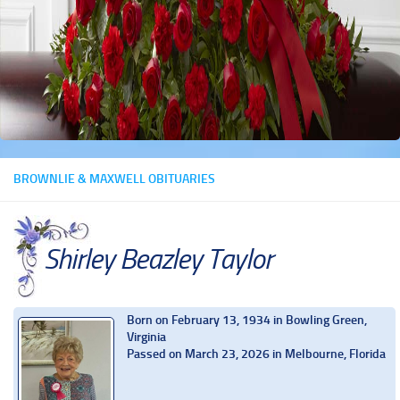
BROWNLIE & MAXWELL OBITUARIES
Shirley Beazley Taylor
Born on February 13, 1934 in Bowling Green,
Virginia
Passed on March 23, 2026 in Melbourne, Florida