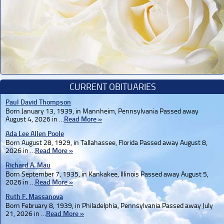
CURRENT OBITUARIES
Paul David Thompson
Born January 13, 1939, in Mannheim, Pennsylvania Passed away
August 4, 2026 in …
Read More »
Ada Lee Allen Poole
Born August 28, 1929, in Tallahassee, Florida Passed away August 8,
2026 in …
Read More »
Richard A. Mau
Born September 7, 1935, in Kankakee, Illinois Passed away August 5,
2026 in …
Read More »
Ruth F. Massanova
Born February 8, 1939, in Philadelphia, Pennsylvania Passed away July
21, 2026 in …
Read More »