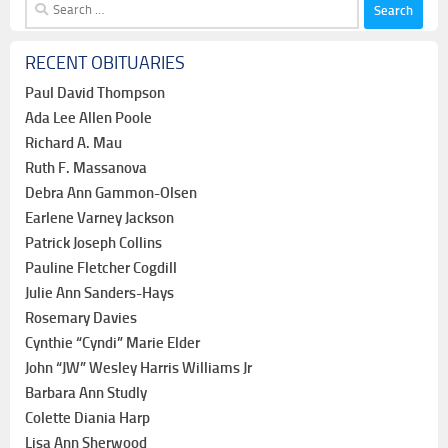
Search
for:
RECENT OBITUARIES
Paul David Thompson
Ada Lee Allen Poole
Richard A. Mau
Ruth F. Massanova
Debra Ann Gammon-Olsen
Earlene Varney Jackson
Patrick Joseph Collins
Pauline Fletcher Cogdill
Julie Ann Sanders-Hays
Rosemary Davies
Cynthie “Cyndi” Marie Elder
John “JW” Wesley Harris Williams Jr
Barbara Ann Studly
Colette Diania Harp
Lisa Ann Sherwood