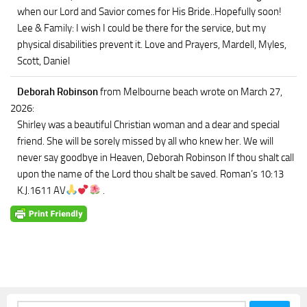
when our Lord and Savior comes for His Bride..Hopefully soon!
Lee & Family: I wish I could be there for the service, but my
physical disabilities prevent it. Love and Prayers, Mardell, Myles,
Scott, Daniel
Deborah Robinson
from Melbourne beach
wrote on March 27,
2026
:
Shirley was a beautiful Christian woman and a dear and special
friend. She will be sorely missed by all who knew her. We will
never say goodbye in Heaven, Deborah Robinson If thou shalt call
upon the name of the Lord thou shalt be saved. Roman’s 10:13
K.J.1611 AV
.