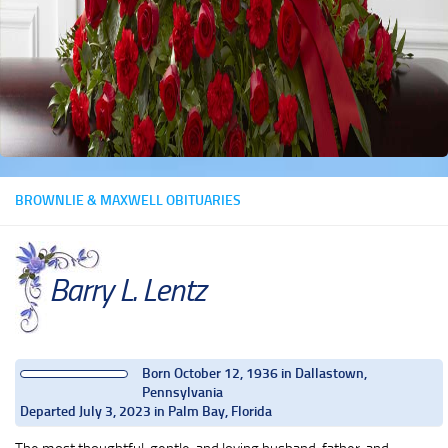
BROWNLIE & MAXWELL OBITUARIES
Barry L. Lentz
Born October 12, 1936 in Dallastown,
Pennsylvania
Departed July 3, 2023 in Palm Bay, Florida