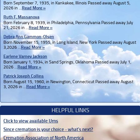
Born September 7, 1935, in Kankakee, Illinois Passed away August 5,
2026 in …
Read More »
Ruth F. Massanova
Born February 8, 1939, in Philadelphia, Pennsylvania Passed away July
21, 2026 in …
Read More »
Debra Ann Gammon-Olsen
Born November 15, 1955, in Long Island, New York Passed away August
3,2026 …
Read More »
Earlene Varney Jackson
Born January 1, 1934, in Sand Springs, Oklahoma Passed away July 1,
2026 …
Read More »
Patrick Joseph Collins
Born August 15, 1960, in Newington, Connecticut Passed away August
3, 2026 in …
Read More »
HELPFUL LINKS
Click to view available Urns
Since cremation is your choice - what's next?
Cremation Association of North America