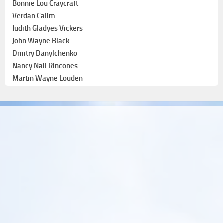
Bonnie Lou Craycraft
Verdan Calim
Judith Gladyes Vickers
John Wayne Black
Dmitry Danylchenko
Nancy Nail Rincones
Martin Wayne Louden