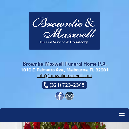
Skip to content
Brownlie-Maxwell Funeral Home P.A.
1010 E. Palmetto Ave., Melbourne, FL 32901
info@brownliemaxwell.com
(321) 723-2345