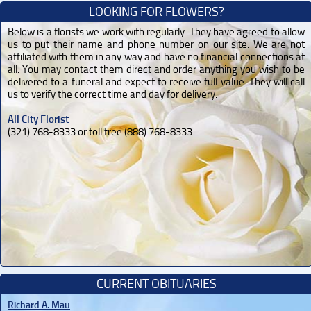
LOOKING FOR FLOWERS?
Below is a florists we work with regularly. They have agreed to allow
us to put their name and phone number on our site. We are not
affiliated with them in any way and have no financial connections at
all. You may contact them direct and order anything you wish to be
delivered to a funeral and expect to receive full value. They will call
us to verify the correct time and day for delivery.
All City Florist
(321) 768-8333 or toll free (888) 768-8333
CURRENT OBITUARIES
Richard A. Mau