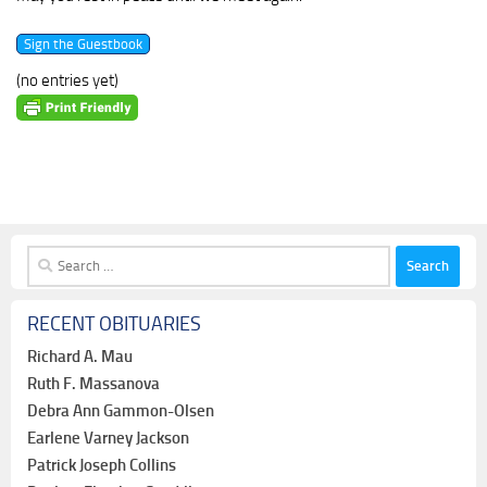
(no entries yet)
Search
for:
RECENT OBITUARIES
Richard A. Mau
Ruth F. Massanova
Debra Ann Gammon-Olsen
Earlene Varney Jackson
Patrick Joseph Collins