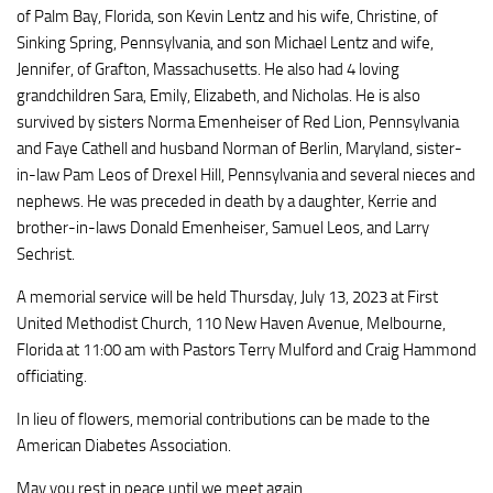
of Palm Bay, Florida, son Kevin Lentz and his wife, Christine, of
Sinking Spring, Pennsylvania, and son Michael Lentz and wife,
Jennifer, of Grafton, Massachusetts. He also had 4 loving
grandchildren Sara, Emily, Elizabeth, and Nicholas. He is also
survived by sisters Norma Emenheiser of Red Lion, Pennsylvania
and Faye Cathell and husband Norman of Berlin, Maryland, sister-
in-law Pam Leos of Drexel Hill, Pennsylvania and several nieces and
nephews. He was preceded in death by a daughter, Kerrie and
brother-in-laws Donald Emenheiser, Samuel Leos, and Larry
Sechrist.
A memorial service will be held Thursday, July 13, 2023 at First
United Methodist Church, 110 New Haven Avenue, Melbourne,
Florida at 11:00 am with Pastors Terry Mulford and Craig Hammond
officiating.
In lieu of flowers, memorial contributions can be made to the
American Diabetes Association.
May you rest in peace until we meet again.