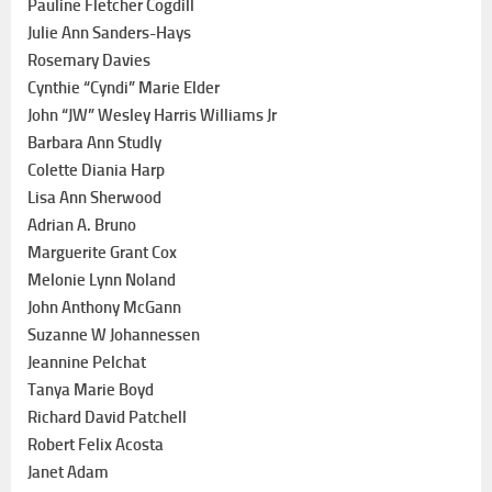
Pauline Fletcher Cogdill
Julie Ann Sanders-Hays
Rosemary Davies
Cynthie “Cyndi” Marie Elder
John “JW” Wesley Harris Williams Jr
Barbara Ann Studly
Colette Diania Harp
Lisa Ann Sherwood
Adrian A. Bruno
Marguerite Grant Cox
Melonie Lynn Noland
John Anthony McGann
Suzanne W Johannessen
Jeannine Pelchat
Tanya Marie Boyd
Richard David Patchell
Robert Felix Acosta
Janet Adam