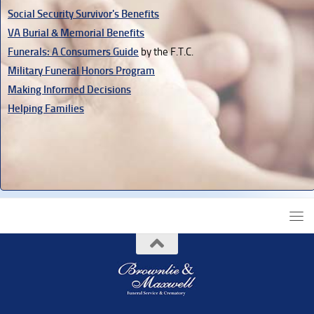
Social Security Survivor's Benefits
VA Burial & Memorial Benefits
Funerals: A Consumers Guide
by the F.T.C.
Military Funeral Honors Program
Making Informed Decisions
Helping Families