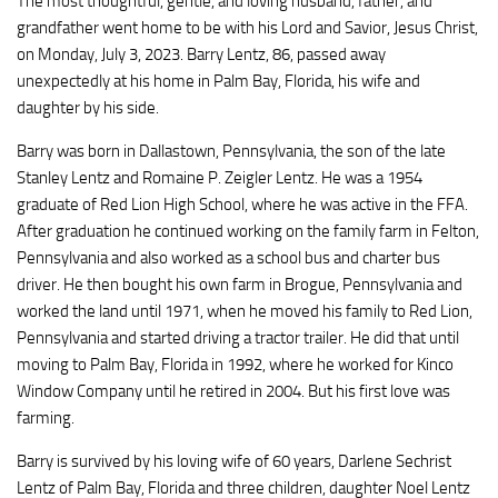
The most thoughtful, gentle, and loving husband, father, and
grandfather went home to be with his Lord and Savior, Jesus Christ,
on Monday, July 3, 2023. Barry Lentz, 86, passed away
unexpectedly at his home in Palm Bay, Florida, his wife and
daughter by his side.
Barry was born in Dallastown, Pennsylvania, the son of the late
Stanley Lentz and Romaine P. Zeigler Lentz. He was a 1954
graduate of Red Lion High School, where he was active in the FFA.
After graduation he continued working on the family farm in Felton,
Pennsylvania and also worked as a school bus and charter bus
driver. He then bought his own farm in Brogue, Pennsylvania and
worked the land until 1971, when he moved his family to Red Lion,
Pennsylvania and started driving a tractor trailer. He did that until
moving to Palm Bay, Florida in 1992, where he worked for Kinco
Window Company until he retired in 2004. But his first love was
farming.
Barry is survived by his loving wife of 60 years, Darlene Sechrist
Lentz of Palm Bay, Florida and three children, daughter Noel Lentz