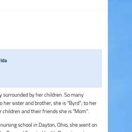
rida
 surrounded by her children. So many
er sister and brother, she is “Byrd”; to her
 children and their friends she is “Mom”.
 nursing school in Dayton, Ohio, she went on