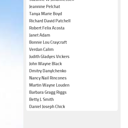
Jeannine Pelchat
Tanya Marie Boyd
Richard David Patchell
Robert Felix Acosta
Janet Adam
Bonnie Lou Craycraft
Verdan Calim
Judith Gladyes Vickers
John Wayne Black
Dmitry Danylchenko
Nancy Nail Rincones
Martin Wayne Louden
Barbara Gragg Riggs
Betty J. Smith
Daniel Joseph Chick