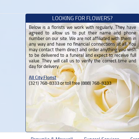
LOOKING FOR FLOWERS?
Below is a florists we work with regularly. They have
agreed to allow us to put their name and phone
number on our site. We are not affiliated with them in
any way and have no financial connections at all. You
may contact them direct and order anything you wish
to be delivered to a funeral and expect to receive full
value. They will call us to verify the correct time and
day for delivery.
All City Florist
(321) 768-8333 or toll free (888) 768-8333