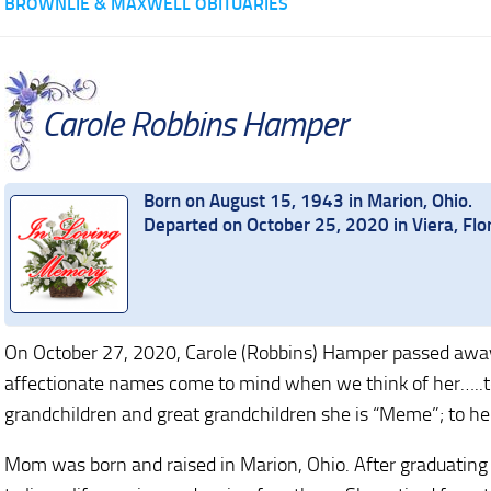
BROWNLIE & MAXWELL OBITUARIES
Carole Robbins Hamper
Born on August 15, 1943 in Marion, Ohio.
Departed on October 25, 2020 in Viera, Flo
On October 27, 2020, Carole (Robbins) Hamper passed away
affectionate names come to mind when we think of her…..to h
grandchildren and great grandchildren she is “Meme”; to her
Mom was born and raised in Marion, Ohio. After graduating