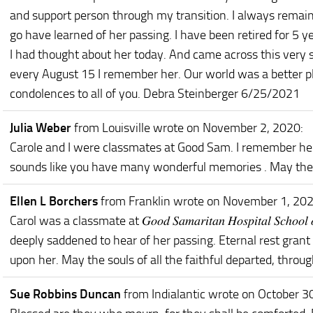
and support person through my transition. I always remain
go have learned of her passing. I have been retired for 5 
I had thought about her today. And came across this very
every August 15 I remember her. Our world was a better p
condolences to all of you. Debra Steinberger 6/25/2021
Julia Weber
from Louisville
wrote on November 2, 2020
:
Carole and I were classmates at Good Sam. I remember her
sounds like you have many wonderful memories . May they
Ellen L Borchers
from Franklin
wrote on November 1, 20
Carol was a classmate at 𝐺𝑜𝑜𝑑 𝑆𝑎𝑚𝑎𝑟𝑖𝑡𝑎𝑛 𝐻𝑜𝑠𝑝𝑖𝑡𝑎𝑙 𝑆𝑐ℎ
deeply saddened to hear of her passing. Eternal rest grant 
upon her. May the souls of all the faithful departed, throu
Sue Robbins Duncan
from Indialantic
wrote on October 3