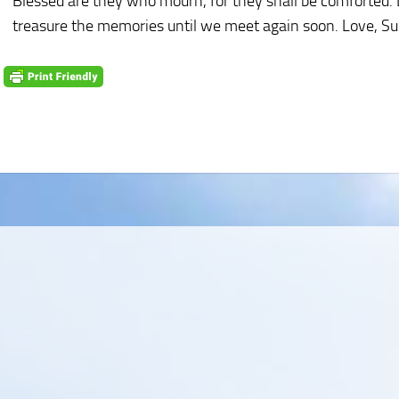
Blessed are they who mourn, for they shall be comforted. D
treasure the memories until we meet again soon. Love, S