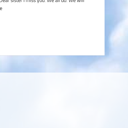
ear sister I miss you. We all do. We will
ue