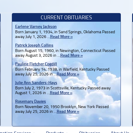
CURRENT OBITUARIES
Earlene Varney Jackson
Born January 1, 1934, in Sand Springs, Oklahoma Passed
away July 1, 2026 …
Read More »
Patrick Joseph Collins
Born August 15, 1960, in Newington, Connecticut Passed
away August 3, 2026 in …
Read More »
Pauline Fletcher Cogdill
Born February 14, 1938, in Warfield, Kentucky Passed
away July 25, 2026 in …
Read More »
Julie Ann Sanders-Hays
Born July 2, 1973 in Scottsville, Kentucky Passed away
August 1, 2026 in …
Read More »
Rosemary Davies
Born November 20, 1950 Brooklyn, New York Passed
away July 25, 2026 in …
Read More »