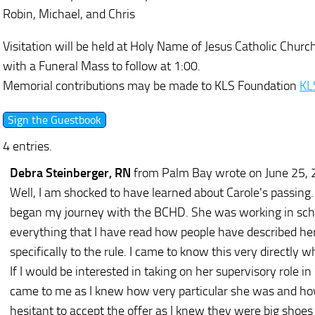
Robin, Michael, and Chris
Visitation will be held at Holy Name of Jesus Catholic Chu
with a Funeral Mass to follow at 1:00.
Memorial contributions may be made to KLS Foundation
KL
4 entries.
Debra Steinberger, RN
from Palm Bay
wrote on June 25,
Well, I am shocked to have learned about Carole's passing.
began my journey with the BCHD. She was working in schoo
everything that I have read how people have described her
specifically to the rule. I came to know this very directly
If I would be interested in taking on her supervisory role 
came to me as I knew how very particular she was and ho
hesitant to accept the offer as I knew they were big shoes 