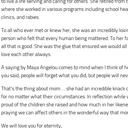
to live a life serving and caring for others. She retired fr
where she worked in various programs including school healt
clinics, and rabies.
To all who ever met or knew her, she was an incredibly lov
person who felt that every human being mattered. To her f
all that is good. She was the glue that ensured we would all
love each other always.
A saying by Maya Angelou comes to mind when I think of her,
you said, people will forget what you did, but people will n
That’s the thing about mom…..she had an incredible knack o
for no matter what their circumstances. In reflection while w
proud of the children she raised and how much in her likenes
praying we can affect others in the wonderful way that mo
We will love you for eternity,