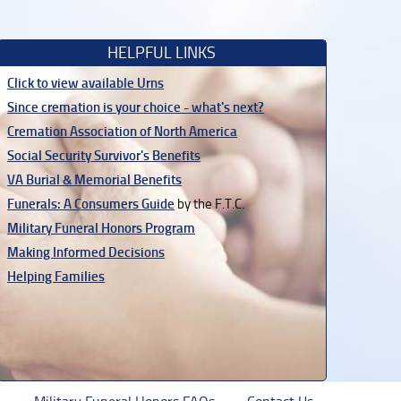
HELPFUL LINKS
Click to view available Urns
Since cremation is your choice - what's next?
Cremation Association of North America
Social Security Survivor's Benefits
VA Burial & Memorial Benefits
Funerals: A Consumers Guide
by the F.T.C.
Military Funeral Honors Program
Making Informed Decisions
Helping Families