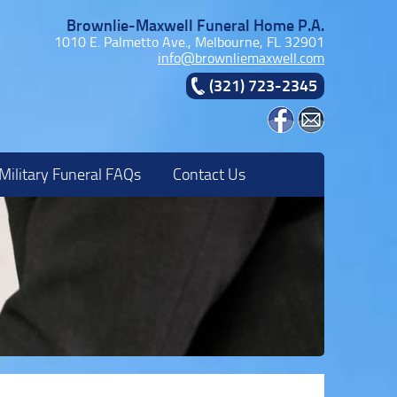
Brownlie-Maxwell Funeral Home P.A.
1010 E. Palmetto Ave., Melbourne, FL 32901
info@brownliemaxwell.com
(321) 723-2345
Military Funeral FAQs
Contact Us