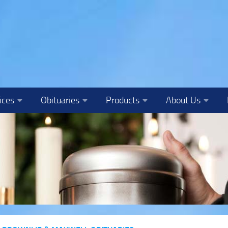
ices
Obituaries
Products
About Us