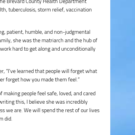
om the Brevard County Health Department
h, tuberculosis, storm relief, vaccination
ing, patient, humble, and non-judgmental
amily, she was the matriarch and the hub of
 work hard to get along and unconditionally
 “I’ve learned that people will forget what
ever forget how you made them feel.”
f making people feel safe, loved, and cared
riting this, I believe she was incredibly
s we are. We will spend the rest of our lives
m did.