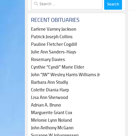
Search
for:
RECENT OBITUARIES
Earlene Varney Jackson
Patrick Joseph Collins
Pauline Fletcher Cogdill
Julie Ann Sanders-Hays
Rosemary Davies
Cynthie “Cyndi” Marie Elder
John “JW” Wesley Harris Williams Jr
Barbara Ann Studly
Colette Diania Harp
Lisa Ann Sherwood
Adrian A. Bruno
Marguerite Grant Cox
Melonie Lynn Noland
John Anthony McGann
Suzanne W Johannessen