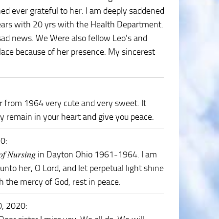
ed ever grateful to her. I am deeply saddened
years with 20 yrs with the Health Department.
 sad news. We Were also fellow Leo's and
lace because of her presence. My sincerest
 from 1964 very cute and very sweet. It
 remain in your heart and give you peace.
20
:
𝑜𝑜𝑙 𝑜𝑓 𝑁𝑢𝑟𝑠𝑖𝑛𝑔 in Dayton Ohio 1961-1964. I am
unto her, O Lord, and let perpetual light shine
gh the mercy of God, rest in peace.
0, 2020
: