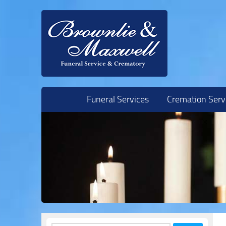
Skip to content
Funeral Services
Cremation Serv