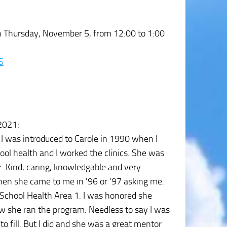
rch Thursday, November 5, from 12:00 to 1:00
S
 2021
:
 I was introduced to Carole in 1990 when I
l health and I worked the clinics. She was
. Kind, caring, knowledgable and very
 when she came to me in '96 or '97 asking me.
in School Health Area 1. I was honored she
w she ran the program. Needless to say I was
to fill. But I did and she was a great mentor