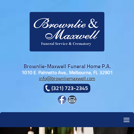
Skip to content
Brownlie-Maxwell Funeral Home P.A.
1010 E. Palmetto Ave., Melbourne, FL 32901
info@brownliemaxwell.com
(321) 723-2345