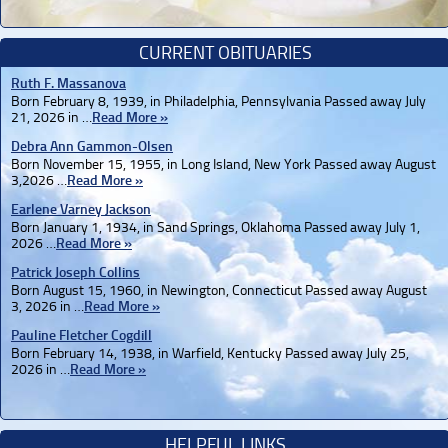
CURRENT OBITUARIES
Ruth F. Massanova
Born February 8, 1939, in Philadelphia, Pennsylvania Passed away July
21, 2026 in …
Read More »
Debra Ann Gammon-Olsen
Born November 15, 1955, in Long Island, New York Passed away August
3,2026 …
Read More »
Earlene Varney Jackson
Born January 1, 1934, in Sand Springs, Oklahoma Passed away July 1,
2026 …
Read More »
Patrick Joseph Collins
Born August 15, 1960, in Newington, Connecticut Passed away August
3, 2026 in …
Read More »
Pauline Fletcher Cogdill
Born February 14, 1938, in Warfield, Kentucky Passed away July 25,
2026 in …
Read More »
HELPFUL LINKS