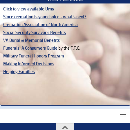
Click to view available Urns
Since cremation is your choice - what's next?
Cremation Association of North America
Social Security Survivor's Benefits
VA Burial & Memorial Benefits
Funerals: A Consumers Guide
by the F.T.C.
Military Funeral Honors Program
Making Informed Decisions
Helping Families