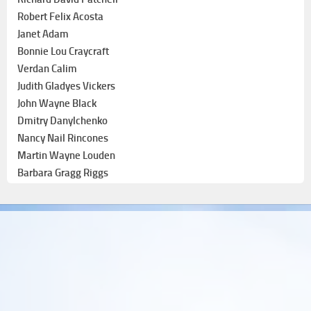
Robert Felix Acosta
Janet Adam
Bonnie Lou Craycraft
Verdan Calim
Judith Gladyes Vickers
John Wayne Black
Dmitry Danylchenko
Nancy Nail Rincones
Martin Wayne Louden
Barbara Gragg Riggs