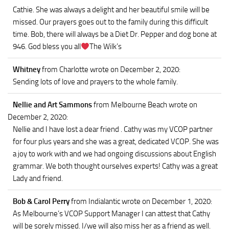
Cathie. She was always a delight and her beautiful smile will be
missed. Our prayers goes out to the family during this difficult
time. Bob, there will always be a Diet Dr. Pepper and dog bone at
946. God bless you all
The Wilk’s
Whitney
from Charlotte
wrote on December 2, 2020
:
Sending lots of love and prayers to the whole family.
Nellie and Art Sammons
from Melbourne Beach
wrote on
December 2, 2020
:
Nellie and I have lost a dear friend . Cathy was my VCOP partner
for four plus years and she was a great, dedicated VCOP. She was
a joy to work with and we had ongoing discussions about English
grammar. We both thought ourselves experts! Cathy was a great
Lady and friend.
Bob & Carol Perry
from Indialantic
wrote on December 1, 2020
:
As Melbourne’s VCOP Support Manager I can attest that Cathy
will be sorely missed. I/we will also miss her as a friend as well.