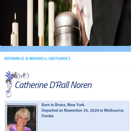
BROWNLIE & MAXWELL OBITUARIES
Catherine D’Rall Noren
Born in Bronx, New York.
Departed on November 26, 2020 in Melbourne,
Florida