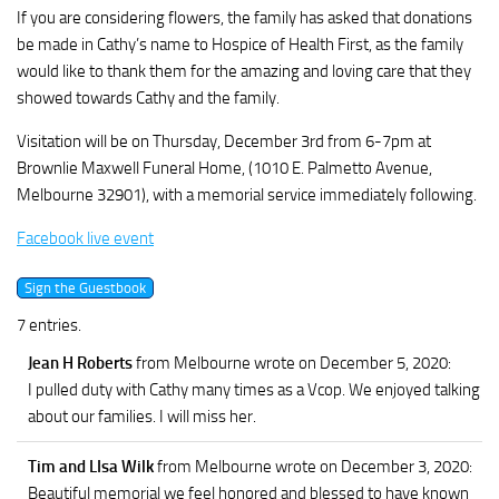
If you are considering flowers, the family has asked that donations
be made in Cathy’s name to Hospice of Health First, as the family
would like to thank them for the amazing and loving care that they
showed towards Cathy and the family.
Visitation will be on Thursday, December 3rd from 6-7pm at
Brownlie Maxwell Funeral Home, (1010 E. Palmetto Avenue,
Melbourne 32901), with a memorial service immediately following.
Facebook live event
7 entries.
Jean H Roberts
from Melbourne
wrote on December 5, 2020
:
I pulled duty with Cathy many times as a Vcop. We enjoyed talking
about our families. I will miss her.
Tim and LIsa Wilk
from Melbourne
wrote on December 3, 2020
:
Beautiful memorial we feel honored and blessed to have known