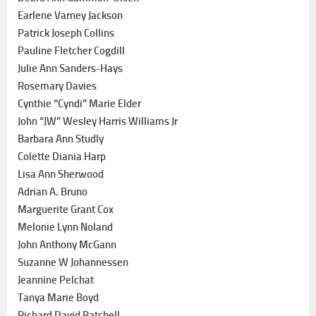
Earlene Varney Jackson
Patrick Joseph Collins
Pauline Fletcher Cogdill
Julie Ann Sanders-Hays
Rosemary Davies
Cynthie “Cyndi” Marie Elder
John “JW” Wesley Harris Williams Jr
Barbara Ann Studly
Colette Diania Harp
Lisa Ann Sherwood
Adrian A. Bruno
Marguerite Grant Cox
Melonie Lynn Noland
John Anthony McGann
Suzanne W Johannessen
Jeannine Pelchat
Tanya Marie Boyd
Richard David Patchell