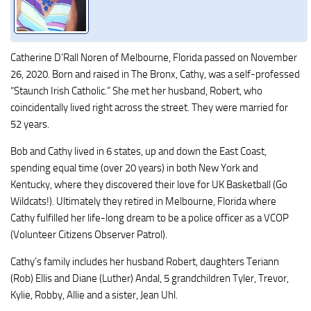
Catherine D’Rall Noren of Melbourne, Florida passed on November
26, 2020. Born and raised in The Bronx, Cathy, was a self-professed
“Staunch Irish Catholic.” She met her husband, Robert, who
coincidentally lived right across the street. They were married for
52 years.
Bob and Cathy lived in 6 states, up and down the East Coast,
spending equal time (over 20 years) in both New York and
Kentucky, where they discovered their love for UK Basketball (Go
Wildcats!). Ultimately they retired in Melbourne, Florida where
Cathy fulfilled her life-long dream to be a police officer as a VCOP
(Volunteer Citizens Observer Patrol).
Cathy’s family includes her husband Robert, daughters Teriann
(Rob) Ellis and Diane (Luther) Andal, 5 grandchildren Tyler, Trevor,
Kylie, Robby, Allie and a sister, Jean Uhl.