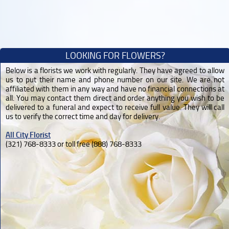
LOOKING FOR FLOWERS?
Below is a florists we work with regularly. They have agreed to allow
us to put their name and phone number on our site. We are not
affiliated with them in any way and have no financial connections at
all. You may contact them direct and order anything you wish to be
delivered to a funeral and expect to receive full value. They will call
us to verify the correct time and day for delivery.
All City Florist
(321) 768-8333 or toll free (888) 768-8333