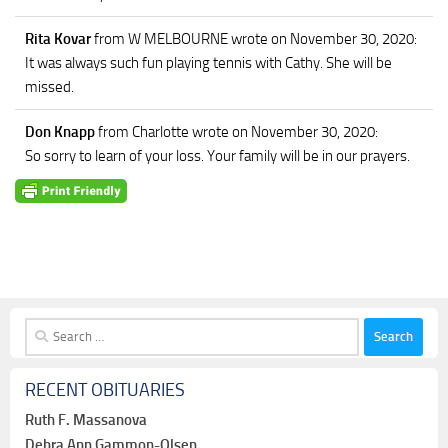
Rita Kovar
from W MELBOURNE
wrote on November 30, 2020
:
It was always such fun playing tennis with Cathy. She will be
missed.
Don Knapp
from Charlotte
wrote on November 30, 2020
:
So sorry to learn of your loss. Your family will be in our prayers.
Search
for:
RECENT OBITUARIES
Ruth F. Massanova
Debra Ann Gammon-Olsen