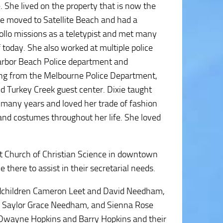
She lived on the property that is now the
 moved to Satellite Beach and had a
pollo missions as a teletypist and met many
 today. She also worked at multiple police
Harbor Beach Police department and
ring from the Melbourne Police Department,
 Turkey Creek guest center. Dixie taught
many years and loved her trade of fashion
nd costumes throughout her life. She loved
rst Church of Christian Science in downtown
 there to assist in their secretarial needs.
ndchildren Cameron Leet and David Needham,
t, Saylor Grace Needham, and Sienna Rose
 Dwayne Hopkins and Barry Hopkins and their