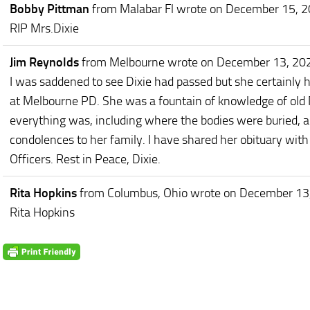
Bobby Pittman
from Malabar Fl
wrote on December 15, 
RIP Mrs.Dixie
Jim Reynolds
from Melbourne
wrote on December 13, 20
I was saddened to see Dixie had passed but she certainly had
at Melbourne PD. She was a fountain of knowledge of old
everything was, including where the bodies were buried, 
condolences to her family. I have shared her obituary wit
Officers. Rest in Peace, Dixie.
Rita Hopkins
from Columbus, Ohio
wrote on December 13
Rita Hopkins