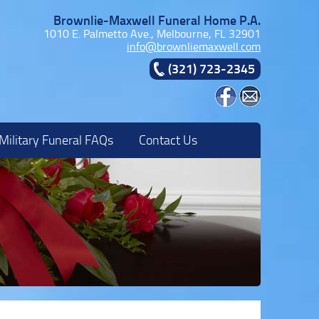
Brownlie-Maxwell Funeral Home P.A.
1010 E. Palmetto Ave., Melbourne, FL 32901
info@brownliemaxwell.com
(321) 723-2345
Military Funeral FAQs
Contact Us