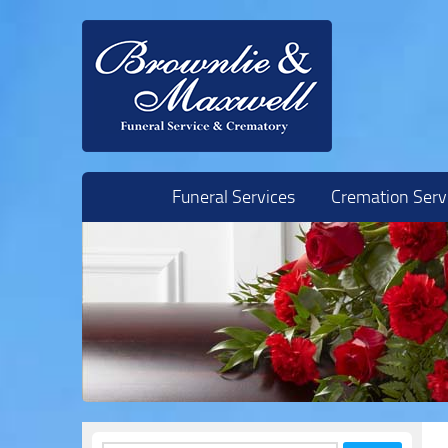
Skip to content
Funeral Services
Cremation Serv