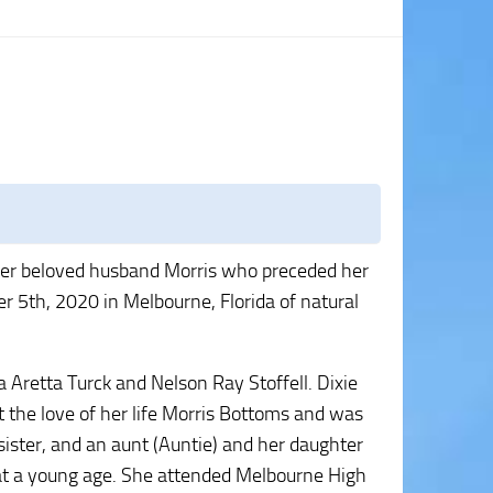
 her beloved husband Morris who preceded her
5th, 2020 in Melbourne, Florida of natural
 Aretta Turck and Nelson Ray Stoffell. Dixie
the love of her life Morris Bottoms and was
sister, and an aunt (Auntie) and her daughter
s at a young age. She attended Melbourne High