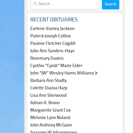
Search
for:
RECENT OBITUARIES
Earlene Varney Jackson
Patrick Joseph Collins
Pauline Fletcher Cogdill
Julie Ann Sanders-Hays
Rosemary Davies
Cynthie “Cyndi” Marie Elder
John “JW” Wesley Harris Williams Jr
Barbara Ann Studly
Colette Diania Harp
Lisa Ann Sherwood
Adrian A. Bruno
Marguerite Grant Cox
Melonie Lynn Noland
John Anthony McGann
Suzanne W Johannessen