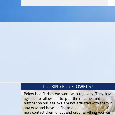
LOOKING FOR FLOWERS?
Below is a florists we work with regularly. They have
agreed to allow us to put their name and phone
number on our site. We are not affiliated with them in
any way and have no financial connections at all. You
may contact them direct and order anything you wish