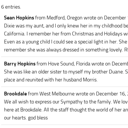
6 entries.
Sean Hopkins
from Medford, Oregon
wrote on December 
Dixie was my aunt, and I only knew her in my childhood b
California. I remember her from Christmas and Holidays wi
Even as a young child I could see a special light in her. Sh
remember she was always dressed in something lovely. RI
Barry Hopkins
from Hove Sound, Florida
wrote on Decemb
She was like an older sister to myself my brother Duane. Sh
place and reunited with her husband Morris.
Brookdale
from West Melbourne
wrote on December 16,
We all wish to express our Sympathy to the family. We love
here at Brookdale. All the staff thought the world of her 
our hearts. god bless