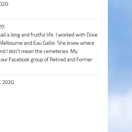
2020
:
20
:
 a long and fruitful life. I worked with Dixie
 Melbourne and Eau Gallie. She knew where
and I don't mean the cemeteries. My
h our Facebook group of Retired and Former
, 2020
: