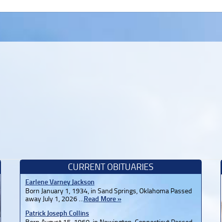
CURRENT OBITUARIES
Earlene Varney Jackson
Born January 1, 1934, in Sand Springs, Oklahoma Passed
away July 1, 2026 …
Read More »
Patrick Joseph Collins