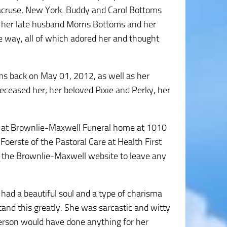
racruse, New York. Buddy and Carol Bottoms
y her late husband Morris Bottoms and her
e way, all of which adored her and thought
ms back on May 01, 2012, as well as her
eceased her; her beloved Pixie and Perky, her
M at Brownlie-Maxwell Funeral home at 1010
Foerste of the Pastoral Care at Health First
ct the Brownlie-Maxwell website to leave any
 had a beautiful soul and a type of charisma
nd this greatly. She was sarcastic and witty
 person would have done anything for her