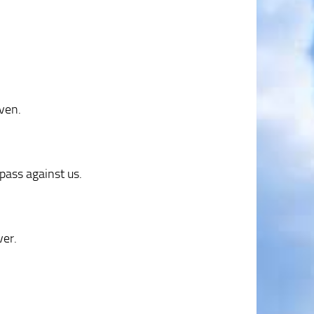
aven.
pass against us.
ver.