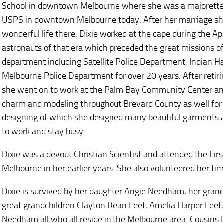
School in downtown Melbourne where she was a majorette. 
USPS in downtown Melbourne today. After her marriage she
wonderful life there. Dixie worked at the cape during the A
astronauts of that era which preceded the great missions of
department including Satellite Police Department, Indian 
Melbourne Police Department for over 20 years. After reti
she went on to work at the Palm Bay Community Center and
charm and modeling throughout Brevard County as well for 
designing of which she designed many beautiful garments a
to work and stay busy.
Dixie was a devout Christian Scientist and attended the Fi
Melbourne in her earlier years. She also volunteered her time
Dixie is survived by her daughter Angie Needham, her gra
great grandchildren Clayton Dean Leet, Amelia Harper Lee
Needham all who all reside in the Melbourne area. Cousins