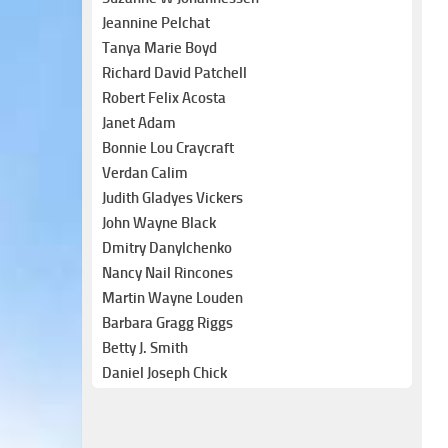
Jeannine Pelchat
Tanya Marie Boyd
Richard David Patchell
Robert Felix Acosta
Janet Adam
Bonnie Lou Craycraft
Verdan Calim
Judith Gladyes Vickers
John Wayne Black
Dmitry Danylchenko
Nancy Nail Rincones
Martin Wayne Louden
Barbara Gragg Riggs
Betty J. Smith
Daniel Joseph Chick