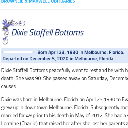
BROWNLIE & MAXWELL OBITUARIES
Dixie Stoffell Bottoms
Born April 23, 1930 in Melbourne, Florida.
Departed on December 5, 2020 in Melbourne, Florida
Dixie Stoffell Bottoms peacefully went to rest and be with
death. She was 90. She passed away on Saturday, December 
causes.
Dixie was born in Melbourne, Florida on April 23,1930 to Eva
grew up in downtown Melbourne, Florida. Subsequently met 
married for 49 prior to his death in May of 2012. She had a 
Lorraine (Charlie) that raised her after she lost her parent