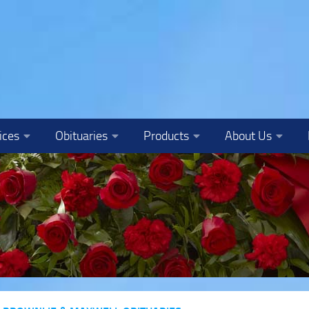
ices
Obituaries
Products
About Us