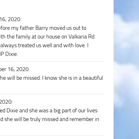
16, 2020
:
efore my father Barry moved us out to
th the family at our house on Valkaria Rd.
e always treated us well and with love. I
P Dixie.
er 16, 2020
:
e will be missed. I know she is in a beautiful
 2020
:
d Dixie and she was a big part of our lives
and she will be truly missed and remember in