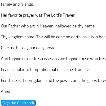
family and friends.
Her favorite prayer was The Lord’s Prayer:
Our Father who art in Heaven, hallowed be thy name.
Thy kingdom come. Thy will be done on earth, as it is in he
Give us this day our daily bread.
And forgive us our trespasses, as we forgive those who tres
Lead us not into temptation but deliver us from evil.
For thine is the kingdom, and the power, and the glory; fore
Amen