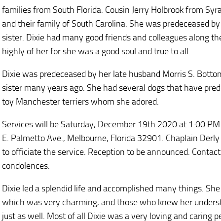
families from South Florida. Cousin Jerry Holbrook from Sy
and their family of South Carolina. She was predeceased b
sister. Dixie had many good friends and colleagues along th
highly of her for she was a good soul and true to all.
Dixie was predeceased by her late husband Morris S. Botto
sister many years ago. She had several dogs that have pred
toy Manchester terriers whom she adored.
Services will be Saturday, December 19th 2020 at 1:00 P
E. Palmetto Ave., Melbourne, Florida 32901. Chaplain Derly 
to officiate the service. Reception to be announced. Conta
condolences.
Dixie led a splendid life and accomplished many things. She
which was very charming, and those who knew her understa
just as well. Most of all Dixie was a very loving and caring