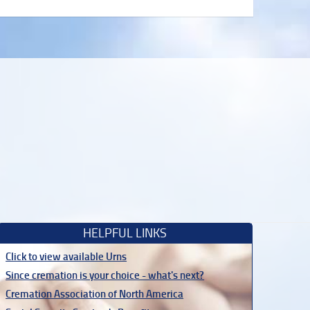
HELPFUL LINKS
Click to view available Urns
Since cremation is your choice - what's next?
Cremation Association of North America