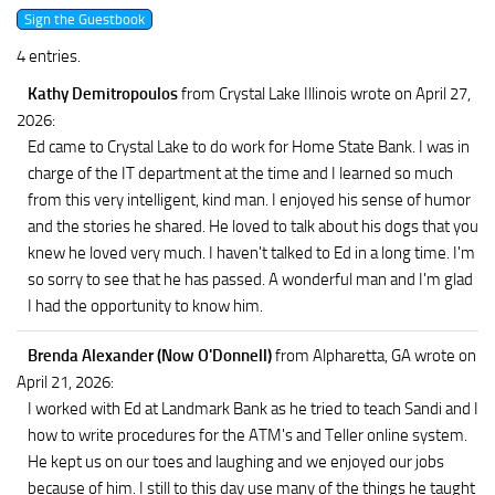
4 entries.
Kathy Demitropoulos
from Crystal Lake Illinois
wrote on April 27,
2026
:
Ed came to Crystal Lake to do work for Home State Bank. I was in
charge of the IT department at the time and I learned so much
from this very intelligent, kind man. I enjoyed his sense of humor
and the stories he shared. He loved to talk about his dogs that you
knew he loved very much. I haven't talked to Ed in a long time. I'm
so sorry to see that he has passed. A wonderful man and I'm glad
I had the opportunity to know him.
Brenda Alexander (Now O'Donnell)
from Alpharetta, GA
wrote on
April 21, 2026
:
I worked with Ed at Landmark Bank as he tried to teach Sandi and I
how to write procedures for the ATM's and Teller online system.
He kept us on our toes and laughing and we enjoyed our jobs
because of him. I still to this day use many of the things he taught