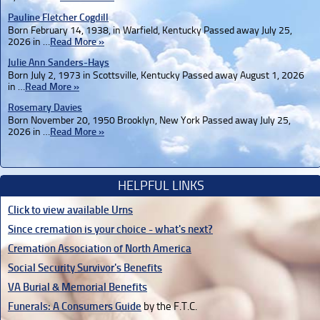
Pauline Fletcher Cogdill
Born February 14, 1938, in Warfield, Kentucky Passed away July 25,
2026 in …
Read More »
Julie Ann Sanders-Hays
Born July 2, 1973 in Scottsville, Kentucky Passed away August 1, 2026
in …
Read More »
Rosemary Davies
Born November 20, 1950 Brooklyn, New York Passed away July 25,
2026 in …
Read More »
HELPFUL LINKS
Click to view available Urns
Since cremation is your choice - what's next?
Cremation Association of North America
Social Security Survivor's Benefits
VA Burial & Memorial Benefits
Funerals: A Consumers Guide
by the F.T.C.