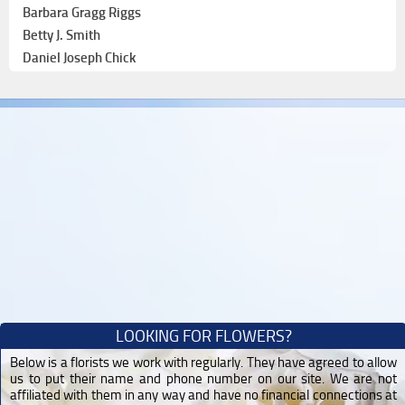
Barbara Gragg Riggs
Betty J. Smith
Daniel Joseph Chick
LOOKING FOR FLOWERS?
Below is a florists we work with regularly. They have agreed to allow
us to put their name and phone number on our site. We are not
affiliated with them in any way and have no financial connections at