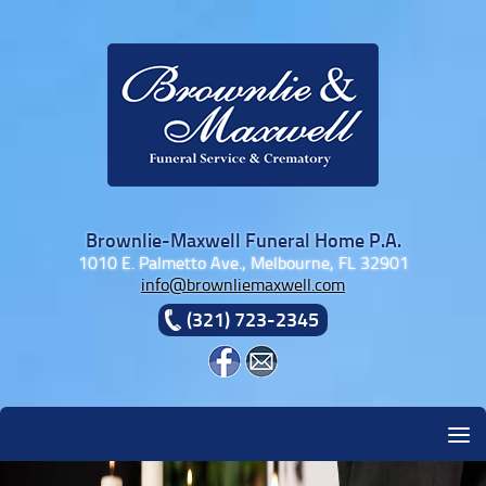
Skip to content
Brownlie-Maxwell Funeral Home P.A.
1010 E. Palmetto Ave., Melbourne, FL 32901
info@brownliemaxwell.com
(321) 723-2345