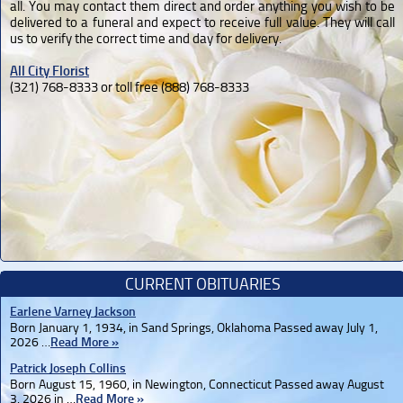
all. You may contact them direct and order anything you wish to be
delivered to a funeral and expect to receive full value. They will call
us to verify the correct time and day for delivery.
All City Florist
(321) 768-8333 or toll free (888) 768-8333
CURRENT OBITUARIES
Earlene Varney Jackson
Born January 1, 1934, in Sand Springs, Oklahoma Passed away July 1,
2026 …
Read More »
Patrick Joseph Collins
Born August 15, 1960, in Newington, Connecticut Passed away August
3, 2026 in …
Read More »