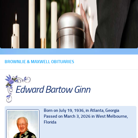
BROWNLIE & MAXWELL OBITUARIES
Edward Bartow Ginn
Born on July 19, 1936, in Atlanta, Georgia
Passed on March 3, 2026 in West Melbourne,
Florida