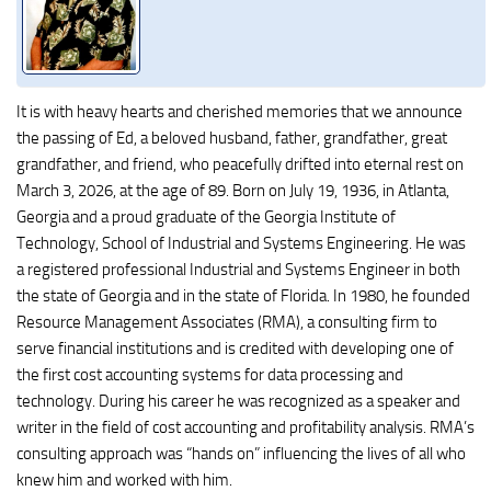
It is with heavy hearts and cherished memories that we announce
the passing of Ed, a beloved husband, father, grandfather, great
grandfather, and friend, who peacefully drifted into eternal rest on
March 3, 2026, at the age of 89. Born on July 19, 1936, in Atlanta,
Georgia and a proud graduate of the Georgia Institute of
Technology, School of Industrial and Systems Engineering. He was
a registered professional Industrial and Systems Engineer in both
the state of Georgia and in the state of Florida. In 1980, he founded
Resource Management Associates (RMA), a consulting firm to
serve financial institutions and is credited with developing one of
the first cost accounting systems for data processing and
technology. During his career he was recognized as a speaker and
writer in the field of cost accounting and profitability analysis. RMA’s
consulting approach was “hands on” influencing the lives of all who
knew him and worked with him.