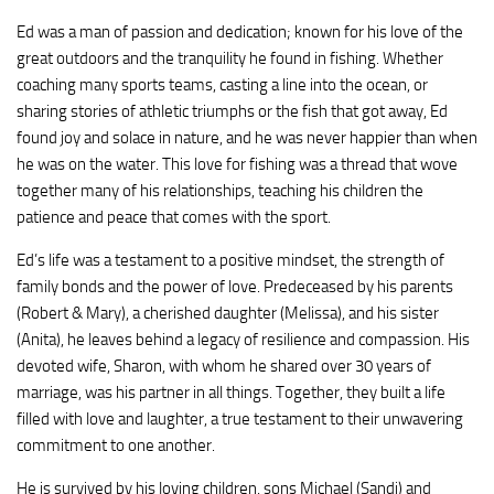
Ed was a man of passion and dedication; known for his love of the
great outdoors and the tranquility he found in fishing. Whether
coaching many sports teams, casting a line into the ocean, or
sharing stories of athletic triumphs or the fish that got away, Ed
found joy and solace in nature, and he was never happier than when
he was on the water. This love for fishing was a thread that wove
together many of his relationships, teaching his children the
patience and peace that comes with the sport.
Ed’s life was a testament to a positive mindset, the strength of
family bonds and the power of love. Predeceased by his parents
(Robert & Mary), a cherished daughter (Melissa), and his sister
(Anita), he leaves behind a legacy of resilience and compassion. His
devoted wife, Sharon, with whom he shared over 30 years of
marriage, was his partner in all things. Together, they built a life
filled with love and laughter, a true testament to their unwavering
commitment to one another.
He is survived by his loving children, sons Michael (Sandi) and