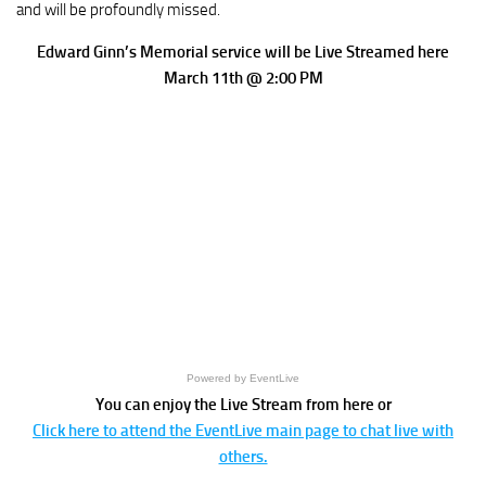
and will be profoundly missed.
Edward Ginn’s Memorial service will be Live Streamed here
March 11th @ 2:00 PM
Powered by EventLive
You can enjoy the Live Stream from here or
Click here to attend the EventLive main page to chat live with
others.