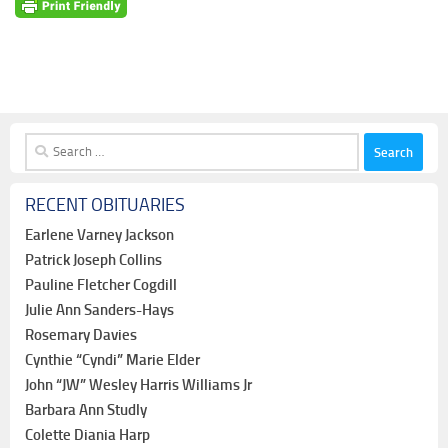
Search
for:
RECENT OBITUARIES
Earlene Varney Jackson
Patrick Joseph Collins
Pauline Fletcher Cogdill
Julie Ann Sanders-Hays
Rosemary Davies
Cynthie “Cyndi” Marie Elder
John “JW” Wesley Harris Williams Jr
Barbara Ann Studly
Colette Diania Harp