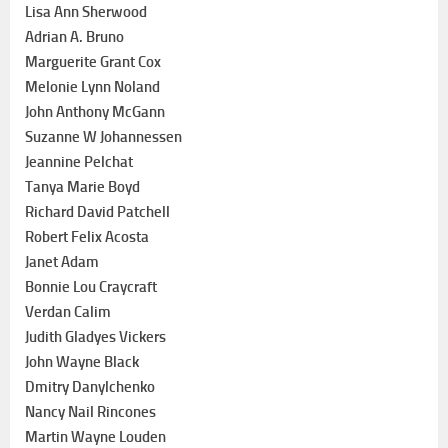
Lisa Ann Sherwood
Adrian A. Bruno
Marguerite Grant Cox
Melonie Lynn Noland
John Anthony McGann
Suzanne W Johannessen
Jeannine Pelchat
Tanya Marie Boyd
Richard David Patchell
Robert Felix Acosta
Janet Adam
Bonnie Lou Craycraft
Verdan Calim
Judith Gladyes Vickers
John Wayne Black
Dmitry Danylchenko
Nancy Nail Rincones
Martin Wayne Louden