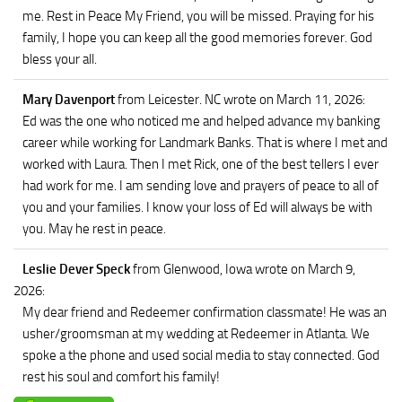
me. Rest in Peace My Friend, you will be missed. Praying for his
family, I hope you can keep all the good memories forever. God
bless your all.
Mary Davenport
from Leicester. NC
wrote on March 11, 2026
:
Ed was the one who noticed me and helped advance my banking
career while working for Landmark Banks. That is where I met and
worked with Laura. Then I met Rick, one of the best tellers I ever
had work for me. I am sending love and prayers of peace to all of
you and your families. I know your loss of Ed will always be with
you. May he rest in peace.
Leslie Dever Speck
from Glenwood, Iowa
wrote on March 9,
2026
:
My dear friend and Redeemer confirmation classmate! He was an
usher/groomsman at my wedding at Redeemer in Atlanta. We
spoke a the phone and used social media to stay connected. God
rest his soul and comfort his family!