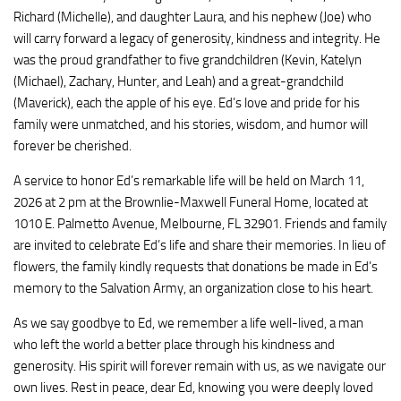
Richard (Michelle), and daughter Laura, and his nephew (Joe) who
will carry forward a legacy of generosity, kindness and integrity. He
was the proud grandfather to five grandchildren (Kevin, Katelyn
(Michael), Zachary, Hunter, and Leah) and a great-grandchild
(Maverick), each the apple of his eye. Ed’s love and pride for his
family were unmatched, and his stories, wisdom, and humor will
forever be cherished.
A service to honor Ed’s remarkable life will be held on March 11,
2026 at 2 pm at the Brownlie-Maxwell Funeral Home, located at
1010 E. Palmetto Avenue, Melbourne, FL 32901. Friends and family
are invited to celebrate Ed’s life and share their memories. In lieu of
flowers, the family kindly requests that donations be made in Ed’s
memory to the Salvation Army, an organization close to his heart.
As we say goodbye to Ed, we remember a life well-lived, a man
who left the world a better place through his kindness and
generosity. His spirit will forever remain with us, as we navigate our
own lives. Rest in peace, dear Ed, knowing you were deeply loved