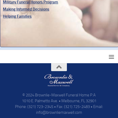
Military Funeral Honors Program
Making Informed Decisions
Helping Families
© 2024 Brownlie-Maxwell Funeral Home P.A
1010 E. Palmetto Ave. • Melbourne, FL 32901
Phone: (321) 723-2345 • Fax: (321) 725-2483 • Email:
info@brownliemaxwell.com