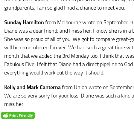
grandparents. I am so glad I had a chance to meet you.
Sunday Hamilton
from Melbourne
wrote on September 1
Diane was a dear friend, and I miss her. I know she is in a b
She was so proud of all of you. We got to compare great-g
will be remembered forever. We had such a great time wit
month that we added the 3rd Monday too. I think that was 
Fabulous Five. I felt that Diane had a direct pipeline to G
everything would work out the way it should.
Kelly and Mark Canterna
from Union
wrote on September
We are so very sorry for your loss. Diane was such a kind a
miss her.