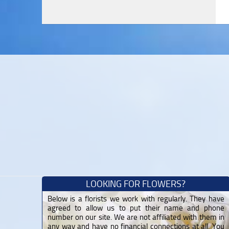
LOOKING FOR FLOWERS?
Below is a florists we work with regularly. They have
agreed to allow us to put their name and phone
number on our site. We are not affiliated with them in
any way and have no financial connections at all. You