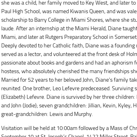
she was a child, her family moved to Key West, and later t
Paul High School, was named Kiwanis Queen, and was valed
scholarship to Barry College in Miami Shores, where she 
laude. After an internship at the Miami Herald, Diane taught
Miami, and later at Rutgers Preparatory School in Somerset,
Deeply devoted to her Catholic faith, Diane was a founding 
served as a lector, and volunteered at the front desk of Ho
passionate about books and gardens and had an aphorism fo
hostess, who absolutely cherished the many friendships she
Married for 52 years to her beloved John, Diane’s family ta
reunited. One brother, Leo Lefevre predeceased. Surviving 
(Elizabeth) Lefevre. Diane is survived by her three children
and John (Jodie); seven grandchildren: Jillian, Kevin, Kyley,
great-grandchildren: Lewis and Murphy.
Visitation will be held at 10:00am followed by a Mass of Ch
September 10 at St. Joseph’s Chapel, 1422 Miller Street, P