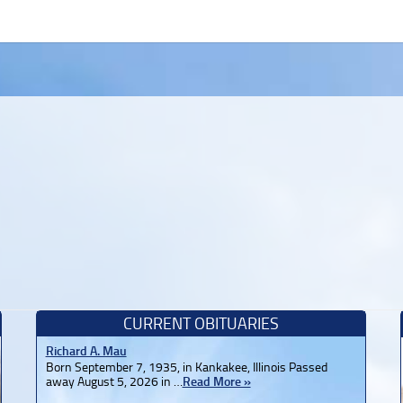
CURRENT OBITUARIES
Richard A. Mau
Born September 7, 1935, in Kankakee, Illinois Passed
away August 5, 2026 in …
Read More »