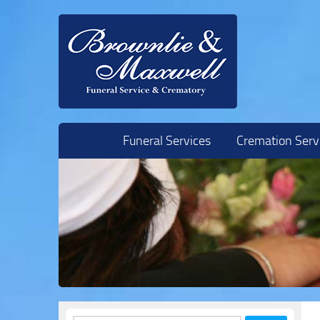
Skip to content
Funeral Services
Cremation Serv