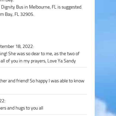
’s Dignity Bus in Melbourne, FL is suggested.
lm Bay, FL 32905.
ptember 18, 2022
:
sing! She was so dear to me, as the two of
p all of you in my prayers, Love Ya Sandy
er and friend! So happy I was able to know
022
:
ers and hugs to you all