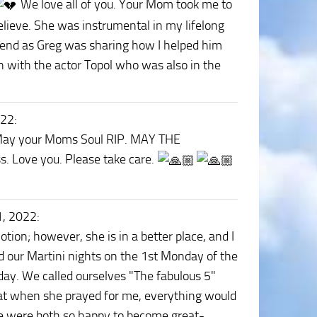
We love all of you. Your Mom took me to
elieve. She was instrumental in my lifelong
eekend as Greg was sharing how I helped him
n with the actor Topol who was also in the
022
:
. May your Moms Soul RIP. MAY THE
s. Love you. Please take care.
1, 2022
:
tion; however, she is in a better place, and I
d our Martini nights on the 1st Monday of the
day. We called ourselves "The fabulous 5"
hat when she prayed for me, everything would
 We were both so happy to become great-