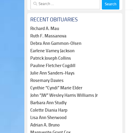
Search
for:
RECENT OBITUARIES
Richard A. Mau
Ruth F. Massanova
Debra Ann Gammon-Olsen
Earlene Varney Jackson
Patrick Joseph Collins
Pauline Fletcher Cogdill
Julie Ann Sanders-Hays
Rosemary Davies
Cynthie “Cyndi” Marie Elder
John “JW” Wesley Harris Williams Jr
Barbara Ann Studly
Colette Diania Harp
Lisa Ann Sherwood
Adrian A. Bruno
Marguerite Grant Cox