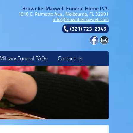
Brownlie-Maxwell Funeral Home P.A.
1010 E. Palmetto Ave., Melbourne, FL 32901
info@brownliemaxwell.com
(321) 723-2345
Military Funeral FAQs
Contact Us