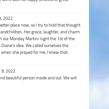
0, 2022
:
etter place now, so I try to hold that thought.
randchildren. Her grace, laughter, and charm
h our Monday Martini night the 1st of the
Diane's idea. We called ourselves the
od. when she prayed for me, I knew that
 9, 2022
:
nd beautiful person inside and out. We will