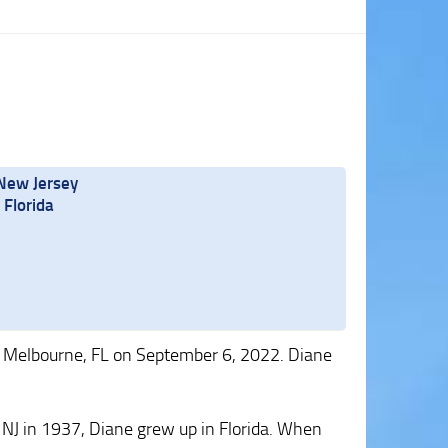
 New Jersey
Florida
 Melbourne, FL on September 6, 2022. Diane
 NJ in 1937, Diane grew up in Florida. When