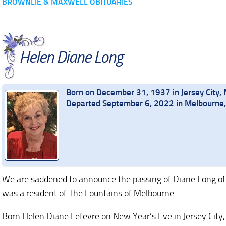
BROWNLIE & MAXWELL OBITUARIES
Helen Diane Long
Born on December 31, 1937 in Jersey City,
Departed September 6, 2022 in Melbourne, 
We are saddened to announce the passing of Diane Long of
was a resident of The Fountains of Melbourne.
Born Helen Diane Lefevre on New Year’s Eve in Jersey City,