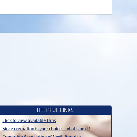
HELPFUL LINKS
Click to view available Urns
Since cremation is your choice - what's next?
Cremation Association of North America