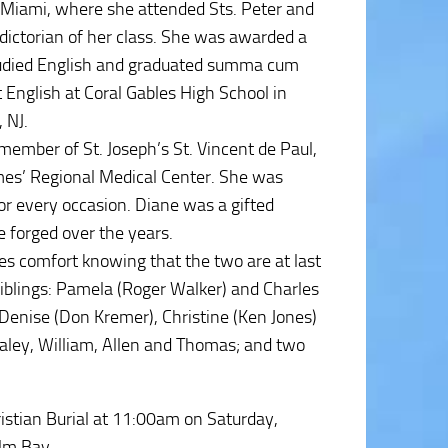
o Miami, where she attended Sts. Peter and
ictorian of her class. She was awarded a
studied English and graduated summa cum
 English at Coral Gables High School in
 NJ.
member of St. Joseph’s St. Vincent de Paul,
lmes’ Regional Medical Center. She was
r every occasion. Diane was a gifted
 forged over the years.
kes comfort knowing that the two are at last
siblings: Pamela (Roger Walker) and Charles
: Denise (Don Kremer), Christine (Ken Jones)
 Haley, William, Allen and Thomas; and two
ristian Burial at 11:00am on Saturday,
alm Bay.