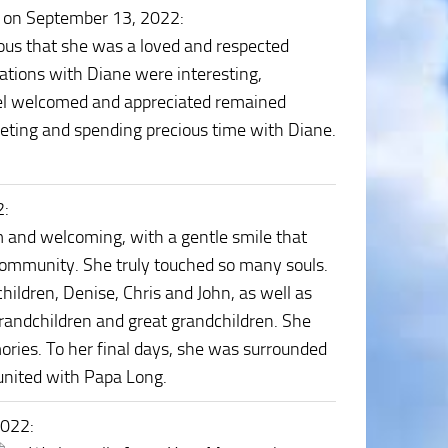
 on September 13, 2022
:
ous that she was a loved and respected
ations with Diane were interesting,
feel welcomed and appreciated remained
eeting and spending precious time with Diane.
2
:
and welcoming, with a gentle smile that
 community. She truly touched so many souls.
hildren, Denise, Chris and John, as well as
grandchildren and great grandchildren. She
emories. To her final days, she was surrounded
eunited with Papa Long.
2022
: