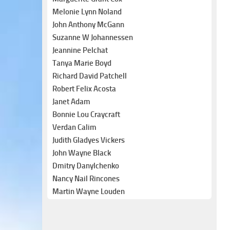
Melonie Lynn Noland
John Anthony McGann
Suzanne W Johannessen
Jeannine Pelchat
Tanya Marie Boyd
Richard David Patchell
Robert Felix Acosta
Janet Adam
Bonnie Lou Craycraft
Verdan Calim
Judith Gladyes Vickers
John Wayne Black
Dmitry Danylchenko
Nancy Nail Rincones
Martin Wayne Louden