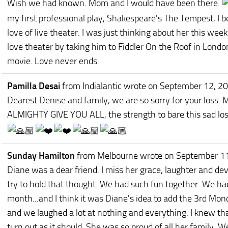
Wish we had known. Mom and I would have been there.
my first professional play, Shakespeare's The Tempest, I b
love of live theater. I was just thinking about her this w
love theater by taking him to Fiddler On the Roof in Londo
movie. Love never ends.
Pamilla Desai
from Indialantic
wrote on September 12, 2
Dearest Denise and family, we are so sorry for your loss
ALMIGHTY GIVE YOU ALL, the strength to bare this sad los
Sunday Hamilton
from Melbourne
wrote on September 1
Diane was a dear friend. I miss her grace, laughter and devo
try to hold that thought. We had such fun together. We ha
month...and I think it was Diane's idea to add the 3rd Mon
and we laughed a lot at nothing and everything. I knew t
turn out as it should. She was so proud of all her family.