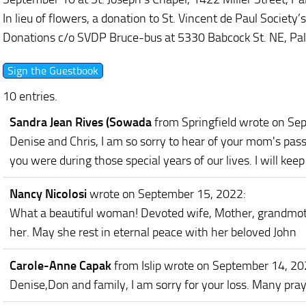
In lieu of flowers, a donation to St. Vincent de Paul Society
Donations c/o SVDP Bruce-bus at 5330 Babcock St. NE, Pa
10 entries.
Sandra Jean Rives (Sowada
from Springfield
wrote on Se
Denise and Chris, I am so sorry to hear of your mom's pas
you were during those special years of our lives. I will kee
Nancy Nicolosi
wrote on September 15, 2022
:
What a beautiful woman! Devoted wife, Mother, grandmoth
her. May she rest in eternal peace with her beloved John
Carole-Anne Capak
from Islip
wrote on September 14, 2
Denise,Don and family, I am sorry for your loss. Many pray