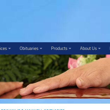
ices
Obituaries
Products
About Us