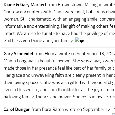
Diane & Gary Markert
from Brownstown, Michigan
wrote
Our few encounters with Diane were brief, but it was obvi
woman. Still charismatic, with an engaging smile, convers
informative and entertaining. Her gift of making others 
intact. We are so fortunate to have had the privilege of m
God bless you Diane and your family.
Gary Schneidet
from Florida
wrote on September 13, 202
Mama Long was a beautiful person. She was always warm 
made those in her presence feel like part of her family or
Her grace and unwavering faith are clearly present in her c
their loving spouses. She was also gifted with wonderful 
lived a blessed life, and I am thankful for all the joyful m
by loving family, friends and prayer. She rests in peace, r
Carol Dungan
from Boca Raton
wrote on September 12, 