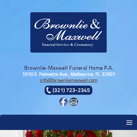
Skip to content
Brownlie-Maxwell Funeral Home P.A.
1010 E. Palmetto Ave., Melbourne, FL 32901
info@brownliemaxwell.com
(321) 723-2345