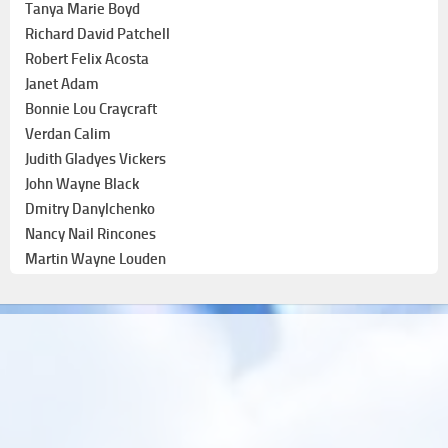
Tanya Marie Boyd
Richard David Patchell
Robert Felix Acosta
Janet Adam
Bonnie Lou Craycraft
Verdan Calim
Judith Gladyes Vickers
John Wayne Black
Dmitry Danylchenko
Nancy Nail Rincones
Martin Wayne Louden