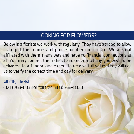
LOOKING FOR FLOWERS?
Below is a florists we work with regularly. They have agreed to allow
us to put their name and phone number on our site. We are not
affiliated with them in any way and have no financial connections at
all. You may contact them direct and order anything you wish to be
delivered to a funeral and expect to receive full value. They will call
us to verify the correct time and day for delivery.
All City Florist
(321) 768-8333 or toll free (888) 768-8333