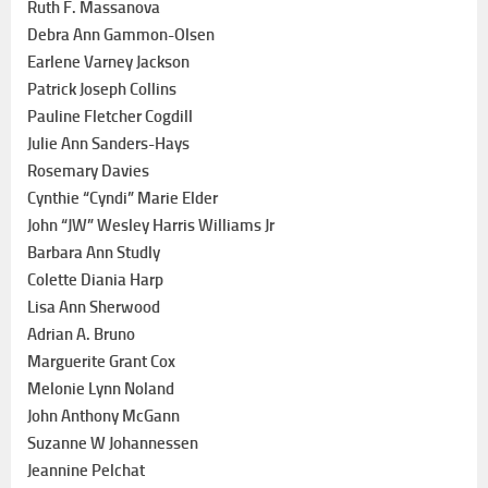
Ruth F. Massanova
Debra Ann Gammon-Olsen
Earlene Varney Jackson
Patrick Joseph Collins
Pauline Fletcher Cogdill
Julie Ann Sanders-Hays
Rosemary Davies
Cynthie “Cyndi” Marie Elder
John “JW” Wesley Harris Williams Jr
Barbara Ann Studly
Colette Diania Harp
Lisa Ann Sherwood
Adrian A. Bruno
Marguerite Grant Cox
Melonie Lynn Noland
John Anthony McGann
Suzanne W Johannessen
Jeannine Pelchat