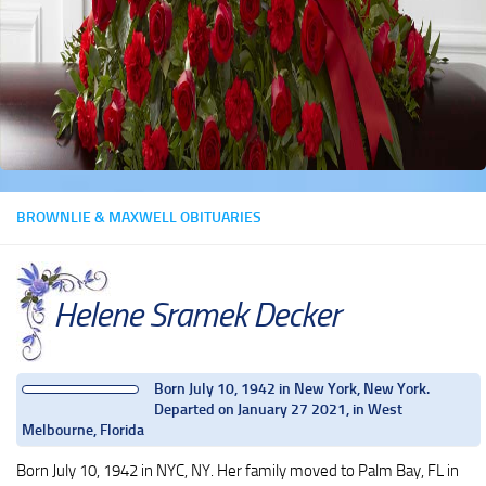
BROWNLIE & MAXWELL OBITUARIES
Helene Sramek Decker
Born July 10, 1942 in New York, New York.
Departed on January 27 2021, in West
Melbourne, Florida
Born July 10, 1942 in NYC, NY. Her family moved to Palm Bay, FL in