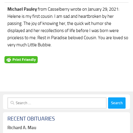
Michael Pauley
from Casselberry
wrote on January 29, 2021
:
Helene is my first cousin. I am sad and heartbroken by her
passing. The joy of knowing her, the quick wit humor she
displayed and her recollections of life before I was born were
priceless to me. Rest in Paradise beloved Cousin. You are loved so
very much Little Bubbie.
Search
for:
RECENT OBITUARIES
Richard A. Mau