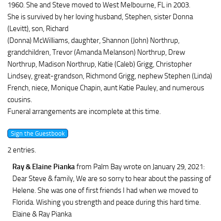
1960. She and Steve moved to West Melbourne, FL in 2003.
She is survived by her loving husband, Stephen, sister Donna
(Levitt), son, Richard
(Donna) McWilliams, daughter, Shannon (John) Northrup,
grandchildren, Trevor (Amanda Melanson) Northrup, Drew
Northrup, Madison Northrup, Katie (Caleb) Grigg, Christopher
Lindsey, great-grandson, Richmond Grigg, nephew Stephen (Linda)
French, niece, Monique Chapin, aunt Katie Pauley, and numerous
cousins.
Funeral arrangements are incomplete at this time.
2 entries.
Ray & Elaine Pianka
from Palm Bay
wrote on January 29, 2021
:
Dear Steve & family, We are so sorry to hear about the passing of
Helene. She was one of first friends I had when we moved to
Florida. Wishing you strength and peace during this hard time.
Elaine & Ray Pianka