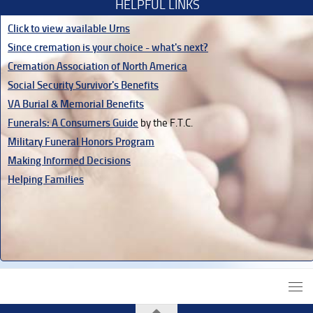
HELPFUL LINKS
Click to view available Urns
Since cremation is your choice - what's next?
Cremation Association of North America
Social Security Survivor's Benefits
VA Burial & Memorial Benefits
Funerals: A Consumers Guide
by the F.T.C.
Military Funeral Honors Program
Making Informed Decisions
Helping Families