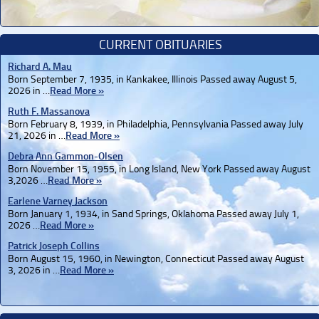
CURRENT OBITUARIES
Richard A. Mau
Born September 7, 1935, in Kankakee, Illinois Passed away August 5,
2026 in …
Read More »
Ruth F. Massanova
Born February 8, 1939, in Philadelphia, Pennsylvania Passed away July
21, 2026 in …
Read More »
Debra Ann Gammon-Olsen
Born November 15, 1955, in Long Island, New York Passed away August
3,2026 …
Read More »
Earlene Varney Jackson
Born January 1, 1934, in Sand Springs, Oklahoma Passed away July 1,
2026 …
Read More »
Patrick Joseph Collins
Born August 15, 1960, in Newington, Connecticut Passed away August
3, 2026 in …
Read More »