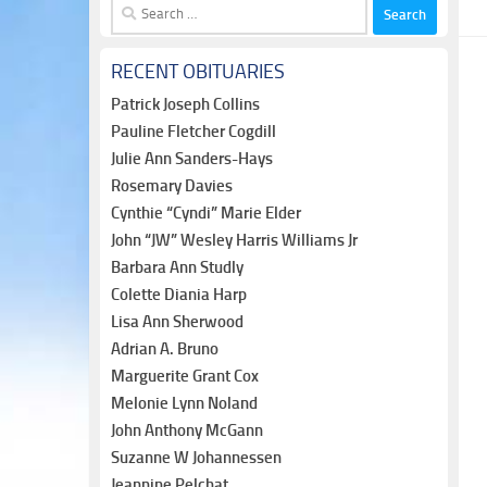
Search
for:
RECENT OBITUARIES
Patrick Joseph Collins
Pauline Fletcher Cogdill
Julie Ann Sanders-Hays
Rosemary Davies
Cynthie “Cyndi” Marie Elder
John “JW” Wesley Harris Williams Jr
Barbara Ann Studly
Colette Diania Harp
Lisa Ann Sherwood
Adrian A. Bruno
Marguerite Grant Cox
Melonie Lynn Noland
John Anthony McGann
Suzanne W Johannessen
Jeannine Pelchat