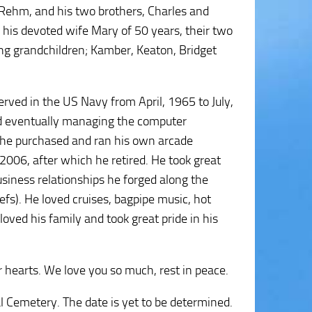
 Rehm, and his two brothers, Charles and
, his devoted wife Mary of 50 years, their two
ving grandchildren; Kamber, Keaton, Bridget
rved in the US Navy from April, 1965 to July,
and eventually managing the computer
 he purchased and ran his own arcade
2006, after which he retired. He took great
business relationships he forged along the
efs). He loved cruises, bagpipe music, hot
oved his family and took great pride in his
ur hearts. We love you so much, rest in peace.
l Cemetery. The date is yet to be determined.