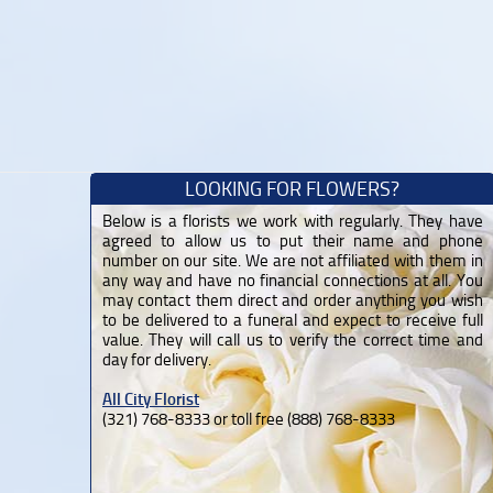
LOOKING FOR FLOWERS?
Below is a florists we work with regularly. They have
agreed to allow us to put their name and phone
number on our site. We are not affiliated with them in
any way and have no financial connections at all. You
may contact them direct and order anything you wish
to be delivered to a funeral and expect to receive full
value. They will call us to verify the correct time and
day for delivery.
All City Florist
(321) 768-8333 or toll free (888) 768-8333