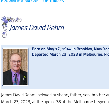
BROWNLIE & MAXWELL OBITUARIES
James David Rehm
Born on May 17, 1944 in Brooklyn, New Yo
Departed March 23, 2023 in Melbourne, Flo
James David Rehm, beloved husband, father, son, brother and
March 23, 2023, at the age of 78 at the Melbourne Regional