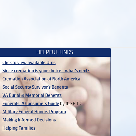
HELPFUL LINKS
Click to view available Urns
Since cremation is your choice - what's next?
Cremation Association of North America
Social Security Survivor's Benefits
VA Burial & Memorial Benefits
Funerals: A Consumers Guide
by the F.T.C.
Military Funeral Honors Program
Making Informed Decisions
Helping Families