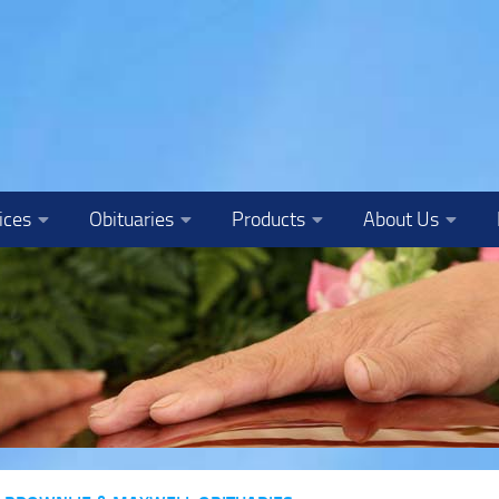
ices
Obituaries
Products
About Us