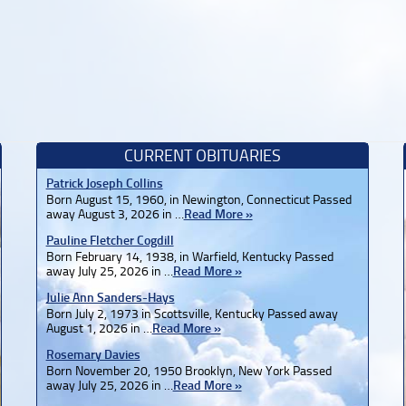
CURRENT OBITUARIES
Patrick Joseph Collins
Born August 15, 1960, in Newington, Connecticut Passed
away August 3, 2026 in …
Read More »
Pauline Fletcher Cogdill
Born February 14, 1938, in Warfield, Kentucky Passed
away July 25, 2026 in …
Read More »
Julie Ann Sanders-Hays
Born July 2, 1973 in Scottsville, Kentucky Passed away
August 1, 2026 in …
Read More »
Rosemary Davies
Born November 20, 1950 Brooklyn, New York Passed
away July 25, 2026 in …
Read More »