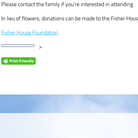
Please contact the family if you’re interested in attending.
In lieu of flowers, donations can be made to the Fisher Hou
Fisher House Foundation
>