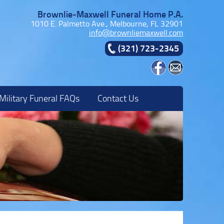
Brownlie-Maxwell Funeral Home P.A.
1010 E. Palmetto Ave., Melbourne, FL 32901
info@brownliemaxwell.com
(321) 723-2345
Military Funeral FAQs
Contact Us