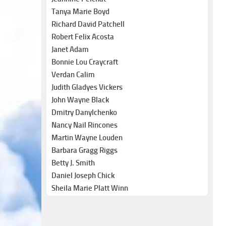
Tanya Marie Boyd
Richard David Patchell
Robert Felix Acosta
Janet Adam
Bonnie Lou Craycraft
Verdan Calim
Judith Gladyes Vickers
John Wayne Black
Dmitry Danylchenko
Nancy Nail Rincones
Martin Wayne Louden
Barbara Gragg Riggs
Betty J. Smith
Daniel Joseph Chick
Sheila Marie Platt Winn