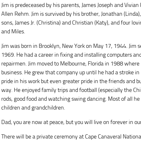
Jim is predeceased by his parents, James Joseph and Vivian
Allen Rehm. Jim is survived by his brother, Jonathan (Linda)
sons, James Jr. (Christina) and Christian (Katy), and four lo
and Miles.
Jim was born in Brooklyn, New York on May 17, 1944. Jim se
1969. He had a career in fixing and installing computers 
repairmen. Jim moved to Melbourne, Florida in 1988 where
business. He grew that company up until he had a stroke in 
pride in his work but even greater pride in the friends and 
way. He enjoyed family trips and football (especially the Chi
rods, good food and watching swing dancing. Most of all he l
children and grandchildren.
Dad, you are now at peace, but you will live on forever in o
There will be a private ceremony at Cape Canaveral Nationa