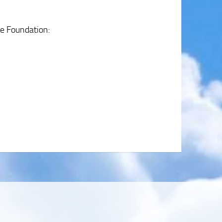
se Foundation: