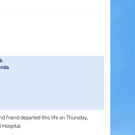
rk
rida
 friend departed this life on Thursday,
 Hospital.