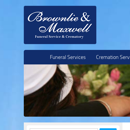
Skip to content
Funeral Services
Cremation Serv