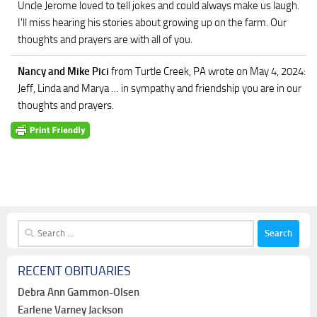
Uncle Jerome loved to tell jokes and could always make us laugh.
I'll miss hearing his stories about growing up on the farm. Our
thoughts and prayers are with all of you.
Nancy and Mike Pici
from Turtle Creek, PA
wrote on May 4, 2024
:
Jeff, Linda and Marya … in sympathy and friendship you are in our
thoughts and prayers.
Search
for:
RECENT OBITUARIES
Debra Ann Gammon-Olsen
Earlene Varney Jackson