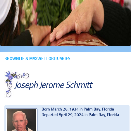
BROWNLIE & MAXWELL OBITUARIES
Joseph Jerome Schmitt
Born March 26, 1934 in Palm Bay, Florida
Departed April 29, 2024 in Palm Bay, Florida