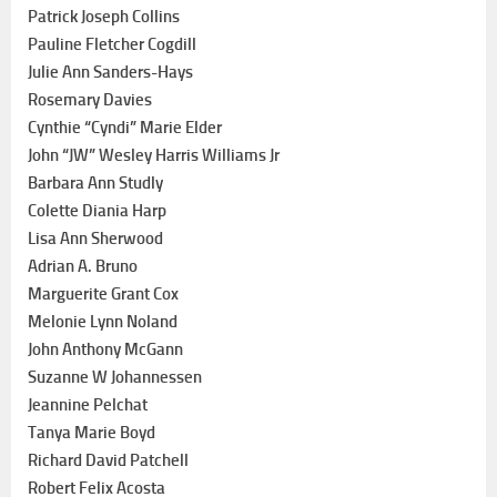
Patrick Joseph Collins
Pauline Fletcher Cogdill
Julie Ann Sanders-Hays
Rosemary Davies
Cynthie “Cyndi” Marie Elder
John “JW” Wesley Harris Williams Jr
Barbara Ann Studly
Colette Diania Harp
Lisa Ann Sherwood
Adrian A. Bruno
Marguerite Grant Cox
Melonie Lynn Noland
John Anthony McGann
Suzanne W Johannessen
Jeannine Pelchat
Tanya Marie Boyd
Richard David Patchell
Robert Felix Acosta