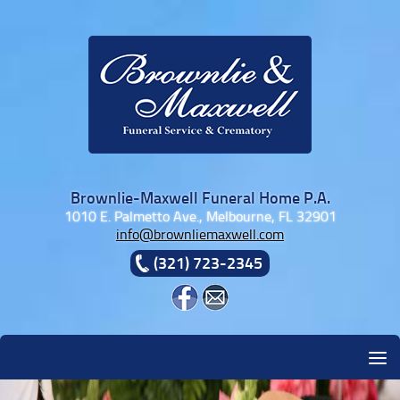
Skip to content
Brownlie-Maxwell Funeral Home P.A.
1010 E. Palmetto Ave., Melbourne, FL 32901
info@brownliemaxwell.com
(321) 723-2345