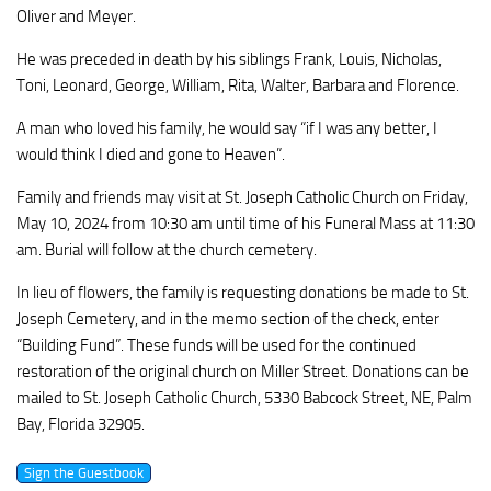
Oliver and Meyer.
He was preceded in death by his siblings Frank, Louis, Nicholas,
Toni, Leonard, George, William, Rita, Walter, Barbara and Florence.
A man who loved his family, he would say “if I was any better, I
would think I died and gone to Heaven”.
Family and friends may visit at St. Joseph Catholic Church on Friday,
May 10, 2024 from 10:30 am until time of his Funeral Mass at 11:30
am. Burial will follow at the church cemetery.
In lieu of flowers, the family is requesting donations be made to St.
Joseph Cemetery, and in the memo section of the check, enter
“Building Fund”. These funds will be used for the continued
restoration of the original church on Miller Street. Donations can be
mailed to St. Joseph Catholic Church, 5330 Babcock Street, NE, Palm
Bay, Florida 32905.