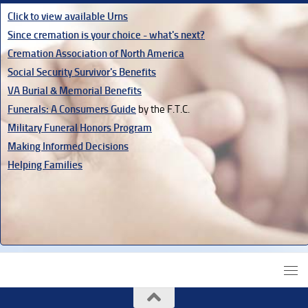
Click to view available Urns
Since cremation is your choice - what's next?
Cremation Association of North America
Social Security Survivor's Benefits
VA Burial & Memorial Benefits
Funerals: A Consumers Guide
by the F.T.C.
Military Funeral Honors Program
Making Informed Decisions
Helping Families