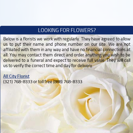
LOOKING FOR FLOWERS?
Below is a florists we work with regularly. They have agreed to allow
us to put their name and phone number on our site. We are not
affiliated with them in any way and have no financial connections at
all. You may contact them direct and order anything you wish to be
delivered to a funeral and expect to receive full value. They will call
us to verify the correct time and day for delivery.
All City Florist
(321) 768-8333 or toll free (888) 768-8333