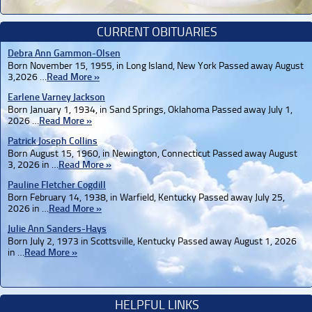
CURRENT OBITUARIES
Debra Ann Gammon-Olsen
Born November 15, 1955, in Long Island, New York Passed away August
3,2026 …
Read More »
Earlene Varney Jackson
Born January 1, 1934, in Sand Springs, Oklahoma Passed away July 1,
2026 …
Read More »
Patrick Joseph Collins
Born August 15, 1960, in Newington, Connecticut Passed away August
3, 2026 in …
Read More »
Pauline Fletcher Cogdill
Born February 14, 1938, in Warfield, Kentucky Passed away July 25,
2026 in …
Read More »
Julie Ann Sanders-Hays
Born July 2, 1973 in Scottsville, Kentucky Passed away August 1, 2026
in …
Read More »
HELPFUL LINKS