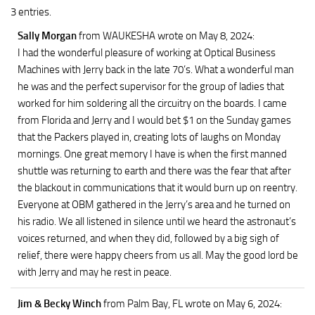
3 entries.
Sally Morgan
from WAUKESHA
wrote on May 8, 2024
:
I had the wonderful pleasure of working at Optical Business
Machines with Jerry back in the late 70’s. What a wonderful man
he was and the perfect supervisor for the group of ladies that
worked for him soldering all the circuitry on the boards. I came
from Florida and Jerry and I would bet $1 on the Sunday games
that the Packers played in, creating lots of laughs on Monday
mornings. One great memory I have is when the first manned
shuttle was returning to earth and there was the fear that after
the blackout in communications that it would burn up on reentry.
Everyone at OBM gathered in the Jerry’s area and he turned on
his radio. We all listened in silence until we heard the astronaut’s
voices returned, and when they did, followed by a big sigh of
relief, there were happy cheers from us all. May the good lord be
with Jerry and may he rest in peace.
Jim & Becky Winch
from Palm Bay, FL
wrote on May 6, 2024
: