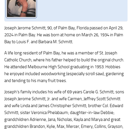
Joseph Jerome Schmitt, 90, of Palm Bay, Florida passed on April 29,
2024 in Palm Bay. He was born at home on March 26, 1934 in Palm
Bay to Louis F. and Barbara M. Schmitt.
A life long resident of Palm Bay, he was a member of St. Joseph
Catholic Church, where his father helped to build the original church.
He attended Melbourne High School graduating in 1953. Hobbies
he enjoyed included woodworking (especially scroll saw), gardening
and tending to his many fruit trees.
Joseph’s family includes his wife of 69 years Carole G. Schmitt; sons
Joseph Jerome Schmitt, Jr. and wife Carmen, Jeffrey Scott Schmitt
and wife Linda and James Christopher Schmitt; brother Col. Edward
Schmitt; sister Veronica Phelabaum; daughter-in-law Debbie;
grandchildren Adrienne, Jana, Nicholas, Kayla and Marya and great
grandchildren Brandon, Kylie, Max, Mercer, Emery, Collins, Grayson,