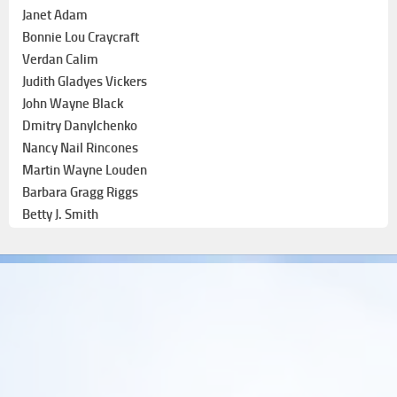
Janet Adam
Bonnie Lou Craycraft
Verdan Calim
Judith Gladyes Vickers
John Wayne Black
Dmitry Danylchenko
Nancy Nail Rincones
Martin Wayne Louden
Barbara Gragg Riggs
Betty J. Smith