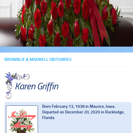
BROWNLIE & MAXWELL OBITUARIES
Karen Griffin
Born February 13, 1938 in Maurice, Iowa.
Departed on December 20, 2020 in Rockledge,
Florida