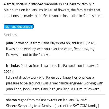
A small, socially-distanced memorial will be held for family in
Melbourne on January 9th. In lieu of flowers, the family asks that
donations be made to the Smithsonian Institution in Karen’s name.
3 entries.
John Formichella
from Palm Bay
wrote on January 15, 2021
:
it was good working with you over the years, Rest now, my
Prayers go out to the family .
Nicholas Restivo
from Lawrenceville, Ga.
wrote on January 14,
2021
:
I did not directly work with Karen but I knew her. She was a
pleasure to be around! I was a mechanical engineer working with
John Todd, John Vasko, Gary Rief, Jack Bibb, & Helmut Schwarz.
sharon ragno
from malabar
wrote on January 14, 2021
:
Sincere Sympathy to all family ... ( part of the SAT COM family )