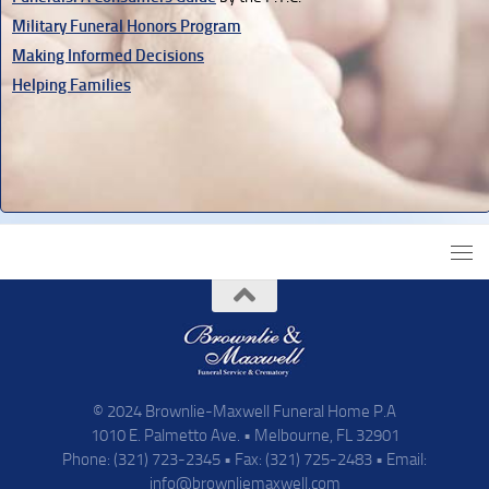
Military Funeral Honors Program
Making Informed Decisions
Helping Families
© 2024 Brownlie-Maxwell Funeral Home P.A
1010 E. Palmetto Ave. • Melbourne, FL 32901
Phone: (321) 723-2345 • Fax: (321) 725-2483 • Email:
info@brownliemaxwell.com