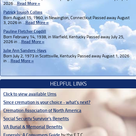
2026 …
Read More »
Patrick Joseph Collins
Born August 15, 1960, in Newington, Connecticut Passed away August
3, 2026 in …
Read More »
Pauline Fletcher Cogdill
Born February 14, 1938, in Warfield, Kentucky Passed away July 25,
2026 in …
Read More »
Julie Ann Sanders-Hays
Born July 2, 1973 in Scottsville, Kentucky Passed away August 1, 2026
in …
Read More »
HELPFUL LINKS
Click to view available Urns
Since cremation is your choice - what's next?
Cremation Association of North America
Social Security Survivor's Benefits
VA Burial & Memorial Benefits
Funerals: A Consumers Guide
by the F.T.C.