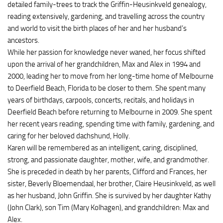
detailed family-trees to track the Griffin-Heusinkveld genealogy,
reading extensively, gardening, and travelling across the country
and world to visit the birth places of her and her husband’s
ancestors.
While her passion for knowledge never waned, her focus shifted
upon the arrival of her grandchildren, Max and Alex in 1994 and
2000, leading her to move from her long-time home of Melbourne
to Deerfield Beach, Florida to be closer to them. She spent many
years of birthdays, carpools, concerts, recitals, and holidays in
Deerfield Beach before returning to Melbourne in 2009. She spent
her recent years reading, spending time with family, gardening, and
caring for her beloved dachshund, Holly.
Karen will be remembered as an intelligent, caring, disciplined,
strong, and passionate daughter, mother, wife, and grandmother.
She is preceded in death by her parents, Clifford and Frances, her
sister, Beverly Bloemendaal, her brother, Claire Heusinkveld, as well
as her husband, John Griffin. She is survived by her daughter Kathy
(John Clark), son Tim (Mary Kolhagen), and grandchildren: Max and
Alex.