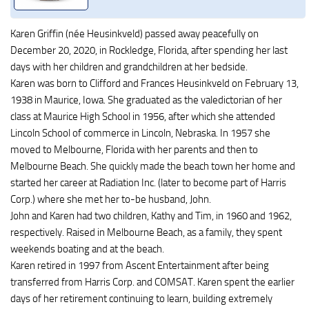
Karen Griffin (née Heusinkveld) passed away peacefully on
December 20, 2020, in Rockledge, Florida, after spending her last
days with her children and grandchildren at her bedside.
Karen was born to Clifford and Frances Heusinkveld on February 13,
1938 in Maurice, Iowa. She graduated as the valedictorian of her
class at Maurice High School in 1956, after which she attended
Lincoln School of commerce in Lincoln, Nebraska. In 1957 she
moved to Melbourne, Florida with her parents and then to
Melbourne Beach. She quickly made the beach town her home and
started her career at Radiation Inc. (later to become part of Harris
Corp.) where she met her to-be husband, John.
John and Karen had two children, Kathy and Tim, in 1960 and 1962,
respectively. Raised in Melbourne Beach, as a family, they spent
weekends boating and at the beach.
Karen retired in 1997 from Ascent Entertainment after being
transferred from Harris Corp. and COMSAT. Karen spent the earlier
days of her retirement continuing to learn, building extremely