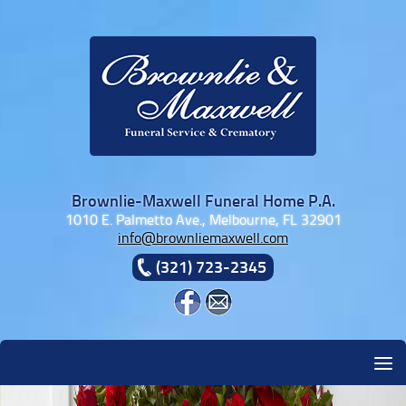
Skip to content
Brownlie-Maxwell Funeral Home P.A.
1010 E. Palmetto Ave., Melbourne, FL 32901
info@brownliemaxwell.com
(321) 723-2345