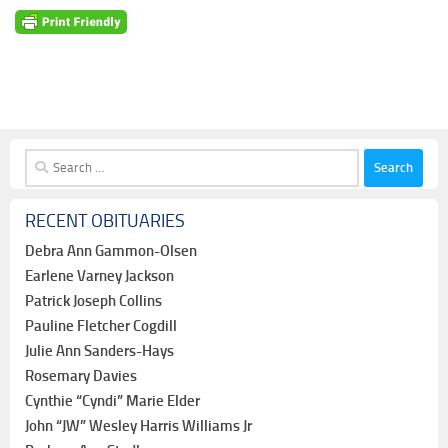
Search
for:
RECENT OBITUARIES
Debra Ann Gammon-Olsen
Earlene Varney Jackson
Patrick Joseph Collins
Pauline Fletcher Cogdill
Julie Ann Sanders-Hays
Rosemary Davies
Cynthie “Cyndi” Marie Elder
John “JW” Wesley Harris Williams Jr