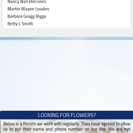
Nancy Nail Rincones
Martin Wayne Louden
Barbara Gragg Riggs
Betty J. Smith
LOOKING FOR FLOWERS?
Below is a florists we work with regularly. They have agreed to allow
us to put their name and phone number on our site. We are not