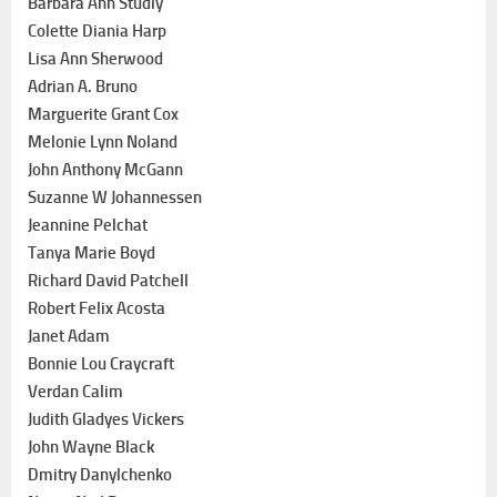
Barbara Ann Studly
Colette Diania Harp
Lisa Ann Sherwood
Adrian A. Bruno
Marguerite Grant Cox
Melonie Lynn Noland
John Anthony McGann
Suzanne W Johannessen
Jeannine Pelchat
Tanya Marie Boyd
Richard David Patchell
Robert Felix Acosta
Janet Adam
Bonnie Lou Craycraft
Verdan Calim
Judith Gladyes Vickers
John Wayne Black
Dmitry Danylchenko