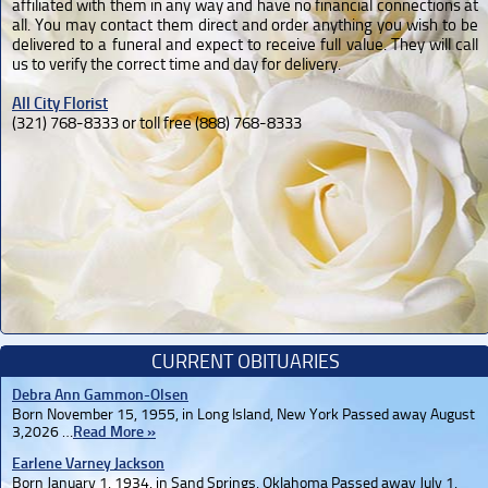
affiliated with them in any way and have no financial connections at
all. You may contact them direct and order anything you wish to be
delivered to a funeral and expect to receive full value. They will call
us to verify the correct time and day for delivery.
All City Florist
(321) 768-8333 or toll free (888) 768-8333
CURRENT OBITUARIES
Debra Ann Gammon-Olsen
Born November 15, 1955, in Long Island, New York Passed away August
3,2026 …
Read More »
Earlene Varney Jackson
Born January 1, 1934, in Sand Springs, Oklahoma Passed away July 1,