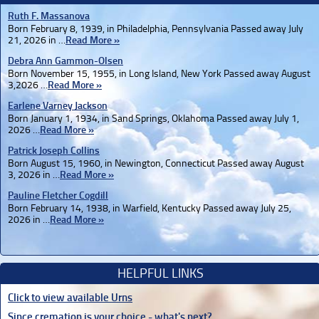
Ruth F. Massanova
Born February 8, 1939, in Philadelphia, Pennsylvania Passed away July
21, 2026 in …
Read More »
Debra Ann Gammon-Olsen
Born November 15, 1955, in Long Island, New York Passed away August
3,2026 …
Read More »
Earlene Varney Jackson
Born January 1, 1934, in Sand Springs, Oklahoma Passed away July 1,
2026 …
Read More »
Patrick Joseph Collins
Born August 15, 1960, in Newington, Connecticut Passed away August
3, 2026 in …
Read More »
Pauline Fletcher Cogdill
Born February 14, 1938, in Warfield, Kentucky Passed away July 25,
2026 in …
Read More »
HELPFUL LINKS
Click to view available Urns
Since cremation is your choice - what's next?