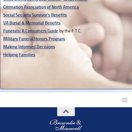
Cremation Association of North America
Social Security Survivor's Benefits
VA Burial & Memorial Benefits
Funerals: A Consumers Guide
by the F.T.C.
Military Funeral Honors Program
Making Informed Decisions
Helping Families