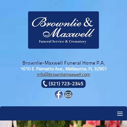
Skip to content
Brownlie-Maxwell Funeral Home P.A.
1010 E. Palmetto Ave., Melbourne, FL 32901
info@brownliemaxwell.com
(321) 723-2345