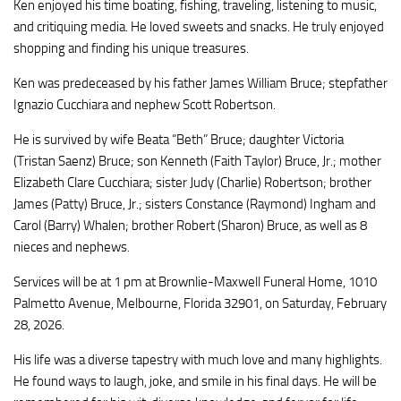
Ken enjoyed his time boating, fishing, traveling, listening to music,
and critiquing media. He loved sweets and snacks. He truly enjoyed
shopping and finding his unique treasures.
Ken was predeceased by his father James William Bruce; stepfather
Ignazio Cucchiara and nephew Scott Robertson.
He is survived by wife Beata “Beth” Bruce; daughter Victoria
(Tristan Saenz) Bruce; son Kenneth (Faith Taylor) Bruce, Jr.; mother
Elizabeth Clare Cucchiara; sister Judy (Charlie) Robertson; brother
James (Patty) Bruce, Jr.; sisters Constance (Raymond) Ingham and
Carol (Barry) Whalen; brother Robert (Sharon) Bruce, as well as 8
nieces and nephews.
Services will be at 1 pm at Brownlie-Maxwell Funeral Home, 1010
Palmetto Avenue, Melbourne, Florida 32901, on Saturday, February
28, 2026.
His life was a diverse tapestry with much love and many highlights.
He found ways to laugh, joke, and smile in his final days. He will be