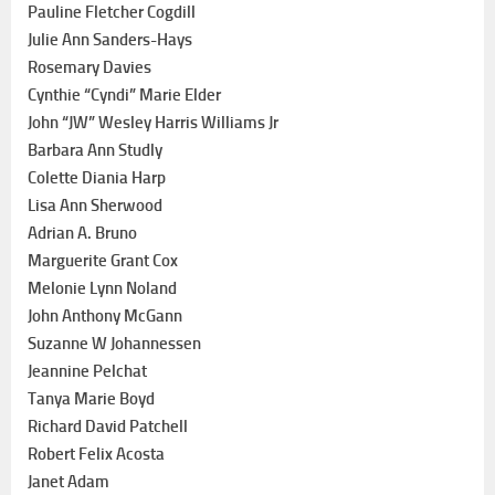
Pauline Fletcher Cogdill
Julie Ann Sanders-Hays
Rosemary Davies
Cynthie “Cyndi” Marie Elder
John “JW” Wesley Harris Williams Jr
Barbara Ann Studly
Colette Diania Harp
Lisa Ann Sherwood
Adrian A. Bruno
Marguerite Grant Cox
Melonie Lynn Noland
John Anthony McGann
Suzanne W Johannessen
Jeannine Pelchat
Tanya Marie Boyd
Richard David Patchell
Robert Felix Acosta
Janet Adam