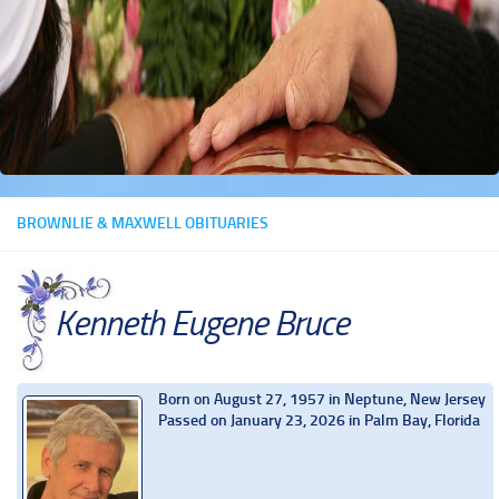
BROWNLIE & MAXWELL OBITUARIES
Kenneth Eugene Bruce
Born on August 27, 1957 in Neptune, New Jersey
Passed on January 23, 2026 in Palm Bay, Florida