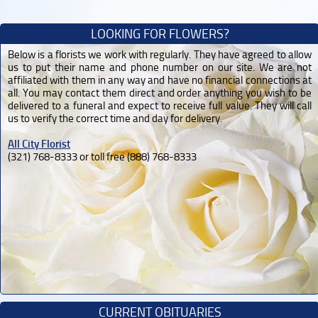
LOOKING FOR FLOWERS?
Below is a florists we work with regularly. They have agreed to allow
us to put their name and phone number on our site. We are not
affiliated with them in any way and have no financial connections at
all. You may contact them direct and order anything you wish to be
delivered to a funeral and expect to receive full value. They will call
us to verify the correct time and day for delivery.
All City Florist
(321) 768-8333 or toll free (888) 768-8333
CURRENT OBITUARIES