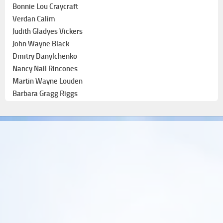
Bonnie Lou Craycraft
Verdan Calim
Judith Gladyes Vickers
John Wayne Black
Dmitry Danylchenko
Nancy Nail Rincones
Martin Wayne Louden
Barbara Gragg Riggs