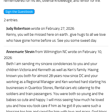
remembered for his wit, diverse knowledge, and fervor for life.
2 entries.
Judy Robertson
wrote on February 27, 2026
:
Kenny, you will be missed here on earth...give hugs to all we love
who have gone home before us. See you some sweet day.
Annemarie Slevin
from Wilmington NC
wrote on February 10,
2026
:
Beth I am sending my sincere condolences to you and your
children Victoria and Kenneth as well as Ken’s family. Having
known you both for almost 28 years now since DC and your
working as a Regional Manager and Ken worked hard starting his
businesses in Quantico Stores, Rental cars etc catering to the
soldiers and train passengers. You were both so young and the
babies so cute and happy. I will miss seeing how much he loved
you and how xou took care if him as he got ill you were such a
blessing too him and cared for him with love and grace. God bless