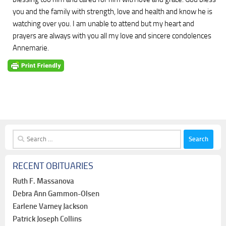
you and the family with strength, love and health and know he is
watching over you. I am unable to attend but my heart and
prayers are always with you all my love and sincere condolences
Annemarie.
Search
for:
RECENT OBITUARIES
Ruth F. Massanova
Debra Ann Gammon-Olsen
Earlene Varney Jackson
Patrick Joseph Collins