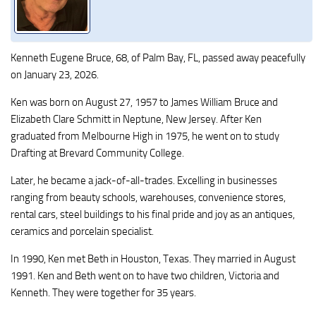
Kenneth Eugene Bruce, 68, of Palm Bay, FL, passed away peacefully
on January 23, 2026.
Ken was born on August 27, 1957 to James William Bruce and
Elizabeth Clare Schmitt in Neptune, New Jersey. After Ken
graduated from Melbourne High in 1975, he went on to study
Drafting at Brevard Community College.
Later, he became a jack-of-all-trades. Excelling in businesses
ranging from beauty schools, warehouses, convenience stores,
rental cars, steel buildings to his final pride and joy as an antiques,
ceramics and porcelain specialist.
In 1990, Ken met Beth in Houston, Texas. They married in August
1991. Ken and Beth went on to have two children, Victoria and
Kenneth. They were together for 35 years.