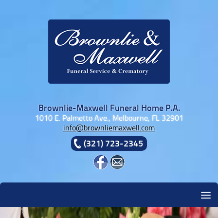
Skip to content
Brownlie-Maxwell Funeral Home P.A.
1010 E. Palmetto Ave., Melbourne, FL 32901
info@brownliemaxwell.com
(321) 723-2345