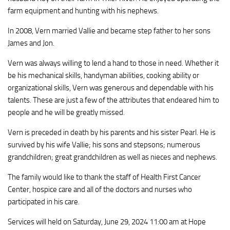
farm equipment and hunting with his nephews.
In 2008, Vern married Vallie and became step father to her sons
James and Jon.
Vern was always willing to lend a hand to those in need. Whether it
be his mechanical skills, handyman abilities, cooking ability or
organizational skills, Vern was generous and dependable with his
talents. These are just a few of the attributes that endeared him to
people and he will be greatly missed.
Vern is preceded in death by his parents and his sister Pearl. He is
survived by his wife Vallie; his sons and stepsons; numerous
grandchildren; great grandchildren as well as nieces and nephews.
The family would like to thank the staff of Health First Cancer
Center, hospice care and all of the doctors and nurses who
participated in his care.
Services will held on Saturday, June 29, 2024 11:00 am at Hope