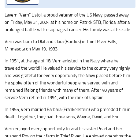
Lavern “Vern” Listol, a proud veteran of the US Navy, passed away
on Friday, May 31, 2024 at his home on Patrick SFB, Florida, after a
prolonged battle with esophageal cancer. His family was at his side.
Vern was born to Olaf and Clara (Burdick) in Thief River Falls,
Minnesota on May 19, 1933.
In 1951, at the age of 18, Vern enlisted in the Navy where he
traveled the world! He valued his service to the country very highly
and was grateful for every opportunity the Navy placed before him.
He spoke often of the wonderful people he served with and
remained lifelong friends with many of them. After 40 years of
service Vern retired in 1991, with the rank of Captain.
In 1955, Vern married Barbara (Frankenstein) who preceded him in
death. Together, they had three sons, Wayne, David, and Eric.
Vern enjoyed every opportunity to visit his sister Pearl and her
husband Roy on their farm in Thief River. He enjoyed operating the