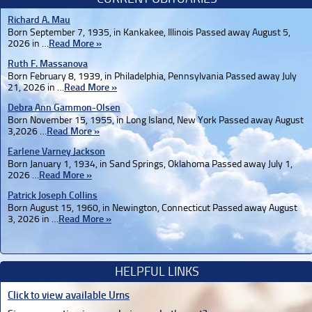
Richard A. Mau
Born September 7, 1935, in Kankakee, Illinois Passed away August 5,
2026 in …
Read More »
Ruth F. Massanova
Born February 8, 1939, in Philadelphia, Pennsylvania Passed away July
21, 2026 in …
Read More »
Debra Ann Gammon-Olsen
Born November 15, 1955, in Long Island, New York Passed away August
3,2026 …
Read More »
Earlene Varney Jackson
Born January 1, 1934, in Sand Springs, Oklahoma Passed away July 1,
2026 …
Read More »
Patrick Joseph Collins
Born August 15, 1960, in Newington, Connecticut Passed away August
3, 2026 in …
Read More »
HELPFUL LINKS
Click to view available Urns