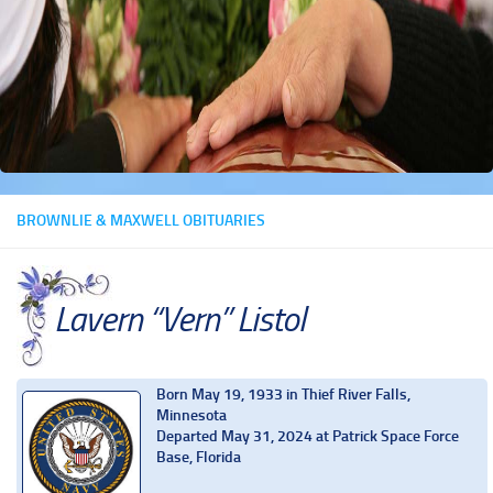
BROWNLIE & MAXWELL OBITUARIES
Lavern “Vern” Listol
Born May 19, 1933 in Thief River Falls,
Minnesota
Departed May 31, 2024 at Patrick Space Force
Base, Florida