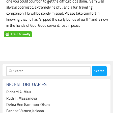
one you could count on to get the difficult jobs done.. Vern was
always optimistic, extremely helpful, and a fun traveling
companion. He will be sorely missed. Please take comfort in
knowing that he has “slipped the surly bonds of earth” and is now
in the hands of God. Good servant, rest in peace.
Search
for:
RECENT OBITUARIES
Richard A. Mau
Ruth F. Massanova
Debra Ann Gammon-Olsen
Earlene Varney Jackson