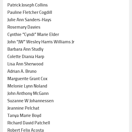
Patrick Joseph Collins
Pauline Fletcher Cogdill
Julie Ann Sanders-Hays
Rosemary Davies
Cynthie “Cyndi” Marie Elder
John “JW” Wesley Harris Williams Jr
Barbara Ann Studly
Colette Diania Harp
Lisa Ann Sherwood
Adrian A. Bruno
Marguerite Grant Cox
Melonie Lynn Noland
John Anthony McGann
Suzanne W Johannessen
Jeannine Pelchat
Tanya Marie Boyd
Richard David Patchell
Robert Felix Acosta