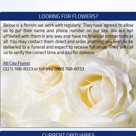
LOOKING FOR FLOWERS?
Below is a florists we work with regularly. They have agreed to allow
us to put their name and phone number on our site. We are not
affiliated with them in any way and have no financial connections at
all. You may contact them direct and order anything you wish to be
delivered to a funeral and expect to receive full value. They will call
us to verify the correct time and day for delivery.
All City Florist
(321) 768-8333 or toll free (888) 768-8333
CURRENT OBITUARIES