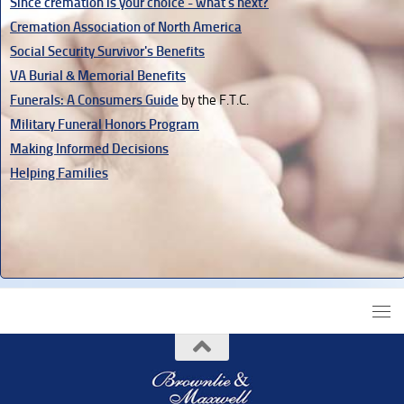
Since cremation is your choice - what's next?
Cremation Association of North America
Social Security Survivor's Benefits
VA Burial & Memorial Benefits
Funerals: A Consumers Guide
by the F.T.C.
Military Funeral Honors Program
Making Informed Decisions
Helping Families