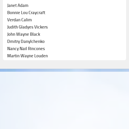
Janet Adam
Bonnie Lou Craycraft
Verdan Calim
Judith Gladyes Vickers
John Wayne Black
Dmitry Danylchenko
Nancy Nail Rincones
Martin Wayne Louden