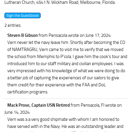
Lutheran Church, 4541 N. Wickham Road, Melbourne, Florida.
2 entries.
Steven B Gibson
from Pensacola
wrote on June 17, 2024
:
Vern never let the navy leave him. Shortly after becoming the CO
of NAMTRAGRU, Vern came to visit me to verify that we moved
the school from Memphis to P'cola. I gave him the cook's tour and
introduced him to our staff military and civilian employees. I was
very impressed with his knowledge of what we were doing to do
a better job of capturing the experiences of our sailors to give
them credit for their experience with the FAA and DoL
certification programs.
Mack Prose, Captain USN Retired
from Pensacola, Fl
wrote on
June 14, 2024
:
Vern was a a very good shipmate with whom I am honored to
have served with in the Navy. He was an outstanding leader and