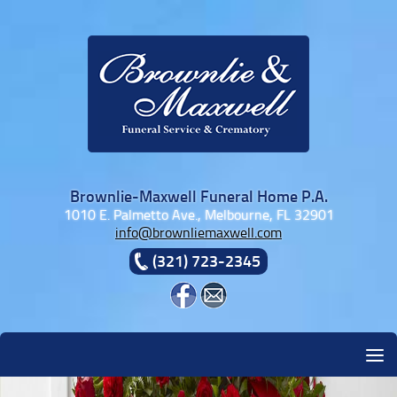
Skip to content
Brownlie-Maxwell Funeral Home P.A.
1010 E. Palmetto Ave., Melbourne, FL 32901
info@brownliemaxwell.com
(321) 723-2345