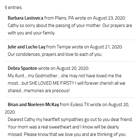
5 entries.
Barbara Lastovica
from Plains, PA
wrote on August 23, 2020
:
Cathy so sorry about the passing of your mother. Our prayers are
with you and your family.
Julie and Lucho Lay
from Tempe
wrote on August 21, 2020
:
Our condolences, prayers and love to each of you.
Debra Spanton
wrote on August 20, 2020
:
My Aunt....my Godmother....she may not have loved me the
most....but SHE LOVED ME FIRST!! I will forever cherish all we
shared...memories are precious!
Brian and Noeleen McKay
from Euless TX
wrote on August 20,
2020
:
Dearest Cathy my heartfelt sympathies go out to you dear friend.
Your mom was a real sweetheart and I know will be dearly
missed. Please know that we love you and are thinking of you