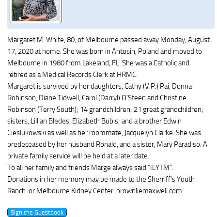
Margaret M. White, 80, of Melbourne passed away Monday, August
17, 2020 at home. She was born in Antosin, Poland and moved to
Melbourne in 1980 from Lakeland, FL. She was a Catholic and
retired as a Medical Records Clerk at HRMC.
Margaret is survived by her daughters, Cathy (V.P.) Pai, Donna
Robinson, Diane Tidwell, Carol (Darryl) O’Steen and Christine
Robinson (Terry South); 14 grandchildren; 21 great grandchildren;
sisters, Lillian Bledes, Elizabeth Bubis; and a brother Edwin
Cieslukowski as well as her roommate, Jacquelyn Clarke. She was
predeceased by her husband Ronald, and a sister, Mary Paradiso. A
private family service will be held at a later date.
To all her family and friends Marge always said “ILYTM”.
Donations in her memory may be made to the Sherriff’s Youth
Ranch. or Melbourne Kidney Center. brownliemaxwell.com