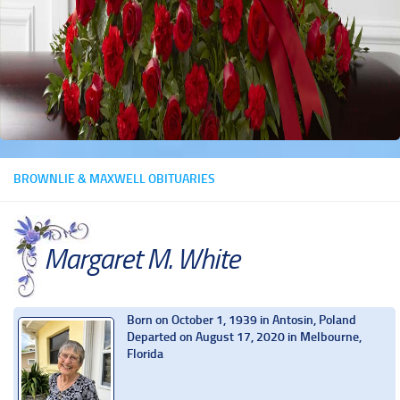
BROWNLIE & MAXWELL OBITUARIES
Margaret M. White
Born on October 1, 1939 in Antosin, Poland
Departed on August 17, 2020 in Melbourne,
Florida