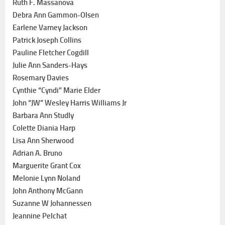
Ruth F. Massanova
Debra Ann Gammon-Olsen
Earlene Varney Jackson
Patrick Joseph Collins
Pauline Fletcher Cogdill
Julie Ann Sanders-Hays
Rosemary Davies
Cynthie “Cyndi” Marie Elder
John “JW” Wesley Harris Williams Jr
Barbara Ann Studly
Colette Diania Harp
Lisa Ann Sherwood
Adrian A. Bruno
Marguerite Grant Cox
Melonie Lynn Noland
John Anthony McGann
Suzanne W Johannessen
Jeannine Pelchat