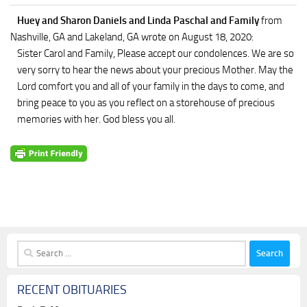
Huey and Sharon Daniels and Linda Paschal and Family
from
Nashville, GA and Lakeland, GA
wrote on August 18, 2020
:
Sister Carol and Family, Please accept our condolences. We are so
very sorry to hear the news about your precious Mother. May the
Lord comfort you and all of your family in the days to come, and
bring peace to you as you reflect on a storehouse of precious
memories with her. God bless you all.
Search
for:
RECENT OBITUARIES