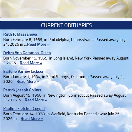
CURRENT OBITUARIES
Ruth F. Massanova
Born February 8, 1939, in Philadelphia, Pennsylvania Passed away July
21, 2026 in …
Read More »
Debra Ann Gammon-Olsen
Born November 15, 1955, in Long Island, New York Passed away August
3,2026 …
Read More »
Earlene Varney Jackson
Born January 1, 1934, in Sand Springs, Oklahoma Passed away July 1,
2026 …
Read More »
Patrick Joseph Collins
Born August 15, 1960, in Newington, Connecticut Passed away August
3, 2026 in …
Read More »
Pauline Fletcher Cogdill
Born February 14, 1938, in Warfield, Kentucky Passed away July 25,
2026 in …
Read More »