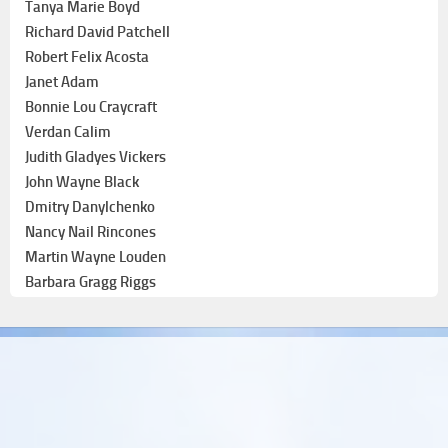
Tanya Marie Boyd
Richard David Patchell
Robert Felix Acosta
Janet Adam
Bonnie Lou Craycraft
Verdan Calim
Judith Gladyes Vickers
John Wayne Black
Dmitry Danylchenko
Nancy Nail Rincones
Martin Wayne Louden
Barbara Gragg Riggs