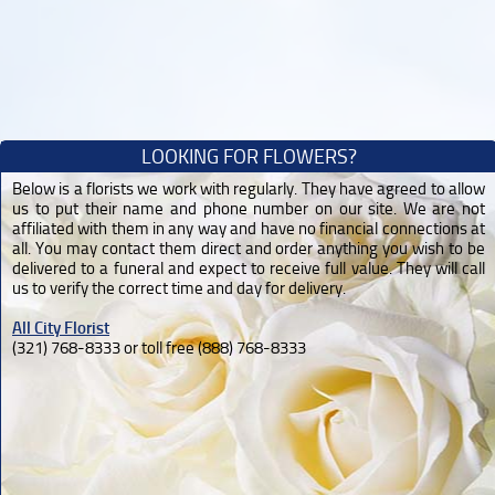
LOOKING FOR FLOWERS?
Below is a florists we work with regularly. They have agreed to allow
us to put their name and phone number on our site. We are not
affiliated with them in any way and have no financial connections at
all. You may contact them direct and order anything you wish to be
delivered to a funeral and expect to receive full value. They will call
us to verify the correct time and day for delivery.
All City Florist
(321) 768-8333 or toll free (888) 768-8333