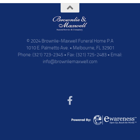
© 2024 Brownlie-Maxwell Funeral Home P.A
1010 E. Palmetto Ave. • Melbourne, FL 32901
Phone: (321) 723-2345 • Fax: (321) 725-2483 • Email:
info@brownliemaxwell.com