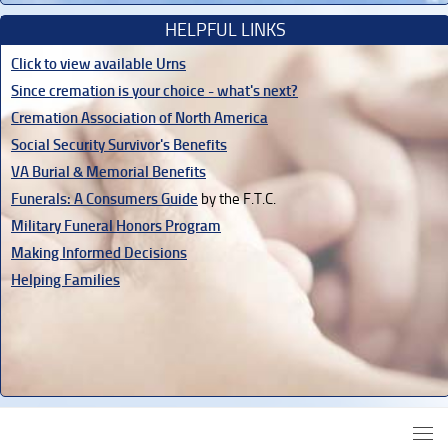
HELPFUL LINKS
Click to view available Urns
Since cremation is your choice - what's next?
Cremation Association of North America
Social Security Survivor's Benefits
VA Burial & Memorial Benefits
Funerals: A Consumers Guide
by the F.T.C.
Military Funeral Honors Program
Making Informed Decisions
Helping Families