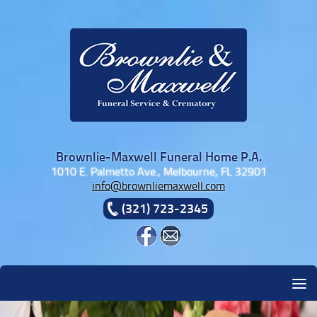
Skip to content
Brownlie-Maxwell Funeral Home P.A.
1010 E. Palmetto Ave., Melbourne, FL 32901
info@brownliemaxwell.com
(321) 723-2345