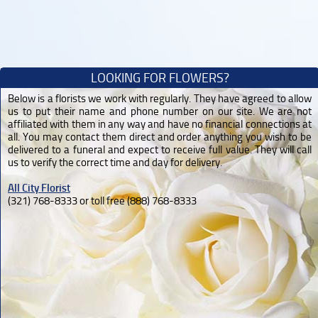
LOOKING FOR FLOWERS?
Below is a florists we work with regularly. They have agreed to allow
us to put their name and phone number on our site. We are not
affiliated with them in any way and have no financial connections at
all. You may contact them direct and order anything you wish to be
delivered to a funeral and expect to receive full value. They will call
us to verify the correct time and day for delivery.
All City Florist
(321) 768-8333 or toll free (888) 768-8333