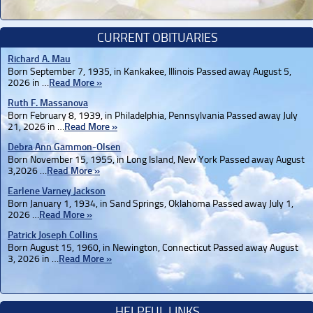
CURRENT OBITUARIES
Richard A. Mau
Born September 7, 1935, in Kankakee, Illinois Passed away August 5,
2026 in …
Read More »
Ruth F. Massanova
Born February 8, 1939, in Philadelphia, Pennsylvania Passed away July
21, 2026 in …
Read More »
Debra Ann Gammon-Olsen
Born November 15, 1955, in Long Island, New York Passed away August
3,2026 …
Read More »
Earlene Varney Jackson
Born January 1, 1934, in Sand Springs, Oklahoma Passed away July 1,
2026 …
Read More »
Patrick Joseph Collins
Born August 15, 1960, in Newington, Connecticut Passed away August
3, 2026 in …
Read More »
HELPFUL LINKS