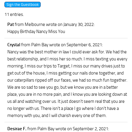
11 entries.
Pat
from Melbourne
wrote on January 30, 2022
:
Happy Birthday Nancy Miss You
Crystal
from Palm Bay
wrote on September 6, 2021
:
Nancy was the best mother in law I could ever ask for. We had the
best relationship, and I miss her so much. I miss texting you every
morning, I miss our trips to Target, I miss our many drives just to
get out of the house, I miss getting our nails done together, and
our caterpillars ripped off our faces, we had so much fun together.
We are so sad to see you go, but we know you are in a better
place, you are in no more pain, and I know you are looking down at
us all and watching over us. It just doesn't seem real that you are
no longer with us. There isn't a place I go where I don't have a
memory with you, and I will charish every one of them.
Desirae F.
from Palm Bay
wrote on September 2, 2021
: