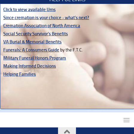
Click to view available Urns
Since cremation is your choice - what's next?
Cremation Association of North America
Social Security Survivor's Benefits
VA Burial & Memorial Benefits
Funerals: A Consumers Guide
by the F.T.C.
Military Funeral Honors Program
Making Informed Decisions
Helping Families