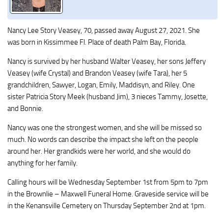
Nancy Lee Story Veasey, 70, passed away August 27, 2021. She
was born in Kissimmee Fl. Place of death Palm Bay, Florida.
Nancy is survived by her husband Walter Veasey, her sons Jeffery
Veasey (wife Crystal) and Brandon Veasey (wife Tara), her 5
grandchildren, Sawyer, Logan, Emily, Maddisyn, and Riley. One
sister Patricia Story Meek (husband Jim), 3 nieces Tammy, Josette,
and Bonnie.
Nancy was one the strongest women, and she will be missed so
much. No words can describe the impact she left on the people
around her. Her grandkids were her world, and she would do
anything for her family.
Calling hours will be Wednesday September 1st from 5pm to 7pm
in the Brownlie – Maxwell Funeral Home. Graveside service will be
in the Kenansville Cemetery on Thursday September 2nd at 1pm.