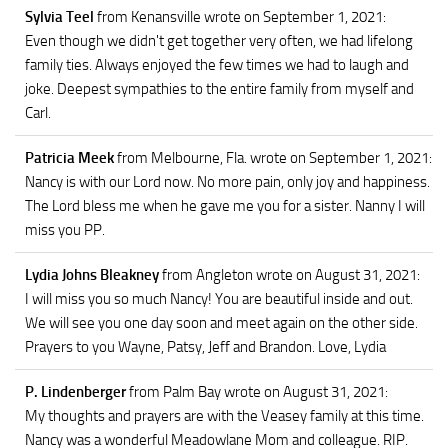
Sylvia Teel
from Kenansville
wrote on September 1, 2021
:
Even though we didn't get together very often, we had lifelong
family ties. Always enjoyed the few times we had to laugh and
joke. Deepest sympathies to the entire family from myself and
Carl.
Patricia Meek
from Melbourne, Fla.
wrote on September 1, 2021
:
Nancy is with our Lord now. No more pain, only joy and happiness.
The Lord bless me when he gave me you for a sister. Nanny I will
miss you PP.
Lydia Johns Bleakney
from Angleton
wrote on August 31, 2021
:
I will miss you so much Nancy! You are beautiful inside and out.
We will see you one day soon and meet again on the other side.
Prayers to you Wayne, Patsy, Jeff and Brandon. Love, Lydia
P. Lindenberger
from Palm Bay
wrote on August 31, 2021
:
My thoughts and prayers are with the Veasey family at this time.
Nancy was a wonderful Meadowlane Mom and colleague. RIP.