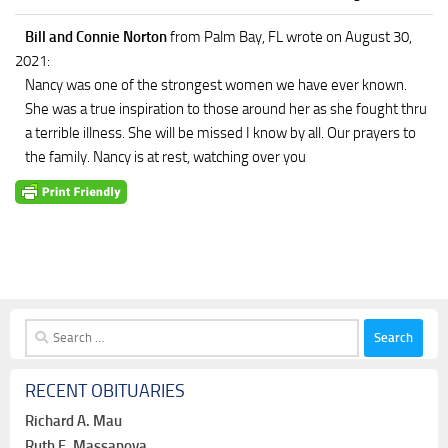
Bill and Connie Norton
from Palm Bay, FL
wrote on August 30,
2021
:
Nancy was one of the strongest women we have ever known.
She was a true inspiration to those around her as she fought thru
a terrible illness. She will be missed I know by all. Our prayers to
the family. Nancy is at rest, watching over you
Search
for:
RECENT OBITUARIES
Richard A. Mau
Ruth F. Massanova