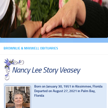
BROWNLIE & MAXWELL OBITUARIES
Nancy Lee Story Veasey
Born on January 30, 1951 in Kissimmee, Florida
Departed on August 27, 2021 in Palm Bay,
Florida