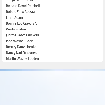
Richard David Patchell
Robert Felix Acosta
Janet Adam
Bonnie Lou Craycraft
Verdan Calim
Judith Gladyes Vickers
John Wayne Black
Dmitry Danylchenko
Nancy Nail Rincones
Martin Wayne Louden