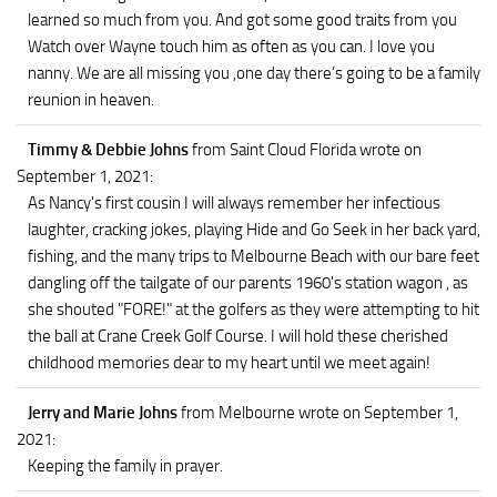
learned so much from you. And got some good traits from you
Watch over Wayne touch him as often as you can. I love you
nanny. We are all missing you ,one day there’s going to be a family
reunion in heaven.
Timmy & Debbie Johns
from Saint Cloud Florida
wrote on
September 1, 2021
:
As Nancy's first cousin I will always remember her infectious
laughter, cracking jokes, playing Hide and Go Seek in her back yard,
fishing, and the many trips to Melbourne Beach with our bare feet
dangling off the tailgate of our parents 1960's station wagon , as
she shouted "FORE!" at the golfers as they were attempting to hit
the ball at Crane Creek Golf Course. I will hold these cherished
childhood memories dear to my heart until we meet again!
Jerry and Marie Johns
from Melbourne
wrote on September 1,
2021
:
Keeping the family in prayer.