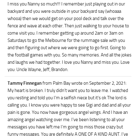
I miss you Nanny so much!!! I remember just playing out in our
backyard and you were outside in your backyard say (whoaaa
whooa) then we would get on your pool deck and talk over the
fence and wave at each other. Then just walking to your house to
come visit you. I remember getting up around 2am or 3am on
Saturdays to go the Melbourne for the rummage sale with you
and then figuring out where we were going to go first. Going to
the football games with you. So many memories. And all the jokes
and laughs we had together. I love you Nanny and miss you. Love
you: Uncle Wayne, Jeff, Brandon.
Tammy Finnegan
from Palm Bay
wrote on September 2, 2021
:
My heart is broken. I truly didn’t want you to leave me. I watched
you resting and told you I’m a selfish niece but it’s ok The lord is
calling you. I know you were happy to see Gigi and dad and all your
pain is gone. You now have gorgeous angel wings. And I have an
amazing angel watching over me. I’ve been listening to all your
messages you have left me I’m going to miss those crazy but
funny messages. You are definitely A ONE OF A KIND AUNT. I’ve