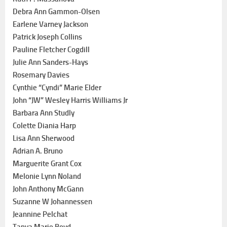
Debra Ann Gammon-Olsen
Earlene Varney Jackson
Patrick Joseph Collins
Pauline Fletcher Cogdill
Julie Ann Sanders-Hays
Rosemary Davies
Cynthie “Cyndi” Marie Elder
John “JW” Wesley Harris Williams Jr
Barbara Ann Studly
Colette Diania Harp
Lisa Ann Sherwood
Adrian A. Bruno
Marguerite Grant Cox
Melonie Lynn Noland
John Anthony McGann
Suzanne W Johannessen
Jeannine Pelchat
Tanya Marie Boyd