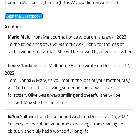
Home in Melbourne, Florida (https://brownliemaxwell.com).
6 entries.
Marie Mule'
from Melbourne, florida
wrote on January 4, 2023
:
To the loved ones of Olive Marcinkowski, Sorry for the loss of
such a wonderful woman. She will be missed by all who knew her.
ReneeNardone
from Melbourne Florida
wrote on December 17,
2022
:
Tom, Donna & Mary, As you mourn the loss of your mother,May
you find comfort in knowing,someone special will never be
forgotten. Olive was always smiling and cheerful.she will be
missed. May she Rest In Peace.
JoAnn Sullivan
from Hobe Sound
wrote on December 14, 2022
:
So sorry to hear about your mom’s passing. From reading her
obituary she truly had a wonderful long life