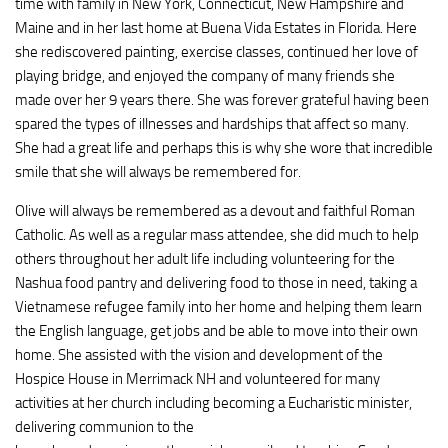
time with family in New York, Connecticut, New Hampshire and
Maine and in her last home at Buena Vida Estates in Florida. Here
she rediscovered painting, exercise classes, continued her love of
playing bridge, and enjoyed the company of many friends she
made over her 9 years there. She was forever grateful having been
spared the types of illnesses and hardships that affect so many.
She had a great life and perhaps this is why she wore that incredible
smile that she will always be remembered for.
Olive will always be remembered as a devout and faithful Roman
Catholic. As well as a regular mass attendee, she did much to help
others throughout her adult life including volunteering for the
Nashua food pantry and delivering food to those in need, taking a
Vietnamese refugee family into her home and helping them learn
the English language, get jobs and be able to move into their own
home. She assisted with the vision and development of the
Hospice House in Merrimack NH and volunteered for many
activities at her church including becoming a Eucharistic minister,
delivering communion to the