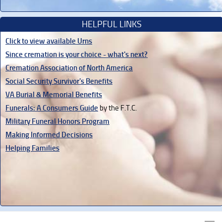
HELPFUL LINKS
Click to view available Urns
Since cremation is your choice - what's next?
Cremation Association of North America
Social Security Survivor's Benefits
VA Burial & Memorial Benefits
Funerals: A Consumers Guide
by the F.T.C.
Military Funeral Honors Program
Making Informed Decisions
Helping Families