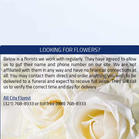
LOOKING FOR FLOWERS?
Below is a florists we work with regularly. They have agreed to allow
us to put their name and phone number on our site. We are not
affiliated with them in any way and have no financial connections at
all. You may contact them direct and order anything you wish to be
delivered to a funeral and expect to receive full value. They will call
us to verify the correct time and day for delivery.
All City Florist
(321) 768-8333 or toll free (888) 768-8333