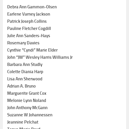
Debra Ann Gammon-Olsen
Earlene Varney Jackson
Patrick Joseph Collins
Pauline Fletcher Cogdill
Julie Ann Sanders-Hays
Rosemary Davies
Cynthie “Cyndi” Marie Elder
John “JW” Wesley Harris Williams Jr
Barbara Ann Studly
Colette Diania Harp
Lisa Ann Sherwood
Adrian A. Bruno
Marguerite Grant Cox
Melonie Lynn Noland
John Anthony McGann
Suzanne W Johannessen
Jeannine Pelchat