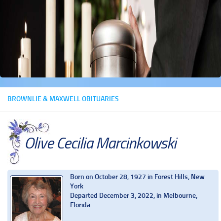
BROWNLIE & MAXWELL OBITUARIES
Olive Cecilia Marcinkowski
Born on October 28, 1927 in Forest Hills, New
York
Departed December 3, 2022, in Melbourne,
Florida