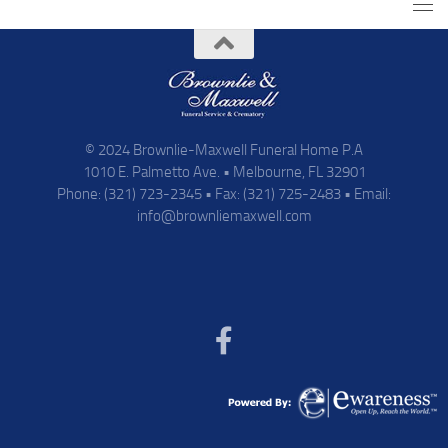
© 2024 Brownlie-Maxwell Funeral Home P.A
1010 E. Palmetto Ave. • Melbourne, FL 32901
Phone: (321) 723-2345 • Fax: (321) 725-2483 • Email:
info@brownliemaxwell.com