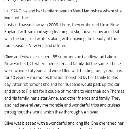
In 1974 Olive and her family moved to New Hampshire where she
lived until her
husband passed away in 2006. There, they embraced life in New
England with vim and vigor; learning to ski, shovel snow and deal
with the long cold winters along with enjoying the beauty of the
four seasons New England offered.
Olive and Edwin also spent 35 summers on Candlewood Lake in
New Fairfield, Ct. where her sister and family did the same. Those
were wonderful years and were filled with hosting family reunions
for 10 years – memories that are cherished by her family to this
day. After retirement she and her husband would pack up the car
and drive to Florida for a couple of months to visit their son Thomas
and his family, her sister Anne, and other friends and family. They
also had several very memorable and wonderful trips and cruises
throughout the world which they thoroughly enjoyed.
Olive was blessed with a wonderful and long life. She cherished her