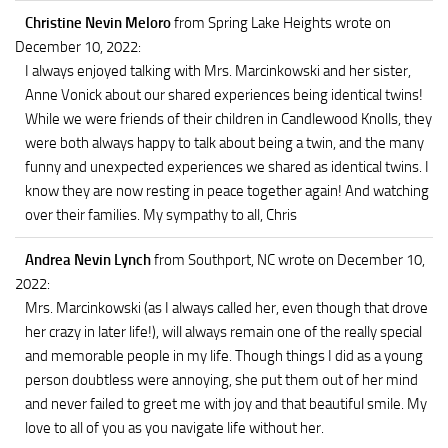
Christine Nevin Meloro
from Spring Lake Heights
wrote on
December 10, 2022
:
I always enjoyed talking with Mrs. Marcinkowski and her sister,
Anne Vonick about our shared experiences being identical twins!
While we were friends of their children in Candlewood Knolls, they
were both always happy to talk about being a twin, and the many
funny and unexpected experiences we shared as identical twins. I
know they are now resting in peace together again! And watching
over their families. My sympathy to all, Chris
Andrea Nevin Lynch
from Southport, NC
wrote on December 10,
2022
:
Mrs. Marcinkowski (as I always called her, even though that drove
her crazy in later life!), will always remain one of the really special
and memorable people in my life. Though things I did as a young
person doubtless were annoying, she put them out of her mind
and never failed to greet me with joy and that beautiful smile. My
love to all of you as you navigate life without her.