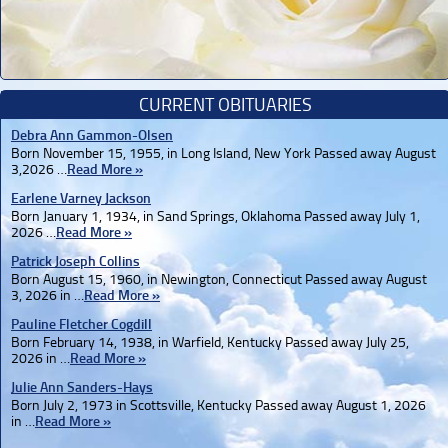
CURRENT OBITUARIES
Debra Ann Gammon-Olsen
Born November 15, 1955, in Long Island, New York Passed away August
3,2026 …
Read More »
Earlene Varney Jackson
Born January 1, 1934, in Sand Springs, Oklahoma Passed away July 1,
2026 …
Read More »
Patrick Joseph Collins
Born August 15, 1960, in Newington, Connecticut Passed away August
3, 2026 in …
Read More »
Pauline Fletcher Cogdill
Born February 14, 1938, in Warfield, Kentucky Passed away July 25,
2026 in …
Read More »
Julie Ann Sanders-Hays
Born July 2, 1973 in Scottsville, Kentucky Passed away August 1, 2026
in …
Read More »