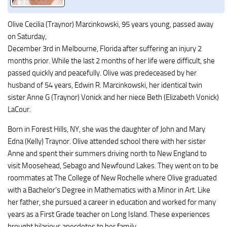
Olive Cecilia (Traynor) Marcinkowski, 95 years young, passed away
on Saturday,
December 3rd in Melbourne, Florida after suffering an injury 2
months prior. While the last 2 months of her life were difficult, she
passed quickly and peacefully. Olive was predeceased by her
husband of 54 years, Edwin R. Marcinkowski, her identical twin
sister Anne G (Traynor) Vonick and her niece Beth (Elizabeth Vonick)
LaCour.
Born in Forest Hills, NY, she was the daughter of John and Mary
Edna (Kelly) Traynor. Olive attended school there with her sister
Anne and spent their summers driving north to New England to
visit Moosehead, Sebago and Newfound Lakes. They went on to be
roommates at The College of New Rochelle where Olive graduated
with a Bachelor’s Degree in Mathematics with a Minor in Art. Like
her father, she pursued a career in education and worked for many
years as a First Grade teacher on Long Island. These experiences
brought hilarious anecdotes to her family.