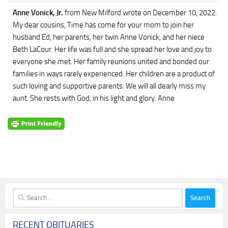
Anne Vonick, Jr.
from New Milford
wrote on December 10, 2022
:
My dear cousins, Time has come for your mom to join her
husband Ed, her parents, her twin Anne Vonick, and her niece
Beth LaCour. Her life was full and she spread her love and joy to
everyone she met. Her family reunions united and bonded our
families in ways rarely experienced. Her children are a product of
such loving and supportive parents. We will all dearly miss my
aunt. She rests with God, in his light and glory. Anne
Search
for:
RECENT OBITUARIES