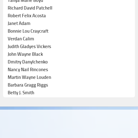
Tanya Marie Boyd
Richard David Patchell
Robert Felix Acosta
Janet Adam
Bonnie Lou Craycraft
Verdan Calim
Judith Gladyes Vickers
John Wayne Black
Dmitry Danylchenko
Nancy Nail Rincones
Martin Wayne Louden
Barbara Gragg Riggs
Betty J. Smith