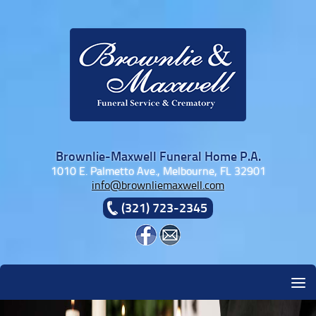
Skip to content
Brownlie-Maxwell Funeral Home P.A.
1010 E. Palmetto Ave., Melbourne, FL 32901
info@brownliemaxwell.com
(321) 723-2345