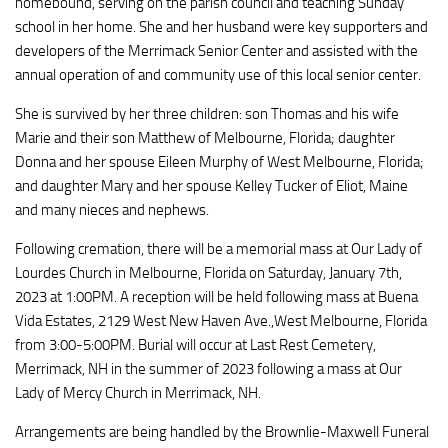
homebound, serving on the parish council and teaching Sunday
school in her home. She and her husband were key supporters and
developers of the Merrimack Senior Center and assisted with the
annual operation of and community use of this local senior center.
She is survived by her three children: son Thomas and his wife
Marie and their son Matthew of Melbourne, Florida; daughter
Donna and her spouse Eileen Murphy of West Melbourne, Florida;
and daughter Mary and her spouse Kelley Tucker of Eliot, Maine
and many nieces and nephews.
Following cremation, there will be a memorial mass at Our Lady of
Lourdes Church in Melbourne, Florida on Saturday, January 7th,
2023 at 1:00PM. A reception will be held following mass at Buena
Vida Estates, 2129 West New Haven Ave.,West Melbourne, Florida
from 3:00-5:00PM. Burial will occur at Last Rest Cemetery,
Merrimack, NH in the summer of 2023 following a mass at Our
Lady of Mercy Church in Merrimack, NH.
Arrangements are being handled by the Brownlie-Maxwell Funeral