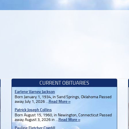
CURRENT OBITUARIES
Earlene Varney Jackson
Born January 1, 1934, in Sand Springs, Oklahoma Passed
away July 1, 2026 …
Read More »
Patrick Joseph Collins
Born August 15, 1960, in Newington, Connecticut Passed
away August 3, 2026 in …
Read More »
Pauline Fletcher Cogdill