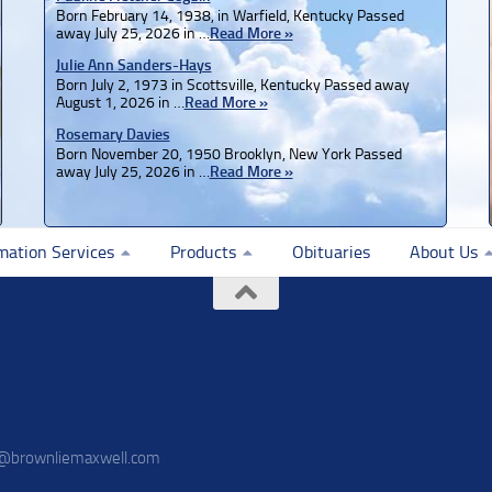
Born February 14, 1938, in Warfield, Kentucky Passed
away July 25, 2026 in …
Read More »
Julie Ann Sanders-Hays
Born July 2, 1973 in Scottsville, Kentucky Passed away
August 1, 2026 in …
Read More »
Rosemary Davies
Born November 20, 1950 Brooklyn, New York Passed
away July 25, 2026 in …
Read More »
mation Services
Products
Obituaries
About Us
o@brownliemaxwell.com