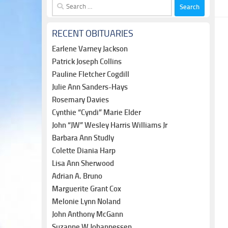
Search
for:
RECENT OBITUARIES
Earlene Varney Jackson
Patrick Joseph Collins
Pauline Fletcher Cogdill
Julie Ann Sanders-Hays
Rosemary Davies
Cynthie “Cyndi” Marie Elder
John “JW” Wesley Harris Williams Jr
Barbara Ann Studly
Colette Diania Harp
Lisa Ann Sherwood
Adrian A. Bruno
Marguerite Grant Cox
Melonie Lynn Noland
John Anthony McGann
Suzanne W Johannessen