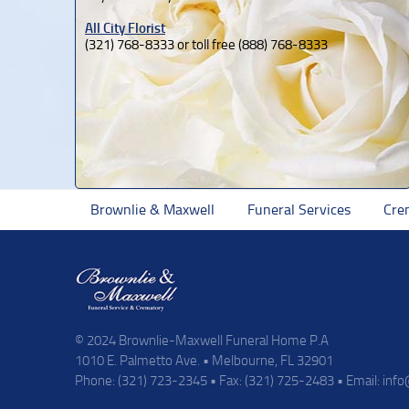
All City Florist
(321) 768-8333 or toll free (888) 768-8333
Brownlie & Maxwell
Funeral Services
Cre
© 2024 Brownlie-Maxwell Funeral Home P.A
1010 E. Palmetto Ave. • Melbourne, FL 32901
Phone: (321) 723-2345 • Fax: (321) 725-2483 • Email:
inf