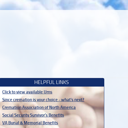
HELPFUL LINKS
Click to view available Urns
Since cremation is your choice - what's next?
Cremation Association of North America
Social Security Survivor's Benefits
VA Burial & Memorial Benefits