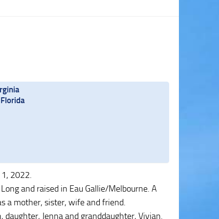
rginia
Florida
 1, 2022.
Long and raised in Eau Gallie/Melbourne. A
e as a mother, sister, wife and friend.
n, daughter, Jenna and granddaughter, Vivian.