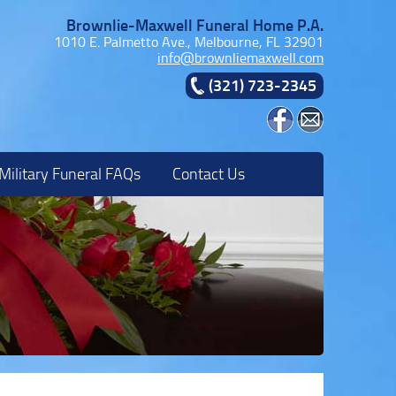
Brownlie-Maxwell Funeral Home P.A.
1010 E. Palmetto Ave., Melbourne, FL 32901
info@brownliemaxwell.com
(321) 723-2345
Military Funeral FAQs
Contact Us