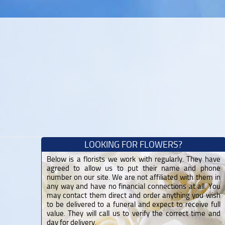
LOOKING FOR FLOWERS?
Below is a florists we work with regularly. They have
agreed to allow us to put their name and phone
number on our site. We are not affiliated with them in
any way and have no financial connections at all. You
may contact them direct and order anything you wish
to be delivered to a funeral and expect to receive full
value. They will call us to verify the correct time and
day for delivery.