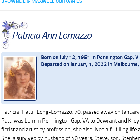
BROWNLIE & MAXWELL OBITUARIES
Patricia Ann Lomazzo
Born on July 12, 1951 in Pennington Gap, Vi
Departed on January 1, 2022 in Melbourne, 
Patricia “Patti” Long-Lomazzo, 70, passed away on January
Patti was born in Pennington Gap, VA to Dewrant and Kiley 
florist and artist by profession, she also lived a fulfilling lif
She is survived by husband of 48 years, Steve, son, Stephe