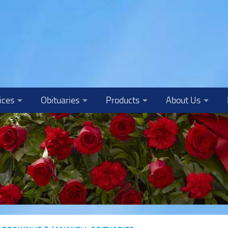
ices
Obituaries
Products
About Us