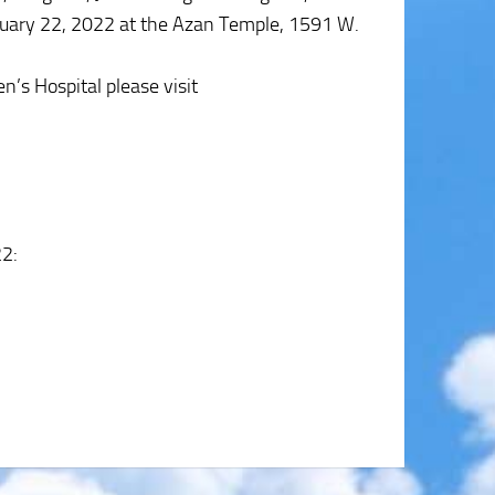
January 22, 2022 at the Azan Temple, 1591 W.
n’s Hospital please visit
22
: