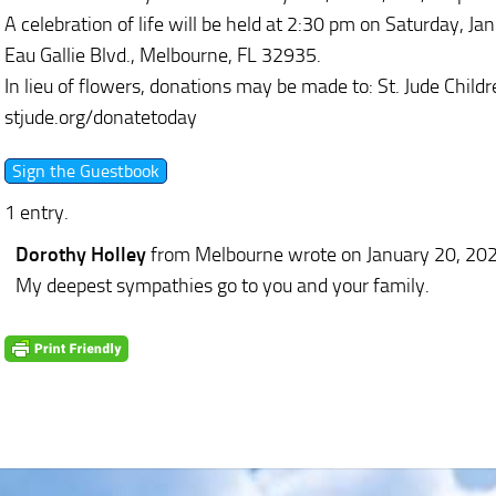
A celebration of life will be held at 2:30 pm on Saturday, 
Eau Gallie Blvd., Melbourne, FL 32935.
In lieu of flowers, donations may be made to: St. Jude Childre
stjude.org/donatetoday
1 entry.
Dorothy Holley
from Melbourne
wrote on January 20, 20
My deepest sympathies go to you and your family.