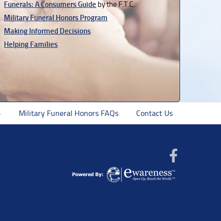
Funerals: A Consumers Guide
by the F.T.C.
Military Funeral Honors Program
Making Informed Decisions
Helping Families
Military Funeral Honors FAQs
Contact Us