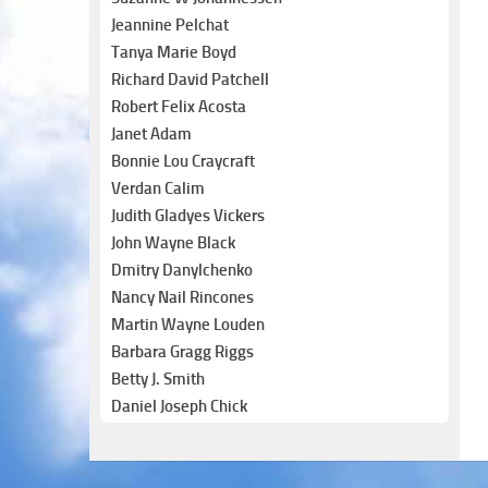
Jeannine Pelchat
Tanya Marie Boyd
Richard David Patchell
Robert Felix Acosta
Janet Adam
Bonnie Lou Craycraft
Verdan Calim
Judith Gladyes Vickers
John Wayne Black
Dmitry Danylchenko
Nancy Nail Rincones
Martin Wayne Louden
Barbara Gragg Riggs
Betty J. Smith
Daniel Joseph Chick