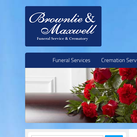
Skip to content
Funeral Services
Cremation Serv