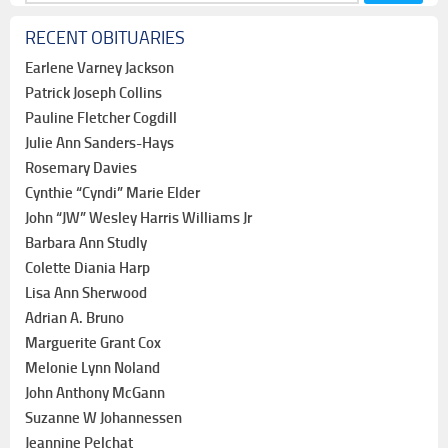
for:
RECENT OBITUARIES
Earlene Varney Jackson
Patrick Joseph Collins
Pauline Fletcher Cogdill
Julie Ann Sanders-Hays
Rosemary Davies
Cynthie “Cyndi” Marie Elder
John “JW” Wesley Harris Williams Jr
Barbara Ann Studly
Colette Diania Harp
Lisa Ann Sherwood
Adrian A. Bruno
Marguerite Grant Cox
Melonie Lynn Noland
John Anthony McGann
Suzanne W Johannessen
Jeannine Pelchat