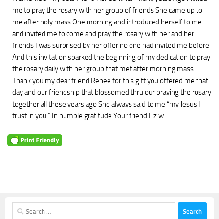
me to pray the rosary with her group of friends She came up to
me after holy mass One morning and introduced herself to me
and invited me to come and pray the rosary with her and her
friends I was surprised by her offer no one had invited me before
And this invitation sparked the beginning of my dedication to pray
the rosary daily with her group that met after morning mass
Thank you my dear friend Renee for this gift you offered me that
day and our friendship that blossomed thru our praying the rosary
together all these years ago She always said to me “my Jesus I
trust in you “ In humble gratitude Your friend Liz w
Search