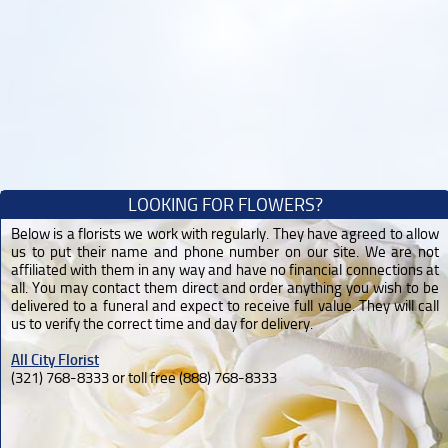
LOOKING FOR FLOWERS?
Below is a florists we work with regularly. They have agreed to allow
us to put their name and phone number on our site. We are not
affiliated with them in any way and have no financial connections at
all. You may contact them direct and order anything you wish to be
delivered to a funeral and expect to receive full value. They will call
us to verify the correct time and day for delivery.
All City Florist
(321) 768-8333 or toll free (888) 768-8333