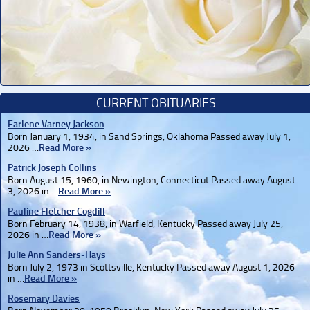
CURRENT OBITUARIES
Earlene Varney Jackson
Born January 1, 1934, in Sand Springs, Oklahoma Passed away July 1,
2026 …
Read More »
Patrick Joseph Collins
Born August 15, 1960, in Newington, Connecticut Passed away August
3, 2026 in …
Read More »
Pauline Fletcher Cogdill
Born February 14, 1938, in Warfield, Kentucky Passed away July 25,
2026 in …
Read More »
Julie Ann Sanders-Hays
Born July 2, 1973 in Scottsville, Kentucky Passed away August 1, 2026
in …
Read More »
Rosemary Davies