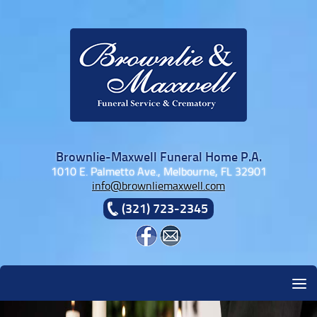
Skip to content
Brownlie-Maxwell Funeral Home P.A.
1010 E. Palmetto Ave., Melbourne, FL 32901
info@brownliemaxwell.com
(321) 723-2345