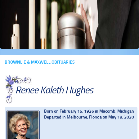
BROWNLIE & MAXWELL OBITUARIES
Renee Kaleth Hughes
Born on February 15, 1926 in Macomb, Michigan
Departed in Melbourne, Florida on May 19, 2020