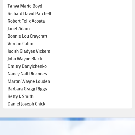
Tanya Marie Boyd
Richard David Patchell
Robert Felix Acosta
Janet Adam
Bonnie Lou Craycraft
Verdan Calim
Judith Gladyes Vickers
John Wayne Black
Dmitry Danylchenko
Nancy Nail Rincones
Martin Wayne Louden
Barbara Gragg Riggs
Betty J. Smith
Daniel Joseph Chick