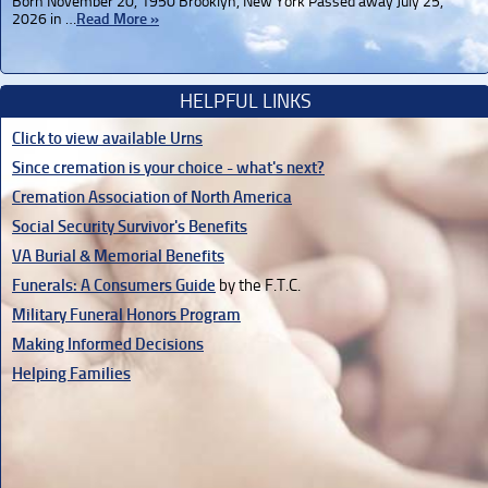
Born November 20, 1950 Brooklyn, New York Passed away July 25,
2026 in …
Read More »
HELPFUL LINKS
Click to view available Urns
Since cremation is your choice - what's next?
Cremation Association of North America
Social Security Survivor's Benefits
VA Burial & Memorial Benefits
Funerals: A Consumers Guide
by the F.T.C.
Military Funeral Honors Program
Making Informed Decisions
Helping Families