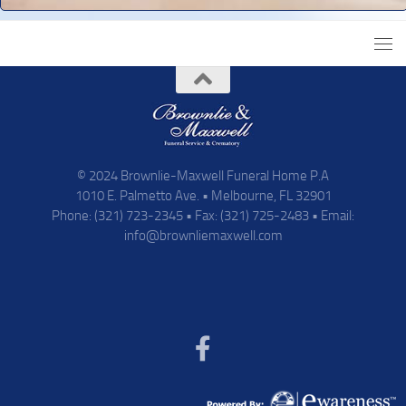
© 2024 Brownlie-Maxwell Funeral Home P.A
1010 E. Palmetto Ave. • Melbourne, FL 32901
Phone: (321) 723-2345 • Fax: (321) 725-2483 • Email:
info@brownliemaxwell.com