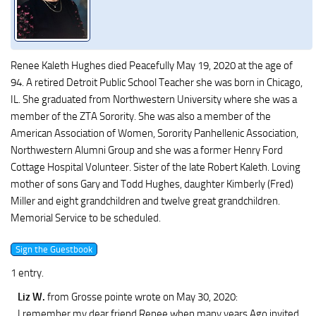
Renee Kaleth Hughes died Peacefully May 19, 2020 at the age of
94. A retired Detroit Public School Teacher she was born in Chicago,
IL. She graduated from Northwestern University where she was a
member of the ZTA Sorority. She was also a member of the
American Association of Women, Sorority Panhellenic Association,
Northwestern Alumni Group and she was a former Henry Ford
Cottage Hospital Volunteer. Sister of the late Robert Kaleth. Loving
mother of sons Gary and Todd Hughes, daughter Kimberly (Fred)
Miller and eight grandchildren and twelve great grandchildren.
Memorial Service to be scheduled.
1 entry.
Liz W.
from Grosse pointe
wrote on May 30, 2020
:
I remember my dear friend Renee when many years Ago invited