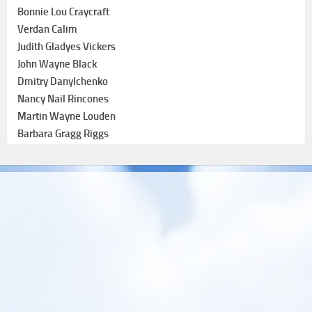
Bonnie Lou Craycraft
Verdan Calim
Judith Gladyes Vickers
John Wayne Black
Dmitry Danylchenko
Nancy Nail Rincones
Martin Wayne Louden
Barbara Gragg Riggs