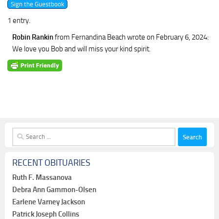
1 entry.
Robin Rankin
from Fernandina Beach
wrote on February 6, 2024
:
We love you Bob and will miss your kind spirit.
Search
for:
RECENT OBITUARIES
Ruth F. Massanova
Debra Ann Gammon-Olsen
Earlene Varney Jackson
Patrick Joseph Collins