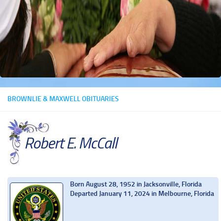
BROWNLIE & MAXWELL OBITUARIES
Robert E. McCall
Born August 28, 1952 in Jacksonville, Florida
Departed January 11, 2024 in Melbourne, Florida