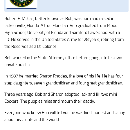
Robert E. McCall, better known as Bob, was born and raised in
Jacksonville, Florida. A true Floridian. Bob graduated from Riboult
High School, University of Florida and Samford Law School with a
J.D. He served in the United States Army for 28 years, retiring from
the Reserves as a Lt. Colonel.
Bob worked in the State Attorney office before going into his own
private practice.
In 1987 he married Sharon Rhodes, the love of his life. He has four
step daughters, seven grandchildren and four great grandchildren.
Three years ago, Bob and Sharon adopted Jack and Jill, two mini
Cockers. The puppies miss and mourn their daddy.
Everyone who knew Bob will tell you he was kind, honest and caring
about his clients and the world.