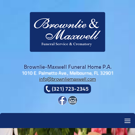
Skip to content
Brownlie-Maxwell Funeral Home P.A.
1010 E. Palmetto Ave., Melbourne, FL 32901
info@brownliemaxwell.com
(321) 723-2345