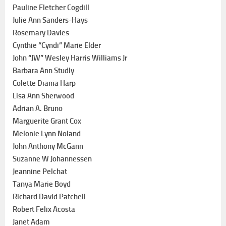
Pauline Fletcher Cogdill
Julie Ann Sanders-Hays
Rosemary Davies
Cynthie “Cyndi” Marie Elder
John “JW” Wesley Harris Williams Jr
Barbara Ann Studly
Colette Diania Harp
Lisa Ann Sherwood
Adrian A. Bruno
Marguerite Grant Cox
Melonie Lynn Noland
John Anthony McGann
Suzanne W Johannessen
Jeannine Pelchat
Tanya Marie Boyd
Richard David Patchell
Robert Felix Acosta
Janet Adam