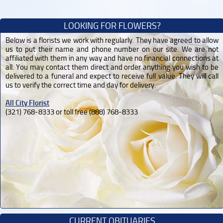
LOOKING FOR FLOWERS?
Below is a florists we work with regularly. They have agreed to allow
us to put their name and phone number on our site. We are not
affiliated with them in any way and have no financial connections at
all. You may contact them direct and order anything you wish to be
delivered to a funeral and expect to receive full value. They will call
us to verify the correct time and day for delivery.
All City Florist
(321) 768-8333 or toll free (888) 768-8333
CURRENT OBITUARIES