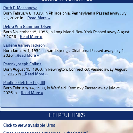
Ruth F. Massanova
Born February 8, 1939, in Philadelphia, Pennsylvania Passed away July
21, 2026 in …
Read More »
Debra Ann Gammon-Olsen
Born November 15, 1955, in Long Island, New York Passed away August
3,2026 …
Read More »
Earlene Varney Jackson
Born January 1, 1934, in Sand Springs, Oklahoma Passed away July 1,
2026 …
Read More »
Patrick Joseph Collins
Born August 15, 1960, in Newington, Connecticut Passed away August
3, 2026 in …
Read More »
Pauline Fletcher Cogdill
Born February 14, 1938, in Warfield, Kentucky Passed away July 25,
2026 in …
Read More »
HELPFUL LINKS
Click to view available Urns