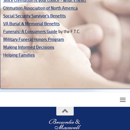
Since cremation is your choice - what's next?
Cremation Association of North America
Social Security Survivor's Benefits
VA Burial & Memorial Benefits
Funerals: A Consumers Guide
by the F.T.C.
Military Funeral Honors Program
Making Informed Decisions
Helping Families