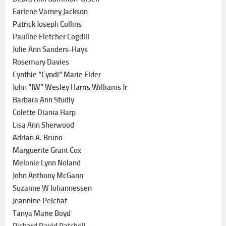
Earlene Varney Jackson
Patrick Joseph Collins
Pauline Fletcher Cogdill
Julie Ann Sanders-Hays
Rosemary Davies
Cynthie “Cyndi” Marie Elder
John “JW” Wesley Harris Williams Jr
Barbara Ann Studly
Colette Diania Harp
Lisa Ann Sherwood
Adrian A. Bruno
Marguerite Grant Cox
Melonie Lynn Noland
John Anthony McGann
Suzanne W Johannessen
Jeannine Pelchat
Tanya Marie Boyd
Richard David Patchell