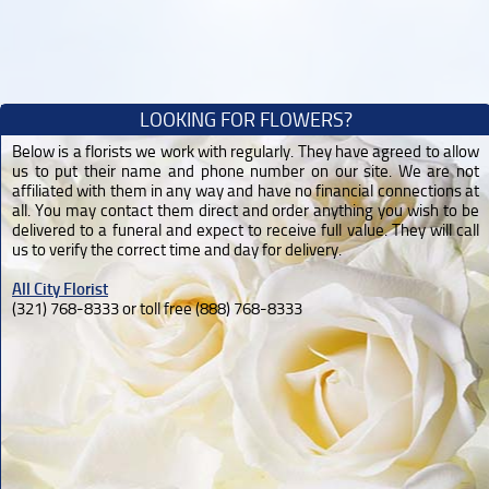
LOOKING FOR FLOWERS?
Below is a florists we work with regularly. They have agreed to allow
us to put their name and phone number on our site. We are not
affiliated with them in any way and have no financial connections at
all. You may contact them direct and order anything you wish to be
delivered to a funeral and expect to receive full value. They will call
us to verify the correct time and day for delivery.
All City Florist
(321) 768-8333 or toll free (888) 768-8333