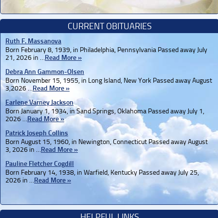
CURRENT OBITUARIES
Ruth F. Massanova
Born February 8, 1939, in Philadelphia, Pennsylvania Passed away July
21, 2026 in …
Read More »
Debra Ann Gammon-Olsen
Born November 15, 1955, in Long Island, New York Passed away August
3,2026 …
Read More »
Earlene Varney Jackson
Born January 1, 1934, in Sand Springs, Oklahoma Passed away July 1,
2026 …
Read More »
Patrick Joseph Collins
Born August 15, 1960, in Newington, Connecticut Passed away August
3, 2026 in …
Read More »
Pauline Fletcher Cogdill
Born February 14, 1938, in Warfield, Kentucky Passed away July 25,
2026 in …
Read More »
HELPFUL LINKS