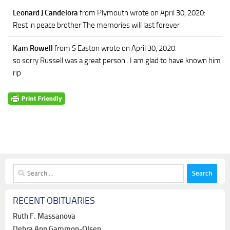
Leonard J Candelora
from Plymouth
wrote on April 30, 2020
:
Rest in peace brother The memories will last forever
Kam Rowell
from S Easton
wrote on April 30, 2020
:
so sorry Russell was a great person . I am glad to have known him
rip
Search
for:
RECENT OBITUARIES
Ruth F. Massanova
Debra Ann Gammon-Olsen