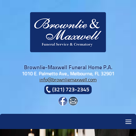
Skip to content
Brownlie-Maxwell Funeral Home P.A.
1010 E. Palmetto Ave., Melbourne, FL 32901
info@brownliemaxwell.com
(321) 723-2345