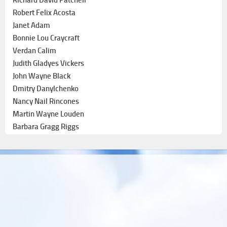
Robert Felix Acosta
Janet Adam
Bonnie Lou Craycraft
Verdan Calim
Judith Gladyes Vickers
John Wayne Black
Dmitry Danylchenko
Nancy Nail Rincones
Martin Wayne Louden
Barbara Gragg Riggs