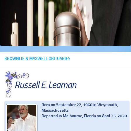
BROWNLIE & MAXWELL OBITUARIES
Russell E. Leaman
Born on September 22, 1960 in Weymouth,
Massachusetts
Departed in Melbourne, Florida on April 25, 2020