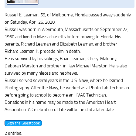
Russell E. Leaman, 59, of Melbourne, Florida passed away suddenly
on Saturday, April 25, 2020.
Russell was born in Weymouth, Massachusetts on September 22,
1960 and lived in Massachusetts before moving to Florida. His
parents, Richard Leaman and Elizabeth Leaman, and brother
Richard Leaman Jr. precede him in death.
He is survived by his siblings, Brian Leaman, Cheryl Maloney,
Deborah Marston and brother-in-law Michael Marston. He is also
survived by many nieces and nephews.
Russell served several years in the U.S. Navy, where he learned
Photography. After the Navy, he worked as a Photo Lab Technician
before going to school to become an HVAC Technician.
Donations in his name may be made to the American Heart
Association. A Celebration of Life will be held at a later date.
2 entries.