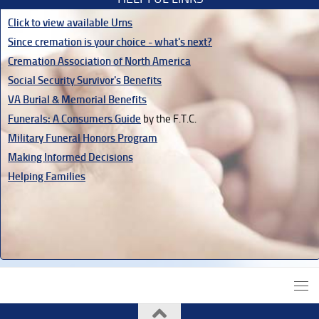
Click to view available Urns
Since cremation is your choice - what's next?
Cremation Association of North America
Social Security Survivor's Benefits
VA Burial & Memorial Benefits
Funerals: A Consumers Guide
by the F.T.C.
Military Funeral Honors Program
Making Informed Decisions
Helping Families