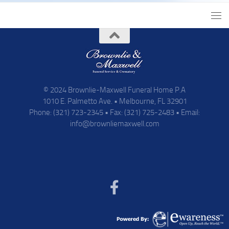
© 2024 Brownlie-Maxwell Funeral Home P.A
1010 E. Palmetto Ave. • Melbourne, FL 32901
Phone: (321) 723-2345 • Fax: (321) 725-2483 • Email:
info@brownliemaxwell.com