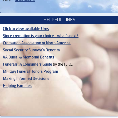
HELPFUL LINKS
Click to view available Urns
Since cremation is your choice - what's next?
Cremation Association of North America
Social Security Survivor's Benefits
VA Burial & Memorial Benefits
Funerals: A Consumers Guide
by the F.T.C.
Military Funeral Honors Program
Making Informed Decisions
Helping Families