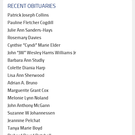
RECENT OBITUARIES
Patrick Joseph Collins
Pauline Fletcher Cogdill
Julie Ann Sanders-Hays
Rosemary Davies
Cynthie “Cyndi” Marie Elder
John “JW” Wesley Harris Williams Jr
Barbara Ann Studly
Colette Diania Harp
Lisa Ann Sherwood
Adrian A. Bruno
Marguerite Grant Cox
Melonie Lynn Noland
John Anthony McGann
Suzanne W Johannessen
Jeannine Pelchat
Tanya Marie Boyd