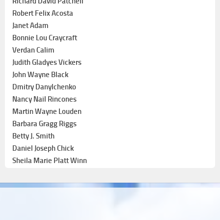
Richard David Patchell
Robert Felix Acosta
Janet Adam
Bonnie Lou Craycraft
Verdan Calim
Judith Gladyes Vickers
John Wayne Black
Dmitry Danylchenko
Nancy Nail Rincones
Martin Wayne Louden
Barbara Gragg Riggs
Betty J. Smith
Daniel Joseph Chick
Sheila Marie Platt Winn