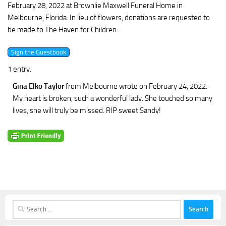
February 28, 2022 at Brownlie Maxwell Funeral Home in
Melbourne, Florida. In lieu of flowers, donations are requested to
be made to The Haven for Children.
1 entry.
Gina Elko Taylor
from Melbourne
wrote on February 24, 2022
:
My heart is broken, such a wonderful lady. She touched so many
lives, she will truly be missed. RIP sweet Sandy!
Search
for: