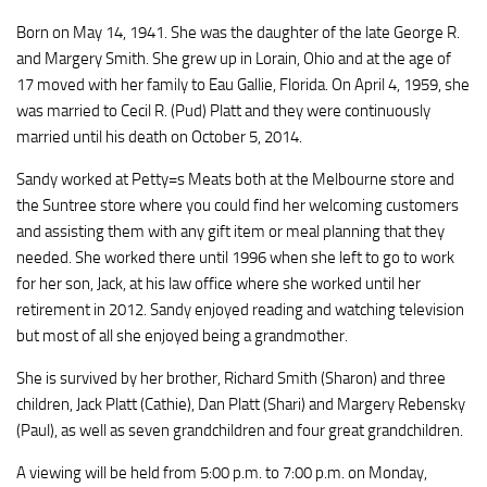
Born on May 14, 1941. She was the daughter of the late George R.
and Margery Smith. She grew up in Lorain, Ohio and at the age of
17 moved with her family to Eau Gallie, Florida. On April 4, 1959, she
was married to Cecil R. (Pud) Platt and they were continuously
married until his death on October 5, 2014.
Sandy worked at Petty=s Meats both at the Melbourne store and
the Suntree store where you could find her welcoming customers
and assisting them with any gift item or meal planning that they
needed. She worked there until 1996 when she left to go to work
for her son, Jack, at his law office where she worked until her
retirement in 2012. Sandy enjoyed reading and watching television
but most of all she enjoyed being a grandmother.
She is survived by her brother, Richard Smith (Sharon) and three
children, Jack Platt (Cathie), Dan Platt (Shari) and Margery Rebensky
(Paul), as well as seven grandchildren and four great grandchildren.
A viewing will be held from 5:00 p.m. to 7:00 p.m. on Monday,