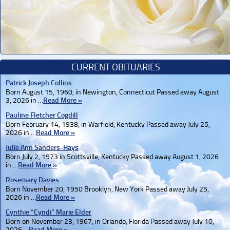
CURRENT OBITUARIES
Patrick Joseph Collins
Born August 15, 1960, in Newington, Connecticut Passed away August
3, 2026 in …
Read More »
Pauline Fletcher Cogdill
Born February 14, 1938, in Warfield, Kentucky Passed away July 25,
2026 in …
Read More »
Julie Ann Sanders-Hays
Born July 2, 1973 in Scottsville, Kentucky Passed away August 1, 2026
in …
Read More »
Rosemary Davies
Born November 20, 1950 Brooklyn, New York Passed away July 25,
2026 in …
Read More »
Cynthie “Cyndi” Marie Elder
Born on November 23, 1967, in Orlando, Florida Passed away July 10,
2026 …
Read More »