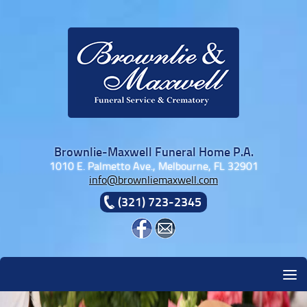
Skip to content
Brownlie-Maxwell Funeral Home P.A.
1010 E. Palmetto Ave., Melbourne, FL 32901
info@brownliemaxwell.com
(321) 723-2345