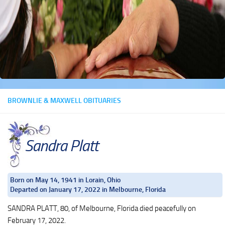
BROWNLIE & MAXWELL OBITUARIES
Sandra Platt
Born on May 14, 1941 in Lorain, Ohio
Departed on January 17, 2022 in Melbourne, Florida
SANDRA PLATT, 80, of Melbourne, Florida died peacefully on
February 17, 2022.