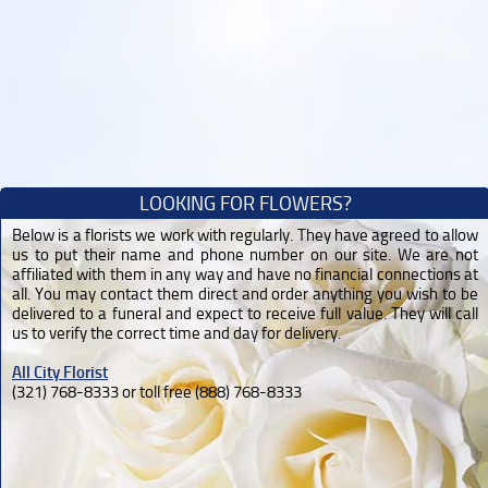
LOOKING FOR FLOWERS?
Below is a florists we work with regularly. They have agreed to allow
us to put their name and phone number on our site. We are not
affiliated with them in any way and have no financial connections at
all. You may contact them direct and order anything you wish to be
delivered to a funeral and expect to receive full value. They will call
us to verify the correct time and day for delivery.
All City Florist
(321) 768-8333 or toll free (888) 768-8333