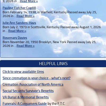
3, 2026 in …
Read More »
Pauline Fletcher Cogdill
Born February 14, 1938, in Warfield, Kentucky Passed away July 25,
2026 in …
Read More »
Julie Ann Sanders-Hays
Born July 2, 1973 in Scottsville, Kentucky Passed away August 1, 2026
in …
Read More »
Rosemary Davies
Born November 20, 1950 Brooklyn, New York Passed away July 25,
2026 in …
Read More »
HELPFUL LINKS
Click to view available Urns
Since cremation is your choice - what's next?
Cremation Association of North America
Social Security Survivor's Benefits
VA Burial & Memorial Benefits
Funerals: A Consumers Guide
by the F.T.C.