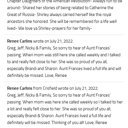
Chapter Daughters of the American Revolution- Always fun to be
around- Shared her stories of being related to Catherine the
Great of Russia- Shirley always carried herself like the royal
ancestors she honored. She will be remembered for a life well
lived- We love ya Shirley-prayers for her family-
Renee Carlins
wrote on July 21, 2022
:
Greg, Jeff, Nicky & Family, So sorry to hear of Aunt Frances'
passing. When mom was still here she called weekly and I talked
to and really felt close to her. She was so proud of you all,
especially Brandi and Sharon. Aunt Frances lived a full life and will
definitely be missed. Love, Renee
Renee Carlins
from Crisfield
wrote on July 21, 2022
:
Greg, Jeff, Nicky & Family, So sorry to hear of Aunt Frances'
passing. When mom was here she called weekly so I talked to her
a lot and really felt close to her. She was so proud of you all,
especially Brandi & Sharon. Aunt Frances lived a full life and
definitely will be missed. Thinking of you all! Love, Renee