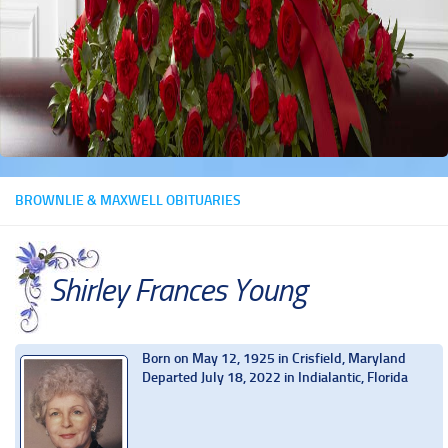
BROWNLIE & MAXWELL OBITUARIES
Shirley Frances Young
Born on May 12, 1925 in Crisfield, Maryland
Departed July 18, 2022 in Indialantic, Florida