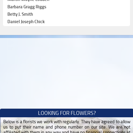
Barbara Gragg Riggs
Betty J. Smith
Daniel Joseph Chick
LOOKING FOR FLOWERS?
Below is a florists we work with regularly. They have agreed to allow
us to put their name and phone number on our site. We are not
affiliated with them in any way and have no financial connections at