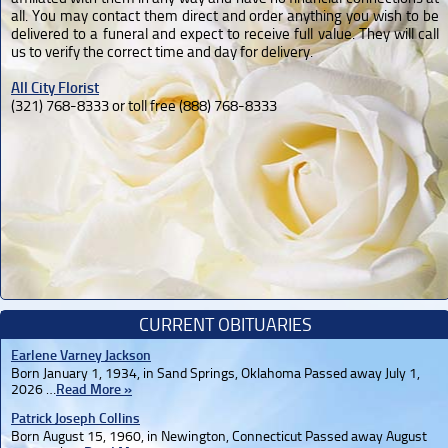
all. You may contact them direct and order anything you wish to be
delivered to a funeral and expect to receive full value. They will call
us to verify the correct time and day for delivery.
All City Florist
(321) 768-8333 or toll free (888) 768-8333
CURRENT OBITUARIES
Earlene Varney Jackson
Born January 1, 1934, in Sand Springs, Oklahoma Passed away July 1,
2026 …
Read More »
Patrick Joseph Collins
Born August 15, 1960, in Newington, Connecticut Passed away August