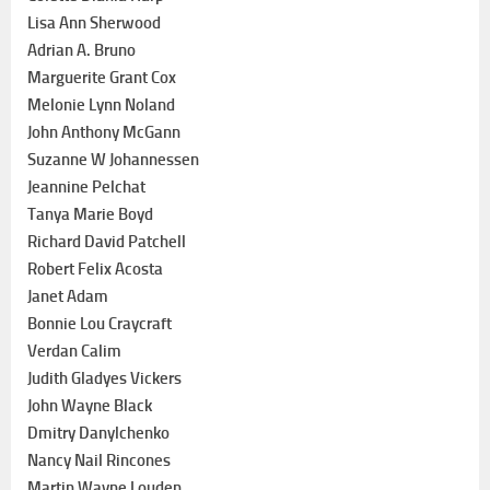
Lisa Ann Sherwood
Adrian A. Bruno
Marguerite Grant Cox
Melonie Lynn Noland
John Anthony McGann
Suzanne W Johannessen
Jeannine Pelchat
Tanya Marie Boyd
Richard David Patchell
Robert Felix Acosta
Janet Adam
Bonnie Lou Craycraft
Verdan Calim
Judith Gladyes Vickers
John Wayne Black
Dmitry Danylchenko
Nancy Nail Rincones
Martin Wayne Louden