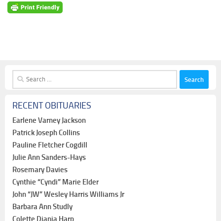
Search
for:
RECENT OBITUARIES
Earlene Varney Jackson
Patrick Joseph Collins
Pauline Fletcher Cogdill
Julie Ann Sanders-Hays
Rosemary Davies
Cynthie “Cyndi” Marie Elder
John “JW” Wesley Harris Williams Jr
Barbara Ann Studly
Colette Diania Harp