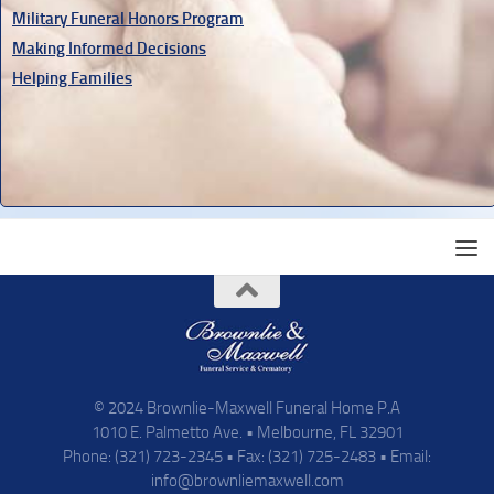
Military Funeral Honors Program
Making Informed Decisions
Helping Families
© 2024 Brownlie-Maxwell Funeral Home P.A
1010 E. Palmetto Ave. • Melbourne, FL 32901
Phone: (321) 723-2345 • Fax: (321) 725-2483 • Email:
info@brownliemaxwell.com