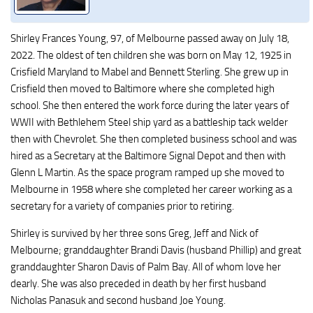
Shirley Frances Young, 97, of Melbourne passed away on July 18,
2022. The oldest of ten children she was born on May 12, 1925 in
Crisfield Maryland to Mabel and Bennett Sterling. She grew up in
Crisfield then moved to Baltimore where she completed high
school. She then entered the work force during the later years of
WWII with Bethlehem Steel ship yard as a battleship tack welder
then with Chevrolet. She then completed business school and was
hired as a Secretary at the Baltimore Signal Depot and then with
Glenn L Martin. As the space program ramped up she moved to
Melbourne in 1958 where she completed her career working as a
secretary for a variety of companies prior to retiring.
Shirley is survived by her three sons Greg, Jeff and Nick of
Melbourne; granddaughter Brandi Davis (husband Phillip) and great
granddaughter Sharon Davis of Palm Bay. All of whom love her
dearly. She was also preceded in death by her first husband
Nicholas Panasuk and second husband Joe Young.