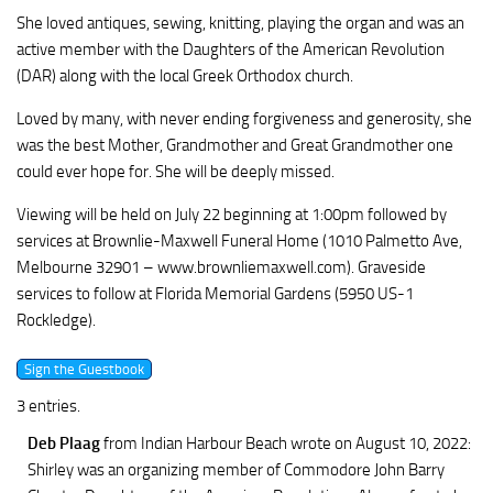
She loved antiques, sewing, knitting, playing the organ and was an
active member with the Daughters of the American Revolution
(DAR) along with the local Greek Orthodox church.
Loved by many, with never ending forgiveness and generosity, she
was the best Mother, Grandmother and Great Grandmother one
could ever hope for. She will be deeply missed.
Viewing will be held on July 22 beginning at 1:00pm followed by
services at Brownlie-Maxwell Funeral Home (1010 Palmetto Ave,
Melbourne 32901 – www.brownliemaxwell.com). Graveside
services to follow at Florida Memorial Gardens (5950 US-1
Rockledge).
3 entries.
Deb Plaag
from Indian Harbour Beach
wrote on August 10, 2022
:
Shirley was an organizing member of Commodore John Barry