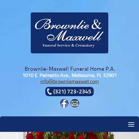
Skip to content
Brownlie-Maxwell Funeral Home P.A.
1010 E. Palmetto Ave., Melbourne, FL 32901
info@brownliemaxwell.com
(321) 723-2345