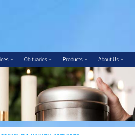
ices
Obituaries
Products
About Us