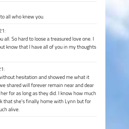
to all who knew you.
021
:
all. So hard to loose a treasured love one. I
but know that I have all of you in my thoughts
21
:
ithout hesitation and showed me what it
 we shared will forever remain near and dear
 her for as long as they did. I know how much
nk that she’s finally home with Lynn but for
ch alive.