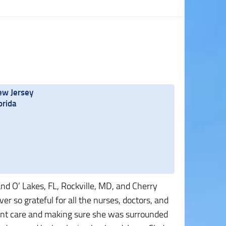
ew Jersey
orida
and O’ Lakes, FL, Rockville, MD, and Cherry
er so grateful for all the nurses, doctors, and
lent care and making sure she was surrounded