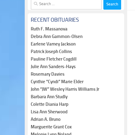
Search
for:
RECENT OBITUARIES
Ruth F. Massanova
Debra Ann Gammon-Olsen
Earlene Varney Jackson
Patrick Joseph Collins
Pauline Fletcher Cogdill
Julie Ann Sanders-Hays
Rosemary Davies
Cynthie “Cyndi” Marie Elder
John “JW” Wesley Harris Williams Jr
Barbara Ann Studly
Colette Diania Harp
Lisa Ann Sherwood
Adrian A. Bruno
Marguerite Grant Cox
Melonie Lynn Noland