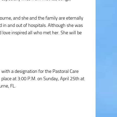
urne, and she and the family are eternally
ed in and out of hospitals. Although she was
d love inspired all who met her. She will be
with a designation for the Pastoral Care
e place at 3:00 P.M. on Sunday, April 25th at
urne, FL.