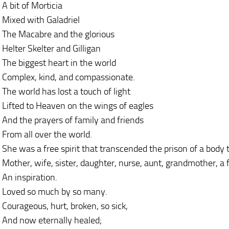
A bit of Morticia
Mixed with Galadriel
The Macabre and the glorious
Helter Skelter and Gilligan
The biggest heart in the world
Complex, kind, and compassionate.
The world has lost a touch of light
Lifted to Heaven on the wings of eagles
And the prayers of family and friends
From all over the world.
She was a free spirit that transcended the prison of a body 
Mother, wife, sister, daughter, nurse, aunt, grandmother, a fr
An inspiration.
Loved so much by so many.
Courageous, hurt, broken, so sick,
And now eternally healed;