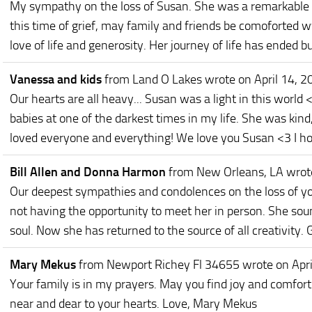
My sympathy on the loss of Susan. She was a remarkable 
this time of grief, may family and friends be comoforted 
love of life and generosity. Her journey of life has ended but
Vanessa and kids
from Land O Lakes
wrote on April 14, 2
Our hearts are all heavy... Susan was a light in this world
babies at one of the darkest times in my life. She was kind
loved everyone and everything! We love you Susan <3 I ho
Bill Allen and Donna Harmon
from New Orleans, LA
wrot
Our deepest sympathies and condolences on the loss of yo
not having the opportunity to meet her in person. She sou
soul. Now she has returned to the source of all creativity. 
Mary Mekus
from Newport Richey Fl 34655
wrote on Apr
Your family is in my prayers. May you find joy and comfort
near and dear to your hearts. Love, Mary Mekus