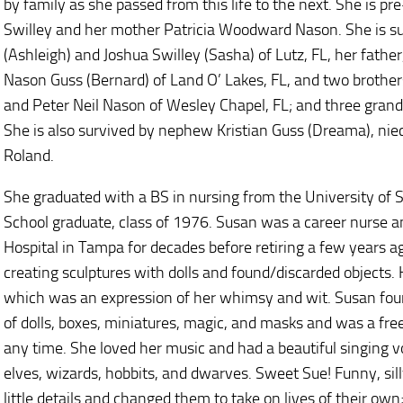
by family as she passed from this life to the next. She is 
Swilley and her mother Patricia Woodward Nason. She is sur
(Ashleigh) and Joshua Swilley (Sasha) of Lutz, FL, her father
Nason Guss (Bernard) of Land O’ Lakes, FL, and two brother
and Peter Neil Nason of Wesley Chapel, FL; and three grandc
She is also survived by nephew Kristian Guss (Dreama), nie
Roland.
She graduated with a BS in nursing from the University of
School graduate, class of 1976. Susan was a career nurse a
Hospital in Tampa for decades before retiring a few years ag
creating sculptures with dolls and found/discarded objects.
which was an expression of her whimsy and wit. Susan foun
of dolls, boxes, miniatures, magic, and masks and was a free
any time. She loved her music and had a beautiful singing v
elves, wizards, hobbits, and dwarves. Sweet Sue! Funny, sil
little details and changed them to take on lives of their own