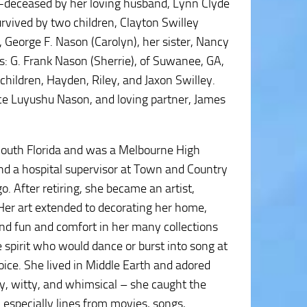
pre-deceased by her loving husband, Lynn Clyde
vived by two children, Clayton Swilley
, George F. Nason (Carolyn), her sister, Nancy
s: G. Frank Nason (Sherrie), of Suwanee, GA,
hildren, Hayden, Riley, and Jaxon Swilley.
ce Luyushu Nason, and loving partner, James
 South Florida and was a Melbourne High
nd a hospital supervisor at Town and Country
o. After retiring, she became an artist,
 Her art extended to decorating her home,
d fun and comfort in her many collections
 spirit who would dance or burst into song at
oice. She lived in Middle Earth and adored
ly, witty, and whimsical – she caught the
; especially lines from movies, songs,