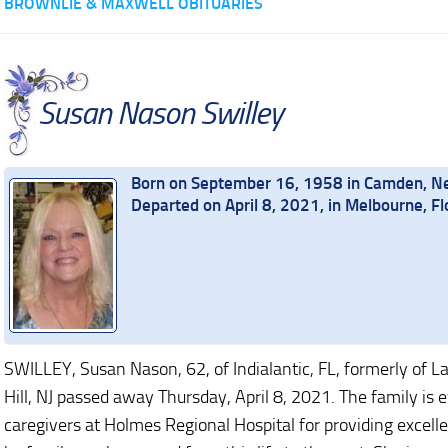
BROWNLIE & MAXWELL OBITUARIES
Susan Nason Swilley
Born on September 16, 1958 in Camden, N
Departed on April 8, 2021, in Melbourne, Fl
SWILLEY, Susan Nason, 62, of Indialantic, FL, formerly of L
Hill, NJ passed away Thursday, April 8, 2021. The family is ev
caregivers at Holmes Regional Hospital for providing excel