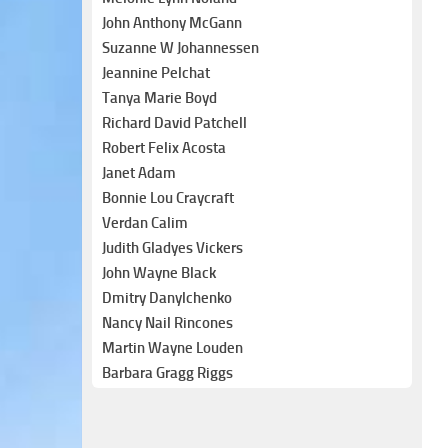
John Anthony McGann
Suzanne W Johannessen
Jeannine Pelchat
Tanya Marie Boyd
Richard David Patchell
Robert Felix Acosta
Janet Adam
Bonnie Lou Craycraft
Verdan Calim
Judith Gladyes Vickers
John Wayne Black
Dmitry Danylchenko
Nancy Nail Rincones
Martin Wayne Louden
Barbara Gragg Riggs