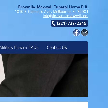
Brownlie-Maxwell Funeral Home P.A.
1010 E. Palmetto Ave., Melbourne, FL 32901
info@brownliemaxwell.com
(321) 723-2345
Military Funeral FAQs
Contact Us