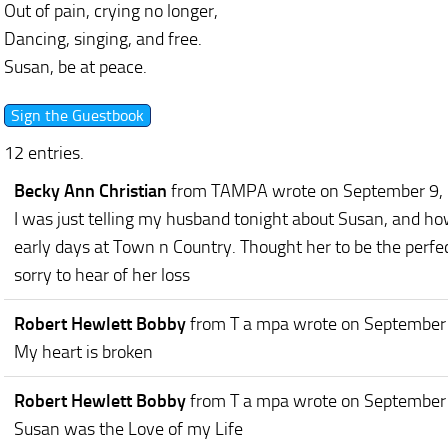
Out of pain, crying no longer,
Dancing, singing, and free.
Susan, be at peace.
12 entries.
Becky Ann Christian
from TAMPA
wrote on September 9,
I was just telling my husband tonight about Susan, and ho
early days at Town n Country. Thought her to be the perfec
sorry to hear of her loss
Robert Hewlett Bobby
from T a mpa
wrote on September
My heart is broken
Robert Hewlett Bobby
from T a mpa
wrote on September
Susan was the Love of my Life