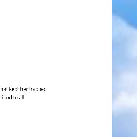
that kept her trapped.
iend to all.