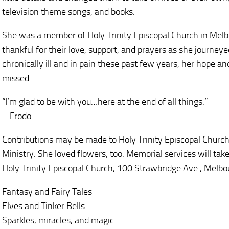
television theme songs, and books.
She was a member of Holy Trinity Episcopal Church in Melbo
thankful for their love, support, and prayers as she journey
chronically ill and in pain these past few years, her hope an
missed.
“I’m glad to be with you…here at the end of all things.”
– Frodo
Contributions may be made to Holy Trinity Episcopal Church 
Ministry. She loved flowers, too. Memorial services will tak
Holy Trinity Episcopal Church, 100 Strawbridge Ave., Melbo
Fantasy and Fairy Tales
Elves and Tinker Bells
Sparkles, miracles, and magic