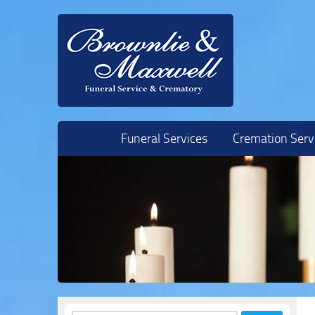
Skip to content
Funeral Services
Cremation Serv