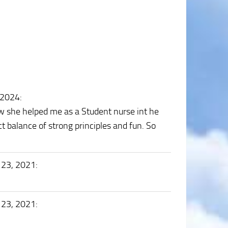
 2024
:
w she helped me as a Student nurse int he
t balance of strong principles and fun. So
 23, 2021
:
 23, 2021
: