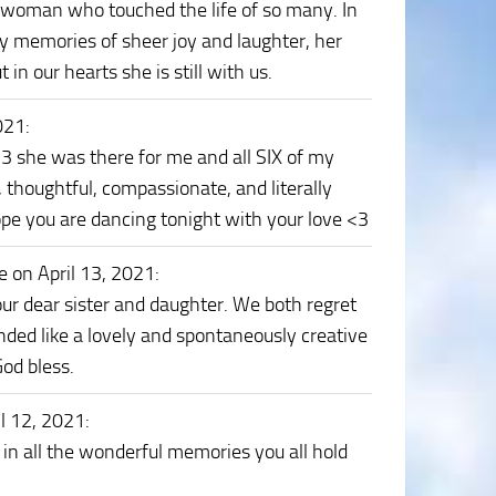
woman who touched the life of so many. In
wy memories of sheer joy and laughter, her
 in our hearts she is still with us.
021
:
 <3 she was there for me and all SIX of my
, thoughtful, compassionate, and literally
pe you are dancing tonight with your love <3
e on April 13, 2021
:
ur dear sister and daughter. We both regret
nded like a lovely and spontaneously creative
God bless.
il 12, 2021
:
 in all the wonderful memories you all hold