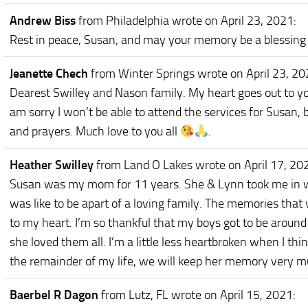
Andrew Biss
from Philadelphia
wrote on April 23, 2021
:
Rest in peace, Susan, and may your memory be a blessing 
Jeanette Chech
from Winter Springs
wrote on April 23, 2
Dearest Swilley and Nason family. My heart goes out to you 
am sorry I won’t be able to attend the services for Susan, 
and prayers. Much love to you all
.
Heather Swilley
from Land O Lakes
wrote on April 17, 20
Susan was my mom for 11 years. She & Lynn took me in w
was like to be apart of a loving family. The memories that
to my heart. I’m so thankful that my boys got to be around
she loved them all. I’m a little less heartbroken when I thi
the remainder of my life, we will keep her memory very mu
Baerbel R Dagon
from Lutz, FL
wrote on April 15, 2021
: