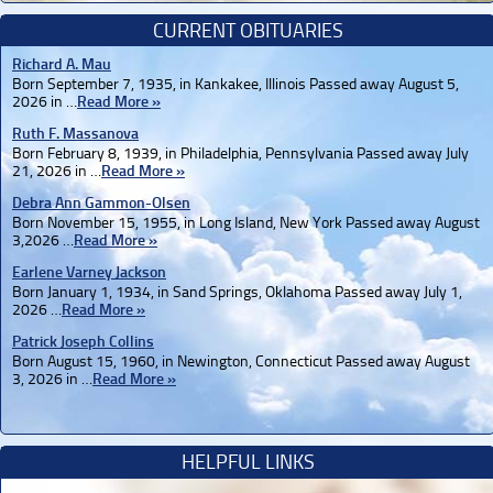
CURRENT OBITUARIES
Richard A. Mau
Born September 7, 1935, in Kankakee, Illinois Passed away August 5,
2026 in …
Read More »
Ruth F. Massanova
Born February 8, 1939, in Philadelphia, Pennsylvania Passed away July
21, 2026 in …
Read More »
Debra Ann Gammon-Olsen
Born November 15, 1955, in Long Island, New York Passed away August
3,2026 …
Read More »
Earlene Varney Jackson
Born January 1, 1934, in Sand Springs, Oklahoma Passed away July 1,
2026 …
Read More »
Patrick Joseph Collins
Born August 15, 1960, in Newington, Connecticut Passed away August
3, 2026 in …
Read More »
HELPFUL LINKS