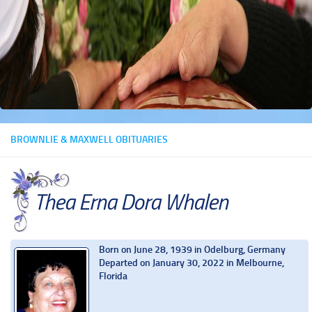
BROWNLIE & MAXWELL OBITUARIES
Thea Erna Dora Whalen
Born on June 28, 1939 in Odelburg, Germany
Departed on January 30, 2022 in Melbourne,
Florida