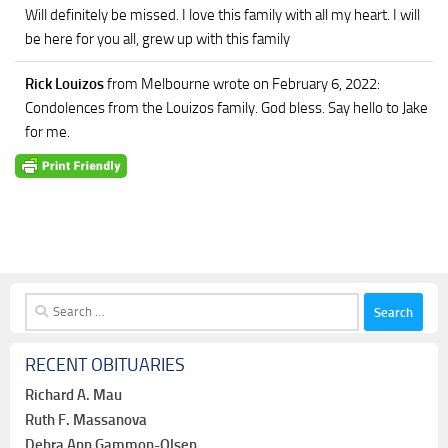
Will definitely be missed. I love this family with all my heart. I will
be here for you all, grew up with this family
Rick Louizos
from Melbourne
wrote on February 6, 2022
:
Condolences from the Louizos family. God bless. Say hello to Jake
for me.
Search
for:
RECENT OBITUARIES
Richard A. Mau
Ruth F. Massanova
Debra Ann Gammon-Olsen