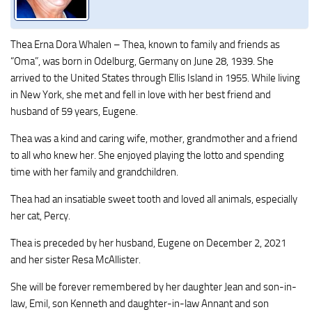
Thea Erna Dora Whalen – Thea, known to family and friends as
“Oma”, was born in Odelburg, Germany on June 28, 1939. She
arrived to the United States through Ellis Island in 1955. While living
in New York, she met and fell in love with her best friend and
husband of 59 years, Eugene.
Thea was a kind and caring wife, mother, grandmother and a friend
to all who knew her. She enjoyed playing the lotto and spending
time with her family and grandchildren.
Thea had an insatiable sweet tooth and loved all animals, especially
her cat, Percy.
Thea is preceded by her husband, Eugene on December 2, 2021
and her sister Resa McAllister.
She will be forever remembered by her daughter Jean and son-in-
law, Emil, son Kenneth and daughter-in-law Annant and son