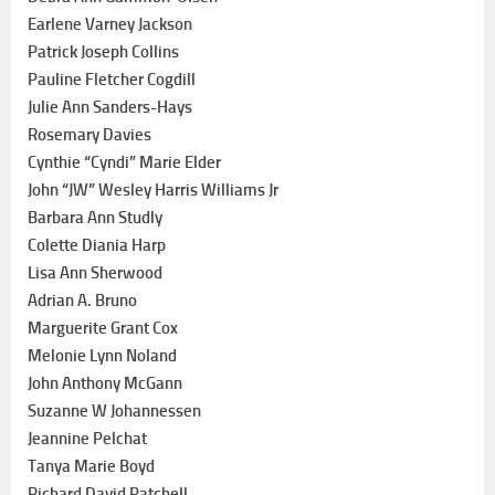
Earlene Varney Jackson
Patrick Joseph Collins
Pauline Fletcher Cogdill
Julie Ann Sanders-Hays
Rosemary Davies
Cynthie “Cyndi” Marie Elder
John “JW” Wesley Harris Williams Jr
Barbara Ann Studly
Colette Diania Harp
Lisa Ann Sherwood
Adrian A. Bruno
Marguerite Grant Cox
Melonie Lynn Noland
John Anthony McGann
Suzanne W Johannessen
Jeannine Pelchat
Tanya Marie Boyd
Richard David Patchell