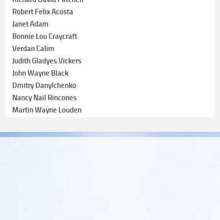
Robert Felix Acosta
Janet Adam
Bonnie Lou Craycraft
Verdan Calim
Judith Gladyes Vickers
John Wayne Black
Dmitry Danylchenko
Nancy Nail Rincones
Martin Wayne Louden