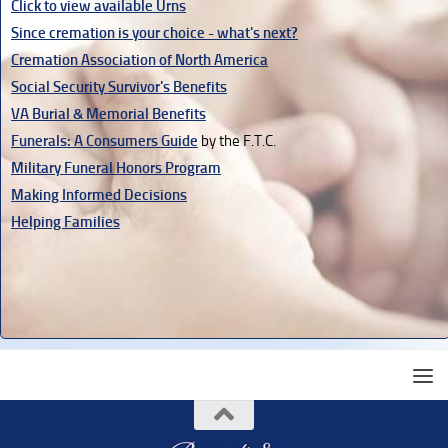
Click to view available Urns
Since cremation is your choice - what's next?
Cremation Association of North America
Social Security Survivor's Benefits
VA Burial & Memorial Benefits
Funerals: A Consumers Guide
by the F.T.C.
Military Funeral Honors Program
Making Informed Decisions
Helping Families