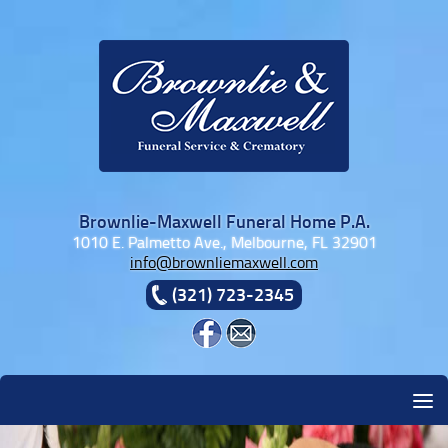
Skip to content
Brownlie-Maxwell Funeral Home P.A.
1010 E. Palmetto Ave., Melbourne, FL 32901
info@brownliemaxwell.com
(321) 723-2345