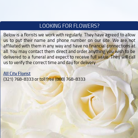
LOOKING FOR FLOWERS?
Below is a florists we work with regularly. They have agreed to allow
us to put their name and phone number on our site. We are not
affiliated with them in any way and have no financial connections at
all. You may contact them direct and order anything you wish to be
delivered to a funeral and expect to receive full value. They will call
us to verify the correct time and day for delivery.
All City Florist
(321) 768-8333 or toll free (888) 768-8333