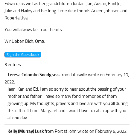
Edward; as well as her grandchildren Jordan, Joe, Austin, Emil Jr.,
Julie and Hailey and her long-time dear friends Arleen Johnson and
Roberta Uva.
You will always be in our hearts.
Wir Lieben Dich, Oma.
3 entries.
Teresa Colombo Snodgrass
from Titusville
wrote on February 10,
2022
:
Jean, Ken and Ed, I am so sorry to hear about the passing of your
mother and father. I have so many fond memories of them
growing up. My thoughts, prayers and love are with you all during
this difficult time. Margaret and I would love to catch up with you
all one day.
Kelly (Murray) Lusk
from Port st John
wrote on February 6, 2022
: