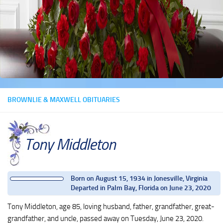
BROWNLIE & MAXWELL OBITUARIES
Tony Middleton
Born on August 15, 1934 in Jonesville, Virginia
Departed in Palm Bay, Florida on June 23, 2020
Tony Middleton, age 85, loving husband, father, grandfather, great-
grandfather, and uncle, passed away on Tuesday, June 23, 2020.