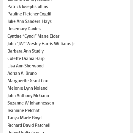
Patrick Joseph Collins
Pauline Fletcher Cogdill
Julie Ann Sanders-Hays
Rosemary Davies
Cynthie “Cyndi” Marie Elder
John “JW” Wesley Harris Williams Jr
Barbara Ann Studly
Colette Diania Harp
Lisa Ann Sherwood
Adrian A. Bruno
Marguerite Grant Cox
Melonie Lynn Noland
John Anthony McGann
Suzanne W Johannessen
Jeannine Pelchat
Tanya Marie Boyd
Richard David Patchell
Robert Felix Acosta