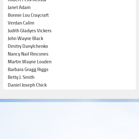
Janet Adam
Bonnie Lou Craycraft
Verdan Calim
Judith Gladyes Vickers
John Wayne Black
Dmitry Danylchenko
Nancy Nail Rincones
Martin Wayne Louden
Barbara Gragg Riggs
Betty J. Smith
Daniel Joseph Chick