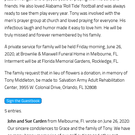
friends. He also loved Alabama ‘Roll Tide’ football and was always
ready to see them play every year. Tony was involved with the
men’s prayer group at church and loved praying for everyone. His
infectious laugh and humor made it easy to love him. He will be
truly missed and forever remembered by his family.
A private service for family will be held Friday morning, June 26,
2020, at Brownlie & Maxwell Funeral Home in Melbourne, FL.
Interment will be at Florida Memorial Gardens, Rockledge, FL.
The family request that in lieu of flowers a donation, in memory of
Tony Middleton, be made to: Salvation Army Adult Rehabilitation
Center, 3955 W. Colonial Drive, Orlando, FL 32808.
5 entries.
John and Sue Carden
from Melbourne, Fl.
wrote on June 26, 2020
:
Our sincere condolences to Grace and the family of Tony. We have