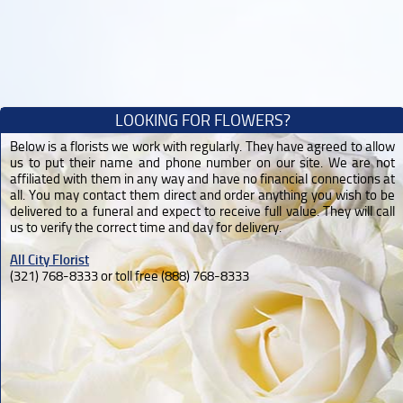
LOOKING FOR FLOWERS?
Below is a florists we work with regularly. They have agreed to allow
us to put their name and phone number on our site. We are not
affiliated with them in any way and have no financial connections at
all. You may contact them direct and order anything you wish to be
delivered to a funeral and expect to receive full value. They will call
us to verify the correct time and day for delivery.
All City Florist
(321) 768-8333 or toll free (888) 768-8333