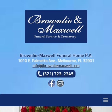
Skip to content
Brownlie-Maxwell Funeral Home P.A.
1010 E. Palmetto Ave., Melbourne, FL 32901
info@brownliemaxwell.com
(321) 723-2345