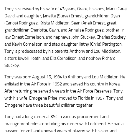
Tony is survived by his wife of 43 years, Grace, his sons, Mark (Cara),
David, and daughter, Janette (Steve) Ernest, grandchildren Dyan
(Carlos) Rodriguez, Krista Middleton, Sean (Ariel) Ernest, great-
grandchildren Charlotte, Gavin, and Annalise Rodriguez, brother-in-
law Ernest Cornelison, and nephews John Stuckey, Charles Stuckey,
and Kevin Cornelison, and step daughter Kathy (Chris) Partington.
Tony is predeceased by his parents Anthony and Lou Middleton,
sisters Jewell Heath, and Ella Cornelison, and nephew Richard
Stuckey.
Tony was born August 15, 1934 to Anthony and Lou Middleton. He
enlisted in the Air Force in 1952 and served his country in Korea.
After returning he served 4 years in the Air Force Reserves. Tony,
with his wife, Emogene Prise, moved to Florida in 1957. Tony and
Emogene have three beautiful children together.
Tony had a long career at KSC in various procurement and
management roles concluding his career with Lockheed. He had a
passion for golf and enjoyed years of playing with his son, and