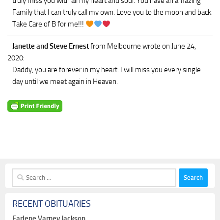
truly miss you with all my heart and soul. You have an amazing
Family that I can truly call my own. Love you to the moon and back.
Take Care of B for me!!!
Janette and Steve Ernest
from Melbourne
wrote on June 24,
2020
:
Daddy, you are forever in my heart. I will miss you every single
day until we meet again in Heaven.
Search
for:
RECENT OBITUARIES
Earlene Varney Jackson