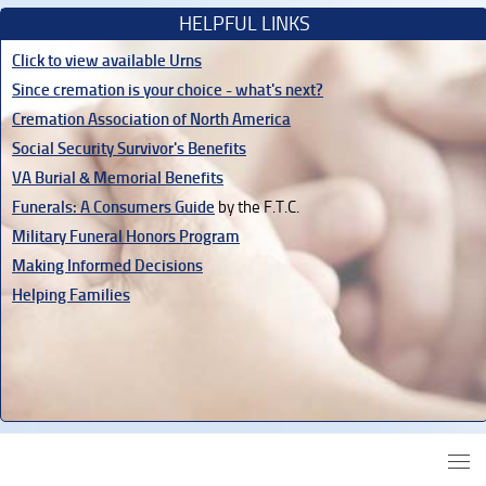
HELPFUL LINKS
Click to view available Urns
Since cremation is your choice - what's next?
Cremation Association of North America
Social Security Survivor's Benefits
VA Burial & Memorial Benefits
Funerals: A Consumers Guide
by the F.T.C.
Military Funeral Honors Program
Making Informed Decisions
Helping Families