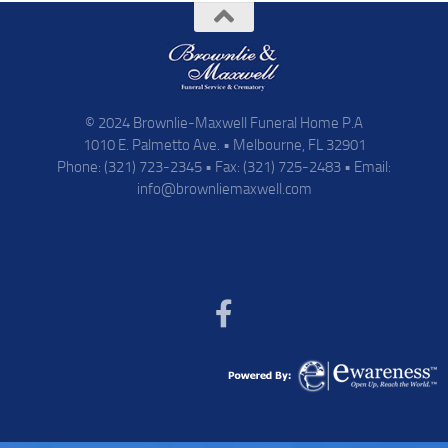
© 2024 Brownlie-Maxwell Funeral Home P.A
1010 E. Palmetto Ave. • Melbourne, FL 32901
Phone: (321) 723-2345 • Fax: (321) 725-2483 • Email:
info@brownliemaxwell.com