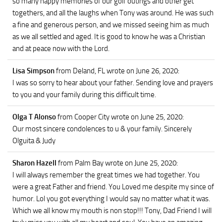
so many happy memories of our golf outings and other get
togethers, and all the laughs when Tony was around. He was such
a fine and generous person, and we missed seeing him as much
as we all settled and aged. It is good to know he was a Christian
and at peace now with the Lord.
Lisa Simpson
from Deland, FL
wrote on June 26, 2020
:
I was so sorry to hear about your father. Sending love and prayers
to you and your family during this difficult time.
Olga T Alonso
from Cooper City
wrote on June 25, 2020
:
Our most sincere condolences to u & your family. Sincerely
Olguita & Judy
Sharon Hazell
from Palm Bay
wrote on June 25, 2020
:
I will always remember the great times we had together. You
were a great Father and friend. You Loved me despite my since of
humor. Lol you got everything I would say no matter what it was.
Which we all know my mouth is non stop!!! Tony, Dad Friend I will