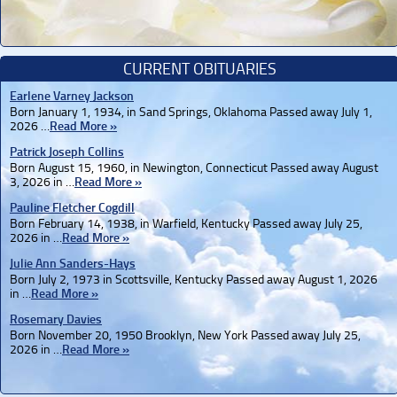
CURRENT OBITUARIES
Earlene Varney Jackson
Born January 1, 1934, in Sand Springs, Oklahoma Passed away July 1,
2026 …
Read More »
Patrick Joseph Collins
Born August 15, 1960, in Newington, Connecticut Passed away August
3, 2026 in …
Read More »
Pauline Fletcher Cogdill
Born February 14, 1938, in Warfield, Kentucky Passed away July 25,
2026 in …
Read More »
Julie Ann Sanders-Hays
Born July 2, 1973 in Scottsville, Kentucky Passed away August 1, 2026
in …
Read More »
Rosemary Davies
Born November 20, 1950 Brooklyn, New York Passed away July 25,
2026 in …
Read More »