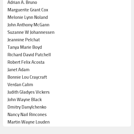
Adrian A. Bruno
Marguerite Grant Cox
Melonie Lynn Noland
John Anthony McGann
Suzanne W Johannessen
Jeannine Pelchat
Tanya Marie Boyd
Richard David Patchell
Robert Felix Acosta
Janet Adam
Bonnie Lou Craycraft
Verdan Calim
Judith Gladyes Vickers
John Wayne Black
Dmitry Danylchenko
Nancy Nail Rincones
Martin Wayne Louden