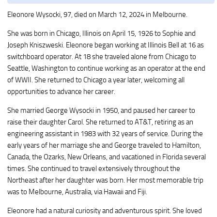
Eleonore Wysocki, 97, died on March 12, 2024 in Melbourne.
She was born in Chicago, Illinois on April 15, 1926 to Sophie and
Joseph Kniszweski. Eleonore began working at Illinois Bell at 16 as
switchboard operator. At 18 she traveled alone from Chicago to
Seattle, Washington to continue working as an operator at the end
of WWII. She returned to Chicago a year later, welcoming all
opportunities to advance her career.
She married George Wysocki in 1950, and paused her career to
raise their daughter Carol. She returned to AT&T, retiring as an
engineering assistant in 1983 with 32 years of service. During the
early years of her marriage she and George traveled to Hamilton,
Canada, the Ozarks, New Orleans, and vacationed in Florida several
times. She continued to travel extensively throughout the
Northeast after her daughter was born. Her most memorable trip
was to Melbourne, Australia, via Hawaii and Fiji.
Eleonore had a natural curiosity and adventurous spirit. She loved