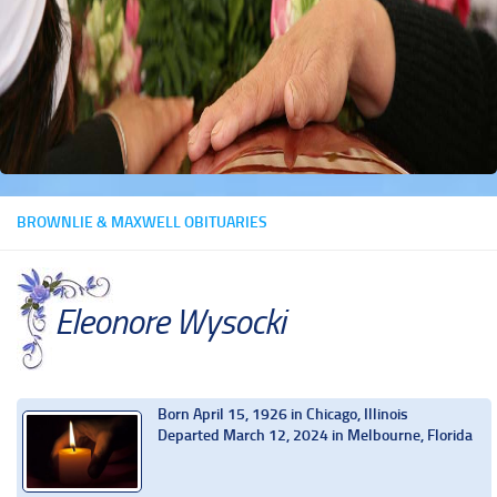
BROWNLIE & MAXWELL OBITUARIES
Eleonore Wysocki
Born April 15, 1926 in Chicago, Illinois
Departed March 12, 2024 in Melbourne, Florida