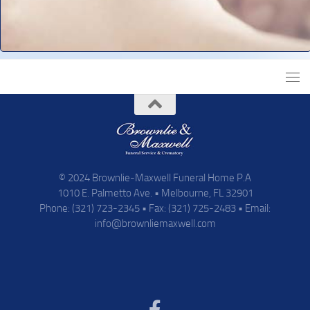
© 2024 Brownlie-Maxwell Funeral Home P.A
1010 E. Palmetto Ave. • Melbourne, FL 32901
Phone: (321) 723-2345 • Fax: (321) 725-2483 • Email:
info@brownliemaxwell.com