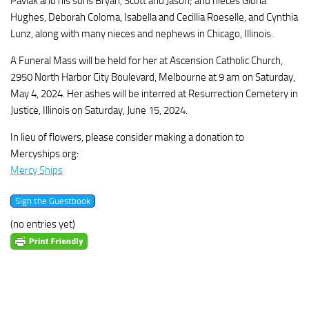
Pavlak and his sons Bryan, Scott and Jason; and nieces Gloria
Hughes, Deborah Coloma, Isabella and Cecillia Roeselle, and Cynthia
Lunz, along with many nieces and nephews in Chicago, Illinois.
A Funeral Mass will be held for her at Ascension Catholic Church,
2950 North Harbor City Boulevard, Melbourne at 9 am on Saturday,
May 4, 2024. Her ashes will be interred at Resurrection Cemetery in
Justice, Illinois on Saturday, June 15, 2024.
In lieu of flowers, please consider making a donation to
Mercyships.org:
Mercy Ships
(no entries yet)