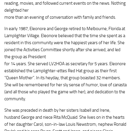
reading, movies, and followed current events on the news. Nothing
delighted her
more than an evening of conversation with family and friends.
In early 1987, Eleonore and George retired to Melbourne, Florida at
Lamplighter Village. Eleonore believed that the time she spent as a
resident in this community were the happiest years of her life. She
joined the Activities Committee shortly after she arrived, and led
the group as President
for 14 years. She served LV2HOA as secretary for 5 years. Eleonore
established the Lamplighter-ettes Red Hat group as their first
“Queen Mother”. In its heyday, that group boasted 32 members.
She will be remembered for her sly sense of humor, love of canasta
(and all those who played the game with her), and dedication to the
community.
She was preceded in death by her sisters Isabell and Irene,
husband George and niece Rita McQuaid. She lives on in the hearts
of her daughter Carol; son-in-law Louis Newstrom; nephew Ronald