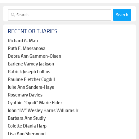
Search
for:
RECENT OBITUARIES
Richard A. Mau
Ruth F. Massanova
Debra Ann Gammon-Olsen
Earlene Varney Jackson
Patrick Joseph Collins
Pauline Fletcher Cogdill
Julie Ann Sanders-Hays
Rosemary Davies
Cynthie “Cyndi” Marie Elder
John “JW” Wesley Harris Williams Jr
Barbara Ann Studly
Colette Diania Harp
Lisa Ann Sherwood