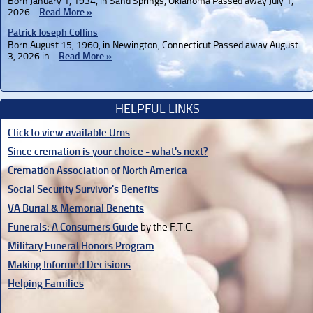
Born January 1, 1934, in Sand Springs, Oklahoma Passed away July 1,
2026 …
Read More »
Patrick Joseph Collins
Born August 15, 1960, in Newington, Connecticut Passed away August
3, 2026 in …
Read More »
HELPFUL LINKS
Click to view available Urns
Since cremation is your choice - what's next?
Cremation Association of North America
Social Security Survivor's Benefits
VA Burial & Memorial Benefits
Funerals: A Consumers Guide
by the F.T.C.
Military Funeral Honors Program
Making Informed Decisions
Helping Families