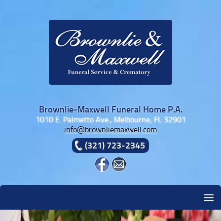
Skip to content
Brownlie-Maxwell Funeral Home P.A.
1010 E. Palmetto Ave., Melbourne, FL 32901
info@brownliemaxwell.com
(321) 723-2345