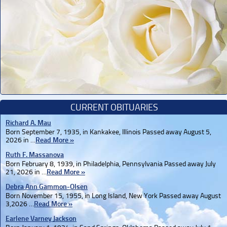
CURRENT OBITUARIES
Richard A. Mau
Born September 7, 1935, in Kankakee, Illinois Passed away August 5,
2026 in …
Read More »
Ruth F. Massanova
Born February 8, 1939, in Philadelphia, Pennsylvania Passed away July
21, 2026 in …
Read More »
Debra Ann Gammon-Olsen
Born November 15, 1955, in Long Island, New York Passed away August
3,2026 …
Read More »
Earlene Varney Jackson