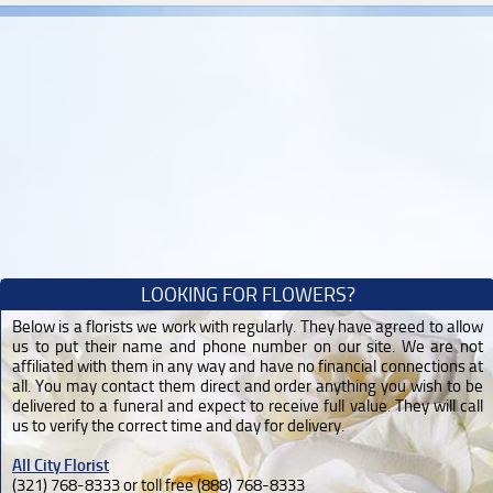
LOOKING FOR FLOWERS?
Below is a florists we work with regularly. They have agreed to allow
us to put their name and phone number on our site. We are not
affiliated with them in any way and have no financial connections at
all. You may contact them direct and order anything you wish to be
delivered to a funeral and expect to receive full value. They will call
us to verify the correct time and day for delivery.
All City Florist
(321) 768-8333 or toll free (888) 768-8333