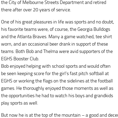
the City of Melbourne Streets Department and retired
there after over 20 years of service.
One of his great pleasures in life was sports and no doubt,
his favorite teams were, of course, the Georgia Bulldogs
and the Atlanta Braves. Many a game watched, tee shirt
worn, and an occasional beer drank in support of these
teams. Both Bob and Thelma were avid supporters of the
EGHS Booster Club.
Bob enjoyed helping with school sports and would often
be seen keeping score for the girl’s fast pitch softball at
EGHS or working the flags on the sidelines at the football
games. He thoroughly enjoyed those moments as well as
the opportunities he had to watch his boys and grandkids
play sports as well.
But now he is at the top of the mountain – a good and dece