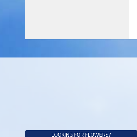
LOOKING FOR FLOWERS?