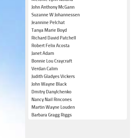
John Anthony McGann
Suzanne W Johannessen
Jeannine Pelchat
Tanya Marie Boyd
Richard David Patchell
Robert Felix Acosta
Janet Adam
Bonnie Lou Craycraft
Verdan Calim
Judith Gladyes Vickers
John Wayne Black
Dmitry Danylchenko
Nancy Nail Rincones
Martin Wayne Louden
Barbara Gragg Riggs