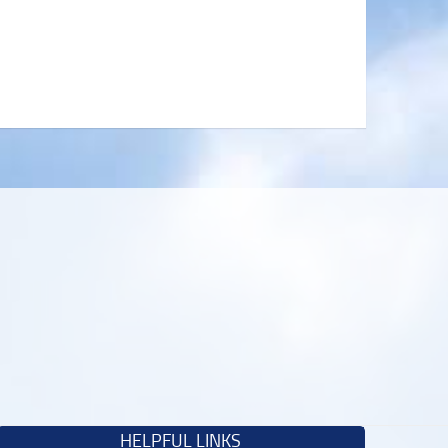
HELPFUL LINKS