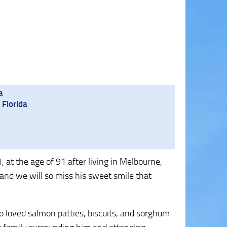
a
 Florida
at the age of 91 after living in Melbourne,
, and we will so miss his sweet smile that
 loved salmon patties, biscuits, and sorghum