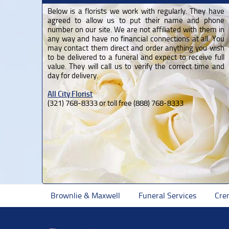
Below is a florists we work with regularly. They have
agreed to allow us to put their name and phone
number on our site. We are not affiliated with them in
any way and have no financial connections at all. You
may contact them direct and order anything you wish
to be delivered to a funeral and expect to receive full
value. They will call us to verify the correct time and
day for delivery.
All City Florist
(321) 768-8333 or toll free (888) 768-8333
Brownlie & Maxwell
Funeral Services
Cre