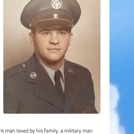
nt man loved by his family, a military man