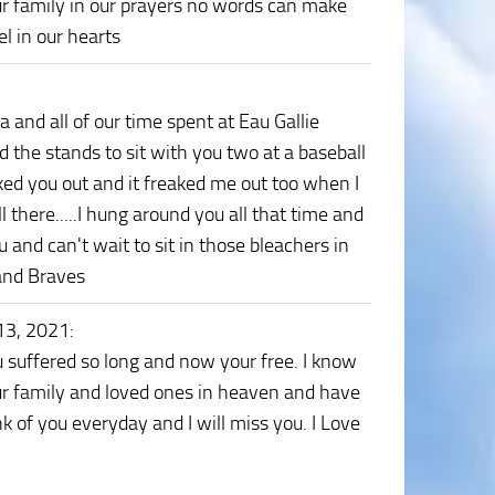
ur family in our prayers no words can make
l in our hearts
and all of our time spent at Eau Gallie
bed the stands to sit with you two at a baseball
ed you out and it freaked me out too when I
there.....I hung around you all that time and
 and can't wait to sit in those bleachers in
and Braves
13, 2021
:
suffered so long and now your free. I know
your family and loved ones in heaven and have
nk of you everyday and I will miss you. I Love