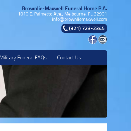
Brownlie-Maxwell Funeral Home P.A.
1010 E. Palmetto Ave., Melbourne, FL 32901
info@brownliemaxwell.com
(321) 723-2345
Military Funeral FAQs
Contact Us