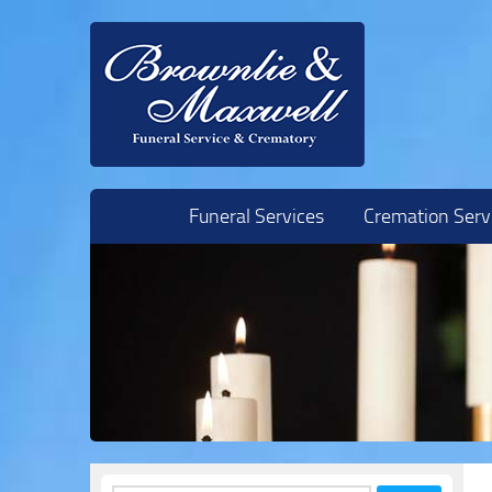
Skip to content
Funeral Services
Cremation Serv