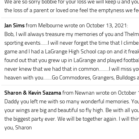
We are so sorry bobbie for your loss we will keep u and yo
the loss of a parent or loved one feel the emptyness we fee
Jan Sims
from Melbourne
wrote on October 13, 2021
:
Bob, I will always treasure my memories of you and Thelma 
sporting events......I will never forget the time that I clim
game and I had a LaGrange High School cap on and it freak
found out that you grew up in LaGrange and played football 
never knew that we had that in common........I will miss you
heaven with you.......Go Commodores, Grangers, Bulldogs 
Sharon & Kevin Sazama
from Newnan
wrote on October 
Daddy you left me with so many wonderful memories. You 
your wings are big and beautiful so fly high. Be with all 
the biggest party ever. We will be together again. I will thi
you, Sharon