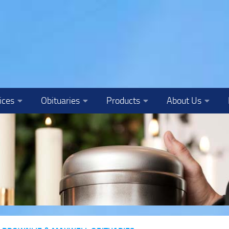
ices
Obituaries
Products
About Us