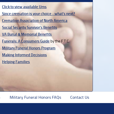
Click to view available Urns
Since cremation is your choice - what's next?
Cremation Association of North America
Social Security Survivor's Benefits
VA Burial & Memorial Benefits
Funerals: A Consumers Guide
by the F.T.C.
Military Funeral Honors Program
Making Informed Decisions
Helping Families
Military Funeral Honors FAQs
Contact Us