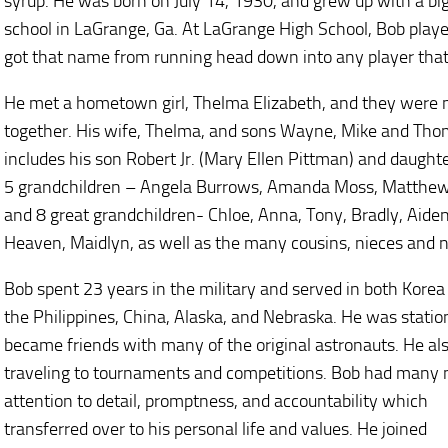
syrup. He was born on July 14, 1930, and grew up with a bi
school in LaGrange, Ga. At LaGrange High School, Bob playe
got that name from running head down into any player that
He met a hometown girl, Thelma Elizabeth, and they were m
together. His wife, Thelma, and sons Wayne, Mike and Tho
includes his son Robert Jr. (Mary Ellen Pittman) and daug
5 grandchildren – Angela Burrows, Amanda Moss, Matthe
and 8 great grandchildren- Chloe, Anna, Tony, Bradly, Aiden,
Heaven, Maidlyn, as well as the many cousins, nieces and 
Bob spent 23 years in the military and served in both Korea 
the Philippines, China, Alaska, and Nebraska. He was stat
became friends with many of the original astronauts. He als
traveling to tournaments and competitions. Bob had many 
attention to detail, promptness, and accountability which
transferred over to his personal life and values. He joined