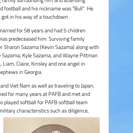
g family surrounding him and attending
d football and his nickname was “Bull”. He
 got in his way of a touchdown.
arried for 58 years and had 5 children
mas predeceased him. Surviving family
hter Sharon Sazama (Kevin Sazama) along with
w Sazama, Kyle Sazama, and Wayne Pittman
 Liam, Claire, Kinsley and one angel in
nephews in Georgia.
and Viet Nam as well as traveling to Japan,
ioned for many years at PAFB and met and
o played softball for PAFB softball team
military
characteristics such as diligence,