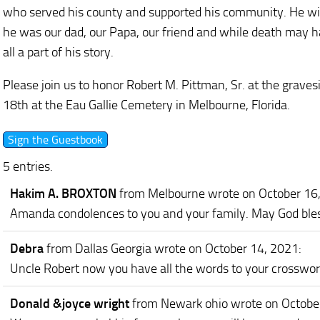
who served his county and supported his community. He wil
he was our dad, our Papa, our friend and while death may hav
all a part of his story.
Please join us to honor Robert M. Pittman, Sr. at the grave
18th at the Eau Gallie Cemetery in Melbourne, Florida.
5 entries.
Hakim A. BROXTON
from Melbourne
wrote on October 16
Amanda condolences to you and your family. May God bless
Debra
from Dallas Georgia
wrote on October 14, 2021
:
Uncle Robert now you have all the words to your crosswor
Donald &joyce wright
from Newark ohio
wrote on Octobe