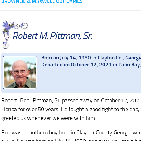
BROWNLIE & MAXWELL OBITUARIES
Robert M. Pittman, Sr.
Born on July 14, 1930 in Clayton Co., Georgi
Departed on October 12, 2021 in Palm Bay,
Robert “Bob” Pittman, Sr. passed away on October 12, 2021, 
Florida for over 50 years. He fought a good fight to the end
greeted us whenever we were with him.
Bob was a southern boy born in Clayton County Georgia who