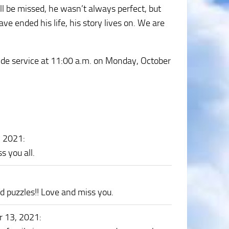
l be missed, he wasn’t always perfect, but
e ended his life, his story lives on. We are
side service at 11:00 a.m. on Monday, October
, 2021
:
 you all.
d puzzles!! Love and miss you.
r 13, 2021
: