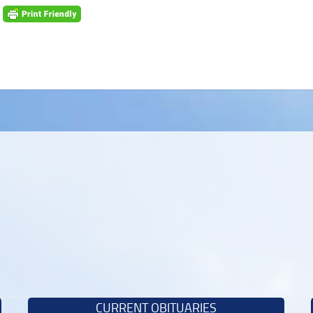
CURRENT OBITUARIES