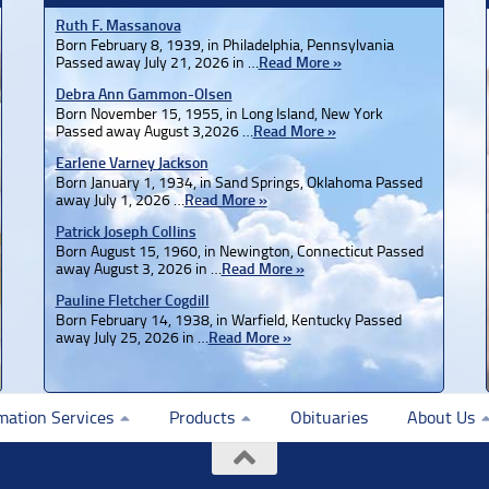
Ruth F. Massanova
Born February 8, 1939, in Philadelphia, Pennsylvania
Passed away July 21, 2026 in …
Read More »
Debra Ann Gammon-Olsen
Born November 15, 1955, in Long Island, New York
Passed away August 3,2026 …
Read More »
Earlene Varney Jackson
Born January 1, 1934, in Sand Springs, Oklahoma Passed
away July 1, 2026 …
Read More »
Patrick Joseph Collins
Born August 15, 1960, in Newington, Connecticut Passed
away August 3, 2026 in …
Read More »
Pauline Fletcher Cogdill
Born February 14, 1938, in Warfield, Kentucky Passed
away July 25, 2026 in …
Read More »
mation Services
Products
Obituaries
About Us