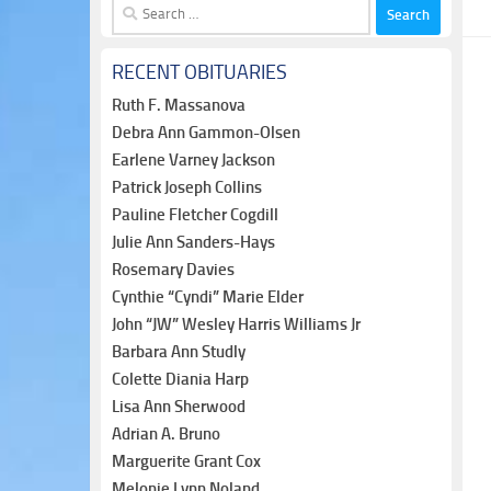
Search
for:
RECENT OBITUARIES
Ruth F. Massanova
Debra Ann Gammon-Olsen
Earlene Varney Jackson
Patrick Joseph Collins
Pauline Fletcher Cogdill
Julie Ann Sanders-Hays
Rosemary Davies
Cynthie “Cyndi” Marie Elder
John “JW” Wesley Harris Williams Jr
Barbara Ann Studly
Colette Diania Harp
Lisa Ann Sherwood
Adrian A. Bruno
Marguerite Grant Cox
Melonie Lynn Noland